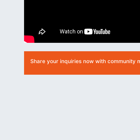
Share your inquiries now with community