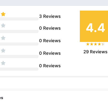
3 Reviews
4.4
0 Reviews
0 Reviews
29 Reviews
0 Reviews
0 Reviews
es