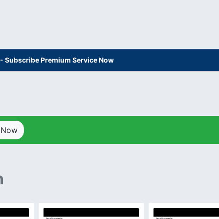
s - Subscribe Premium Service Now
p Now
n