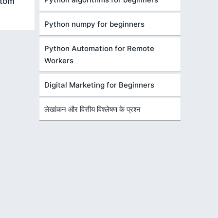
stom
Python numpy for beginners
Python Automation for Remote
Workers
Digital Marketing for Beginners
लेखांकन और वित्तीय विश्लेषण के प्रश्न