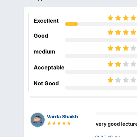
Excellent
Good
medium
Acceptable
Not Good
Varda Shaikh
very good lectur