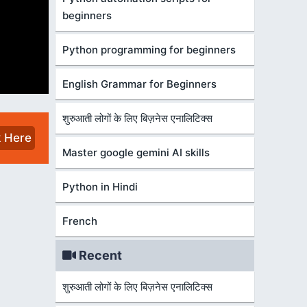
beginners
Python programming for beginners
English Grammar for Beginners
शुरुआती लोगों के लिए बिज़नेस एनालिटिक्स
k Here
Master google gemini AI skills
Python in Hindi
French
Recent
शुरुआती लोगों के लिए बिज़नेस एनालिटिक्स