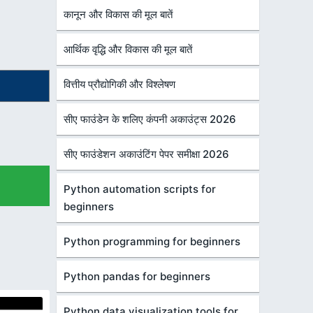
कानून और विकास की मूल बातें
आर्थिक वृद्धि और विकास की मूल बातें
वित्तीय प्रौद्योगिकी और विश्लेषण
सीए फाउंडेन के शलिए कंपनी अकाउंट्स 2026
सीए फाउंडेशन अकाउंटिंग पेपर समीक्षा 2026
Python automation scripts for
beginners
Python programming for beginners
Python pandas for beginners
Python data visualization tools for