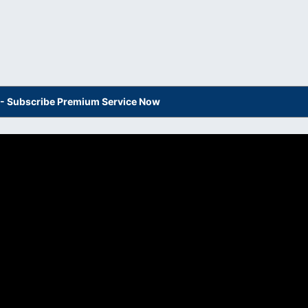
s - Subscribe Premium Service Now