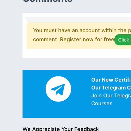
You must have an account within the pl
comment. Register now for free
Click
Our New Certifi
Our Telegram 
Join Our Teleg
Courses
We Appreciate Your Feedback