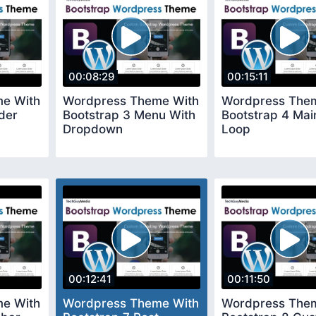
00:08:29
00:15:11
e With
Wordpress Theme With
Wordpress The
der
Bootstrap 3 Menu With
Bootstrap 4 Mai
Dropdown
Loop
00:12:41
00:11:50
e With
Wordpress Theme With
Wordpress The