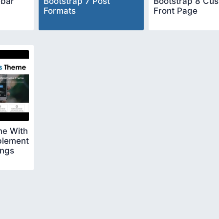
ebar
Bootstrap 7 Post
Bootstrap 8 Cu
Formats
Front Page
e With
plement
ings