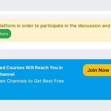
atform in order to participate in the discussion and
 here
ed Courses Will Reach You in
Join Now
Channel
ram Channels to Get Best Free