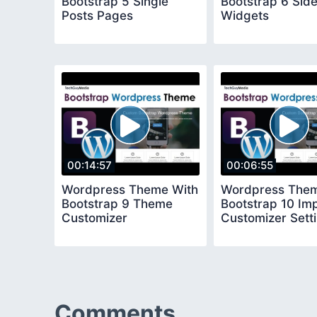
Bootstrap 5 Single
Bootstrap 6 Sid
Posts Pages
Widgets
00:14:57
00:06:55
Wordpress Theme With
Wordpress Them
Bootstrap 9 Theme
Bootstrap 10 Im
Customizer
Customizer Sett
Comments