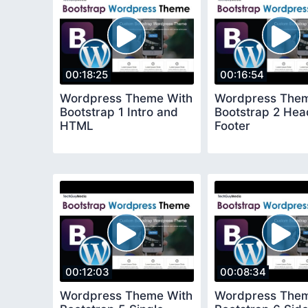
00:18:25
00:16:54
Wordpress Theme With
Wordpress Them
Bootstrap 1 Intro and
Bootstrap 2 Hea
HTML
Footer
00:12:03
00:08:34
Wordpress Theme With
Wordpress Them