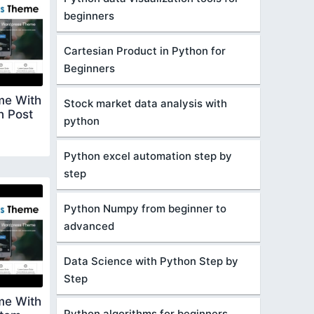
beginners
Cartesian Product in Python for
Beginners
me With
Stock market data analysis with
n Post
python
Python excel automation step by
step
Python Numpy from beginner to
advanced
Data Science with Python Step by
Step
me With
Python algorithms for beginners