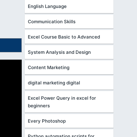
English Language
Communication Skills
Excel Course Basic to Advanced
System Analysis and Design
Content Marketing
digital marketing digital
Excel Power Query in excel for
beginners
Every Photoshop
Python automation scripts for