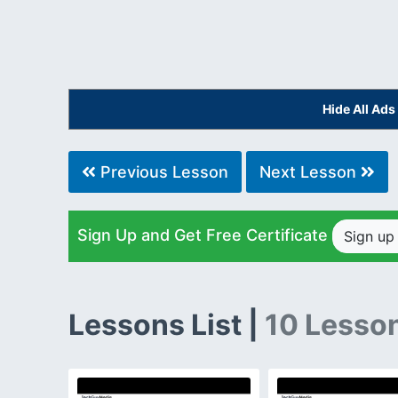
Hide All Ad
Previous Lesson
Next Lesson
Sign Up and Get Free Certificate
Sign u
Lessons List |
10 Lesso