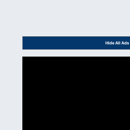
Hide All Ad