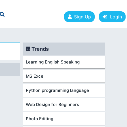
Sign Up
Login
Trends
Learning English Speaking
MS Excel
Python programming language
Web Design for Beginners
Photo Editing