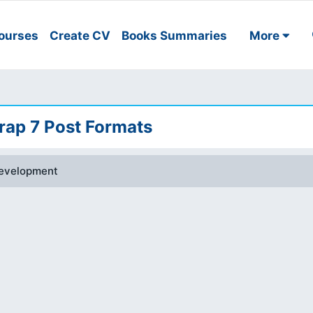
ourses
Create CV
Books Summaries
More
ap 7 Post Formats
evelopment