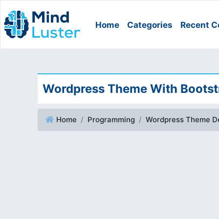
Home
Categories
Recent C
Wordpress Theme With Bootstr
Home
Programming
Wordpress Theme D