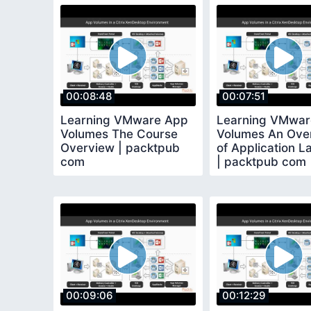
00:08:48
00:07:51
Learning VMware App
Learning VMwar
Volumes The Course
Volumes An Ove
Overview | packtpub
of Application L
com
| packtpub com
00:09:06
00:12:29