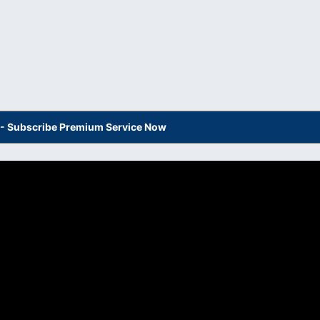
s - Subscribe Premium Service Now