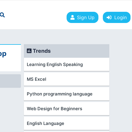
Sign Up
Login
Trends
op
Learning English Speaking
MS Excel
Python programming language
Web Design for Beginners
English Language