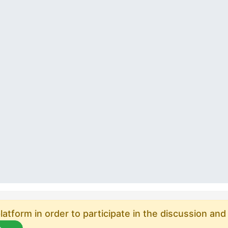
atform in order to participate in the discussion and