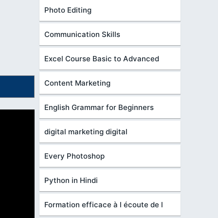
Photo Editing
Communication Skills
Excel Course Basic to Advanced
Content Marketing
English Grammar for Beginners
digital marketing digital
Every Photoshop
Python in Hindi
Formation efficace à l écoute de l