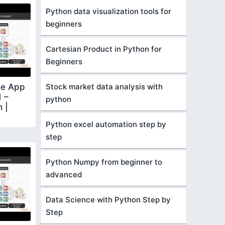
Python data visualization tools for
beginners
Cartesian Product in Python for
Beginners
Stock market data analysis with
re App
 –
python
n |
Python excel automation step by
step
Python Numpy from beginner to
advanced
Data Science with Python Step by
Step