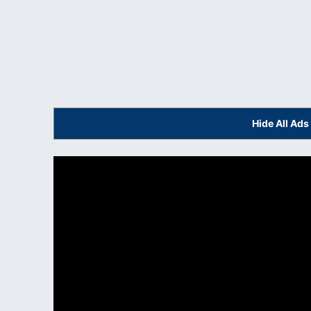
Hide All Ad