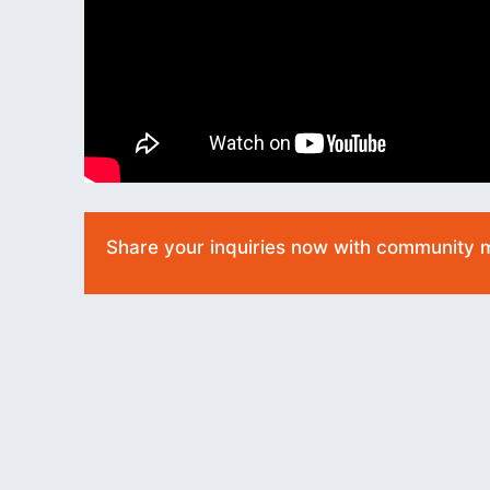
Share your inquiries now with community