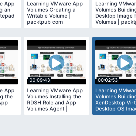
e App
Learning VMware App
Learning VMwa
g an
Volumes Creating a
Volumes Buildin
tepad |
Writable Volume |
Desktop Image 
packtpub com
Volumes | pack
com
00:09:43
00:02:53
e App
Learning VMware App
Learning VMwa
ng the
Volumes Installing the
Volumes Buildin
App
RDSH Role and App
XenDesktop Virt
Volumes Agent |
Desktop OS Ima
packtpub com
packtpub com