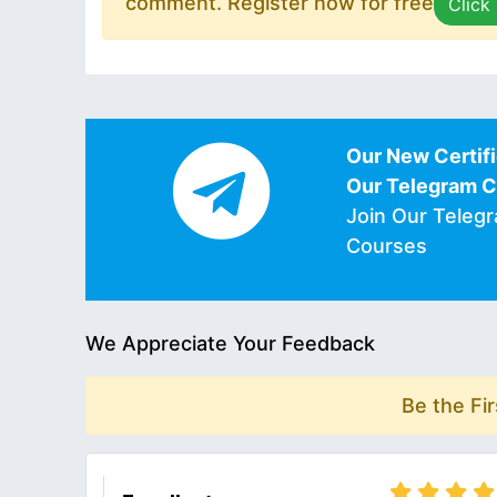
comment. Register now for free
Click
Our New Certifi
Our Telegram 
Join Our Teleg
Courses
We Appreciate Your Feedback
Be the Fi