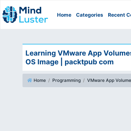
Home
Categories
Recent C
Learning VMware App Volumes 
OS Image | packtpub com
Home
Programming
VMware App Volum