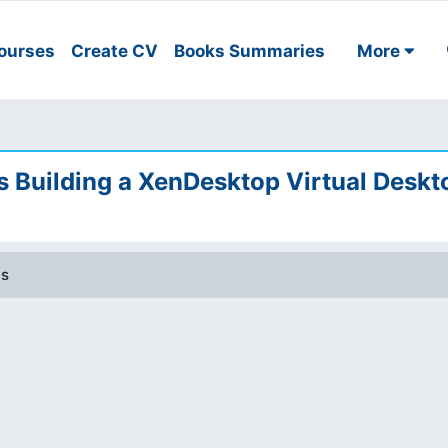
ourses
Create CV
Books Summaries
More
Building a XenDesktop Virtual Deskt
es