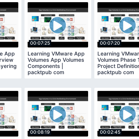
00:07:25
00:07:20
e App
Learning VMware App
Learning VMwa
rview
Volumes App Volumes
Volumes Phase 1
ayering
Components |
Project Definitio
packtpub com
packtpub com
00:08:19
00:02:45