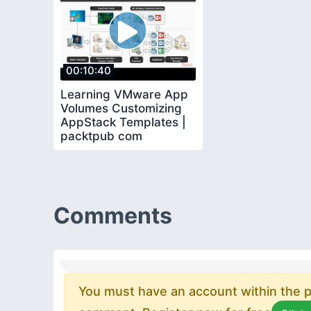
00:10:40
Learning VMware App
Volumes Customizing
AppStack Templates |
packtpub com
Comments
You must have an account within the pl