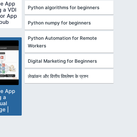
re App
Python algorithms for beginners
g a VDI
for App
tpub
Python numpy for beginners
Python Automation for Remote
Workers
Digital Marketing for Beginners
लेखांकन और वित्तीय विश्लेषण के प्रश्न
re App
g a
ual
ge |