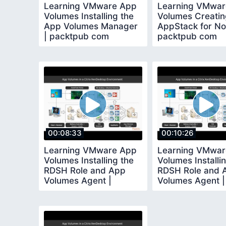
Learning VMware App
Learning VMwar
Volumes Installing the
Volumes Creatin
App Volumes Manager
AppStack for No
| packtpub com
packtpub com
00:08:33
00:10:26
Learning VMware App
Learning VMwar
Volumes Installing the
Volumes Installi
RDSH Role and App
RDSH Role and 
Volumes Agent |
Volumes Agent |
packtpub com
packtpub com