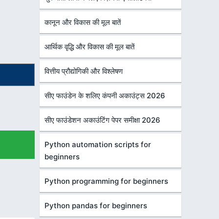
कानून और विकास की मूल बातें
आर्थिक वृद्धि और विकास की मूल बातें
वित्तीय प्रौद्योगिकी और विश्लेषण
सीए फाउंडेन के शलिए कंपनी अकाउंट्स 2026
सीए फाउंडेशन अकाउंटिंग पेपर समीक्षा 2026
Python automation scripts for
beginners
Python programming for beginners
Python pandas for beginners