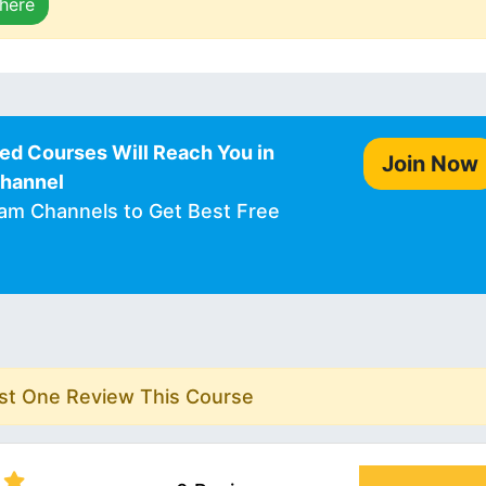
 here
ed Courses Will Reach You in
Join Now
Channel
ram Channels to Get Best Free
rst One Review This Course