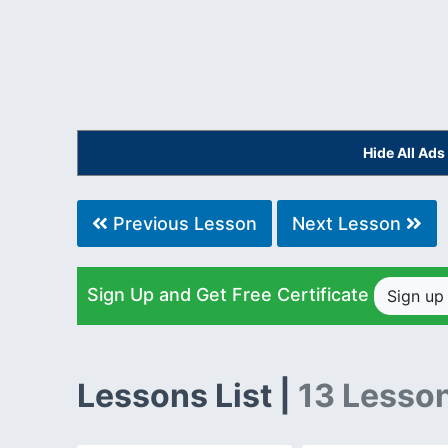
Hide All Ad
Previous Lesson
Next Lesson
Sign Up and Get Free Certificate
Sign u
Lessons List |
13 Lesso