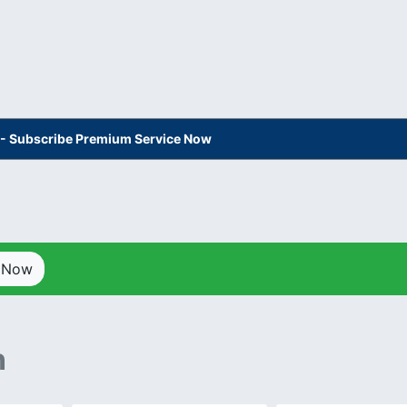
s - Subscribe Premium Service Now
p Now
n