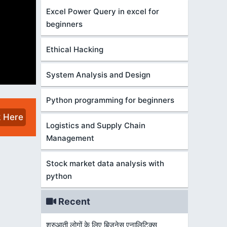
Excel Power Query in excel for
beginners
Ethical Hacking
System Analysis and Design
Python programming for beginners
k Here
Logistics and Supply Chain
Management
Stock market data analysis with
python
Recent
शुरुआती लोगों के लिए बिज़नेस एनालिटिक्स