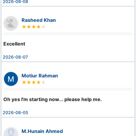
2026-08-08
Rasheed Khan
Excellent
2026-08-07
Motiur Rahman
Oh yes I'm starting now... please help me.
2026-08-05
M.Hunain Ahmed