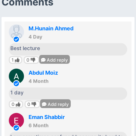
Comments
M.Hunain Ahmed
4 Day
Best lecture
1
0
Add reply
Abdul Moiz
4 Month
1 day
0
0
Add reply
Eman Shabbir
6 Month