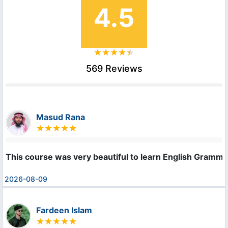
4.5
569 Reviews
Masud Rana
This course was very beautiful to learn English Gramma
2026-08-09
Fardeen Islam