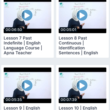
00:06:50
00:05:01
Lesson 7 Past
Lesson 8 Past
Indefinite | English
Continuous |
Language Course |
Identification
Apna Teacher
Sentences | English
Language | Apna
Teacher
00:05:35
00:07:39
Lesson 9 | English
Lesson 10 | English