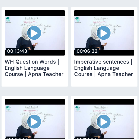
00:13:43
00:06:32
WH Question Words |
Imperative sentences |
English Language
English Language
Course | Apna Teacher
Course | Apna Teacher