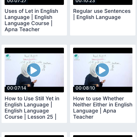
00:07:27
00:10:23
Uses of Let in English
Regular use Sentences
Language | English
| English Language
Language Course |
Apna Teacher
00:07:14
00:08:10
How to Use Still Yet in
How to use Whether
English Language |
Neither Either in English
English Language
Language | Apna
Course | Lesson 25 |
Teacher
Apna Teacher