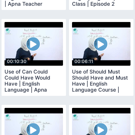
| Apna Teacher
Class | Episode 2
00:10:30
00:06:11
Use of Can Could
Use of Should Must
Could Have Would
Should Have and Must
Have | English
Have | English
Language | Apna
Language Course |
Teacher
Lesson No 16