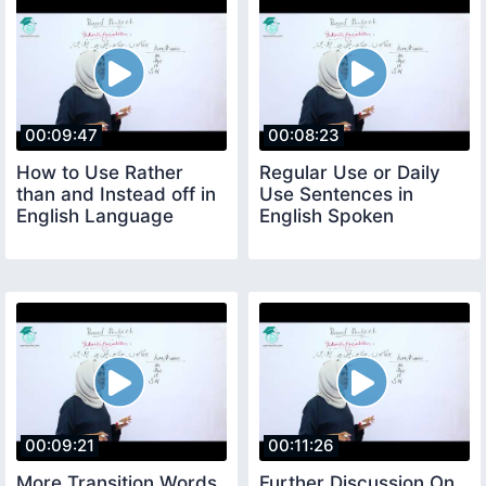
00:09:47
00:08:23
How to Use Rather
Regular Use or Daily
than and Instead off in
Use Sentences in
English Language
English Spoken
00:09:21
00:11:26
More Transition Words
Further Discussion On