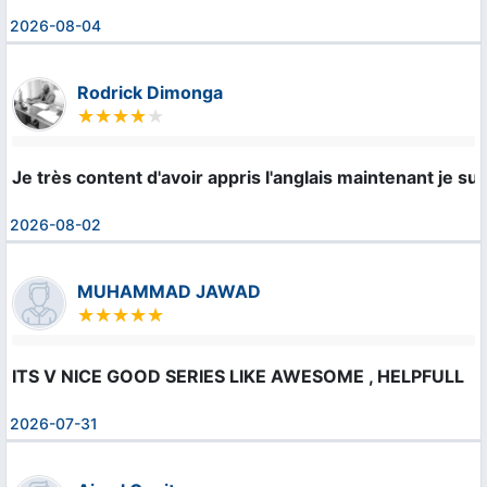
2026-08-04
Rodrick Dimonga
Je très content d'avoir appris l'anglais maintenant je s
2026-08-02
MUHAMMAD JAWAD
ITS V NICE GOOD SERIES LIKE AWESOME , HELPFULL
2026-07-31