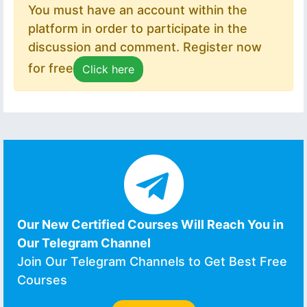
You must have an account within the
platform in order to participate in the
discussion and comment. Register now
for free
Click here
Our New Certified Courses Will Reach You in
Our Telegram Channel
Join Our Telegram Channels to Get Best Free
Courses