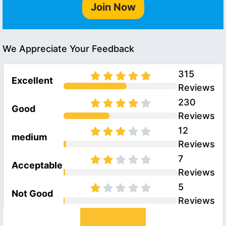
Join Now
We Appreciate Your Feedback
315
Excellent
Reviews
230
Good
Reviews
12
medium
Reviews
7
Acceptable
Reviews
5
Not Good
Reviews