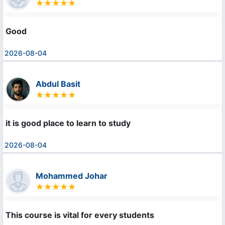
Good
2026-08-04
Abdul Basit
it is good place to learn to study
2026-08-04
Mohammed Johar
This course is vital for every students