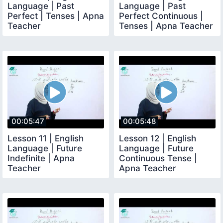
Language | Past
Language | Past
Perfect | Tenses | Apna
Perfect Continuous |
Teacher
Tenses | Apna Teacher
00:05:47
00:05:48
Lesson 11 | English
Lesson 12 | English
Language | Future
Language | Future
Indefinite | Apna
Continuous Tense |
Teacher
Apna Teacher