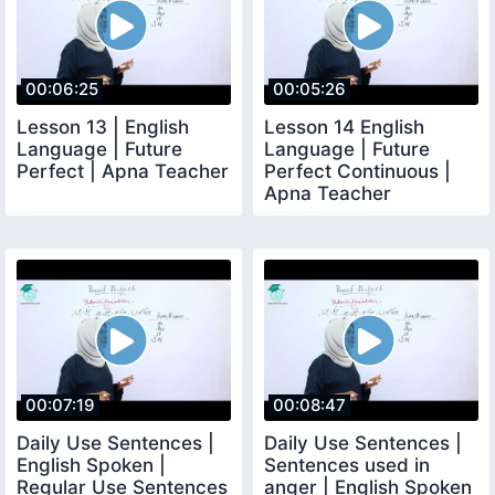
00:06:25
00:05:26
Lesson 13 | English
Lesson 14 English
Language | Future
Language | Future
Perfect | Apna Teacher
Perfect Continuous |
Apna Teacher
00:07:19
00:08:47
Daily Use Sentences |
Daily Use Sentences |
English Spoken |
Sentences used in
Regular Use Sentences
anger | English Spoken