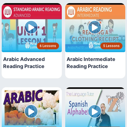
6 Lessons
5 Lessons
Arabic Advanced
Arabic Intermediate
Reading Practice
Reading Practice