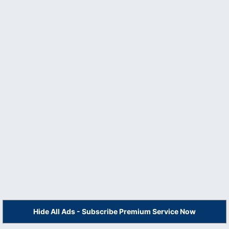
Hide All Ads - Subscribe Premium Service Now