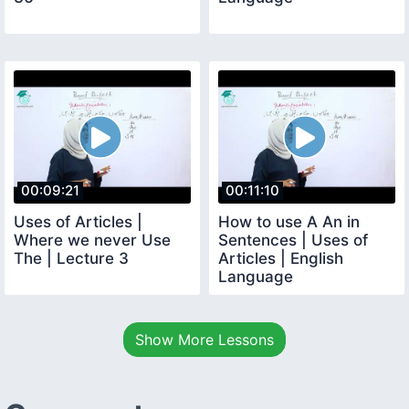
00:09:21
00:11:10
Uses of Articles |
How to use A An in
Where we never Use
Sentences | Uses of
The | Lecture 3
Articles | English
Language
Show More Lessons