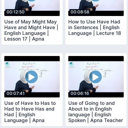
00:12:50
00:08:58
Use of May Might May
How to Use Have Had
Have and Might Have |
in Sentences | English
English Language |
Language | Lecture 18
Lesson 17 | Apna
Teacher
00:07:41
00:06:16
Use of Have to Has to
Use of Going to and
Had to Have Has and
About to in English
Had | English
language | English
Language | Apna
Spoken | Apna Teacher
Teacher