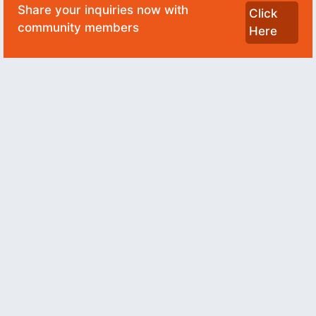
Share your inquiries now with
Click
community members
Here