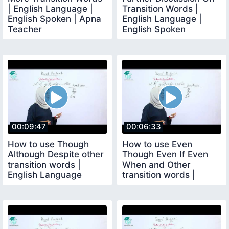
| English Language |
Transition Words |
English Spoken | Apna
English Language |
Teacher
English Spoken
00:09:47
00:06:33
How to use Though
How to use Even
Although Despite other
Though Even If Even
transition words |
When and Other
English Language
transition words |
English Language