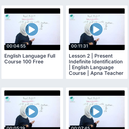
00:04:55
00:11:31
English Language Full
Lesson 2 | Present
Course 100 Free
Indefinite Identification
| English Language
Course | Apna Teacher
00:05:19
00:07:45