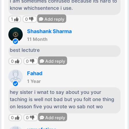
I am sometimes confused because its hard to
know whichsentence i use.
1
0
Add reply
Shashank Sharma
11 Month
best lectutre
0
0
Add reply
Fahad
1 Year
hey sister i wnat to say about you your
taching is well not bad but you folt one thing
on lesson five you wrote wo sab not wo
0
0
Add reply