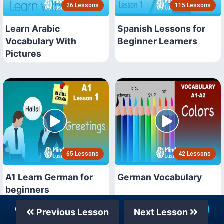
26 Lessons
115 Lessons
Learn Arabic
Spanish Lessons for
Vocabulary With
Beginner Learners
Pictures
65 Lessons
42 Lessons
A1 Learn German for
German Vocabulary
beginners
Our Telegram Channel
Join Now
Previous Lesson
Next Lesson