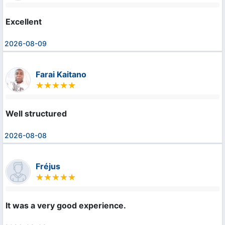
Excellent
2026-08-09
Farai Kaitano
Well structured
2026-08-08
Fréjus
It was a very good experience.