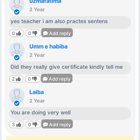
uzmafatima
2 Year
yes teacher i am also practes sentens
0
0
Add reply
Umm e habiba
2 Year
Did they really give certificate kindly tell me
2
0
Add reply
Laiba
2 Year
You are doing very well
3
0
Add reply