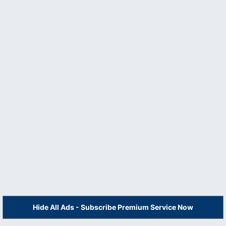
Hide All Ads - Subscribe Premium Service Now