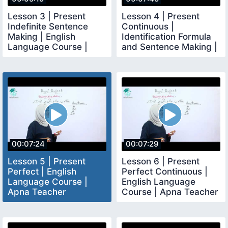
Lesson 3 | Present
Lesson 4 | Present
Indefinite Sentence
Continuous |
Making | English
Identification Formula
Language Course |
and Sentence Making |
Apna Teacher
Apna Teacher
00:07:24
00:07:29
Lesson 5 | Present
Lesson 6 | Present
Perfect | English
Perfect Continuous |
Language Course |
English Language
Apna Teacher
Course | Apna Teacher