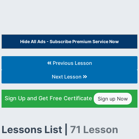
Hide All Ads - Subscribe Premium Service Now
Previous Lesson
Next Lesson
Sign Up and Get Free Certificate
Sign up Now
Lessons List |
71 Lesson