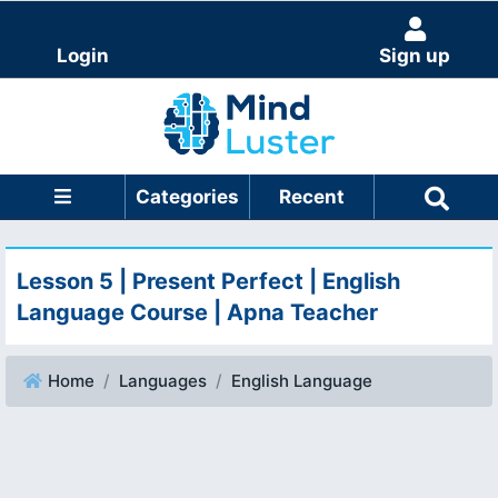
Login
Sign up
Categories
Recent
Lesson 5 | Present Perfect | English
Language Course | Apna Teacher
Home
Languages
English Language