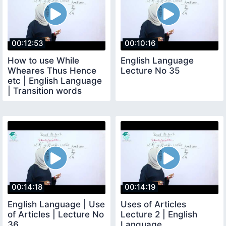
00:12:53
00:10:16
How to use While
English Language
Wheares Thus Hence
Lecture No 35
etc | English Language
| Transition words
00:14:18
00:14:19
English Language | Use
Uses of Articles
of Articles | Lecture No
Lecture 2 | English
36
Language