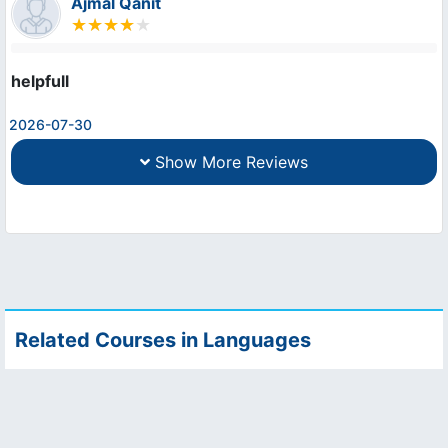
Ajmal Qanit
helpfull
2026-07-30
Show More Reviews
Related Courses in Languages