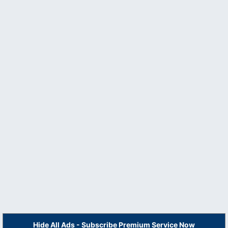
Hide All Ads - Subscribe Premium Service Now