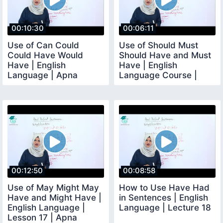
00:10:30
00:06:11
Use of Can Could
Use of Should Must
Could Have Would
Should Have and Must
Have | English
Have | English
Language | Apna
Language Course |
Teacher
Lesson No 16
00:12:50
00:08:58
Use of May Might May
How to Use Have Had
Have and Might Have |
in Sentences | English
English Language |
Language | Lecture 18
Lesson 17 | Apna