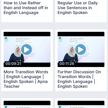
How to Use Rather
Regular Use or Daily
than and Instead off in
Use Sentences in
English Language
English Spoken
00:09:21
00:11:26
More Transition Words
Further Discussion On
| English Language |
Transition Words |
English Spoken | Apna
English Language |
Teacher
English Spoken