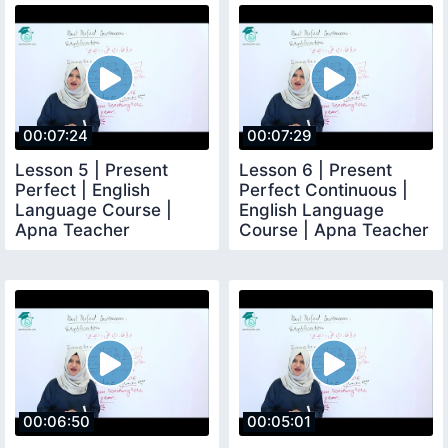
00:07:24
00:07:29
Lesson 5 | Present
Lesson 6 | Present
Perfect | English
Perfect Continuous |
Language Course |
English Language
Apna Teacher
Course | Apna Teacher
00:06:50
00:05:01