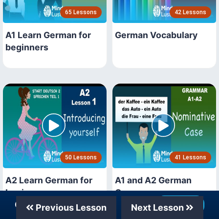
65 Lessons
42 Lessons
A1 Learn German for
German Vocabulary
beginners
50 Lessons
41 Lessons
A2 Learn German for
A1 and A2 German
beginners
Grammar
Our Telegram Channel
Join Now
Previous Lesson
Next Lesson