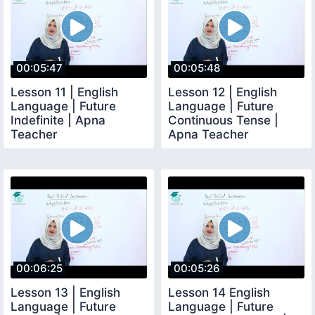
00:05:47
00:05:48
Lesson 11 | English
Lesson 12 | English
Language | Future
Language | Future
Indefinite | Apna
Continuous Tense |
Teacher
Apna Teacher
00:06:25
00:05:26
Lesson 13 | English
Lesson 14 English
Language | Future
Language | Future