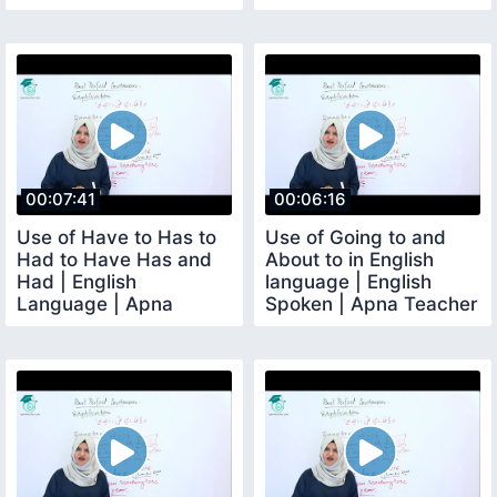
Teacher
00:07:41
00:06:16
Use of Have to Has to
Use of Going to and
Had to Have Has and
About to in English
Had | English
language | English
Language | Apna
Spoken | Apna Teacher
Teacher