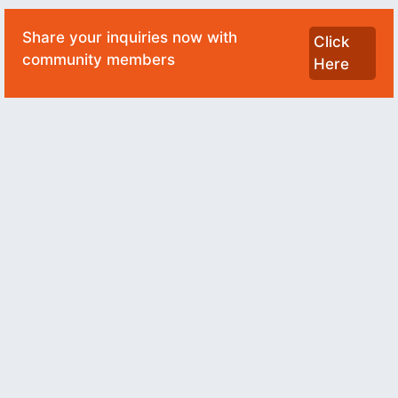
Share your inquiries now with
Click
community members
Here