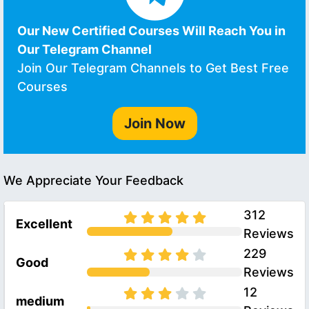
Our New Certified Courses Will Reach You in
Our Telegram Channel
Join Our Telegram Channels to Get Best Free
Courses
Join Now
We Appreciate Your Feedback
312
Excellent
Reviews
229
Good
Reviews
12
medium