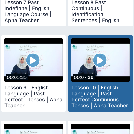
Lesson 7 Past
Lesson 8 Past
Indefinite | English
Continuous |
Language Course |
Identification
Apna Teacher
Sentences | English
Language | Apna
Teacher
00:05:35
00:07:39
Lesson 9 | English
Lesson 10 | English
Language | Past
Language | Past
Perfect | Tenses | Apna
Perfect Continuous |
Teacher
Tenses | Apna Teacher