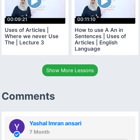
00:09:21
00:11:10
Uses of Articles |
How to use A An in
Where we never Use
Sentences | Uses of
The | Lecture 3
Articles | English
Language
Show More Lessons
Comments
Yashal Imran ansari
7 Month