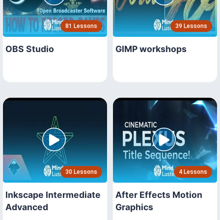
81 Lessons
39 Lessons
OBS Studio
GIMP workshops
30 Lessons
4 Lessons
Inkscape Intermediate
After Effects Motion
Advanced
Graphics