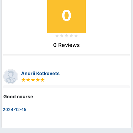
0
0 Reviews
Andrii Kotkovets
Good course
2024-12-15