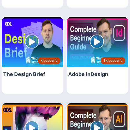
4 Lessons
14 Lessons
The Design Brief
Adobe InDesign