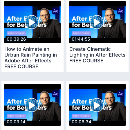
00:39:26
01:44:55
How to Animate an
Create Cinematic
Urban Rain Painting in
Lighting in After Effects
Adobe After Effects
FREE COURSE
FREE COURSE
00:09:14
00:06:34