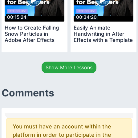
00:15:24
00:34:20
How to Create Falling
Easily Animate
Snow Particles in
Handwriting in After
Adobe After Effects
Effects with a Template
Show More Lessons
Comments
You must have an account within the
platform in order to participate in the