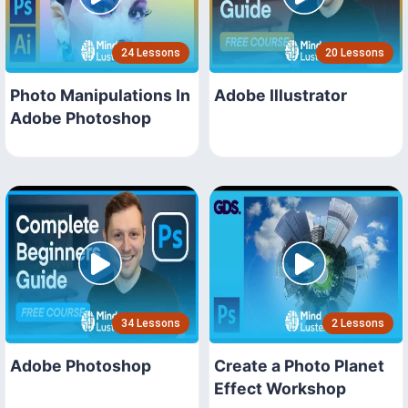
24 Lessons
20 Lessons
Photo Manipulations In
Adobe Illustrator
Adobe Photoshop
34 Lessons
2 Lessons
Adobe Photoshop
Create a Photo Planet
Effect Workshop