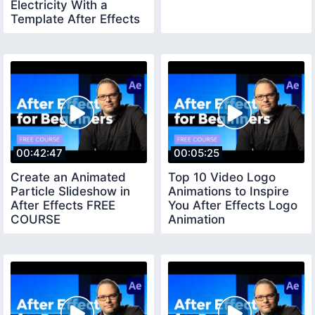
Electricity With a
Template After Effects
Tutorial
00:42:47
00:05:25
Create an Animated
Top 10 Video Logo
Particle Slideshow in
Animations to Inspire
After Effects FREE
You After Effects Logo
COURSE
Animation