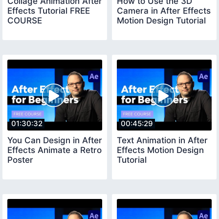
Collage Animation After
How to Use the 3D
Effects Tutorial FREE
Camera in After Effects
COURSE
Motion Design Tutorial
01:30:32
00:45:29
You Can Design in After
Text Animation in After
Effects Animate a Retro
Effects Motion Design
Poster
Tutorial