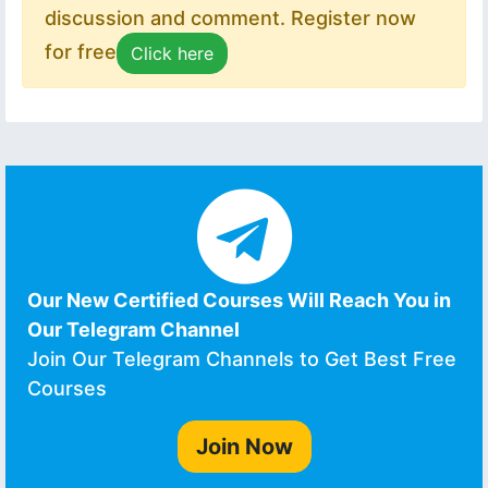
discussion and comment. Register now
for free
Click here
Our New Certified Courses Will Reach You in
Our Telegram Channel
Join Our Telegram Channels to Get Best Free
Courses
Join Now