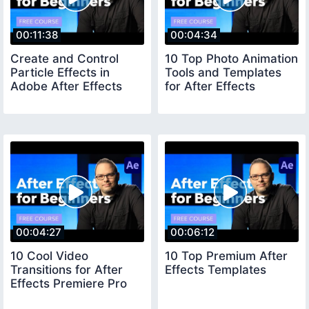
00:11:38
00:04:34
Create and Control
10 Top Photo Animation
Particle Effects in
Tools and Templates
Adobe After Effects
for After Effects
00:04:27
00:06:12
10 Cool Video
10 Top Premium After
Transitions for After
Effects Templates
Effects Premiere Pro