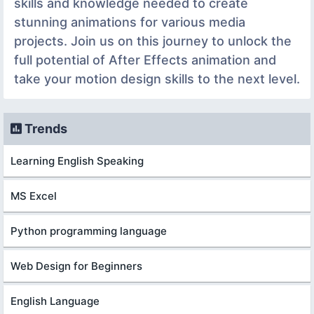
skills and knowledge needed to create
stunning animations for various media
projects. Join us on this journey to unlock the
full potential of After Effects animation and
take your motion design skills to the next level.
Trends
Learning English Speaking
MS Excel
Python programming language
Web Design for Beginners
English Language