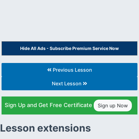
Hide All Ads - Subscribe Premium Service Now
Previous Lesson
Next Lesson
Sign Up and Get Free Certificate
Sign up Now
Lesson extensions