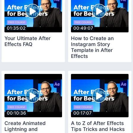
01:35:02
00:49:07
Your Ultimate After
How to Create an
Effects FAQ
Instagram Story
Template in After
Effects
00:10:36
00:17:07
Create Animated
A to Z of After Effects
Lightning and
Tips Tricks and Hacks