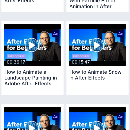
After Effects
With Particle Effect
Animation in After
Effects
00:36:17
00:15:47
How to Animate a
How to Animate Snow
Landscape Painting in
in After Effects
Adobe After Effects