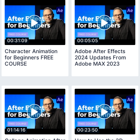
00:31:09
00:05:05
Character Animation
Adobe After Effects
for Beginners FREE
2024 Updates From
COURSE
Adobe MAX 2023
01:14:16
00:23:50