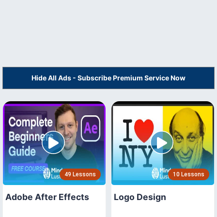
Hide All Ads - Subscribe Premium Service Now
49 Lessons
10 Lessons
Adobe After Effects
Logo Design