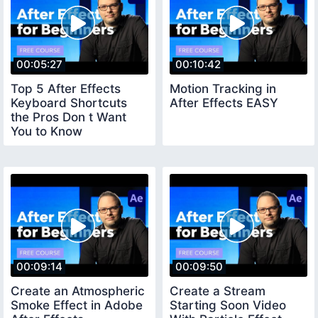
00:05:27
00:10:42
Top 5 After Effects
Motion Tracking in
Keyboard Shortcuts
After Effects EASY
the Pros Don t Want
You to Know
00:09:14
00:09:50
Create an Atmospheric
Create a Stream
Smoke Effect in Adobe
Starting Soon Video