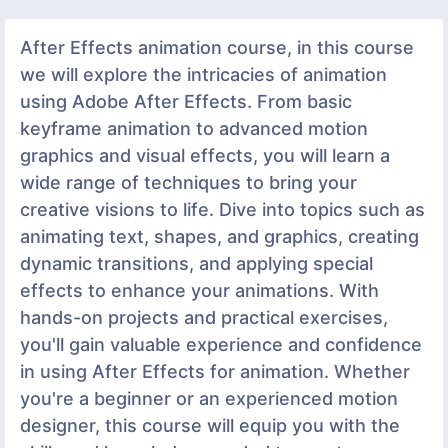
After Effects animation course, in this course
we will explore the intricacies of animation
using Adobe After Effects. From basic
keyframe animation to advanced motion
graphics and visual effects, you will learn a
wide range of techniques to bring your
creative visions to life. Dive into topics such as
animating text, shapes, and graphics, creating
dynamic transitions, and applying special
effects to enhance your animations. With
hands-on projects and practical exercises,
you'll gain valuable experience and confidence
in using After Effects for animation. Whether
you're a beginner or an experienced motion
designer, this course will equip you with the