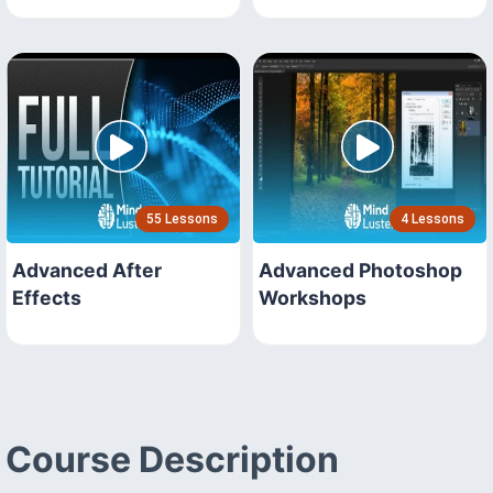
55 Lessons
4 Lessons
Advanced After
Advanced Photoshop
Effects
Workshops
Course Description