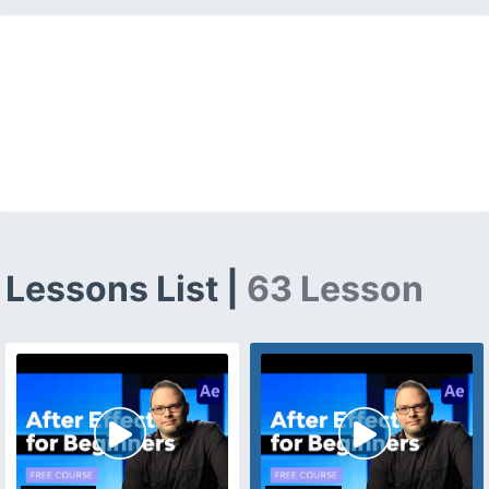
Lessons List |
63 Lesson