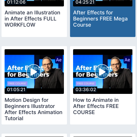
01:12:06
04:25:21
Animate an Illustration
After Effects for
in After Effects FULL
Beginners FREE Mega
WORKFLOW
Course
01:05:21
03:36:02
Motion Design for
How to Animate in
Beginners Illustrator
After Effects FREE
After Effects Animation
COURSE
Tutorial