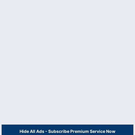
Hide All Ads - Subscribe Premium Service Now