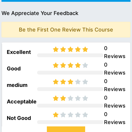
We Appreciate Your Feedback
Be the First One Review This Course
0
Excellent
Reviews
0
Good
Reviews
0
medium
Reviews
0
Acceptable
Reviews
0
Not Good
Reviews