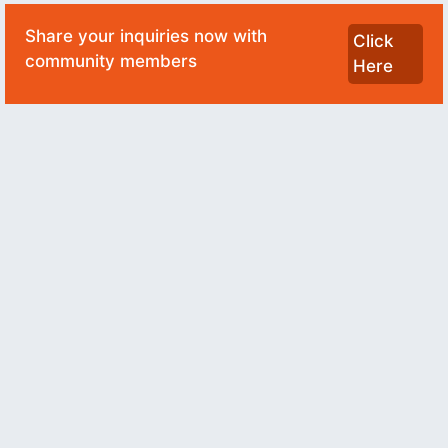
Share your inquiries now with
Click
community members
Here