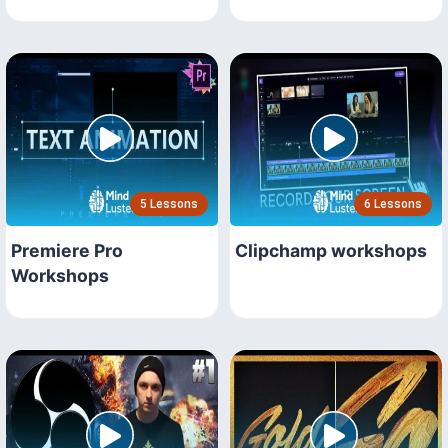
5 Lessons
6 Lessons
Premiere Pro
Clipchamp workshops
Workshops