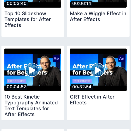
00:03:40
00:06:14
Top 10 Slideshow
Make a Wiggle Effect in
Templates for After
After Effects
Effects
00:04:52
00:32:54
10 Best Kinetic
CRT Effect in After
Typography Animated
Effects
Text Templates for
After Effects