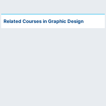
Related Courses in Graphic Design