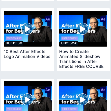
00:05:38
00:56:58
10 Best After Effects
How to Create
Logo Animation Videos
Animated Slideshow
Transitions in After
Effects FREE COURSE