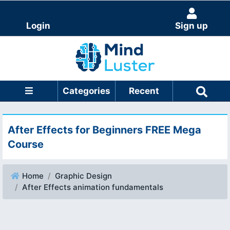
Login
Sign up
Categories
Recent
After Effects for Beginners FREE Mega
Course
Home
Graphic Design
After Effects animation fundamentals