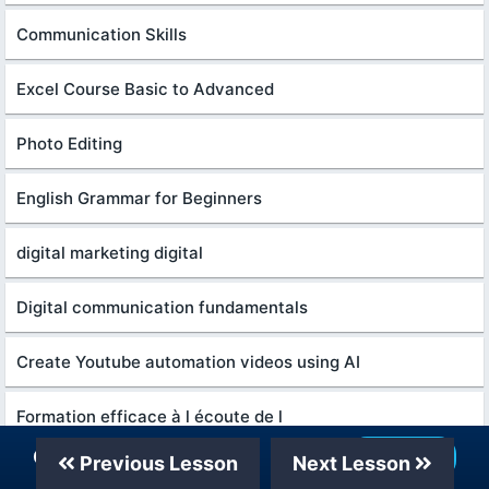
Communication Skills
Excel Course Basic to Advanced
Photo Editing
English Grammar for Beginners
digital marketing digital
Digital communication fundamentals
Create Youtube automation videos using AI
Formation efficace à l écoute de l
Our Telegram Channel
Join Now
Previous Lesson
Next Lesson
Content Marketing