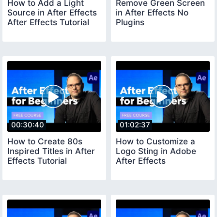
How to Add a Light
Remove Green Screen
Source in After Effects
in After Effects No
After Effects Tutorial
Plugins
00:30:40
01:02:37
How to Create 80s
How to Customize a
Inspired Titles in After
Logo Sting in Adobe
Effects Tutorial
After Effects