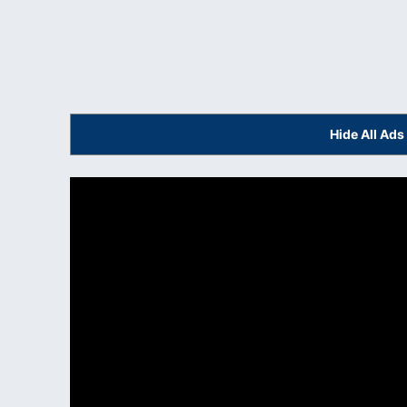
Hide All Ad