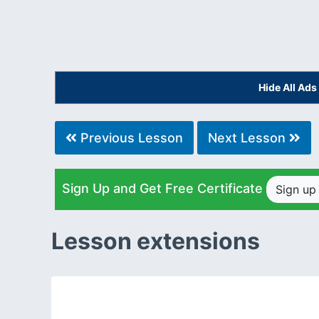
Hide All Ad
Previous Lesson
Next Lesson
Sign Up and Get Free Certificate
Sign u
Lesson extensions