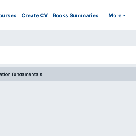
ourses
Create CV
Books Summaries
More
mation fundamentals