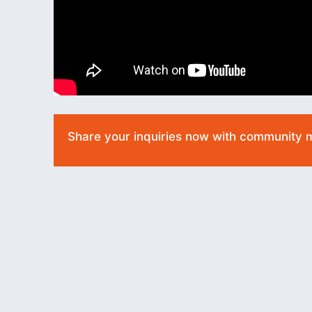
Share your inquiries now with community