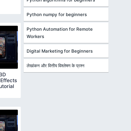
Python numpy for beginners
Python Automation for Remote
Workers
Digital Marketing for Beginners
लेखांकन और वित्तीय विश्लेषण के प्रश्न
 3D
Effects
torial