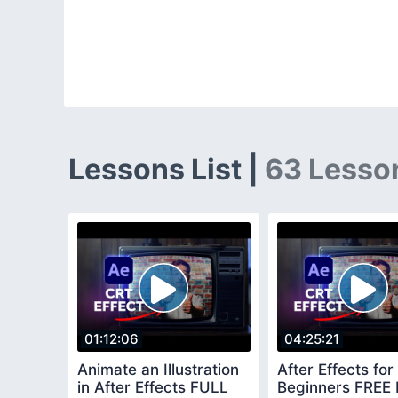
Lessons List |
63 Lesso
01:12:06
04:25:21
Animate an Illustration
After Effects for
in After Effects FULL
Beginners FREE