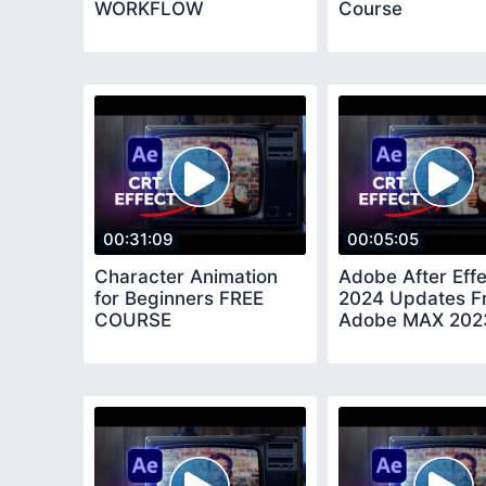
WORKFLOW
Course
00:31:09
00:05:05
Character Animation
Adobe After Eff
for Beginners FREE
2024 Updates F
COURSE
Adobe MAX 202