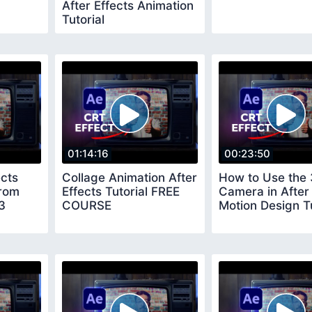
After Effects Animation
Tutorial
01:14:16
00:23:50
ects
Collage Animation After
How to Use the
rom
Effects Tutorial FREE
Camera in After 
3
COURSE
Motion Design Tu