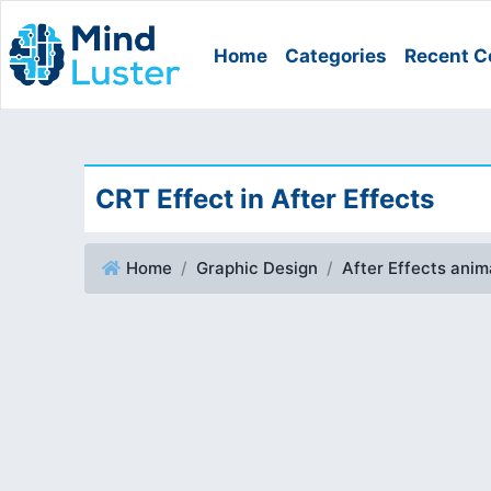
Home
Categories
Recent C
CRT Effect in After Effects
Home
Graphic Design
After Effects ani