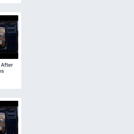
After
es