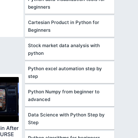
beginners
Cartesian Product in Python for
Beginners
Stock market data analysis with
python
Python excel automation step by
step
Python Numpy from beginner to
advanced
Data Science with Python Step by
Step
in After
OURSE
Python algorithms for beginners