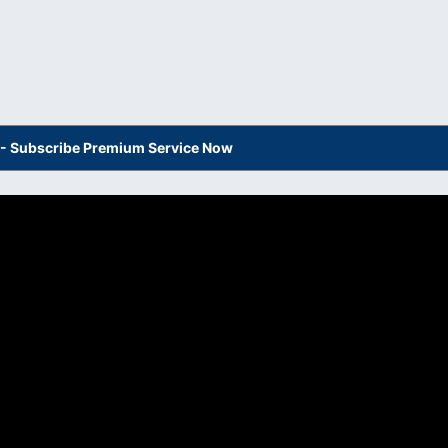
s - Subscribe Premium Service Now