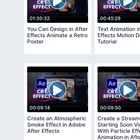
01:30:32
00:45:29
You Can Design in After
Text Animation i
Effects Animate a Retro
Effects Motion D
Poster
Tutorial
00:09:14
00:09:50
Create an Atmospheric
Create a Stream
Smoke Effect in Adobe
Starting Soon V
After Effects
With Particle Eff
Animation in Aft