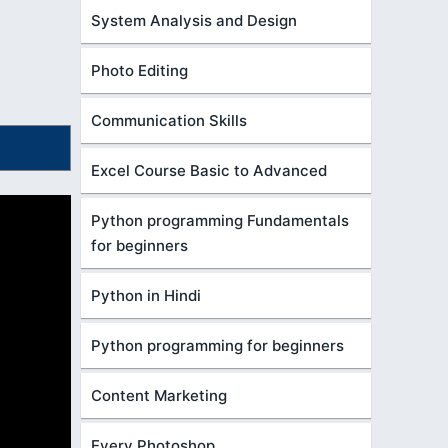
System Analysis and Design
Photo Editing
Communication Skills
Excel Course Basic to Advanced
Python programming Fundamentals
for beginners
Python in Hindi
Python programming for beginners
Content Marketing
Every Photoshop