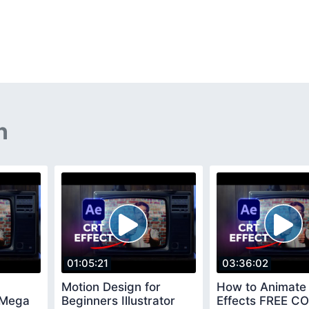
n
01:05:21
03:36:02
Motion Design for
How to Animate 
 Mega
Beginners Illustrator
Effects FREE C