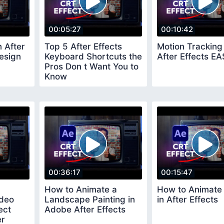
00:05:27
00:10:42
n After
Top 5 After Effects
Motion Tracking 
esign
Keyboard Shortcuts the
After Effects E
Pros Don t Want You to
Know
00:36:17
00:15:47
How to Animate a
How to Animate
ideo
Landscape Painting in
in After Effects
ect
Adobe After Effects
er