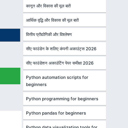
कानून और विकास की मूल बातें
आर्थिक वृद्धि और विकास की मूल बातें
वित्तीय प्रौद्योगिकी और विश्लेषण
सीए फाउंडेन के शलिए कंपनी अकाउंट्स 2026
सीए फाउंडेशन अकाउंटिंग पेपर समीक्षा 2026
Python automation scripts for
beginners
Python programming for beginners
Python pandas for beginners
Python data visualization tools for