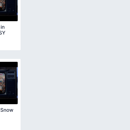
in
ASY
 Snow