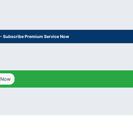
s - Subscribe Premium Service Now
p Now