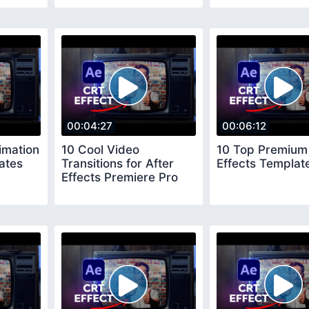
00:04:27
00:06:12
imation
10 Cool Video
10 Top Premium 
ates
Transitions for After
Effects Templat
Effects Premiere Pro