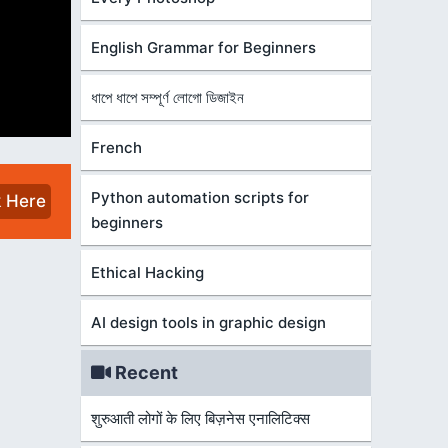
English Grammar for Beginners
ধাপে ধাপে সম্পূর্ণ লোগো ডিজাইন
French
Python automation scripts for
k Here
beginners
Ethical Hacking
AI design tools in graphic design
Recent
शुरुआती लोगों के लिए बिज़नेस एनालिटिक्स