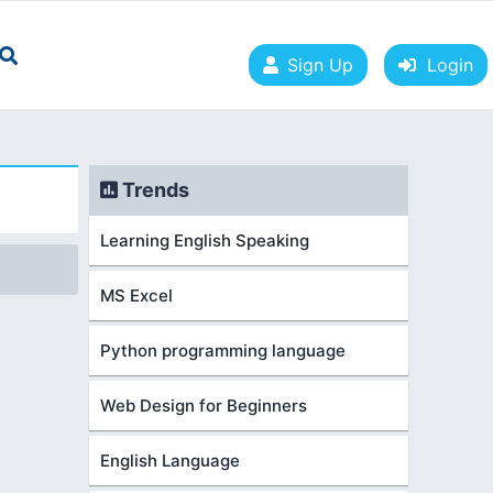
Sign Up
Login
Trends
Learning English Speaking
MS Excel
Python programming language
Web Design for Beginners
English Language