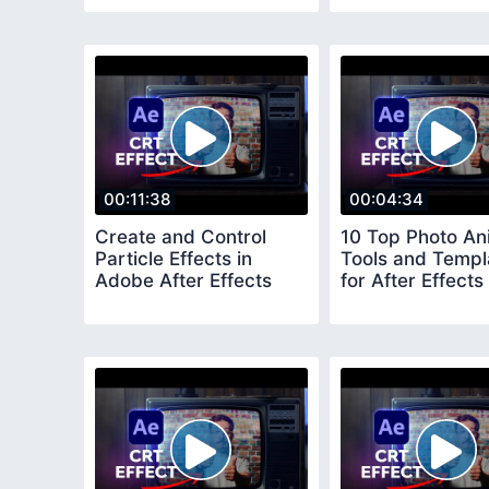
Effects
00:11:38
00:04:34
Create and Control
10 Top Photo An
Particle Effects in
Tools and Templ
Adobe After Effects
for After Effects