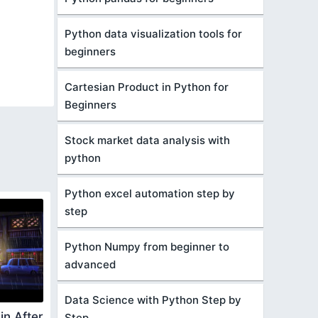
Python data visualization tools for
beginners
Cartesian Product in Python for
Beginners
Stock market data analysis with
python
Python excel automation step by
step
Python Numpy from beginner to
advanced
Data Science with Python Step by
in After
Step