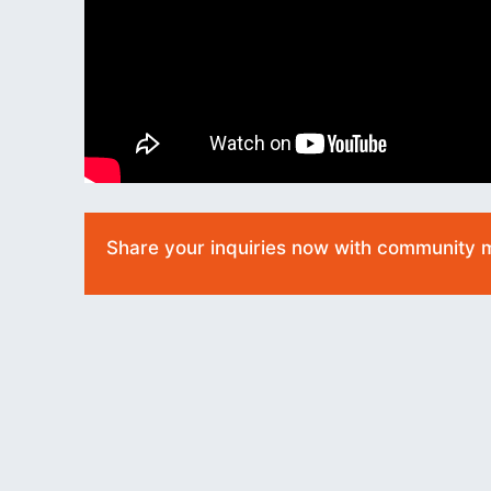
Share your inquiries now with community