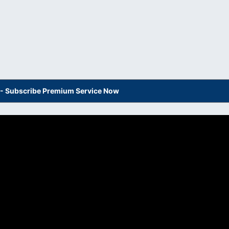
s - Subscribe Premium Service Now