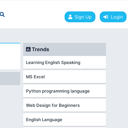
Sign Up
Login
Trends
Learning English Speaking
MS Excel
Python programming language
Web Design for Beginners
English Language