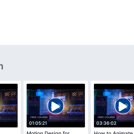
n
01:05:21
03:36:02
Motion Design for
How to Animate 