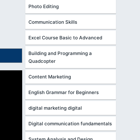
Photo Editing
Communication Skills
Excel Course Basic to Advanced
Building and Programming a
Quadcopter
Content Marketing
English Grammar for Beginners
digital marketing digital
Digital communication fundamentals
System Analysis and Design