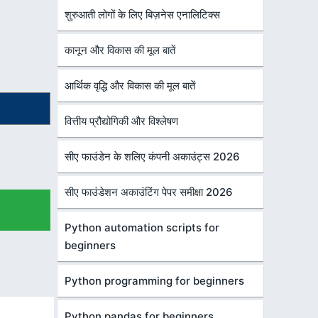
शुरुआती लोगों के लिए बिज़नेस एनालिटिक्स
कानून और विकास की मूल बातें
आर्थिक वृद्धि और विकास की मूल बातें
वित्तीय प्रौद्योगिकी और विश्लेषण
सीए फाउंडेन के शलिए कंपनी अकाउंट्स 2026
सीए फाउंडेशन अकाउंटिंग पेपर समीक्षा 2026
Python automation scripts for
beginners
Python programming for beginners
Python pandas for beginners