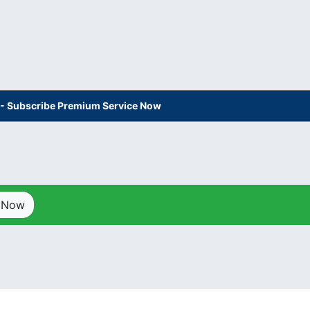
s - Subscribe Premium Service Now
p Now