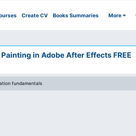
ourses
Create CV
Books Summaries
More
Painting in Adobe After Effects FREE
mation fundamentals