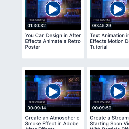
01:30:32
00:45:29
You Can Design in After
Text Animation i
Effects Animate a Retro
Effects Motion D
Poster
Tutorial
00:09:14
00:09:50
Create an Atmospheric
Create a Stream
Smoke Effect in Adobe
Starting Soon V