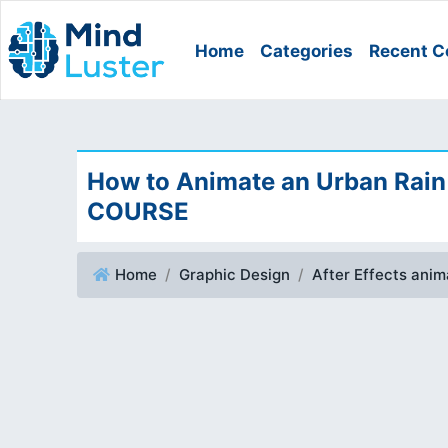
Home
Categories
Recent C
How to Animate an Urban Rain 
COURSE
Home
Graphic Design
After Effects ani