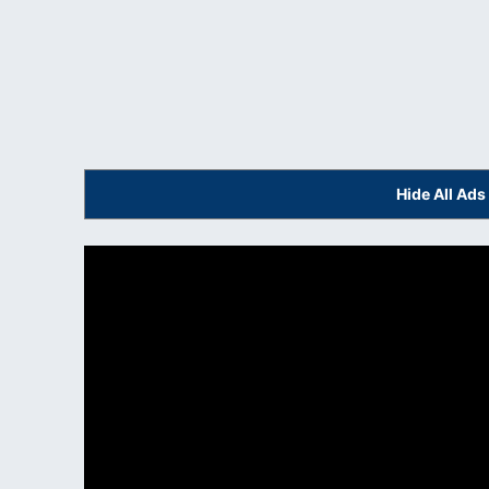
Hide All Ad