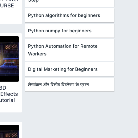
OURSE
Python algorithms for beginners
Python numpy for beginners
Python Automation for Remote
Workers
Digital Marketing for Beginners
लेखांकन और वित्तीय विश्लेषण के प्रश्न
 3D
Effects
torial