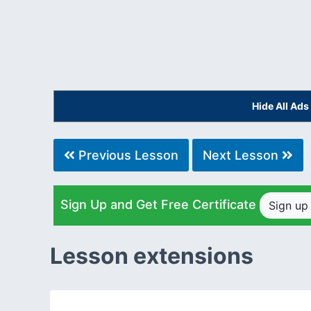
Hide All Ad
Previous Lesson
Next Lesson
Sign Up and Get Free Certificate
Sign u
Lesson extensions