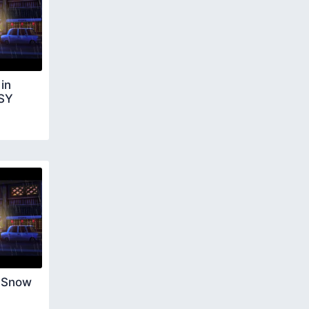
in
ASY
 Snow