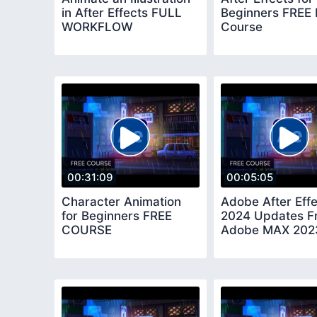
in After Effects FULL
Beginners FREE
WORKFLOW
Course
00:31:09
00:05:05
Character Animation
Adobe After Eff
for Beginners FREE
2024 Updates F
COURSE
Adobe MAX 202