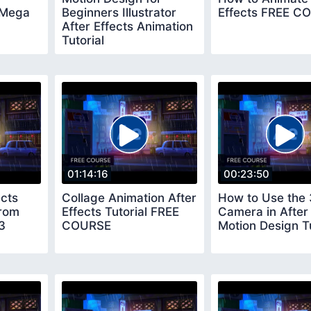
 Mega
Beginners Illustrator
Effects FREE C
After Effects Animation
Tutorial
01:14:16
00:23:50
ects
Collage Animation After
How to Use the
rom
Effects Tutorial FREE
Camera in After 
3
COURSE
Motion Design Tu