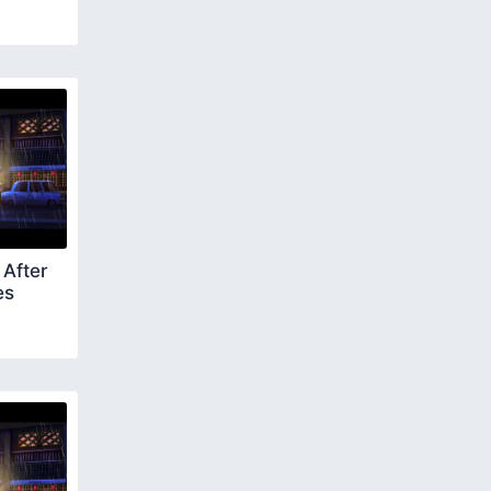
After
es