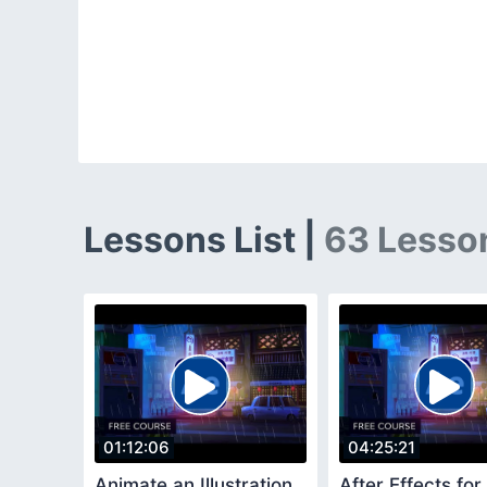
Lessons List |
63 Lesso
01:12:06
04:25:21
Animate an Illustration
After Effects for