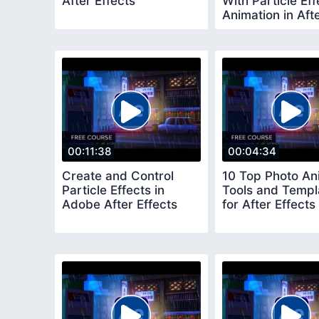
After Effects
With Particle Eff
Animation in Aft
Effects
00:11:38
00:04:34
Create and Control
10 Top Photo An
Particle Effects in
Tools and Templ
Adobe After Effects
for After Effects