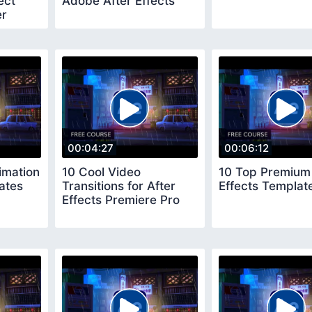
ect
Adobe After Effects
er
00:04:27
00:06:12
imation
10 Cool Video
10 Top Premium 
ates
Transitions for After
Effects Templat
Effects Premiere Pro