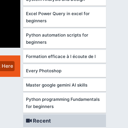
Excel Power Query in excel for
beginners
Python automation scripts for
beginners
Formation efficace à l écoute de l
k Here
Every Photoshop
Master google gemini AI skills
Python programming Fundamentals
for beginners
Recent