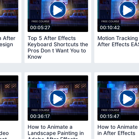
00:05:27
00:10:42
n After
Top 5 After Effects
Motion Tracking 
esign
Keyboard Shortcuts the
After Effects E
Pros Don t Want You to
Know
00:36:17
00:15:47
How to Animate a
How to Animate
ideo
Landscape Painting in
in After Effects