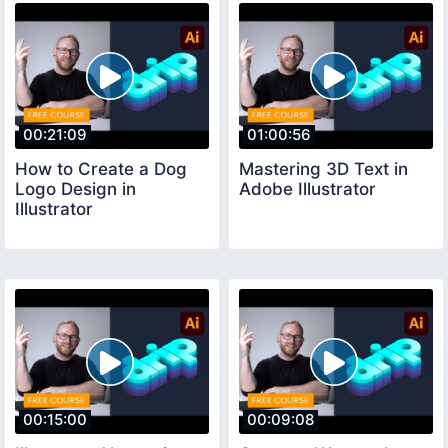
00:21:09
01:00:56
How to Create a Dog
Mastering 3D Text in
Logo Design in
Adobe Illustrator
Illustrator
00:15:00
00:09:08