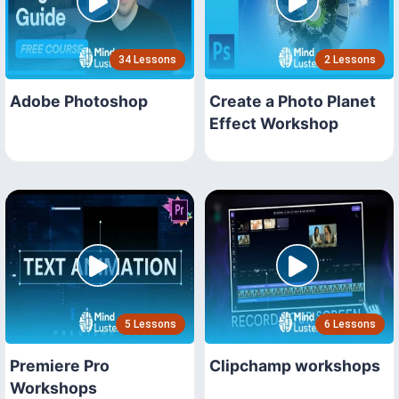
34 Lessons
2 Lessons
Adobe Photoshop
Create a Photo Planet
Effect Workshop
5 Lessons
6 Lessons
Premiere Pro
Clipchamp workshops
Workshops