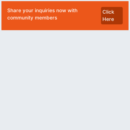
Share your inquiries now with
Click
community members
Here