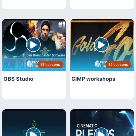
81 Lessons
39 Lessons
OBS Studio
GIMP workshops