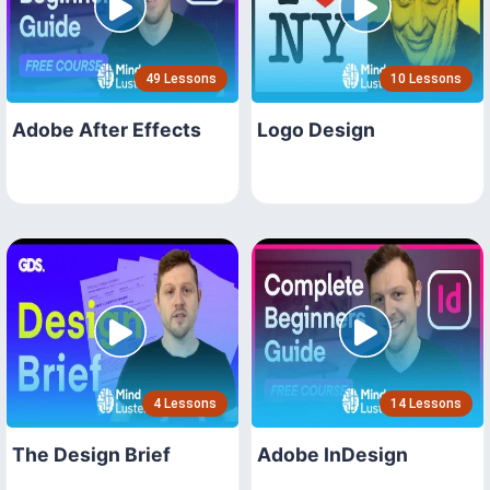
49 Lessons
10 Lessons
Adobe After Effects
Logo Design
4 Lessons
14 Lessons
The Design Brief
Adobe InDesign