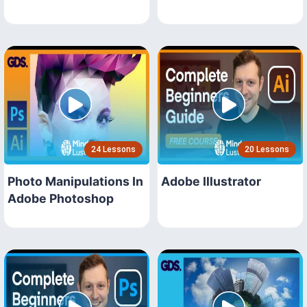
24 Lessons
20 Lessons
Photo Manipulations In
Adobe Illustrator
Adobe Photoshop