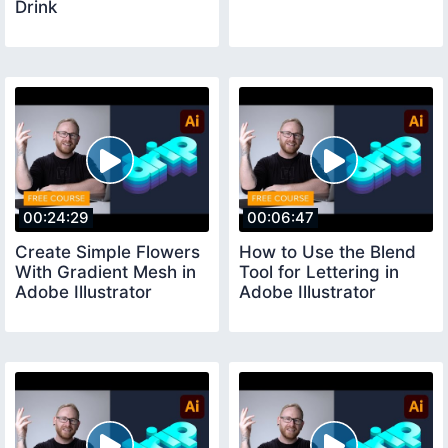
Drink
00:24:29
00:06:47
Create Simple Flowers
How to Use the Blend
With Gradient Mesh in
Tool for Lettering in
Adobe Illustrator
Adobe Illustrator