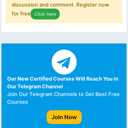
discussion and comment. Register now
for free
Click here
Our New Certified Courses Will Reach You in
Our Telegram Channel
Join Our Telegram Channels to Get Best Free
Courses
Join Now