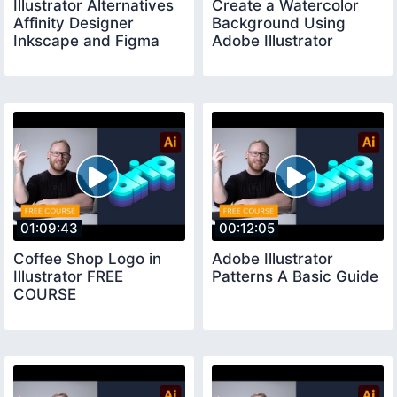
Illustrator Alternatives
Create a Watercolor
Affinity Designer
Background Using
Inkscape and Figma
Adobe Illustrator
01:09:43
00:12:05
Coffee Shop Logo in
Adobe Illustrator
Illustrator FREE
Patterns A Basic Guide
COURSE