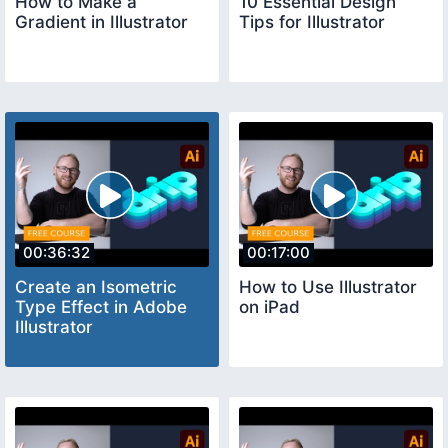
How to Make a
10 Essential Design
Gradient in Illustrator
Tips for Illustrator
00:36:32
00:17:00
Create an Isometric
How to Use Illustrator
Type Effect in Adobe
on iPad
Illustrator