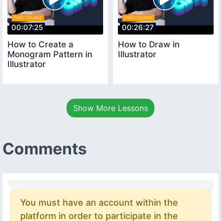
00:07:25
00:26:27
How to Create a
How to Draw in
Monogram Pattern in
Illustrator
Illustrator
Show More Lessons
Comments
You must have an account within the
platform in order to participate in the