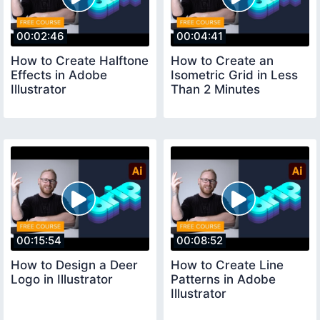
00:02:46
00:04:41
How to Create Halftone
How to Create an
Effects in Adobe
Isometric Grid in Less
Illustrator
Than 2 Minutes
00:15:54
00:08:52
How to Design a Deer
How to Create Line
Logo in Illustrator
Patterns in Adobe
Illustrator