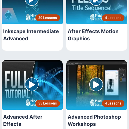
30 Lessons
4 Lessons
Inkscape Intermediate
After Effects Motion
Advanced
Graphics
55 Lessons
4 Lessons
Advanced After
Advanced Photoshop
Effects
Workshops