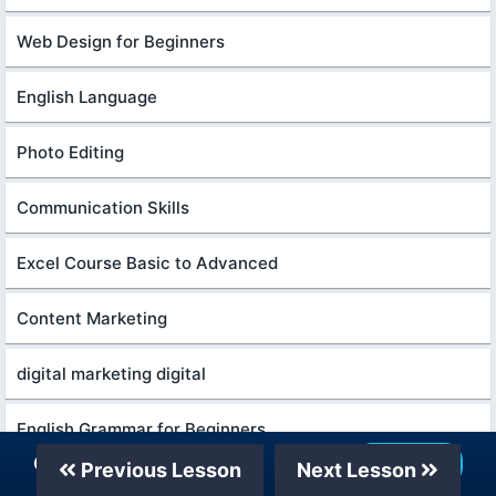
Web Design for Beginners
English Language
Photo Editing
Communication Skills
Excel Course Basic to Advanced
Content Marketing
digital marketing digital
English Grammar for Beginners
Our Telegram Channel
Join Now
Previous Lesson
Next Lesson
Formation efficace à l écoute de l