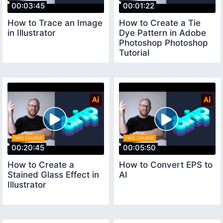
00:03:45
00:01:22
How to Trace an Image
How to Create a Tie
in Illustrator
Dye Pattern in Adobe
Photoshop Photoshop
Tutorial
00:20:45
00:05:50
How to Create a
How to Convert EPS to
Stained Glass Effect in
AI
Illustrator