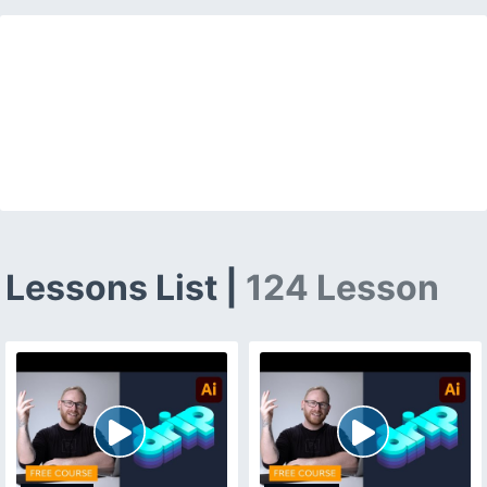
Lessons List |
124 Lesson