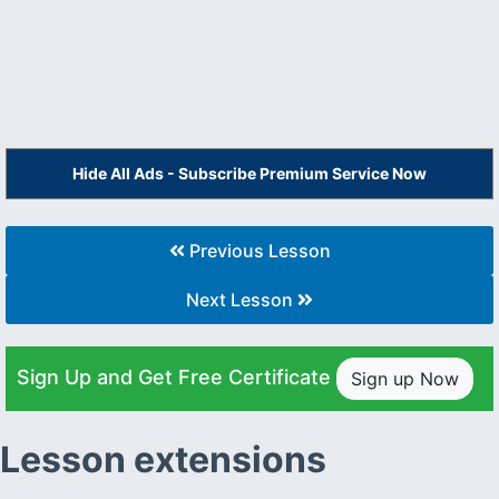
Hide All Ads - Subscribe Premium Service Now
Previous Lesson
Next Lesson
Sign Up and Get Free Certificate
Sign up Now
Lesson extensions