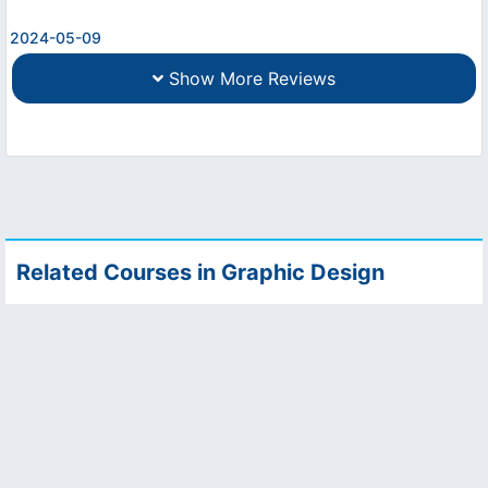
2024-05-09
Show More Reviews
Related Courses in Graphic Design