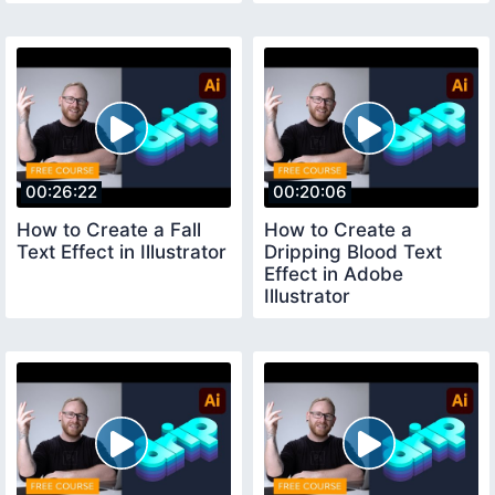
00:26:22
00:20:06
How to Create a Fall
How to Create a
Text Effect in Illustrator
Dripping Blood Text
Effect in Adobe
Illustrator