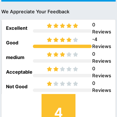
We Appreciate Your Feedback
0
Excellent
Reviews
-4
Good
Reviews
0
medium
Reviews
0
Acceptable
Reviews
0
Not Good
Reviews
4