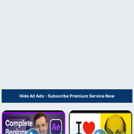
Hide All Ads - Subscribe Premium Service Now