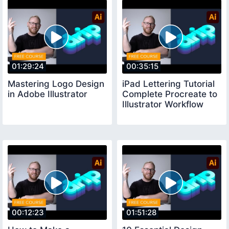
01:29:24
00:35:15
Mastering Logo Design
iPad Lettering Tutorial
in Adobe Illustrator
Complete Procreate to
Illustrator Workflow
00:12:23
01:51:28