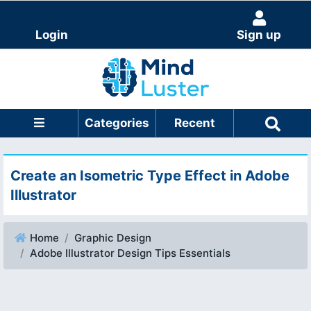
Login
Sign up
Categories
Recent
Create an Isometric Type Effect in Adobe
Illustrator
Home
Graphic Design
Adobe Illustrator Design Tips Essentials