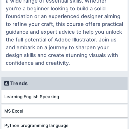
a wide range of essential skills. Whether
you're a beginner looking to build a solid
foundation or an experienced designer aiming
to refine your craft, this course offers practical
guidance and expert advice to help you unlock
the full potential of Adobe Illustrator. Join us
and embark on a journey to sharpen your
design skills and create stunning visuals with
confidence and creativity.
Trends
Learning English Speaking
MS Excel
Python programming language