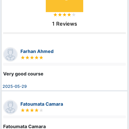
1 Reviews
Farhan Ahmed
Very good course
2025-05-29
Fatoumata Camara
Fatoumata Camara