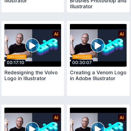
Illustrator
Brushes Photoshop and
Illustrator
00:17:10
00:30:07
Redesigning the Volvo
Creating a Venom Logo
Logo in Illustrator
in Adobe Illustrator