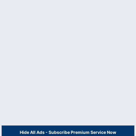
Hide All Ads - Subscribe Premium Service Now