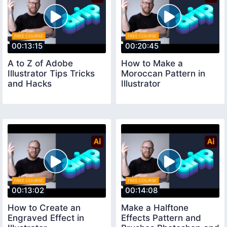
00:13:15
00:20:45
A to Z of Adobe
How to Make a
Illustrator Tips Tricks
Moroccan Pattern in
and Hacks
Illustrator
00:13:02
00:14:08
How to Create an
Make a Halftone
Engraved Effect in
Effects Pattern and