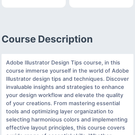
Course Description
Adobe Illustrator Design Tips course, in this
course immerse yourself in the world of Adobe
Illustrator design tips and techniques. Discover
invaluable insights and strategies to enhance
your design workflow and elevate the quality
of your creations. From mastering essential
tools and optimizing layer organization to
selecting harmonious colors and implementing
effective layout principles, this course covers