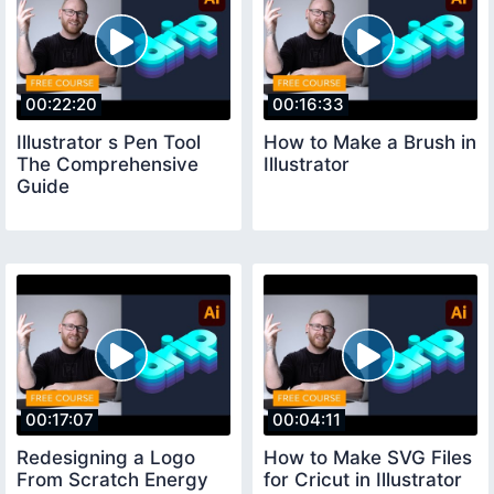
00:22:20
00:16:33
Illustrator s Pen Tool
How to Make a Brush in
The Comprehensive
Illustrator
Guide
00:17:07
00:04:11
Redesigning a Logo
How to Make SVG Files
From Scratch Energy
for Cricut in Illustrator