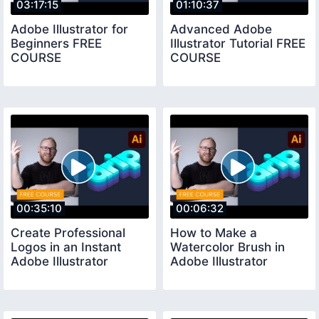
03:17:15
01:10:37
Adobe Illustrator for
Advanced Adobe
Beginners FREE
Illustrator Tutorial FREE
COURSE
COURSE
00:35:10
00:06:32
Create Professional
How to Make a
Logos in an Instant
Watercolor Brush in
Adobe Illustrator
Adobe Illustrator