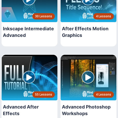
30 Lessons
4 Lessons
Inkscape Intermediate
After Effects Motion
Advanced
Graphics
55 Lessons
4 Lessons
Advanced After
Advanced Photoshop
Effects
Workshops