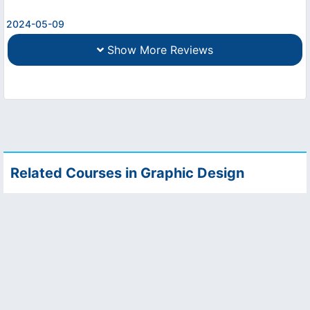
2024-05-09
Show More Reviews
Related Courses in Graphic Design