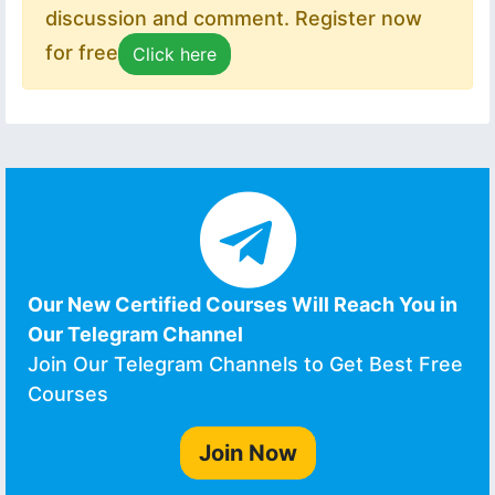
discussion and comment. Register now
for free
Click here
Our New Certified Courses Will Reach You in
Our Telegram Channel
Join Our Telegram Channels to Get Best Free
Courses
Join Now