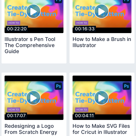
00:22:20
00:16:33
Illustrator s Pen Tool
How to Make a Brush in
The Comprehensive
Illustrator
Guide
00:17:07
00:04:11
Redesigning a Logo
How to Make SVG Files
From Scratch Energy
for Cricut in Illustrator