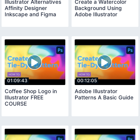
Illustrator Alternatives
Create a Watercolor
Affinity Designer
Background Using
Inkscape and Figma
Adobe Illustrator
01:09:43
00:12:05
Coffee Shop Logo in
Adobe Illustrator
Illustrator FREE
Patterns A Basic Guide
COURSE