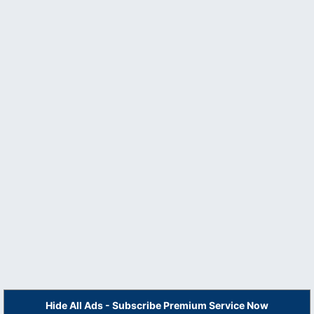
Hide All Ads - Subscribe Premium Service Now