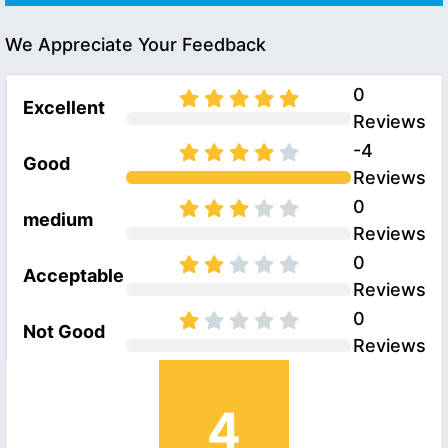
We Appreciate Your Feedback
0
Excellent
Reviews
-4
Good
Reviews
0
medium
Reviews
0
Acceptable
Reviews
0
Not Good
Reviews
4