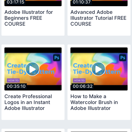
03:17:15
01:10:37
Adobe Illustrator for
Advanced Adobe
Beginners FREE
Illustrator Tutorial FREE
COURSE
COURSE
00:35:10
00:06:32
Create Professional
How to Make a
Logos in an Instant
Watercolor Brush in
Adobe Illustrator
Adobe Illustrator