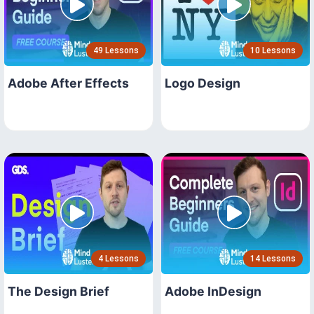
49 Lessons
10 Lessons
Adobe After Effects
Logo Design
4 Lessons
14 Lessons
The Design Brief
Adobe InDesign