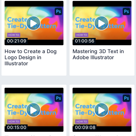
00:21:09
01:00:56
How to Create a Dog
Mastering 3D Text in
Logo Design in
Adobe Illustrator
Illustrator
00:15:00
00:09:08