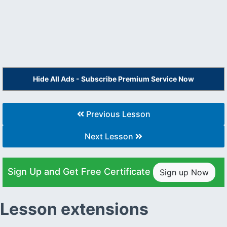
Hide All Ads - Subscribe Premium Service Now
Previous Lesson
Next Lesson
Sign Up and Get Free Certificate
Sign up Now
Lesson extensions