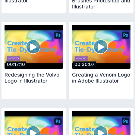
Illustrator
Brushes Photoshop and
Illustrator
00:17:10
00:30:07
Redesigning the Volvo
Creating a Venom Logo
Logo in Illustrator
in Adobe Illustrator