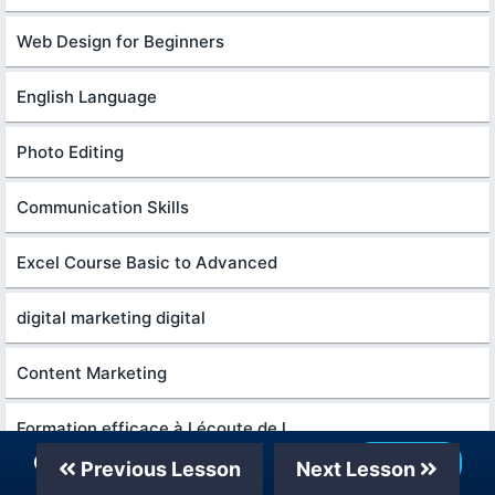
Web Design for Beginners
English Language
Photo Editing
Communication Skills
Excel Course Basic to Advanced
digital marketing digital
Content Marketing
Formation efficace à l écoute de l
Our Telegram Channel
Join Now
Previous Lesson
Next Lesson
Python in Hindi