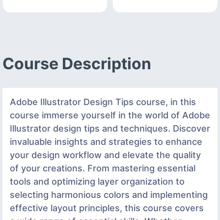
Course Description
Adobe Illustrator Design Tips course, in this
course immerse yourself in the world of Adobe
Illustrator design tips and techniques. Discover
invaluable insights and strategies to enhance
your design workflow and elevate the quality
of your creations. From mastering essential
tools and optimizing layer organization to
selecting harmonious colors and implementing
effective layout principles, this course covers