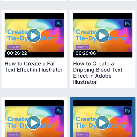
00:26:22
00:20:06
How to Create a Fall
How to Create a
Text Effect in Illustrator
Dripping Blood Text
Effect in Adobe
Illustrator