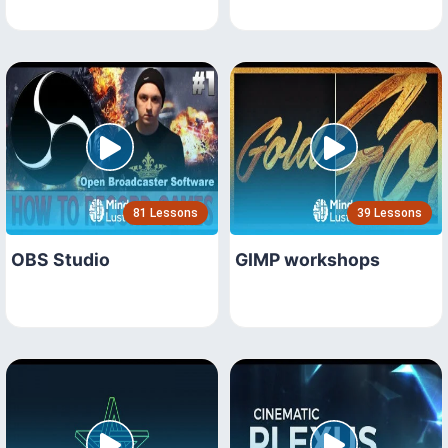
81 Lessons
39 Lessons
OBS Studio
GIMP workshops