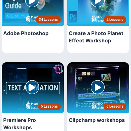
34 Lessons
2 Lessons
Adobe Photoshop
Create a Photo Planet
Effect Workshop
5 Lessons
6 Lessons
Premiere Pro
Clipchamp workshops
Workshops