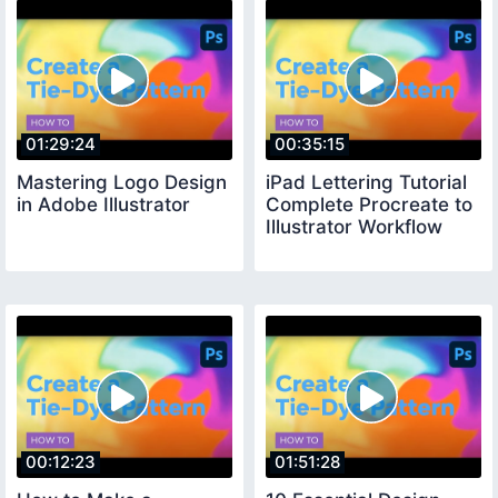
01:29:24
00:35:15
Mastering Logo Design
iPad Lettering Tutorial
in Adobe Illustrator
Complete Procreate to
Illustrator Workflow
00:12:23
01:51:28