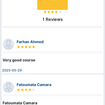
1 Reviews
Farhan Ahmed
Very good course
2025-05-29
Fatoumata Camara
Fatoumata Camara