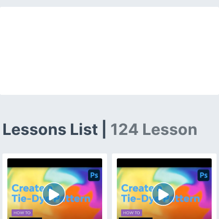
Lessons List |
124 Lesson