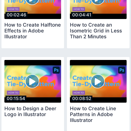
00:02:46
00:04:41
How to Create Halftone
How to Create an
Effects in Adobe
Isometric Grid in Less
Illustrator
Than 2 Minutes
00:15:54
00:08:52
How to Design a Deer
How to Create Line
Logo in Illustrator
Patterns in Adobe
Illustrator