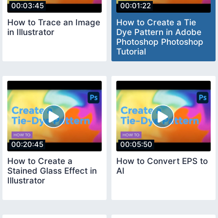
00:03:45
00:01:22
How to Trace an Image
How to Create a Tie
in Illustrator
Dye Pattern in Adobe
Photoshop Photoshop
Tutorial
00:20:45
00:05:50
How to Create a
How to Convert EPS to
Stained Glass Effect in
AI
Illustrator