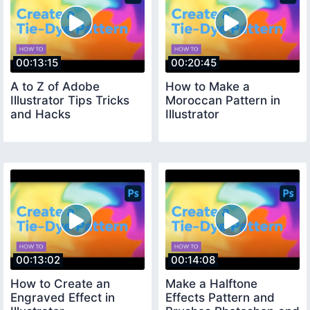
00:13:15
00:20:45
A to Z of Adobe
How to Make a
Illustrator Tips Tricks
Moroccan Pattern in
and Hacks
Illustrator
00:13:02
00:14:08
How to Create an
Make a Halftone
Engraved Effect in
Effects Pattern and