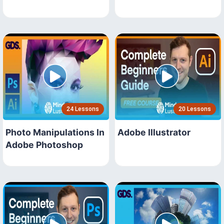
24 Lessons
20 Lessons
Photo Manipulations In
Adobe Illustrator
Adobe Photoshop