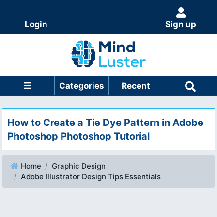
Login
Sign up
Categories
Recent
How to Create a Tie Dye Pattern in Adobe
Photoshop Photoshop Tutorial
Home
Graphic Design
Adobe Illustrator Design Tips Essentials