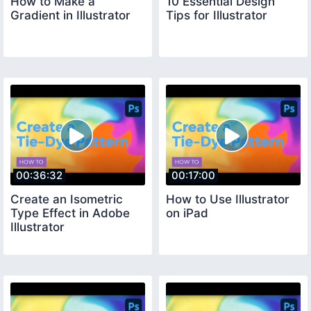
How to Make a
10 Essential Design
Gradient in Illustrator
Tips for Illustrator
00:36:32
00:17:00
Create an Isometric
How to Use Illustrator
Type Effect in Adobe
on iPad
Illustrator