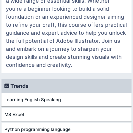
a wide range of essential skills. Whether
you're a beginner looking to build a solid
foundation or an experienced designer aiming
to refine your craft, this course offers practical
guidance and expert advice to help you unlock
the full potential of Adobe Illustrator. Join us
and embark on a journey to sharpen your
design skills and create stunning visuals with
confidence and creativity.
Trends
Learning English Speaking
MS Excel
Python programming language