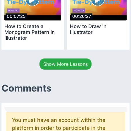
00:07:25
00:26:27
How to Create a
How to Draw in
Monogram Pattern in
Illustrator
Illustrator
Show More Lessons
Comments
You must have an account within the
platform in order to participate in the