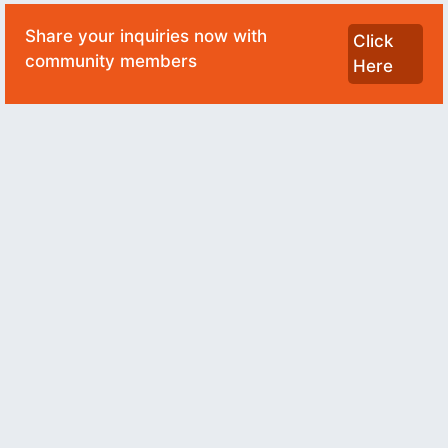
Share your inquiries now with
Click
community members
Here