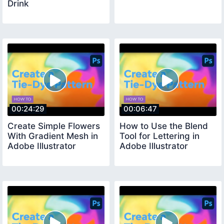
Drink
00:24:29
00:06:47
Create Simple Flowers
How to Use the Blend
With Gradient Mesh in
Tool for Lettering in
Adobe Illustrator
Adobe Illustrator