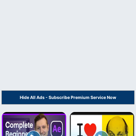
Hide All Ads - Subscribe Premium Service Now