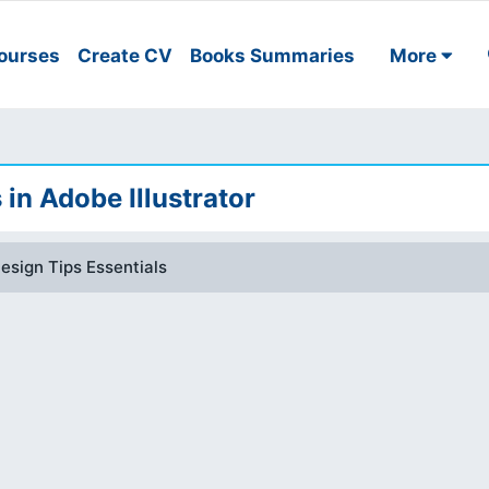
ourses
Create CV
Books Summaries
More
 in Adobe Illustrator
Design Tips Essentials