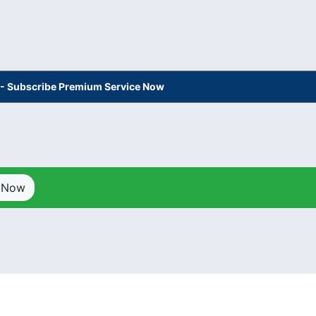
s - Subscribe Premium Service Now
p Now