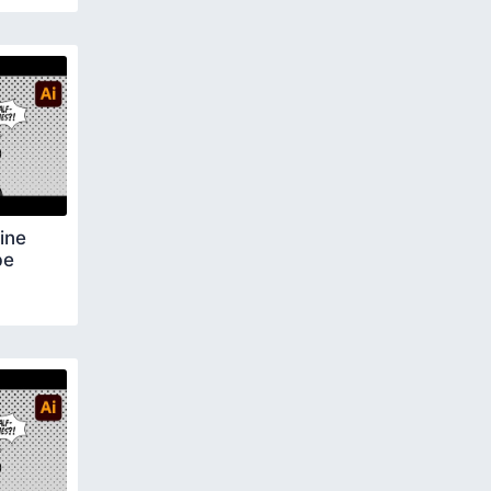
ine
be