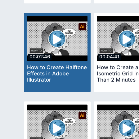
00:02:46
00:04:41
How to Create Halftone
How to Create a
Effects in Adobe
Isometric Grid i
Illustrator
Than 2 Minutes