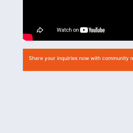
Share your inquiries now with community