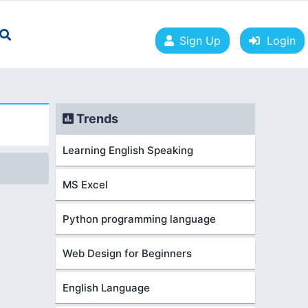
Sign Up
Login
Trends
Learning English Speaking
MS Excel
Python programming language
Web Design for Beginners
English Language