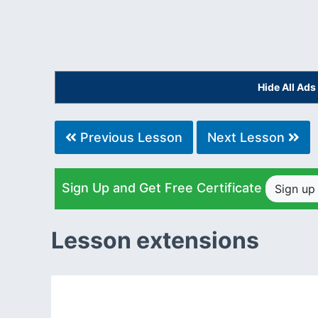
Hide All Ad
Previous Lesson
Next Lesson
Sign Up and Get Free Certificate
Sign u
Lesson extensions