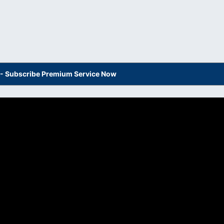
s - Subscribe Premium Service Now