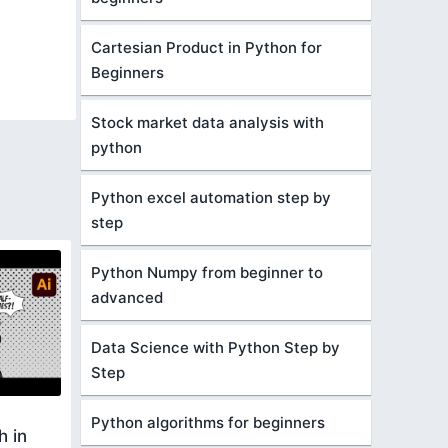
Cartesian Product in Python for
Beginners
Stock market data analysis with
python
Python excel automation step by
step
Python Numpy from beginner to
advanced
Data Science with Python Step by
Step
Python algorithms for beginners
h in