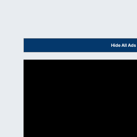
Hide All Ad