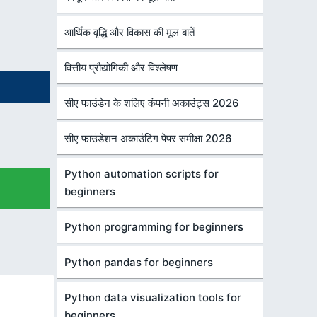
आर्थिक वृद्धि और विकास की मूल बातें
वित्तीय प्रौद्योगिकी और विश्लेषण
सीए फाउंडेन के शलिए कंपनी अकाउंट्स 2026
सीए फाउंडेशन अकाउंटिंग पेपर समीक्षा 2026
Python automation scripts for
beginners
Python programming for beginners
Python pandas for beginners
Python data visualization tools for
beginners