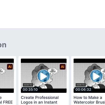
on
00:35:10
00:06:32
e
Create Professional
How to Make a
ial FREE
Logos in an Instant
Watercolor Brus