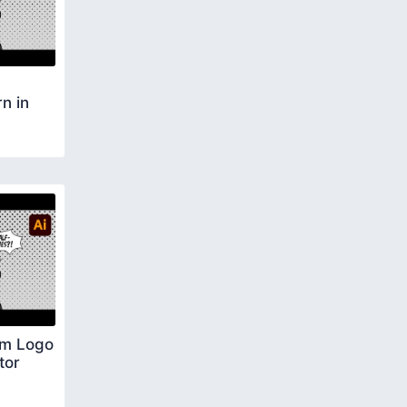
n in
om Logo
tor