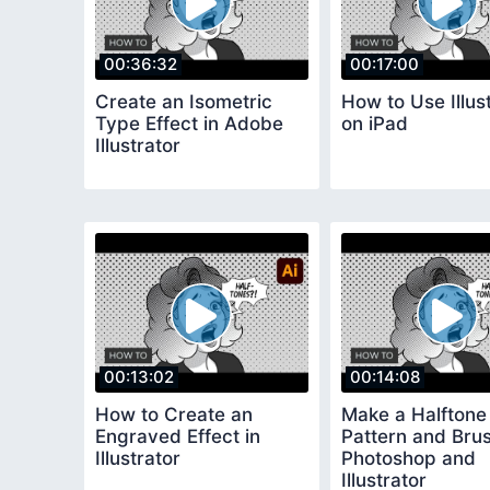
00:36:32
00:17:00
Create an Isometric
How to Use Illus
Type Effect in Adobe
on iPad
Illustrator
00:13:02
00:14:08
How to Create an
Make a Halftone 
Engraved Effect in
Pattern and Bru
Illustrator
Photoshop and
Illustrator