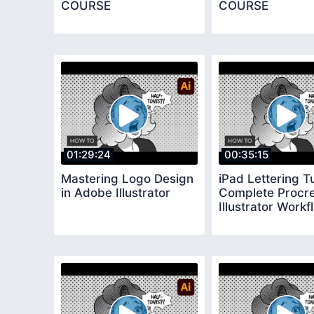
COURSE
COURSE
01:29:24
00:35:15
Mastering Logo Design
iPad Lettering Tu
in Adobe Illustrator
Complete Procre
Illustrator Workf