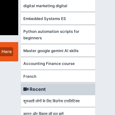
digital marketing digital
Embedded Systems ES
Python automation scripts for
beginners
Master google gemini AI skills
k Here
Accounting Finance course
French
Recent
शुरुआती लोगों के लिए बिज़नेस एनालिटिक्स
कानून और विकास की मूल बातें