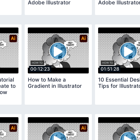
Adobe Illustrator
Adobe Illustrato
00:12:23
01:51:28
torial
How to Make a
10 Essential Des
ate to
Gradient in Illustrator
Tips for Illustrat
low