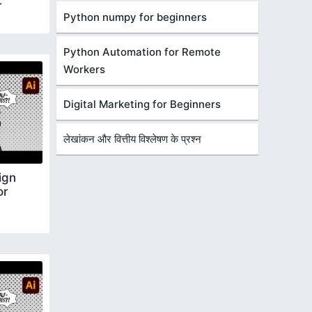
r
Python numpy for beginners
Python Automation for Remote
Workers
Digital Marketing for Beginners
लेखांकन और वित्तीय विश्लेषण के प्रश्न
ign
or