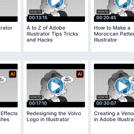
00:13:15
00:20:45
trator
A to Z of Adobe
How to Make a
Illustrator Tips Tricks
Moroccan Patter
and Hacks
Illustrator
00:17:10
00:30:07
Effects
Redesigning the Volvo
Creating a Ven
shes
Logo in Illustrator
in Adobe Illustra