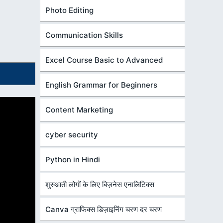
Photo Editing
Communication Skills
Excel Course Basic to Advanced
English Grammar for Beginners
Content Marketing
cyber security
Python in Hindi
शुरुआती लोगों के लिए बिज़नेस एनालिटिक्स
Canva ग्राफिक्स डिज़ाइनिंग चरण दर चरण