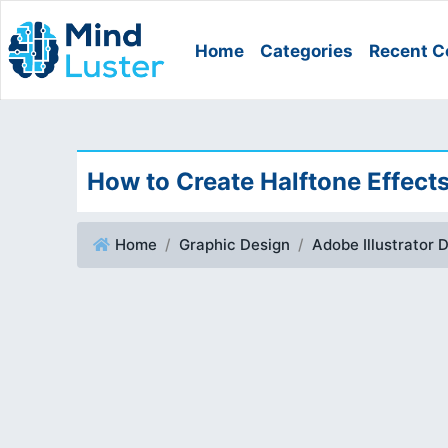
Home
Categories
Recent C
How to Create Halftone Effects
Home
Graphic Design
Adobe Illustrator 