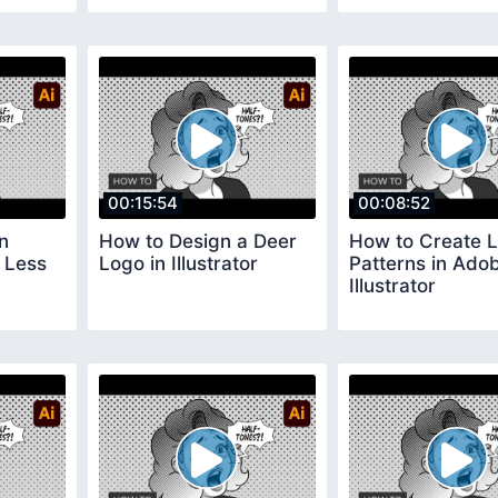
00:15:54
00:08:52
n
How to Design a Deer
How to Create L
n Less
Logo in Illustrator
Patterns in Ado
Illustrator