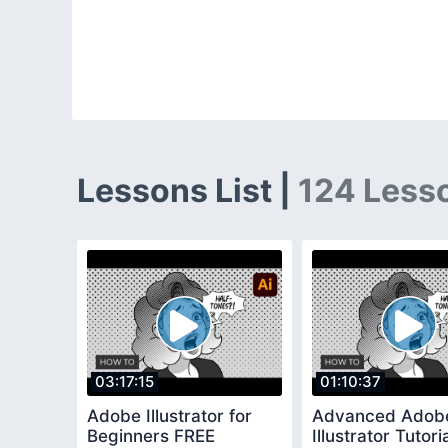
Lessons List |
124 Less
03:17:15
01:10:37
Adobe Illustrator for
Advanced Adob
Beginners FREE
Illustrator Tutor