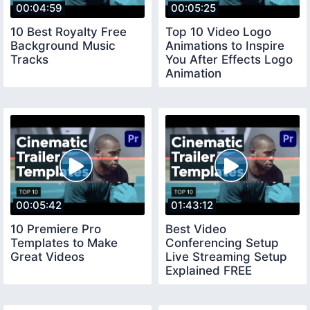
00:04:59
00:05:25
10 Best Royalty Free
Top 10 Video Logo
Background Music
Animations to Inspire
Tracks
You After Effects Logo
Animation
00:05:42
01:43:12
10 Premiere Pro
Best Video
Templates to Make
Conferencing Setup
Great Videos
Live Streaming Setup
Explained FREE
COURSE