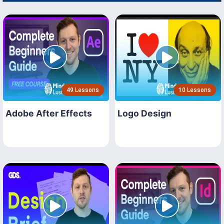
49 Lessons
10 Lessons
Adobe After Effects
Logo Design