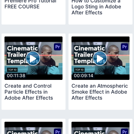
Premiere Pro Tutorial
How to Customize a
FREE COURSE
Logo Sting in Adobe
After Effects
00:11:38
00:09:14
Create and Control
Create an Atmospheric
Particle Effects in
Smoke Effect in Adobe
Adobe After Effects
After Effects