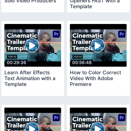
Solo Video Producers
Openers FAST with a
Template
00:29:36
00:56:48
Learn After Effects
How to Color Correct
Text Animation with a
Video With Adobe
Template
Premiere