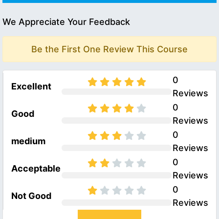
We Appreciate Your Feedback
Be the First One Review This Course
0
Excellent
Reviews
0
Good
Reviews
0
medium
Reviews
0
Acceptable
Reviews
0
Not Good
Reviews