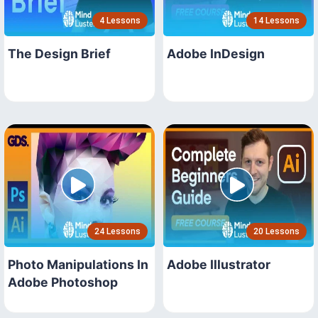
4 Lessons
14 Lessons
The Design Brief
Adobe InDesign
24 Lessons
20 Lessons
Photo Manipulations In
Adobe Illustrator
Adobe Photoshop