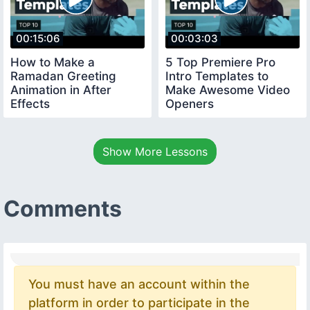
00:15:06
00:03:03
How to Make a
5 Top Premiere Pro
Ramadan Greeting
Intro Templates to
Animation in After
Make Awesome Video
Effects
Openers
Show More Lessons
Comments
You must have an account within the
platform in order to participate in the