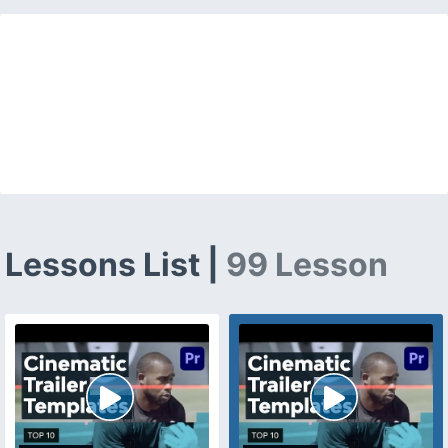
Lessons List |
99 Lesson