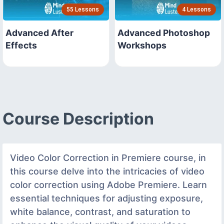
55 Lessons
4 Lessons
Advanced After
Advanced Photoshop
Effects
Workshops
Course Description
Video Color Correction in Premiere course, in
this course delve into the intricacies of video
color correction using Adobe Premiere. Learn
essential techniques for adjusting exposure,
white balance, contrast, and saturation to