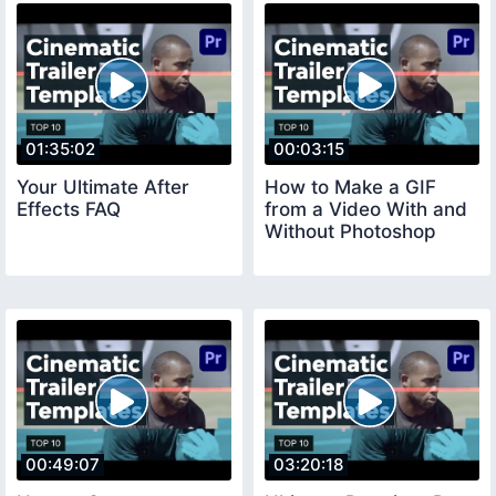
01:35:02
00:03:15
Your Ultimate After
How to Make a GIF
Effects FAQ
from a Video With and
Without Photoshop
00:49:07
03:20:18