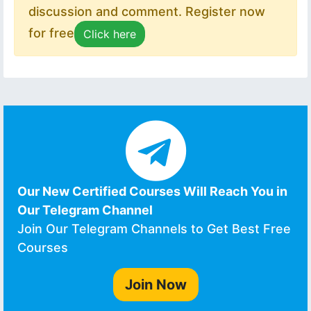
discussion and comment. Register now
for free
Click here
Our New Certified Courses Will Reach You in
Our Telegram Channel
Join Our Telegram Channels to Get Best Free
Courses
Join Now