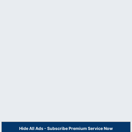
Hide All Ads - Subscribe Premium Service Now