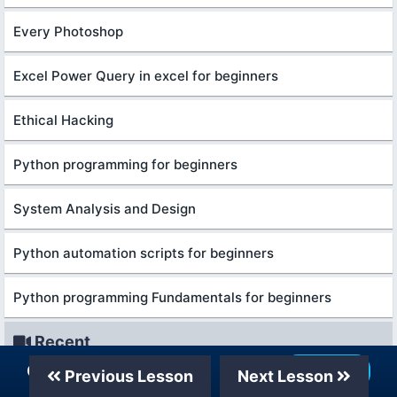
Every Photoshop
Excel Power Query in excel for beginners
Ethical Hacking
Python programming for beginners
System Analysis and Design
Python automation scripts for beginners
Python programming Fundamentals for beginners
Recent
Our Telegram Channel
Join Now
Previous Lesson
Next Lesson
शुरुआती लोगों के लिए बिज़नेस एनालिटिक्स