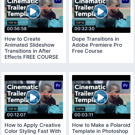
00:56:58
00:32:30
How to Create
Dope Transitions in
Animated Slideshow
Adobe Premiere Pro
Transitions in After
Free Course
Effects FREE COURSE
00:12:07
00:03:11
How to Apply Creative
How to Make a Polaroid
Color Styling Fast With
Template in Photoshop