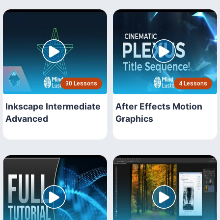
30 Lessons
4 Lessons
Inkscape Intermediate
After Effects Motion
Advanced
Graphics