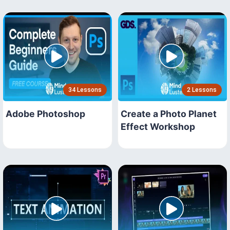
34 Lessons
2 Lessons
Adobe Photoshop
Create a Photo Planet
Effect Workshop