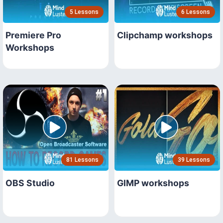
5 Lessons
6 Lessons
Premiere Pro
Clipchamp workshops
Workshops
81 Lessons
39 Lessons
OBS Studio
GIMP workshops