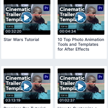
00:32:20
00:04:34
Star Wars Tutorial
10 Top Photo Animation
Tools and Templates
for After Effects
03:13:19
01:02:37