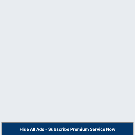
Hide All Ads - Subscribe Premium Service Now