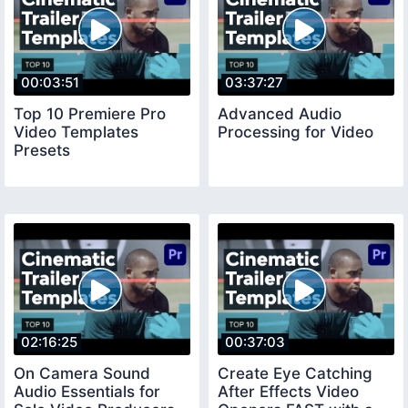
00:03:51
03:37:27
Top 10 Premiere Pro
Advanced Audio
Video Templates
Processing for Video
Presets
02:16:25
00:37:03
On Camera Sound
Create Eye Catching
Audio Essentials for
After Effects Video