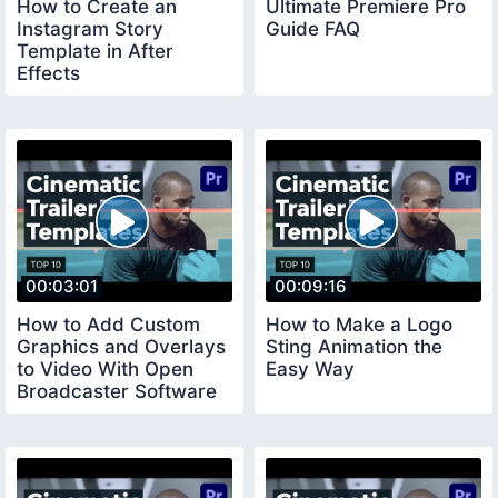
How to Create an
Ultimate Premiere Pro
Instagram Story
Guide FAQ
Template in After
Effects
00:03:01
00:09:16
How to Add Custom
How to Make a Logo
Graphics and Overlays
Sting Animation the
to Video With Open
Easy Way
Broadcaster Software
OBS Studio