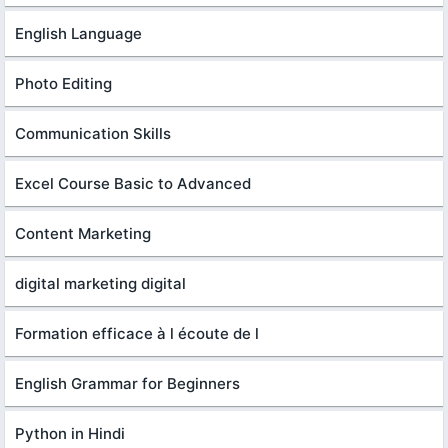
English Language
Photo Editing
Communication Skills
Excel Course Basic to Advanced
Content Marketing
digital marketing digital
Formation efficace à l écoute de l
English Grammar for Beginners
Python in Hindi