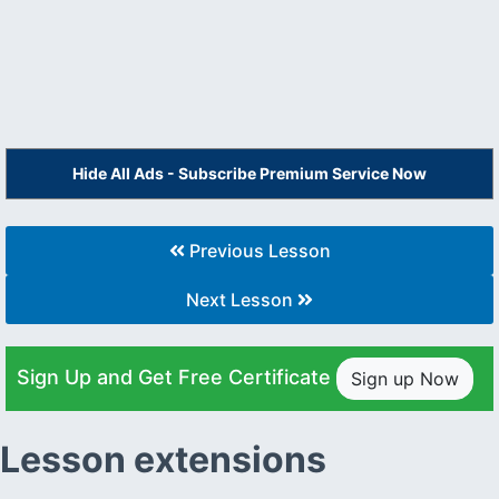
Hide All Ads - Subscribe Premium Service Now
Previous Lesson
Next Lesson
Sign Up and Get Free Certificate
Sign up Now
Lesson extensions