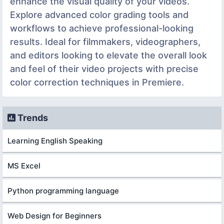
enhance the visual quality of your videos.
Explore advanced color grading tools and
workflows to achieve professional-looking
results. Ideal for filmmakers, videographers,
and editors looking to elevate the overall look
and feel of their video projects with precise
color correction techniques in Premiere.
Trends
Learning English Speaking
MS Excel
Python programming language
Web Design for Beginners