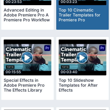
00:23:53
00:03:23
Advanced Editing in
Top 10 Cinematic
Adobe Premiere Pro A
Trailer Templates for
Premiere Pro Workflow
Premiere Pro
00:15:55
00:03:40
Special Effects in
Top 10 Slideshow
Adobe Premiere Pro
Templates for After
The Effects Library
Effects