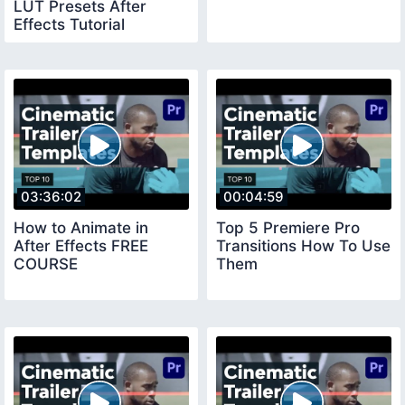
LUT Presets After
Effects Tutorial
03:36:02
00:04:59
How to Animate in
Top 5 Premiere Pro
After Effects FREE
Transitions How To Use
COURSE
Them