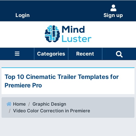
Login
Sign up
Categories
Recent
Top 10 Cinematic Trailer Templates for
Premiere Pro
Home
Graphic Design
Video Color Correction in Premiere