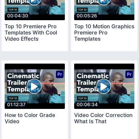
00:04:30
00:05:26
Top 10 Premiere Pro
Top 10 Motion Graphics
Templates With Cool
Premiere Pro
Video Effects
Templates
01:12:37
00:06:34
How to Color Grade
Video Color Correction
Video
What Is That