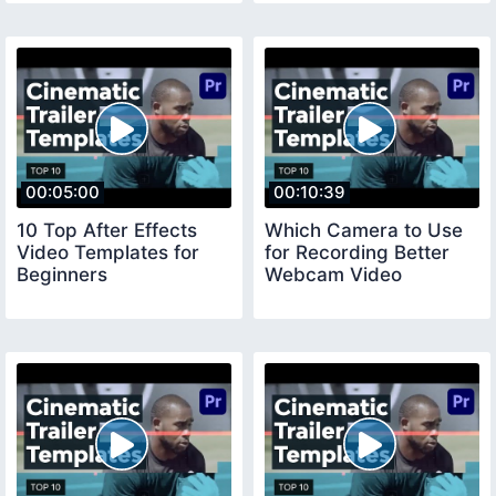
00:05:00
00:10:39
10 Top After Effects
Which Camera to Use
Video Templates for
for Recording Better
Beginners
Webcam Video