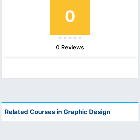
0
0 Reviews
Related Courses in Graphic Design