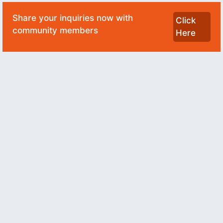
Share your inquiries now with
Click
community members
Here