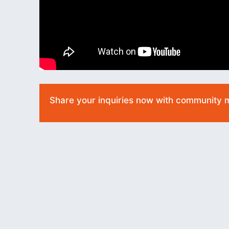
Share your inquiries now with community