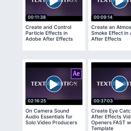
00:11:38
00:09:14
Create and Control
Create an Atmos
Particle Effects in
Smoke Effect in
Adobe After Effects
After Effects
02:16:25
00:37:03
On Camera Sound
Create Eye Catc
Audio Essentials for
After Effects Vi
Solo Video Producers
Openers FAST wi
Template