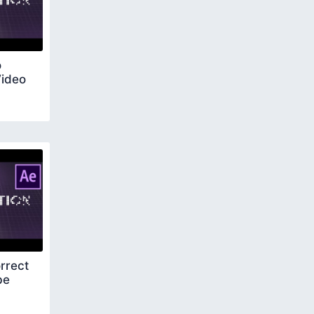
o
Video
rrect
be