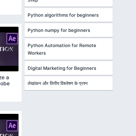
Python algorithms for beginners
Python numpy for beginners
Python Automation for Remote
Workers
Digital Marketing for Beginners
ze a
dobe
लेखांकन और वित्तीय विश्लेषण के प्रश्न