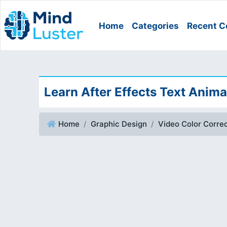
Home
Categories
Recent C
Learn After Effects Text Anima
Home
Graphic Design
Video Color Correc