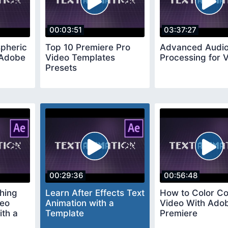
00:03:51
03:37:27
pheric
Top 10 Premiere Pro
Advanced Audi
 Adobe
Video Templates
Processing for 
Presets
00:29:36
00:56:48
hing
Learn After Effects Text
How to Color Co
deo
Animation with a
Video With Ado
th a
Template
Premiere