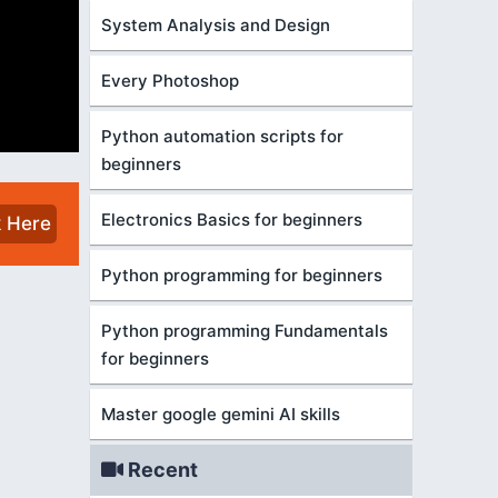
System Analysis and Design
Every Photoshop
Python automation scripts for
beginners
Electronics Basics for beginners
k Here
Python programming for beginners
Python programming Fundamentals
for beginners
Master google gemini AI skills
Recent