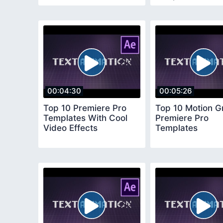
00:04:30
00:05:26
Top 10 Premiere Pro
Top 10 Motion G
Templates With Cool
Premiere Pro
Video Effects
Templates