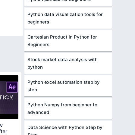
Python data visualization tools for
beginners
Cartesian Product in Python for
Beginners
Stock market data analysis with
python
Python excel automation step by
step
Python Numpy from beginner to
advanced
ow
Data Science with Python Step by
ter
Step