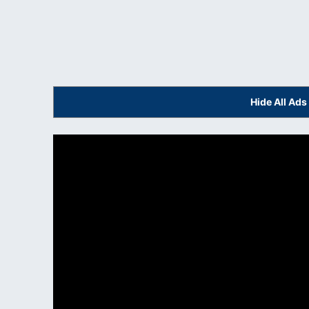
Hide All Ad