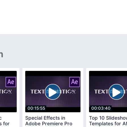
n
00:15:55
00:03:40
c
Special Effects in
Top 10 Slidesh
s for
Adobe Premiere Pro
Templates for Af