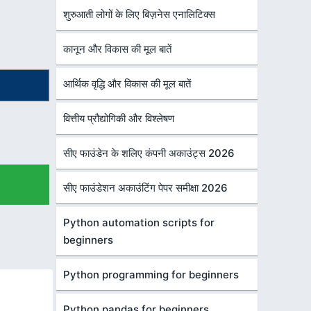
शुरुआती लोगों के लिए बिज़नेस एनालिटिक्स
कानून और विकास की मूल बातें
आर्थिक वृद्धि और विकास की मूल बातें
वित्तीय प्रौद्योगिकी और विश्लेषण
सीए फाउंडेन के शलिए कंपनी अकाउंट्स 2026
सीए फाउंडेशन अकाउंटिंग पेपर समीक्षा 2026
Python automation scripts for
beginners
Python programming for beginners
Python pandas for beginners