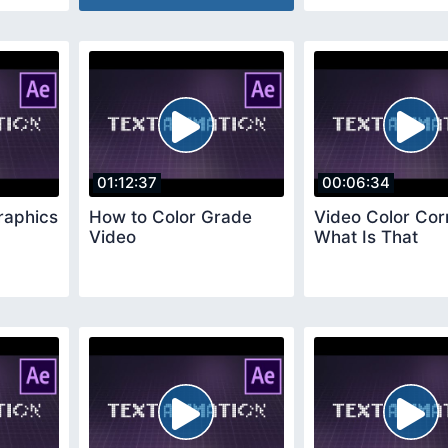
01:12:37
00:06:34
raphics
How to Color Grade
Video Color Cor
Video
What Is That