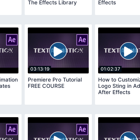
The Effects Library
Effects
03:13:19
01:02:37
imation
Premiere Pro Tutorial
How to Customi
ates
FREE COURSE
Logo Sting in A
After Effects