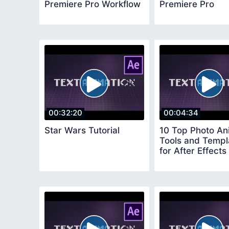
Premiere Pro Workflow
Premiere Pro
00:32:20
00:04:34
Star Wars Tutorial
10 Top Photo An
Tools and Templ
for After Effects