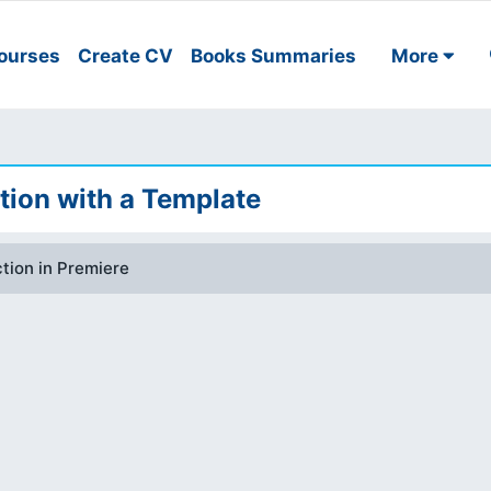
ourses
Create CV
Books Summaries
More
tion with a Template
tion in Premiere