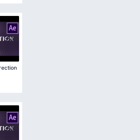
rection