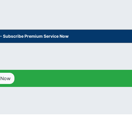
s - Subscribe Premium Service Now
p Now