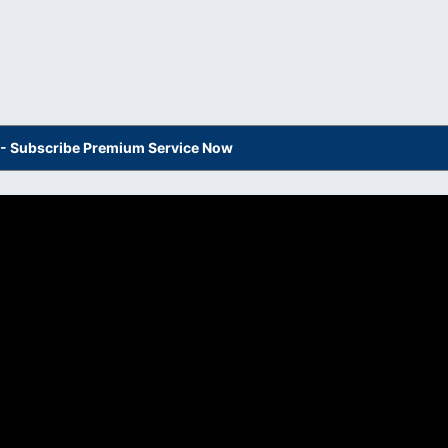
s - Subscribe Premium Service Now