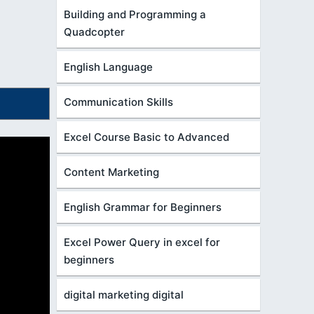
Building and Programming a
Quadcopter
English Language
Communication Skills
Excel Course Basic to Advanced
Content Marketing
English Grammar for Beginners
Excel Power Query in excel for
beginners
digital marketing digital