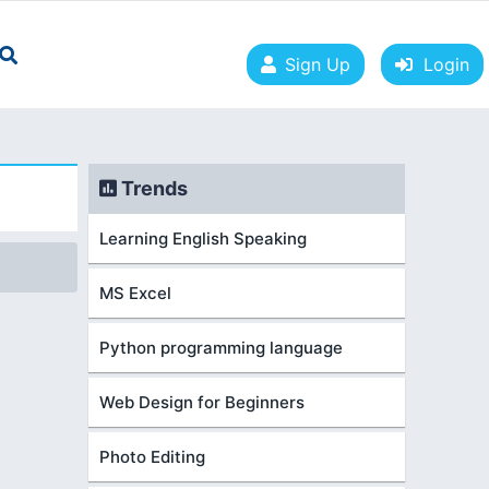
Sign Up
Login
Trends
Learning English Speaking
MS Excel
Python programming language
Web Design for Beginners
Photo Editing