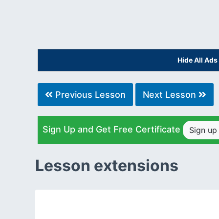
Hide All Ad
Previous Lesson
Next Lesson
Sign Up and Get Free Certificate
Sign u
Lesson extensions