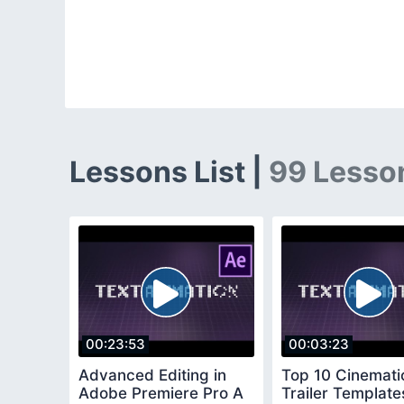
Lessons List |
99 Lesso
00:23:53
00:03:23
Advanced Editing in
Top 10 Cinemati
Adobe Premiere Pro A
Trailer Template