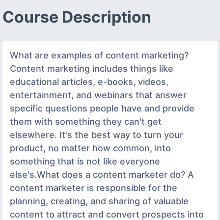
Course Description
What are examples of content marketing?
Content marketing includes things like
educational articles, e-books, videos,
entertainment, and webinars that answer
specific questions people have and provide
them with something they can't get
elsewhere. It's the best way to turn your
product, no matter how common, into
something that is not like everyone
else's.What does a content marketer do? A
content marketer is responsible for the
planning, creating, and sharing of valuable
content to attract and convert prospects into