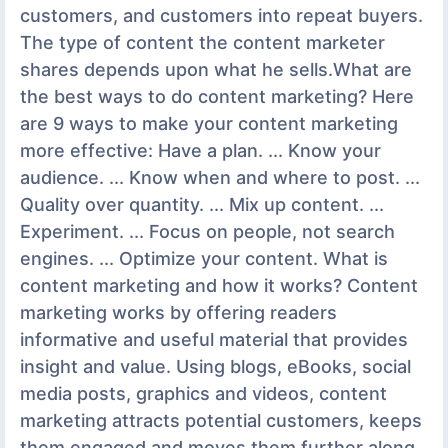
customers, and customers into repeat buyers.
The type of content the content marketer
shares depends upon what he sells.What are
the best ways to do content marketing? Here
are 9 ways to make your content marketing
more effective: Have a plan. ... Know your
audience. ... Know when and where to post. ...
Quality over quantity. ... Mix up content. ...
Experiment. ... Focus on people, not search
engines. ... Optimize your content. What is
content marketing and how it works? Content
marketing works by offering readers
informative and useful material that provides
insight and value. Using blogs, eBooks, social
media posts, graphics and videos, content
marketing attracts potential customers, keeps
them engaged and moves them further along