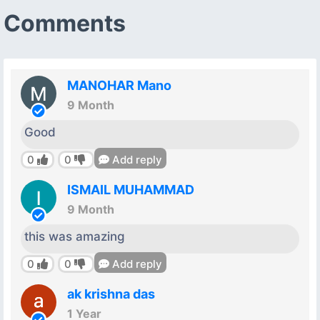
Comments
MANOHAR Mano
9 Month
Good
0
0
Add reply
ISMAIL MUHAMMAD
9 Month
this was amazing
0
0
Add reply
ak krishna das
1 Year