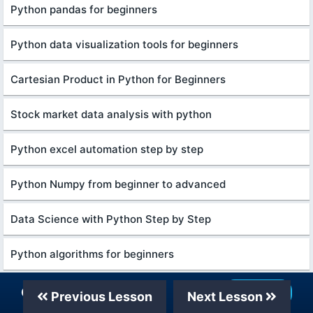
Python pandas for beginners
Python data visualization tools for beginners
Cartesian Product in Python for Beginners
Stock market data analysis with python
Python excel automation step by step
Python Numpy from beginner to advanced
Data Science with Python Step by Step
Python algorithms for beginners
Python numpy for beginners
Our Telegram Channel
Join Now
Previous Lesson
Next Lesson