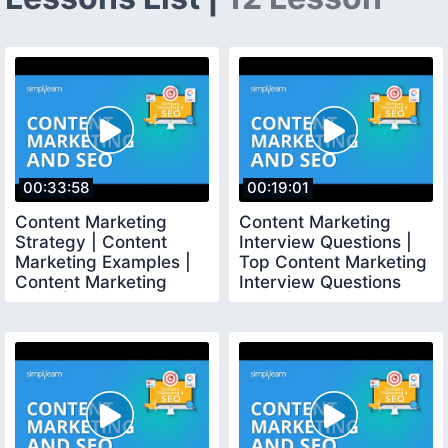
00:33:58
00:19:01
Content Marketing
Content Marketing
Strategy | Content
Interview Questions |
Marketing Examples |
Top Content Marketing
Content Marketing
Interview Questions
2020 | Simplilearn
2020 | Simplilearn