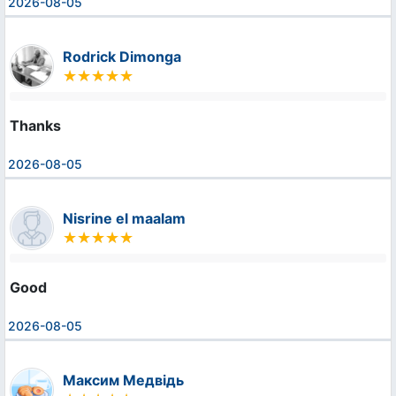
2026-08-05
Rodrick Dimonga
Thanks
2026-08-05
Nisrine el maalam
Good
2026-08-05
Максим Медвідь