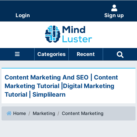
Login
Sign up
Categories
Recent
Content Marketing And SEO | Content
Marketing Tutorial |Digital Marketing
Tutorial | Simplilearn
Home
Marketing
Content Marketing