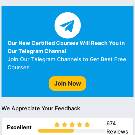
Our New Certified Courses Will Reach You in
Our Telegram Channel
Join Our Telegram Channels to Get Best Free
Courses
Join Now
We Appreciate Your Feedback
674
Excellent
Reviews