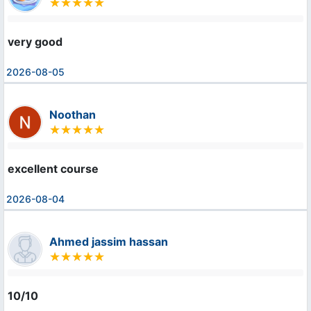
very good
2026-08-05
Noothan
excellent course
2026-08-04
Ahmed jassim hassan
10/10