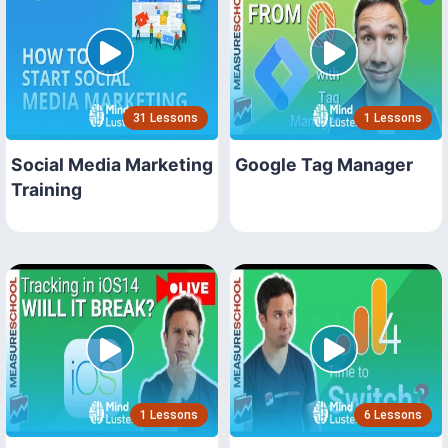
31 Lessons
1 Lessons
Social Media Marketing
Google Tag Manager
Training
1 Lessons
6 Lessons