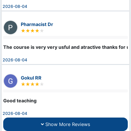
2026-08-04
Pharmacist Dr
The course is very very usful and atractive thanks for u
2026-08-04
Gokul RR
Good teaching
2026-08-04
Show More Reviews