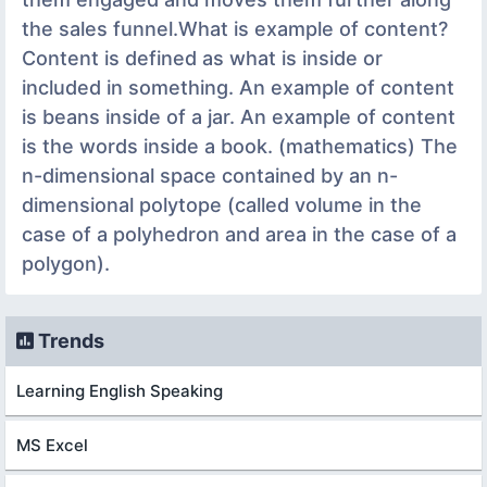
the sales funnel.What is example of content?
Content is defined as what is inside or
included in something. An example of content
is beans inside of a jar. An example of content
is the words inside a book. (mathematics) The
n-dimensional space contained by an n-
dimensional polytope (called volume in the
case of a polyhedron and area in the case of a
polygon).
Trends
Learning English Speaking
MS Excel