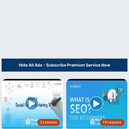
Hide All Ads - Subscribe Premium Service Now
5 Lessons
19 Lessons