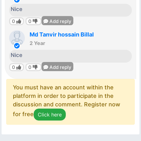
Nice
0
0
Add reply
Md Tanvir hossain Billal
2 Year
Nice
0
0
Add reply
You must have an account within the
platform in order to participate in the
discussion and comment. Register now
for free
Click here