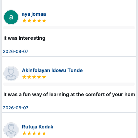
aya jomaa
it was interesting
2026-08-07
Akinfolayan Idowu Tunde
It was a fun way of learning at the comfort of your home
2026-08-07
Rutuja Kodak