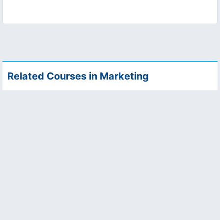
Related Courses in Marketing