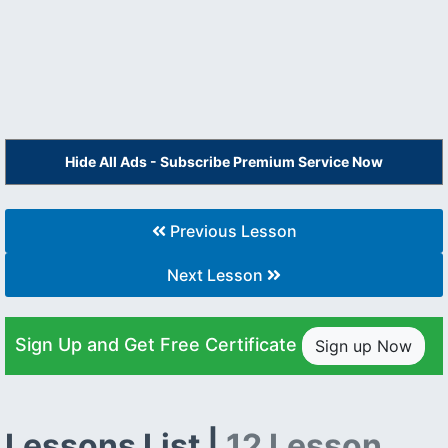
Hide All Ads - Subscribe Premium Service Now
Previous Lesson
Next Lesson
Sign Up and Get Free Certificate
Sign up Now
Lessons List |
12 Lesson