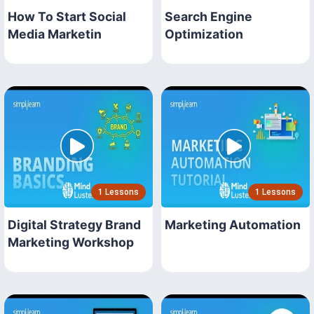
How To Start Social
Search Engine
Media Marketin
Optimization
1 Lessons
1 Lessons
Digital Strategy Brand
Marketing Automation
Marketing Workshop