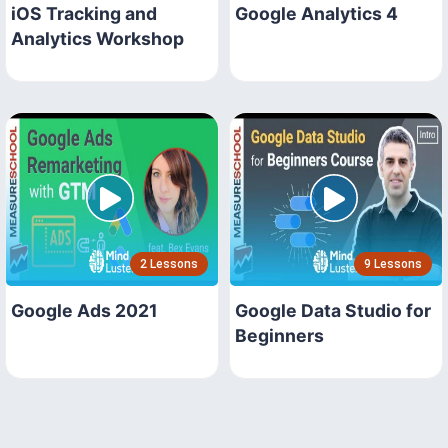
iOS Tracking and
Google Analytics 4
Analytics Workshop
2 Lessons
9 Lessons
Google Ads 2021
Google Data Studio for
Beginners