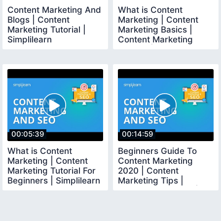
Content Marketing And
What is Content
Blogs | Content
Marketing | Content
Marketing Tutorial |
Marketing Basics |
Simplilearn
Content Marketing
Tutorial | Simplilearn
00:05:39
00:14:59
What is Content
Beginners Guide To
Marketing | Content
Content Marketing
Marketing Tutorial For
2020 | Content
Beginners | Simplilearn
Marketing Tips |
Content Marketing |
Simplilearn