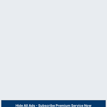
Hide All Ads - Subscribe Premium Service Now