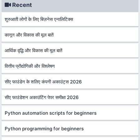
Recent
शुरुआती लोगों के लिए बिज़नेस एनालिटिक्स
कानून और विकास की मूल बातें
आर्थिक वृद्धि और विकास की मूल बातें
वित्तीय प्रौद्योगिकी और विश्लेषण
सीए फाउंडेन के शलिए कंपनी अकाउंट्स 2026
सीए फाउंडेशन अकाउंटिंग पेपर समीक्षा 2026
Python automation scripts for beginners
Python programming for beginners