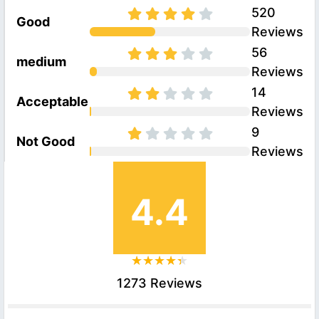
520
Good
Reviews
56
medium
Reviews
14
Acceptable
Reviews
9
Not Good
Reviews
4.4
1273 Reviews