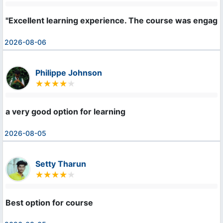
"Excellent learning experience. The course was engaging
2026-08-06
Philippe Johnson
a very good option for learning
2026-08-05
Setty Tharun
Best option for course