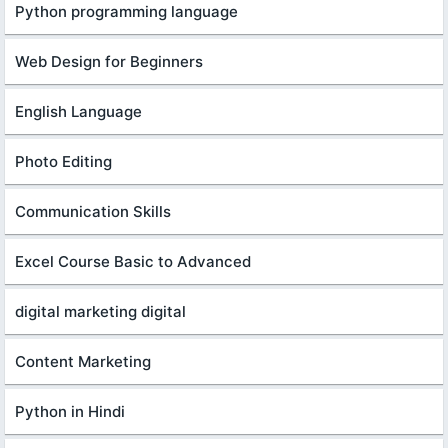
Python programming language
Web Design for Beginners
English Language
Photo Editing
Communication Skills
Excel Course Basic to Advanced
digital marketing digital
Content Marketing
Python in Hindi