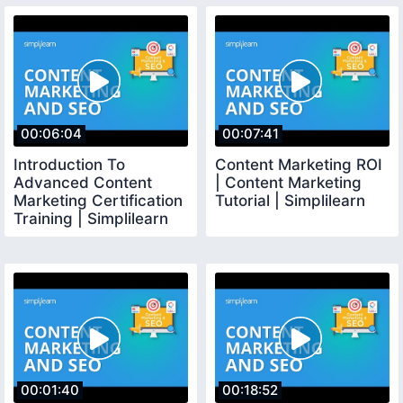
00:06:04
00:07:41
Introduction To
Content Marketing ROI
Advanced Content
| Content Marketing
Marketing Certification
Tutorial | Simplilearn
Training | Simplilearn
00:01:40
00:18:52