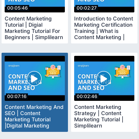
00:05:46
00:02:27
Content Marketing
Introduction to Content
Tutorial | Digial
Marketing Certification
Marketing Tutorial For
Training | What is
Beginners | Simplilearn
Content Marketing |
Simplilearn
00:07:16
00:02:46
Content Marketing And
Content Marketing
SEO | Content
Strategy | Content
Marketing Tutorial
Marketing Tutorial |
|Digital Marketing
Simplilearn
Tutorial | Simplilearn