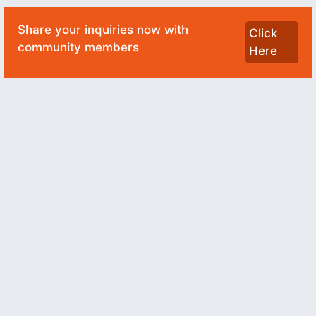
Share your inquiries now with
Click
community members
Here