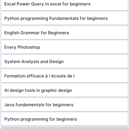
Excel Power Query in excel for beginners
Python programming Fundamentals for beginners
English Grammar for Beginners
Every Photoshop
System Analysis and Design
Formation efficace à l écoute de l
AI design tools in graphic design
Java fundamentals for beginners
Python programming for beginners