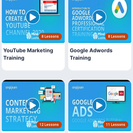
8 Lessons
8 Lessons
YouTube Marketing
Google Adwords
Training
Training
12 Lessons
11 Lessons