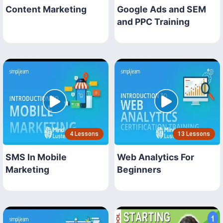
Content Marketing
Google Ads and SEM
and PPC Training
4 Lessons
13 Lessons
SMS In Mobile
Web Analytics For
Marketing
Beginners