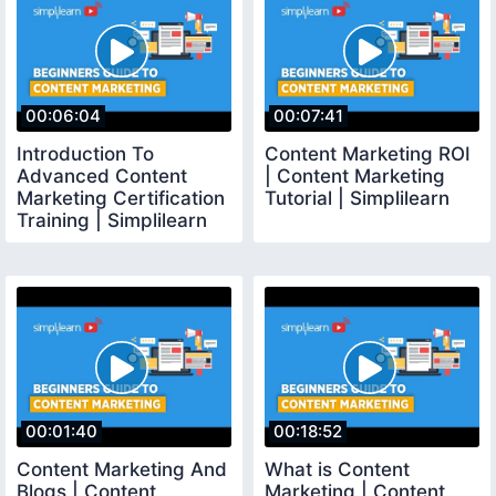
00:06:04
00:07:41
Introduction To
Content Marketing ROI
Advanced Content
| Content Marketing
Marketing Certification
Tutorial | Simplilearn
Training | Simplilearn
00:01:40
00:18:52
Content Marketing And
What is Content
Blogs | Content
Marketing | Content