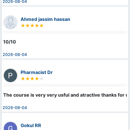
2026-08-04
Ahmed jassim hassan
10/10
2026-08-04
Pharmacist Dr
The course is very very usful and atractive thanks for u
2026-08-04
Gokul RR