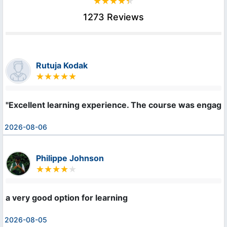
1273 Reviews
Rutuja Kodak
"Excellent learning experience. The course was engaging
2026-08-06
Philippe Johnson
a very good option for learning
2026-08-05