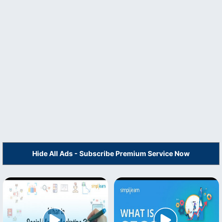
Hide All Ads - Subscribe Premium Service Now