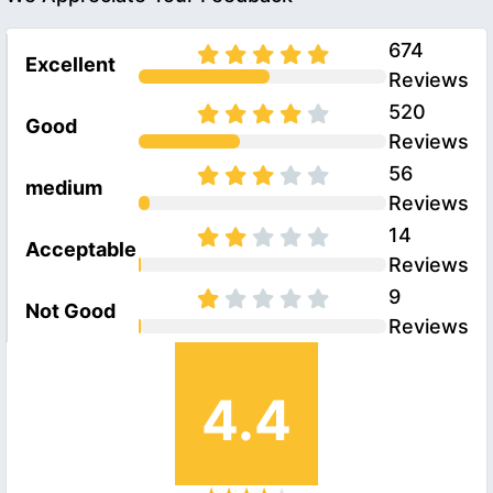
674
Excellent
Reviews
520
Good
Reviews
56
medium
Reviews
14
Acceptable
Reviews
9
Not Good
Reviews
4.4