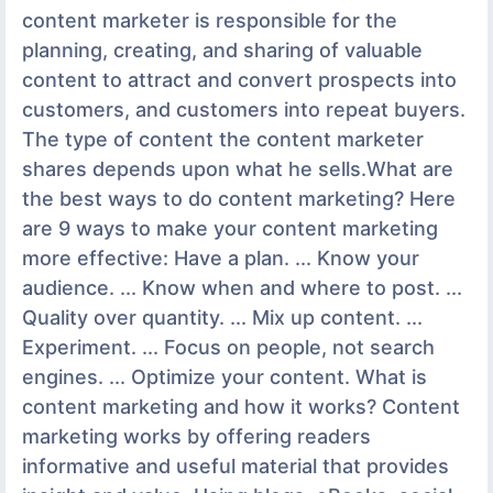
content marketer is responsible for the
planning, creating, and sharing of valuable
content to attract and convert prospects into
customers, and customers into repeat buyers.
The type of content the content marketer
shares depends upon what he sells.What are
the best ways to do content marketing? Here
are 9 ways to make your content marketing
more effective: Have a plan. ... Know your
audience. ... Know when and where to post. ...
Quality over quantity. ... Mix up content. ...
Experiment. ... Focus on people, not search
engines. ... Optimize your content. What is
content marketing and how it works? Content
marketing works by offering readers
informative and useful material that provides