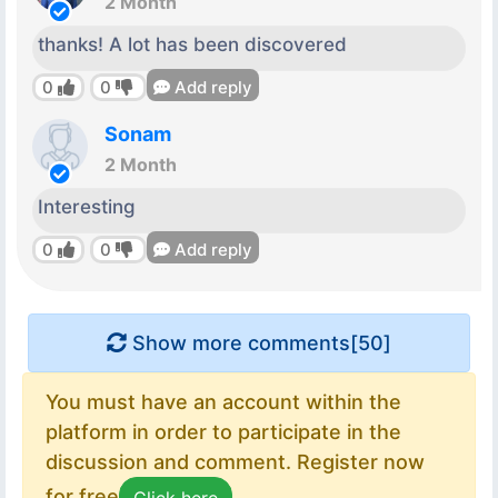
2 Month
thanks! A lot has been discovered
0
0
Add reply
Sonam
2 Month
Interesting
0
0
Add reply
Show more comments[
50
]
You must have an account within the
platform in order to participate in the
discussion and comment. Register now
for free
Click here