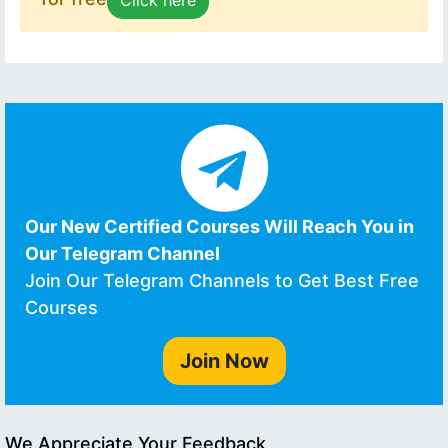
Our New Certified Courses Will Reach You in
Our Telegram Channel
Join Our Telegram Channels to Get Best Free
Courses
Join Now
We Appreciate Your Feedback