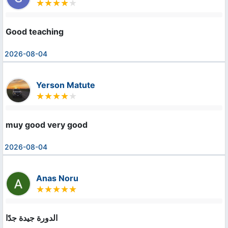
Good teaching
2026-08-04
Yerson Matute
muy good very good
2026-08-04
Anas Noru
الدورة جيدة جدًا