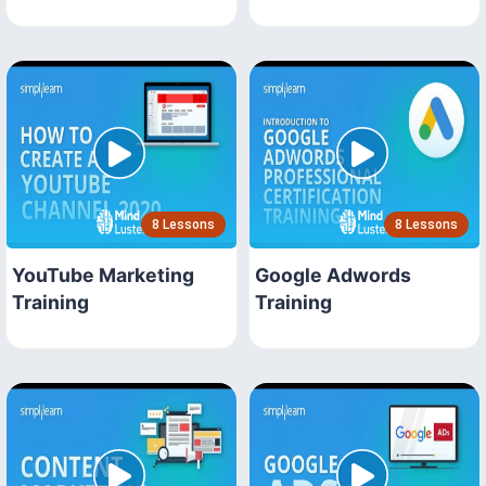
8 Lessons
8 Lessons
YouTube Marketing
Google Adwords
Training
Training