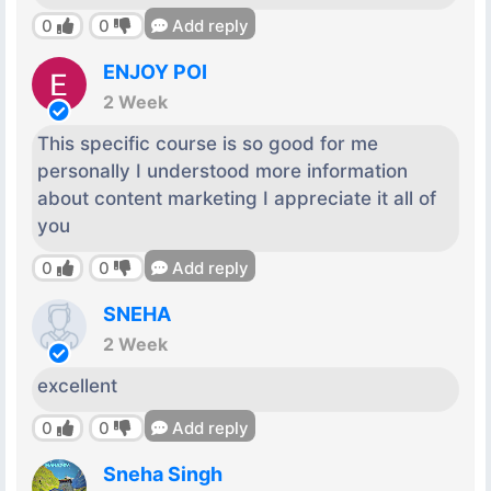
0
0
Add reply
ENJOY POI
2 Week
This specific course is so good for me
personally I understood more information
about content marketing I appreciate it all of
you
0
0
Add reply
SNEHA
2 Week
excellent
0
0
Add reply
Sneha Singh