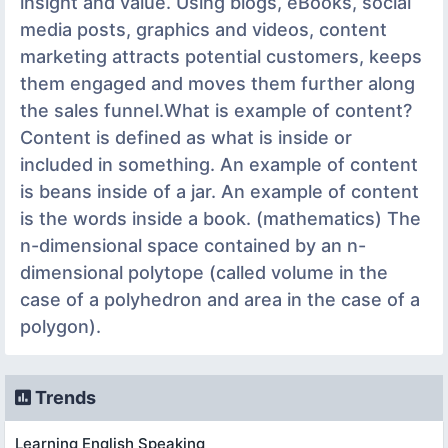
insight and value. Using blogs, eBooks, social
media posts, graphics and videos, content
marketing attracts potential customers, keeps
them engaged and moves them further along
the sales funnel.What is example of content?
Content is defined as what is inside or
included in something. An example of content
is beans inside of a jar. An example of content
is the words inside a book. (mathematics) The
n-dimensional space contained by an n-
dimensional polytope (called volume in the
case of a polyhedron and area in the case of a
polygon).
Trends
Learning English Speaking