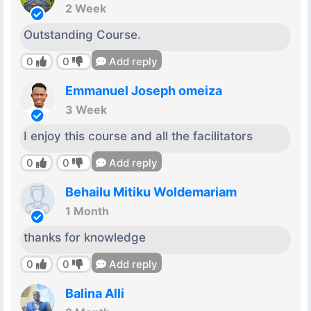
2 Week
Outstanding Course.
0
0
Add reply
Emmanuel Joseph omeiza
3 Week
I enjoy this course and all the facilitators
0
0
Add reply
Behailu Mitiku Woldemariam
1 Month
thanks for knowledge
0
0
Add reply
Balina Alli