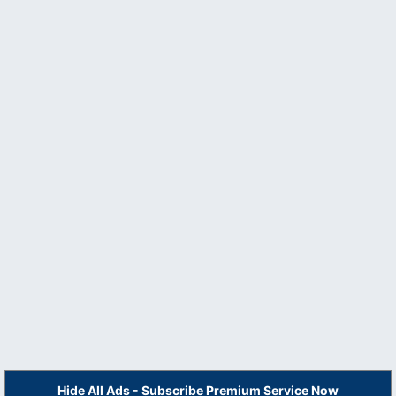
Hide All Ads - Subscribe Premium Service Now