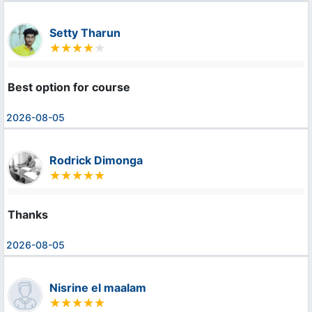
Setty Tharun
Best option for course
2026-08-05
Rodrick Dimonga
Thanks
2026-08-05
Nisrine el maalam