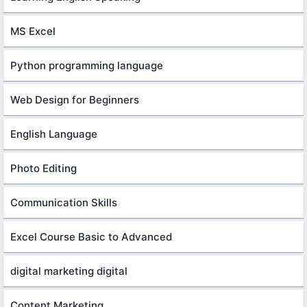
MS Excel
Python programming language
Web Design for Beginners
English Language
Photo Editing
Communication Skills
Excel Course Basic to Advanced
digital marketing digital
Content Marketing