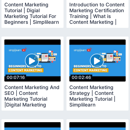
Content Marketing
Introduction to Content
Tutorial | Digial
Marketing Certification
Marketing Tutorial For
Training | What is
Beginners | Simplilearn
Content Marketing |
Simplilearn
00:07:16
00:02:46
Content Marketing And
Content Marketing
SEO | Content
Strategy | Content
Marketing Tutorial
Marketing Tutorial |
|Digital Marketing
Simplilearn
Tutorial | Simplilearn