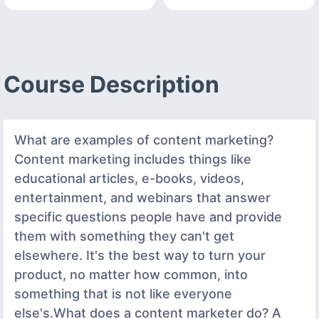
Course Description
What are examples of content marketing?
Content marketing includes things like
educational articles, e-books, videos,
entertainment, and webinars that answer
specific questions people have and provide
them with something they can't get
elsewhere. It's the best way to turn your
product, no matter how common, into
something that is not like everyone
else's.What does a content marketer do? A