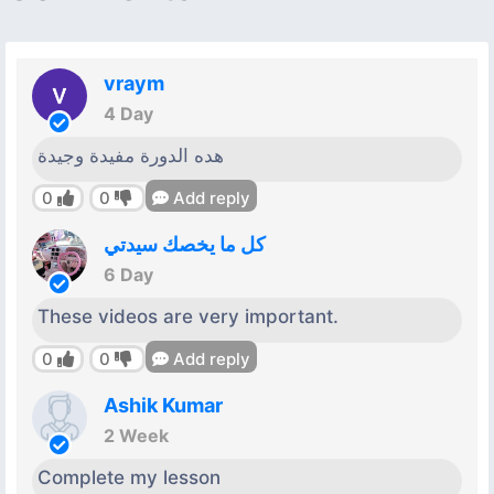
vraym
4 Day
هده الدورة مفيدة وجيدة
0
0
Add reply
كل ما يخصك سيدتي
6 Day
These videos are very important.
0
0
Add reply
Ashik Kumar
2 Week
Complete my lesson