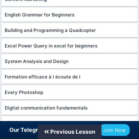
English Grammar for Beginners
Building and Programming a Quadcopter
Excel Power Query in excel for beginners
System Analysis and Design
Formation efficace à l écoute de l
Every Photoshop
Digital communication fundamentals
Master google gemini AI skills
Our Telegram Channel
Join Now
Previous Lesson
Python programming Fundamentals for beginners