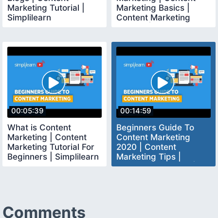
Marketing Tutorial |
Marketing Basics |
Simplilearn
Content Marketing
Tutorial | Simplilearn
00:05:39
00:14:59
What is Content
Beginners Guide To
Marketing | Content
Content Marketing
Marketing Tutorial For
2020 | Content
Beginners | Simplilearn
Marketing Tips |
Content Marketing |
Simplilearn
Comments