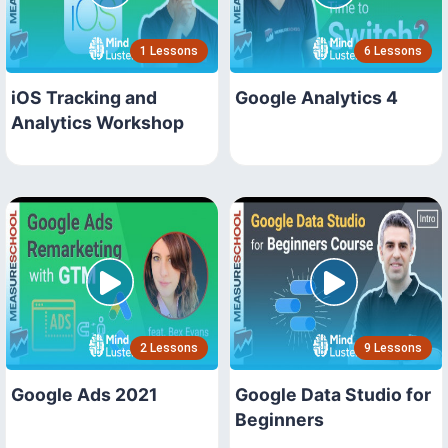
1 Lessons
6 Lessons
iOS Tracking and
Google Analytics 4
Analytics Workshop
2 Lessons
9 Lessons
Google Ads 2021
Google Data Studio for
Beginners