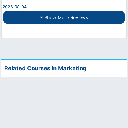
2026-08-04
Show More Reviews
Related Courses in Marketing