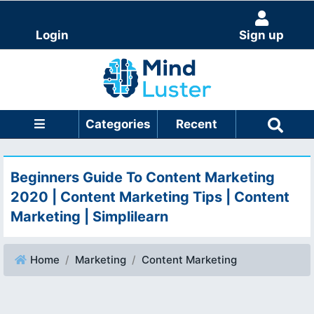
Login
Sign up
Categories
Recent
Beginners Guide To Content Marketing
2020 | Content Marketing Tips | Content
Marketing | Simplilearn
Home
Marketing
Content Marketing