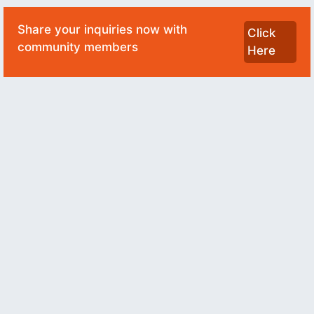
Share your inquiries now with
Click
community members
Here