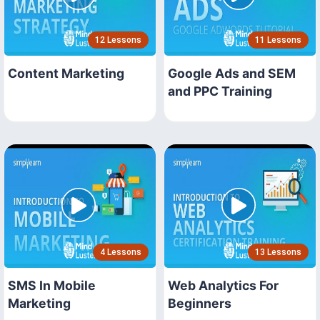
12 Lessons
11 Lessons
Content Marketing
Google Ads and SEM
and PPC Training
4 Lessons
13 Lessons
SMS In Mobile
Web Analytics For
Marketing
Beginners