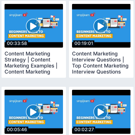
00:33:58
00:19:01
Content Marketing
Content Marketing
Strategy | Content
Interview Questions |
Marketing Examples |
Top Content Marketing
Content Marketing
Interview Questions
2020 | Simplilearn
2020 | Simplilearn
00:05:46
00:02:27