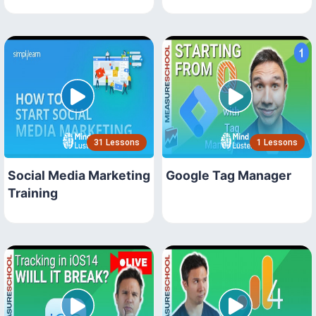
31 Lessons
1 Lessons
Social Media Marketing
Google Tag Manager
Training