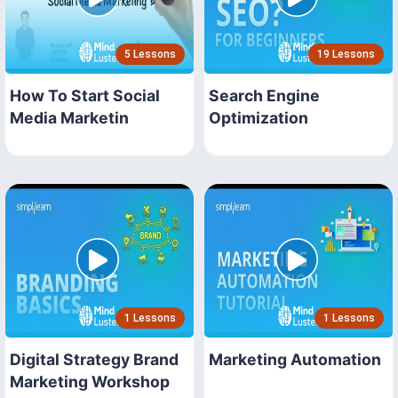
5 Lessons
19 Lessons
How To Start Social
Search Engine
Media Marketin
Optimization
1 Lessons
1 Lessons
Digital Strategy Brand
Marketing Automation
Marketing Workshop