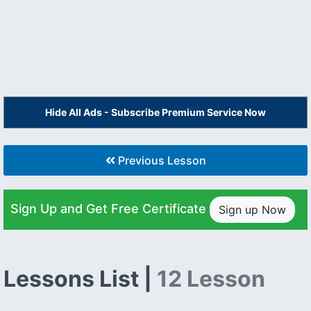
Hide All Ads - Subscribe Premium Service Now
Previous Lesson
Sign Up and Get Free Certificate
Sign up Now
Lessons List |
12 Lesson