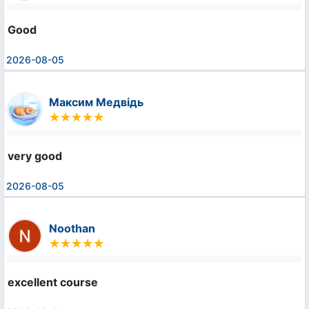
Good
2026-08-05
Максим Медвідь
very good
2026-08-05
Noothan
excellent course