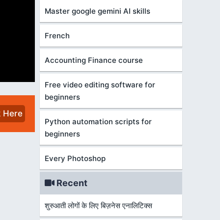
Master google gemini AI skills
French
Accounting Finance course
Free video editing software for
beginners
k Here
Python automation scripts for
beginners
Every Photoshop
Recent
शुरुआती लोगों के लिए बिज़नेस एनालिटिक्स