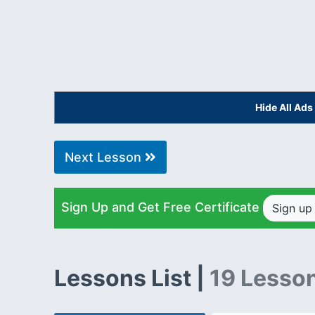
Hide All Ad
Next Lesson
Sign Up and Get Free Certificate
Sign u
Lessons List |
19 Lesso