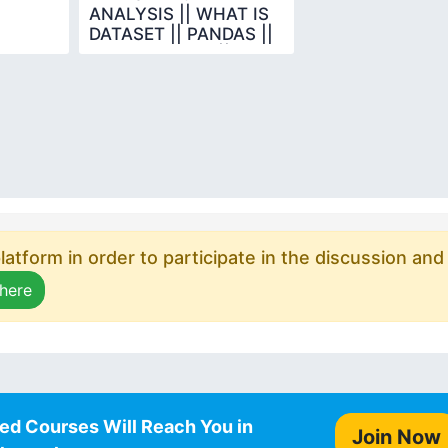
ANALYSIS || WHAT IS
DATASET || PANDAS ||
DATA SCIENCE ||
PYTHON
atform in order to participate in the discussion and
 here
ed Courses Will Reach You in
Join Now