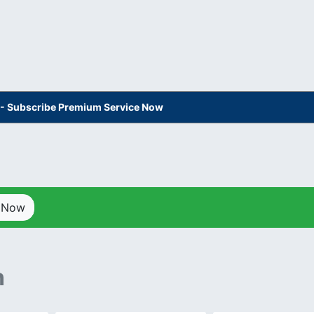
s - Subscribe Premium Service Now
p Now
n