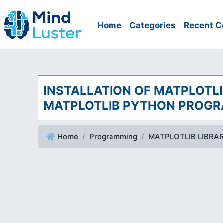
Home
Categories
Recent C
INSTALLATION OF MATPLOTLI
MATPLOTLIB PYTHON PROG
Home
Programming
MATPLOTLIB LIBRA