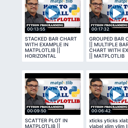
00:13:55
00:17:32
STACKED BAR CHART
GROUPED BAR 
WITH EXAMPLE IN
|| MULTIPLE BA
MATPLOTLIB ||
CHART WITH E
HORIZONTAL
|| MATPLOTLIB
VERTICAL STACKED
LIBRARY || PY
BAR CHART || PYTHON
PROGRAMMING
00:09:50
00:06:42
SCATTER PLOT IN
xticks yticks xla
MATPLOTLIB ||
ylabel xlim ylim 