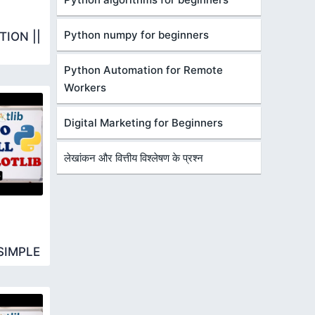
Python numpy for beginners
ION ||
Python Automation for Remote
Workers
Digital Marketing for Beginners
लेखांकन और वित्तीय विश्लेषण के प्रश्न
SIMPLE
R BARH