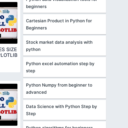
beginners
Cartesian Product in Python for
Beginners
Stock market data analysis with
python
S SIZE
LOTLIB
Python excel automation step by
step
Python Numpy from beginner to
advanced
Data Science with Python Step by
Step
Python algorithms for beginners