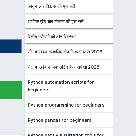
कानून और विकास की मूल बातें
आर्थिक वृद्धि और विकास की मूल बातें
वित्तीय प्रौद्योगिकी और विश्लेषण
सीए फाउंडेन के शलिए कंपनी अकाउंट्स 2026
सीए फाउंडेशन अकाउंटिंग पेपर समीक्षा 2026
Python automation scripts for
beginners
Python programming for beginners
Python pandas for beginners
Python data visualization tools for