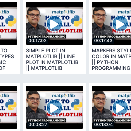
00:17:02
00:17:43
 TO
SIMPLE PLOT IN
MARKERS STYLE
TYPES
MATPLOTLIB || LINE
COLOR IN MATP
SIC
PLOT IN MATPLOTLIB
|| PYTHON
OF
|| MATPLOTLIB
PROGRAMMING
LIBRARY || PYTHON
PROGRAMMING
00:08:27
00:18:04