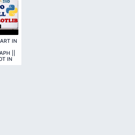
ART IN
PH ||
T IN