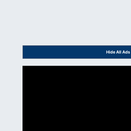
Hide All Ad