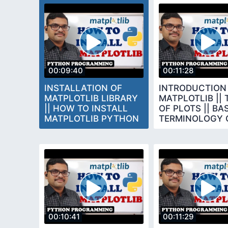
00:09:40
00:11:28
INSTALLATION OF
INTRODUCTION
MATPLOTLIB LIBRARY
MATPLOTLIB || 
|| HOW TO INSTALL
OF PLOTS || BA
MATPLOTLIB PYTHON
TERMINOLOGY 
PROGRAMMING
CHARTS
00:10:41
00:11:29