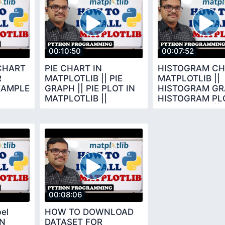
00:10:50
00:07:52
CHART
PIE CHART IN
HISTOGRAM CH
R
MATPLOTLIB || PIE
MATPLOTLIB ||
XAMPLE
GRAPH || PIE PLOT IN
HISTOGRAM GRA
MATPLOTLIB ||
HISTOGRAM PLO
THON
PYTHON
MATPLOTLIB ||
PROGRAMMING ||
MATPLOTLIB
MATPLOTLIB
00:08:06
bel
HOW TO DOWNLOAD
IN
DATASET FOR