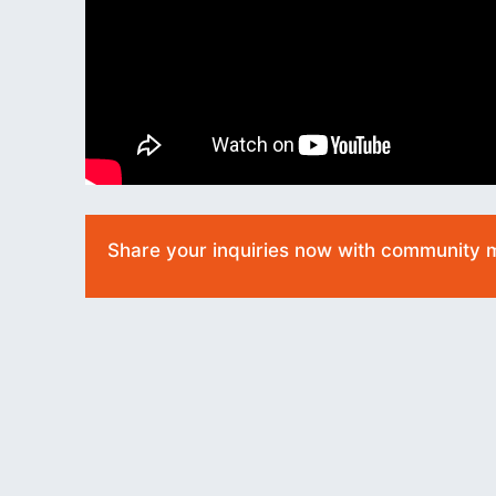
Share your inquiries now with community