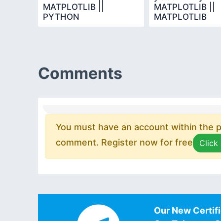
MATPLOTLIB ||
MATPLOTLIB ||
PYTHON
MATPLOTLIB
PROGRAMMING
Comments
You must have an account within the pl
comment. Register now for free
Click
Our New Certifi