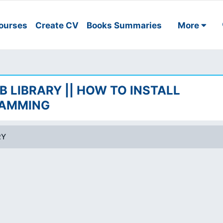
ourses
Create CV
Books Summaries
More
B LIBRARY || HOW TO INSTALL
RAMMING
RY