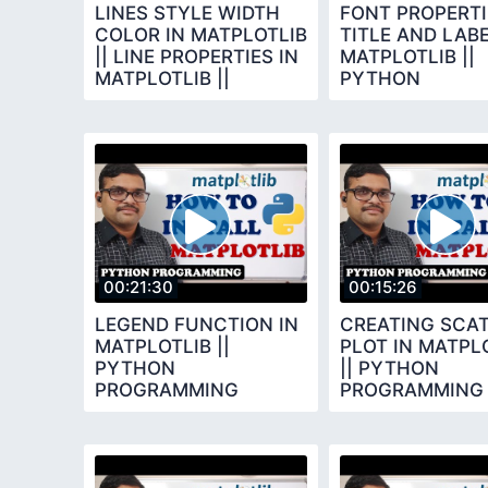
LINES STYLE WIDTH
FONT PROPERTI
COLOR IN MATPLOTLIB
TITLE AND LABE
|| LINE PROPERTIES IN
MATPLOTLIB ||
MATPLOTLIB ||
PYTHON
PYTHON
PROGRAMMING
PROGRAMMING
00:21:30
00:15:26
LEGEND FUNCTION IN
CREATING SCA
MATPLOTLIB ||
PLOT IN MATPL
PYTHON
|| PYTHON
PROGRAMMING
PROGRAMMING