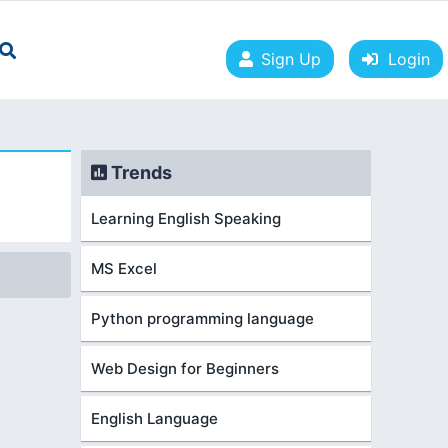
Sign Up
Login
Trends
Learning English Speaking
MS Excel
Python programming language
Web Design for Beginners
English Language