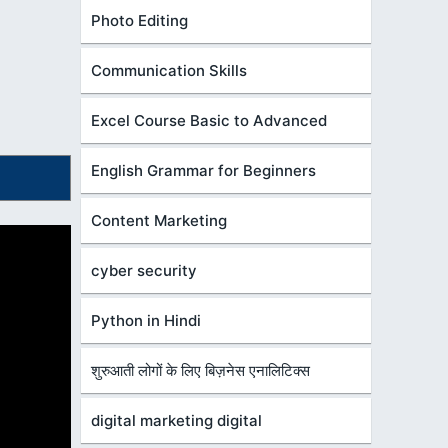
Photo Editing
Communication Skills
Excel Course Basic to Advanced
English Grammar for Beginners
Content Marketing
cyber security
Python in Hindi
शुरुआती लोगों के लिए बिज़नेस एनालिटिक्स
digital marketing digital