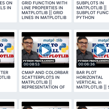
ES ON
GRID FUNCTION WITH
SUBPLOTS IN
LS IN
LINE PROPERTIES IN
MATPLOTLIB ||
MATPLOTLIB || GRID
SUBPLOT FUNCT
LINES IN MATPLOTLIB
PYTHON
|| PYTHON
PROGRAMMING
PROGRAMMING
00:08:53
00:06:36
TTER
CMAP AND COLORBAR
BAR PLOT
OTLIB
SCATTERPLOTS IN
HORIZONTAL
MATPLOTLIB ||
VERTICAL in
REPRESENTATION OF
MATPLOTLIB || 
EACH DOT IN SCATTER
BAR PLOT || BA
PLOT
FUNCTIONS