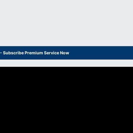
s - Subscribe Premium Service Now