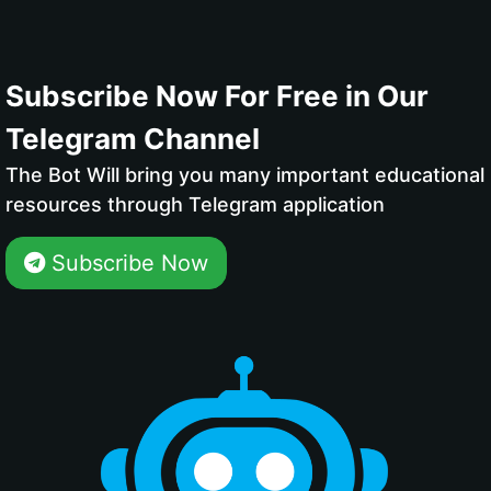
Subscribe Now For Free in Our
Telegram Channel
The Bot Will bring you many important educational
resources through Telegram application
Subscribe Now