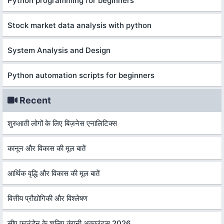
Python programming for beginners
Stock market data analysis with python
System Analysis and Design
Python automation scripts for beginners
Recent
शुरुआती लोगों के लिए बिज़नेस एनालिटिक्स
कानून और विकास की मूल बातें
आर्थिक वृद्धि और विकास की मूल बातें
वित्तीय प्रौद्योगिकी और विश्लेषण
सीए फाउंडेन के शलिए कंपनी अकाउंट्स 2026