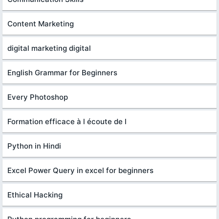
Content Marketing
digital marketing digital
English Grammar for Beginners
Every Photoshop
Formation efficace à l écoute de l
Python in Hindi
Excel Power Query in excel for beginners
Ethical Hacking