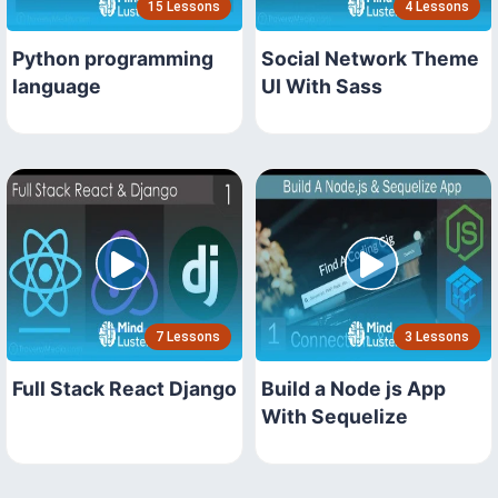
15 Lessons
4 Lessons
Python programming
Social Network Theme
language
UI With Sass
7 Lessons
3 Lessons
Full Stack React Django
Build a Node js App
With Sequelize