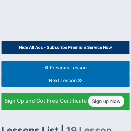
Hide All Ads - Subscribe Premium Service Now
Previous Lesson
Next Lesson
Sign Up and Get Free Certificate
Sign up Now
Lessons List |
19 Lesson