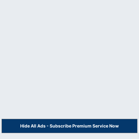
Hide All Ads - Subscribe Premium Service Now