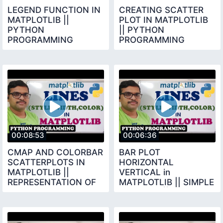
LEGEND FUNCTION IN
CREATING SCATTER
MATPLOTLIB ||
PLOT IN MATPLOTLIB
PYTHON
|| PYTHON
PROGRAMMING
PROGRAMMING
00:08:53
00:06:36
CMAP AND COLORBAR
BAR PLOT
SCATTERPLOTS IN
HORIZONTAL
MATPLOTLIB ||
VERTICAL in
REPRESENTATION OF
MATPLOTLIB || SIMPLE
EACH DOT IN SCATTER
BAR PLOT || BAR BARH
PLOT
FUNCTIONS