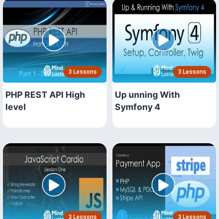
3 Lessons
3 Lessons
PHP REST API High
Up unning With
level
Symfony 4
3 Lessons
3 Lessons