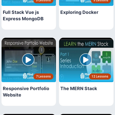
3 Lessons
3 Lessons
Full Stack Vue js
Exploring Docker
Express MongoDB
7 Lessons
12 Lessons
Responsive Portfolio
The MERN Stack
Website