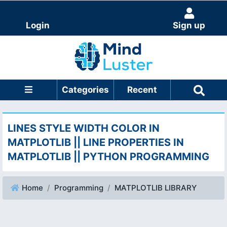
Login
Sign up
Categories
Recent
LINES STYLE WIDTH COLOR IN
MATPLOTLIB || LINE PROPERTIES IN
MATPLOTLIB || PYTHON PROGRAMMING
Home
Programming
MATPLOTLIB LIBRARY