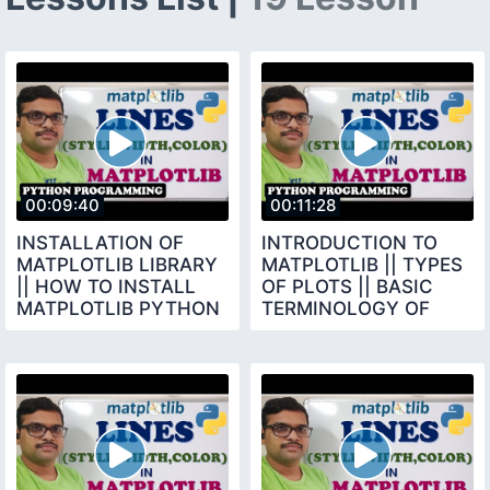
00:09:40
00:11:28
INSTALLATION OF
INTRODUCTION TO
MATPLOTLIB LIBRARY
MATPLOTLIB || TYPES
|| HOW TO INSTALL
OF PLOTS || BASIC
MATPLOTLIB PYTHON
TERMINOLOGY OF
PROGRAMMING
CHARTS