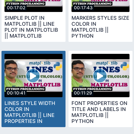
00:17:02
00:17:43
SIMPLE PLOT IN
MARKERS STYLES SIZE
MATPLOTLIB || LINE
COLOR IN
PLOT IN MATPLOTLIB
MATPLOTLIB ||
|| MATPLOTLIB
PYTHON
LIBRARY || PYTHON
PROGRAMMING
PROGRAMMING
00:10:41
00:11:29
LINES STYLE WIDTH
FONT PROPERTIES ON
COLOR IN
TITLE AND LABELS IN
MATPLOTLIB || LINE
MATPLOTLIB ||
PROPERTIES IN
PYTHON
MATPLOTLIB ||
PROGRAMMING
PYTHON