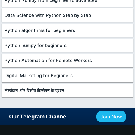
Python Numpy from beginner to advanced
Data Science with Python Step by Step
Python algorithms for beginners
Python numpy for beginners
Python Automation for Remote Workers
Digital Marketing for Beginners
लेखांकन और वित्तीय विश्लेषण के प्रश्न
Our Telegram Channel
Join Now