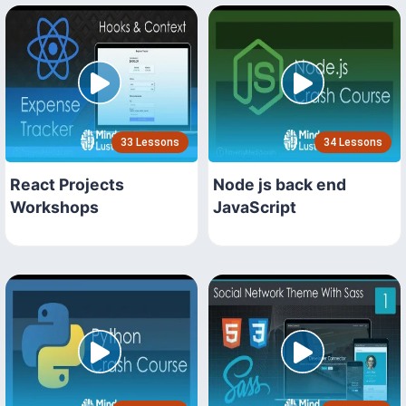
33 Lessons
34 Lessons
React Projects
Node js back end
Workshops
JavaScript