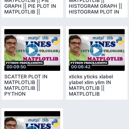
MATPLOTLIB || PIE
MATPLOTLIB ||
GRAPH || PIE PLOT IN
HISTOGRAM GRAPH ||
MATPLOTLIB ||
HISTOGRAM PLOT IN
PYTHON
MATPLOTLIB ||
PROGRAMMING ||
MATPLOTLIB
MATPLOTLIB
00:09:50
00:06:42
SCATTER PLOT IN
xticks yticks xlabel
MATPLOTLIB ||
ylabel xlim ylim IN
MATPLOTLIB ||
MATPLOTLIB ||
PYTHON
MATPLOTLIB
PROGRAMMING