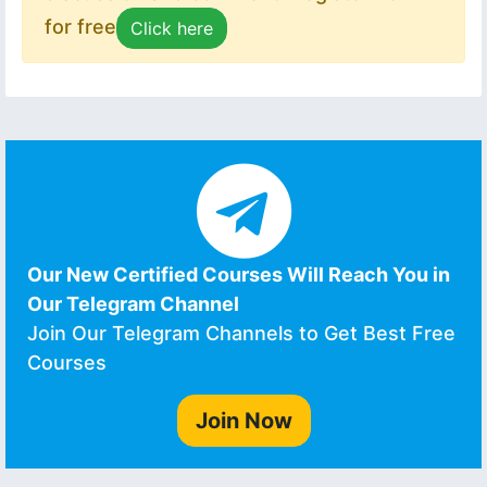
for free
Click here
Our New Certified Courses Will Reach You in
Our Telegram Channel
Join Our Telegram Channels to Get Best Free
Courses
Join Now