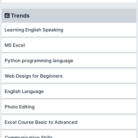
Trends
Learning English Speaking
MS Excel
Python programming language
Web Design for Beginners
English Language
Photo Editing
Excel Course Basic to Advanced
Communication Skills