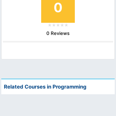
0
0 Reviews
Related Courses in Programming