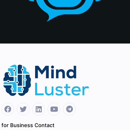
for Business Contact