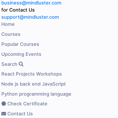
business@mindluster.com
for Contact Us
support@mindluster.com
Home
Courses
Popular Courses
Upcoming Events
Search
React Projects Workshops
Node js back end JavaScript
Python programming language
Check Certificate
Contact Us