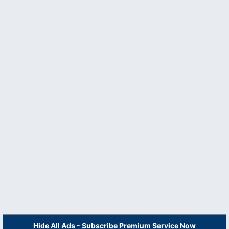
Hide All Ads - Subscribe Premium Service Now