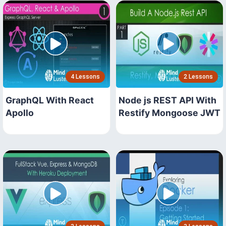
4 Lessons
2 Lessons
GraphQL With React
Node js REST API With
Apollo
Restify Mongoose JWT