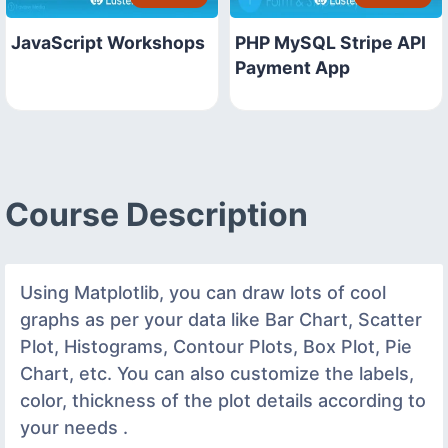
JavaScript Workshops
PHP MySQL Stripe API
Payment App
Course Description
Using Matplotlib, you can draw lots of cool
graphs as per your data like Bar Chart, Scatter
Plot, Histograms, Contour Plots, Box Plot, Pie
Chart, etc. You can also customize the labels,
color, thickness of the plot details according to
your needs .