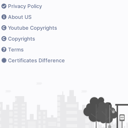
Privacy Policy
About US
Youtube Copyrights
Copyrights
Terms
Certificates Difference