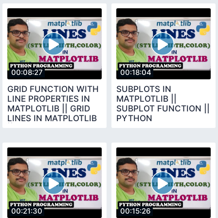
PROGRAMMING
00:08:27
00:18:04
GRID FUNCTION WITH
SUBPLOTS IN
LINE PROPERTIES IN
MATPLOTLIB ||
MATPLOTLIB || GRID
SUBPLOT FUNCTION ||
LINES IN MATPLOTLIB
PYTHON
|| PYTHON
PROGRAMMING
PROGRAMMING
00:21:30
00:15:26