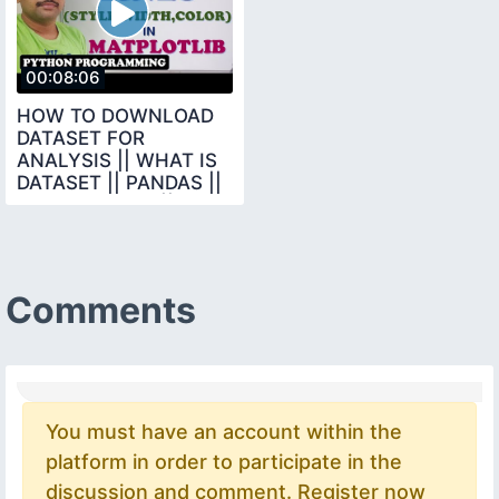
00:08:06
HOW TO DOWNLOAD
DATASET FOR
ANALYSIS || WHAT IS
DATASET || PANDAS ||
DATA SCIENCE ||
PYTHON
Comments
You must have an account within the
platform in order to participate in the
discussion and comment. Register now