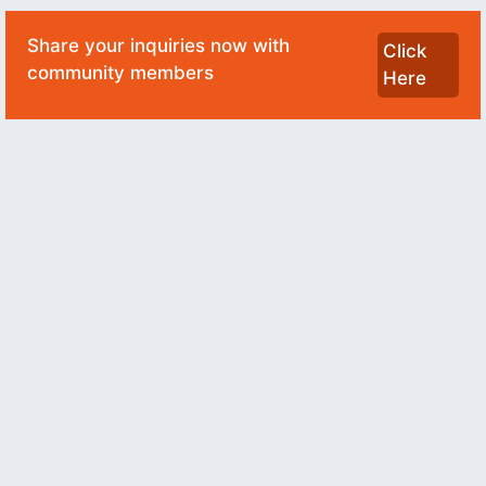
Share your inquiries now with
Click
community members
Here