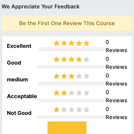
We Appreciate Your Feedback
Be the First One Review This Course
0
Excellent
Reviews
0
Good
Reviews
0
medium
Reviews
0
Acceptable
Reviews
0
Not Good
Reviews