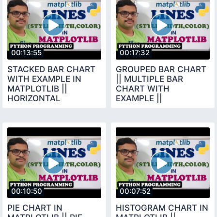
00:13:55
00:17:32
STACKED BAR CHART
GROUPED BAR CHART
WITH EXAMPLE IN
|| MULTIPLE BAR
MATPLOTLIB ||
CHART WITH
HORIZONTAL
EXAMPLE ||
VERTICAL STACKED
MATPLOTLIB LIBRARY
BAR CHART ||
|| PYTHON
PYTHON
PROGRAMMING
00:10:50
00:07:52
PIE CHART IN
HISTOGRAM CHART IN