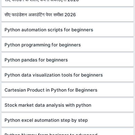
सीए फाउंडेशन अकाउंटिंग पेपर समीक्षा 2026
Python automation scripts for beginners
Python programming for beginners
Python pandas for beginners
Python data visualization tools for beginners
Cartesian Product in Python for Beginners
Stock market data analysis with python
Python excel automation step by step