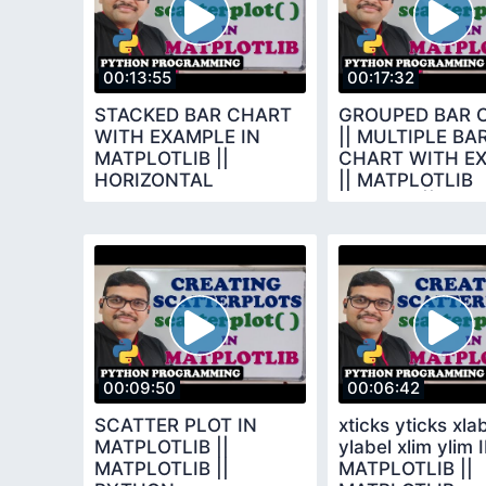
00:13:55
00:17:32
STACKED BAR CHART
GROUPED BAR 
WITH EXAMPLE IN
|| MULTIPLE BA
MATPLOTLIB ||
CHART WITH E
HORIZONTAL
|| MATPLOTLIB
VERTICAL STACKED
LIBRARY || PY
BAR CHART || PYTHON
PROGRAMMING
00:09:50
00:06:42
SCATTER PLOT IN
xticks yticks xla
MATPLOTLIB ||
ylabel xlim ylim 
MATPLOTLIB ||
MATPLOTLIB ||