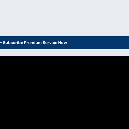
s - Subscribe Premium Service Now