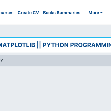
ourses
Create CV
Books Summaries
More
 MATPLOTLIB || PYTHON PROGRAMMI
RY