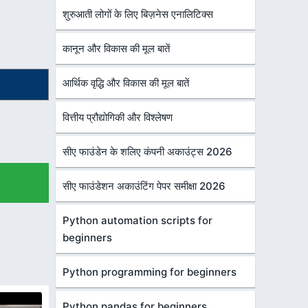
शुरुआती लोगों के लिए बिज़नेस एनालिटिक्स
कानून और विकास की मूल बातें
आर्थिक वृद्धि और विकास की मूल बातें
वित्तीय प्रौद्योगिकी और विश्लेषण
सीए फाउंडेन के शलिए कंपनी अकाउंट्स 2026
सीए फाउंडेशन अकाउंटिंग पेपर समीक्षा 2026
Python automation scripts for
beginners
Python programming for beginners
Python pandas for beginners