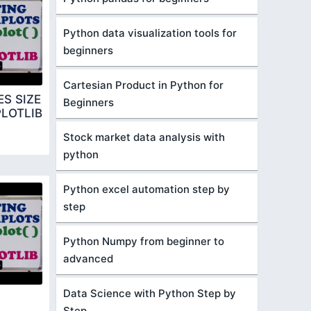
Python data visualization tools for
beginners
Cartesian Product in Python for
S SIZE
Beginners
LOTLIB
Stock market data analysis with
python
Python excel automation step by
step
Python Numpy from beginner to
advanced
Data Science with Python Step by
Step