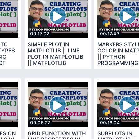
00:17:02
00:17:43
 TO
SIMPLE PLOT IN
MARKERS STYLE
TYPES
MATPLOTLIB || LINE
COLOR IN MATP
SIC
PLOT IN MATPLOTLIB
|| PYTHON
OF
|| MATPLOTLIB
PROGRAMMING
LIBRARY || PYTHON
PROGRAMMING
00:08:27
00:18:04
ES ON
GRID FUNCTION WITH
SUBPLOTS IN