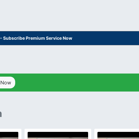
s - Subscribe Premium Service Now
p Now
n