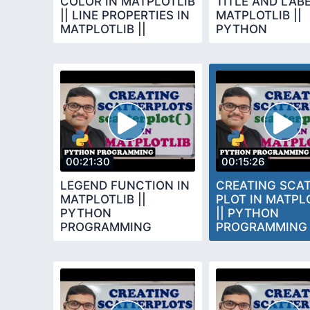
COLOR IN MATPLOTLIB
TITLE AND LABE
|| LINE PROPERTIES IN
MATPLOTLIB ||
MATPLOTLIB ||
PYTHON
PYTHON
PROGRAMMING
PROGRAMMING
00:21:30
00:15:26
LEGEND FUNCTION IN
CREATING SCA
MATPLOTLIB ||
PLOT IN MATPL
PYTHON
|| PYTHON
PROGRAMMING
PROGRAMMING