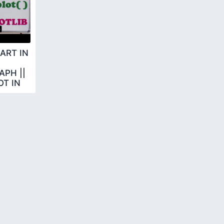
ART IN
PH ||
T IN