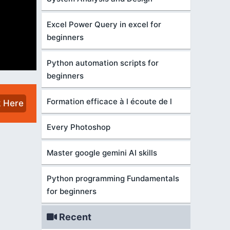
Excel Power Query in excel for
beginners
Python automation scripts for
beginners
Formation efficace à l écoute de l
k Here
Every Photoshop
Master google gemini AI skills
Python programming Fundamentals
for beginners
Recent