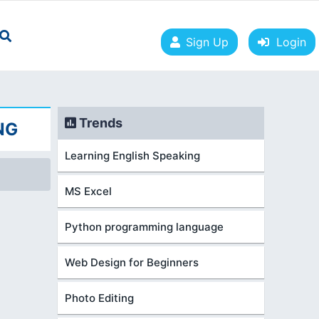
Sign Up
Login
Trends
NG
Learning English Speaking
MS Excel
Python programming language
Web Design for Beginners
Photo Editing