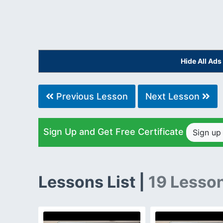
Hide All Ad
Previous Lesson
Next Lesson
Sign Up and Get Free Certificate
Sign u
Lessons List |
19 Lesso