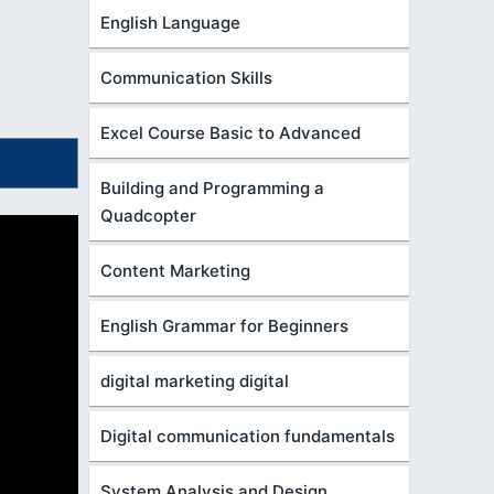
English Language
Communication Skills
Excel Course Basic to Advanced
Building and Programming a
Quadcopter
Content Marketing
English Grammar for Beginners
digital marketing digital
Digital communication fundamentals
System Analysis and Design