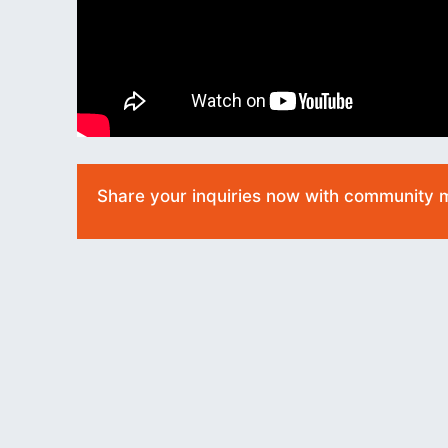
Share your inquiries now with community