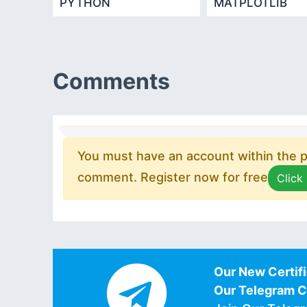
PYTHON
MATPLOTLIB
PROGRAMMING
Comments
You must have an account within the pl
comment. Register now for free
Click
Our New Certifi
Our Telegram 