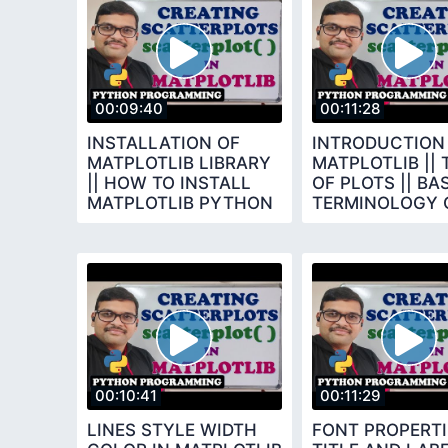
00:09:40
00:11:28
INSTALLATION OF
INTRODUCTION
MATPLOTLIB LIBRARY
MATPLOTLIB || 
|| HOW TO INSTALL
OF PLOTS || BA
MATPLOTLIB PYTHON
TERMINOLOGY 
PROGRAMMING
CHARTS
00:10:41
00:11:29
LINES STYLE WIDTH
FONT PROPERTI