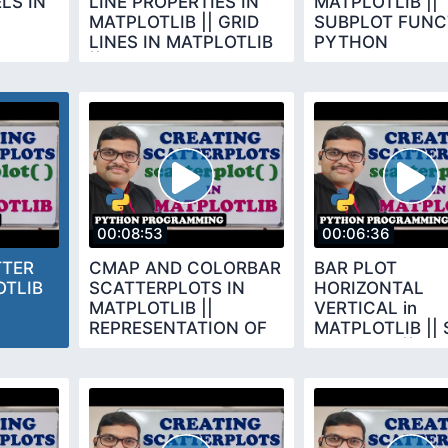
LS IN
LINE PROPERTIES IN
MATPLOTLIB ||
MATPLOTLIB || GRID
SUBPLOT FUNCT
LINES IN MATPLOTLIB
PYTHON
|| PYTHON
PROGRAMMING
PROGRAMMING
00:08:53
00:06:36
TTER
CMAP AND COLORBAR
BAR PLOT
OTLIB
SCATTERPLOTS IN
HORIZONTAL
MATPLOTLIB ||
VERTICAL in
REPRESENTATION OF
MATPLOTLIB || 
EACH DOT IN SCATTER
BAR PLOT || BA
PLOT
FUNCTIONS