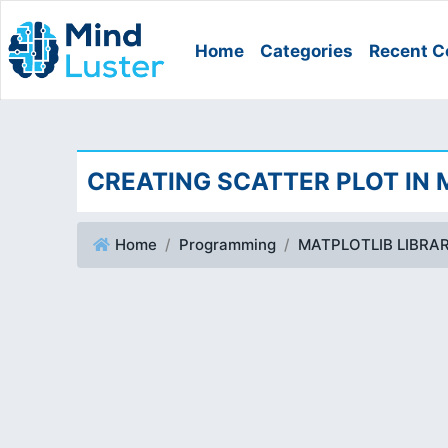
Home
Categories
Recent C
CREATING SCATTER PLOT IN
Home
Programming
MATPLOTLIB LIBRA