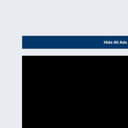
Hide All Ad