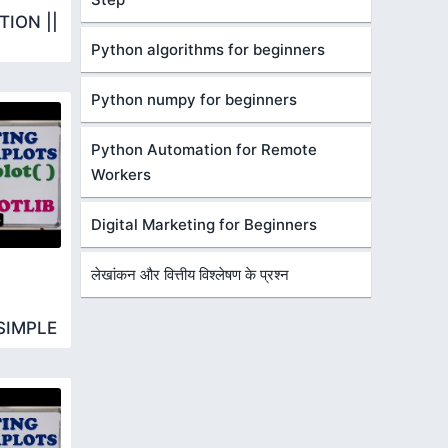
ION ||
Python algorithms for beginners
Python numpy for beginners
Python Automation for Remote
Workers
Digital Marketing for Beginners
लेखांकन और वित्तीय विश्लेषण के प्रश्न
SIMPLE
R BARH