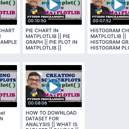
00:10:50
00:07:52
CHART
PIE CHART IN
HISTOGRAM CH
R
MATPLOTLIB || PIE
MATPLOTLIB ||
XAMPLE
GRAPH || PIE PLOT IN
HISTOGRAM GRA
MATPLOTLIB ||
HISTOGRAM PLO
THON
PYTHON
MATPLOTLIB ||
PROGRAMMING ||
MATPLOTLIB
MATPLOTLIB
00:08:06
bel
HOW TO DOWNLOAD
IN
DATASET FOR
ANALYSIS || WHAT IS