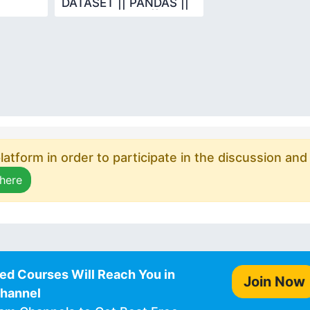
DATASET || PANDAS ||
DATA SCIENCE ||
PYTHON
atform in order to participate in the discussion and
 here
ed Courses Will Reach You in
Join Now
Channel