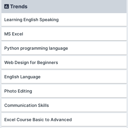
Trends
Learning English Speaking
MS Excel
Python programming language
Web Design for Beginners
English Language
Photo Editing
Communication Skills
Excel Course Basic to Advanced