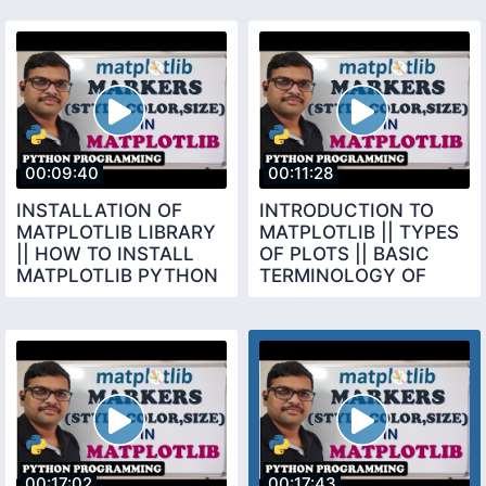
00:09:40
00:11:28
INSTALLATION OF
INTRODUCTION TO
MATPLOTLIB LIBRARY
MATPLOTLIB || TYPES
|| HOW TO INSTALL
OF PLOTS || BASIC
MATPLOTLIB PYTHON
TERMINOLOGY OF
PROGRAMMING
CHARTS
00:17:02
00:17:43