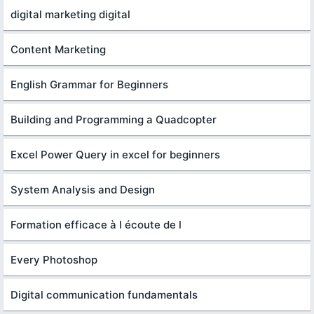
digital marketing digital
Content Marketing
English Grammar for Beginners
Building and Programming a Quadcopter
Excel Power Query in excel for beginners
System Analysis and Design
Formation efficace à l écoute de l
Every Photoshop
Digital communication fundamentals