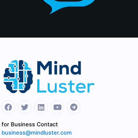
for Business Contact
business@mindluster.com