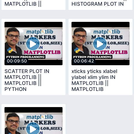
MATPLOTLIB ||
HISTOGRAM PLOT IN
PYTHON
MATPLOTLIB ||
PROGRAMMING ||
MATPLOTLIB
MATPLOTLIB
00:09:50
00:06:42
SCATTER PLOT IN
xticks yticks xlabel
MATPLOTLIB ||
ylabel xlim ylim IN
MATPLOTLIB ||
MATPLOTLIB ||
PYTHON
MATPLOTLIB
PROGRAMMING