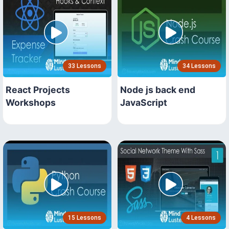
33 Lessons
34 Lessons
React Projects
Node js back end
Workshops
JavaScript
15 Lessons
4 Lessons