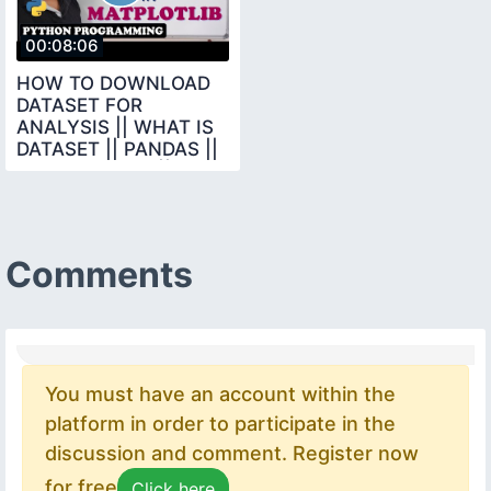
00:08:06
HOW TO DOWNLOAD
DATASET FOR
ANALYSIS || WHAT IS
DATASET || PANDAS ||
DATA SCIENCE ||
PYTHON
Comments
You must have an account within the
platform in order to participate in the
discussion and comment. Register now
for free
Click here