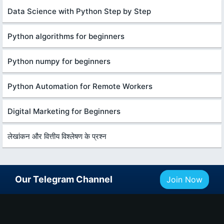
Data Science with Python Step by Step
Python algorithms for beginners
Python numpy for beginners
Python Automation for Remote Workers
Digital Marketing for Beginners
लेखांकन और वित्तीय विश्लेषण के प्रश्न
Our Telegram Channel
Join Now