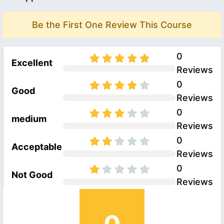
Be the First One Review This Course
0
Excellent
Reviews
0
Good
Reviews
0
medium
Reviews
0
Acceptable
Reviews
0
Not Good
Reviews