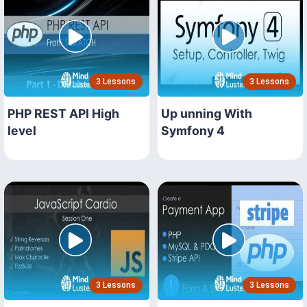
3 Lessons
3 Lessons
PHP REST API High
Up unning With
level
Symfony 4
3 Lessons
3 Lessons