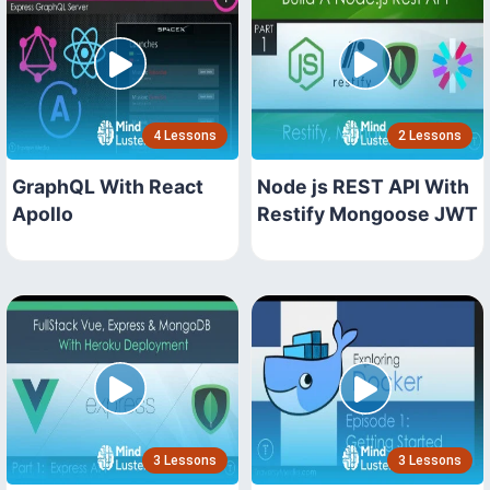
4 Lessons
2 Lessons
GraphQL With React
Node js REST API With
Apollo
Restify Mongoose JWT
3 Lessons
3 Lessons