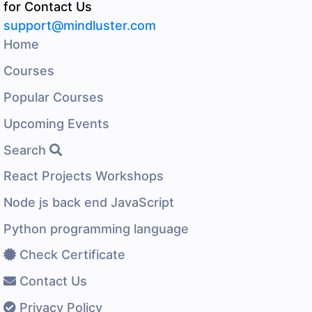
for Contact Us
support@mindluster.com
Home
Courses
Popular Courses
Upcoming Events
Search
React Projects Workshops
Node js back end JavaScript
Python programming language
Check Certificate
Contact Us
Privacy Policy