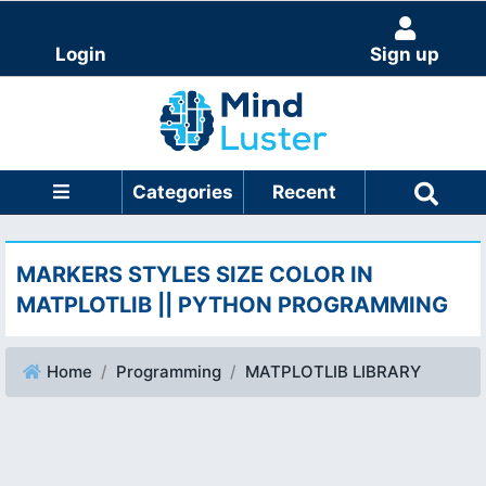
Login
Sign up
Categories
Recent
MARKERS STYLES SIZE COLOR IN
MATPLOTLIB || PYTHON PROGRAMMING
Home
Programming
MATPLOTLIB LIBRARY