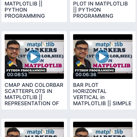
MATPLOTLIB ||
PLOT IN MATPLOTLIB
PYTHON
|| PYTHON
PROGRAMMING
PROGRAMMING
00:08:53
00:06:36
CMAP AND COLORBAR
BAR PLOT
SCATTERPLOTS IN
HORIZONTAL
MATPLOTLIB ||
VERTICAL in
REPRESENTATION OF
MATPLOTLIB || SIMPLE
EACH DOT IN SCATTER
BAR PLOT || BAR BARH
PLOT
FUNCTIONS