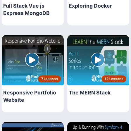
Full Stack Vue js
Exploring Docker
Express MongoDB
7 Lessons
12 Lessons
Responsive Portfolio
The MERN Stack
Website