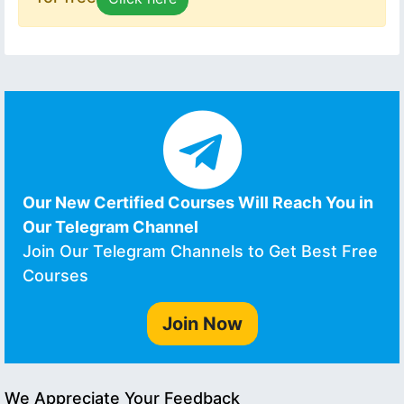
Our New Certified Courses Will Reach You in
Our Telegram Channel
Join Our Telegram Channels to Get Best Free
Courses
Join Now
We Appreciate Your Feedback