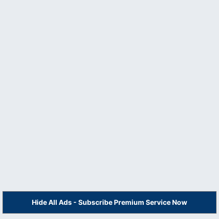
Hide All Ads - Subscribe Premium Service Now