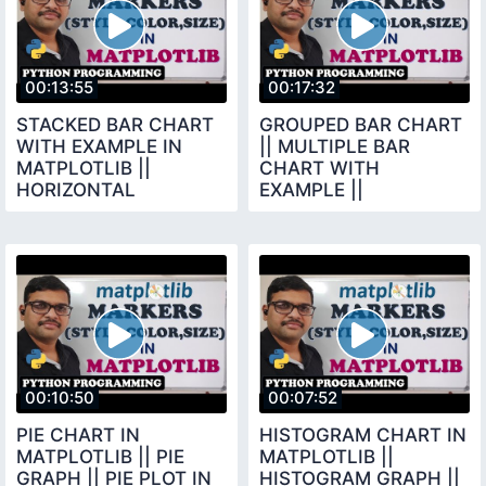
00:13:55
00:17:32
STACKED BAR CHART
GROUPED BAR CHART
WITH EXAMPLE IN
|| MULTIPLE BAR
MATPLOTLIB ||
CHART WITH
HORIZONTAL
EXAMPLE ||
VERTICAL STACKED
MATPLOTLIB LIBRARY
BAR CHART ||
|| PYTHON
PYTHON
PROGRAMMING
00:10:50
00:07:52
PIE CHART IN
HISTOGRAM CHART IN
MATPLOTLIB || PIE
MATPLOTLIB ||
GRAPH || PIE PLOT IN
HISTOGRAM GRAPH ||