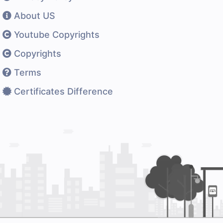
About US
Youtube Copyrights
Copyrights
Terms
Certificates Difference