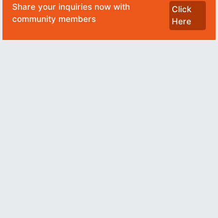
Share your inquiries now with
Click
community members
Here