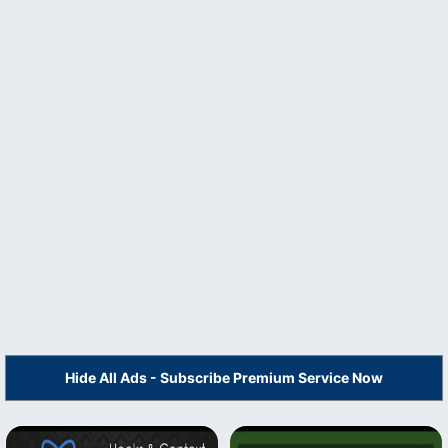
Hide All Ads - Subscribe Premium Service Now