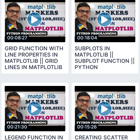
00:08:27
00:18:04
GRID FUNCTION WITH
SUBPLOTS IN
LINE PROPERTIES IN
MATPLOTLIB ||
MATPLOTLIB || GRID
SUBPLOT FUNCTION ||
LINES IN MATPLOTLIB
PYTHON
|| PYTHON
PROGRAMMING
PROGRAMMING
00:21:30
00:15:26
LEGEND FUNCTION IN
CREATING SCATTER