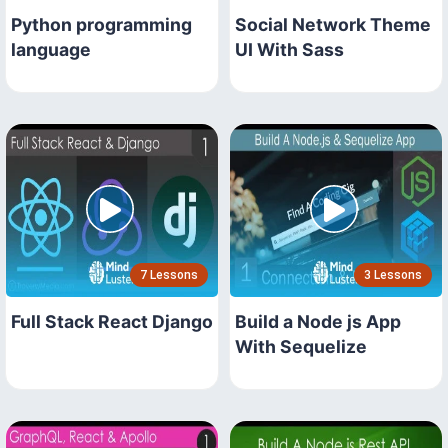
Python programming
Social Network Theme
language
UI With Sass
7 Lessons
3 Lessons
Full Stack React Django
Build a Node js App
With Sequelize