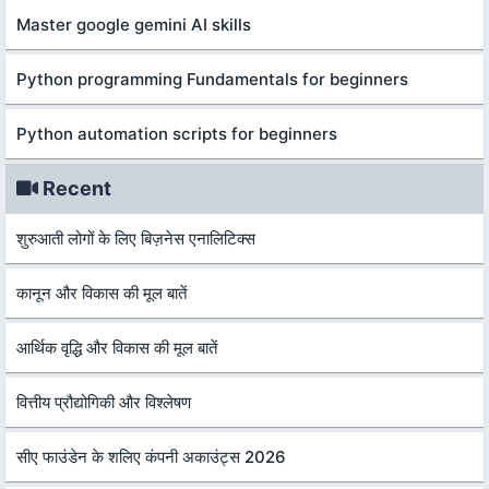
Master google gemini AI skills
Python programming Fundamentals for beginners
Python automation scripts for beginners
Recent
शुरुआती लोगों के लिए बिज़नेस एनालिटिक्स
कानून और विकास की मूल बातें
आर्थिक वृद्धि और विकास की मूल बातें
वित्तीय प्रौद्योगिकी और विश्लेषण
सीए फाउंडेन के शलिए कंपनी अकाउंट्स 2026