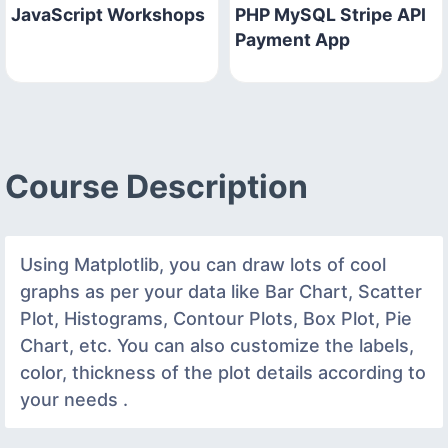
JavaScript Workshops
PHP MySQL Stripe API
Payment App
Course Description
Using Matplotlib, you can draw lots of cool
graphs as per your data like Bar Chart, Scatter
Plot, Histograms, Contour Plots, Box Plot, Pie
Chart, etc. You can also customize the labels,
color, thickness of the plot details according to
your needs .