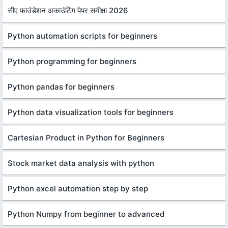
सीए फाउंडेशन अकाउंटिंग पेपर समीक्षा 2026
Python automation scripts for beginners
Python programming for beginners
Python pandas for beginners
Python data visualization tools for beginners
Cartesian Product in Python for Beginners
Stock market data analysis with python
Python excel automation step by step
Python Numpy from beginner to advanced