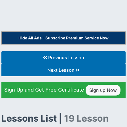
Hide All Ads - Subscribe Premium Service Now
Previous Lesson
Next Lesson
Sign Up and Get Free Certificate
Sign up Now
Lessons List |
19 Lesson