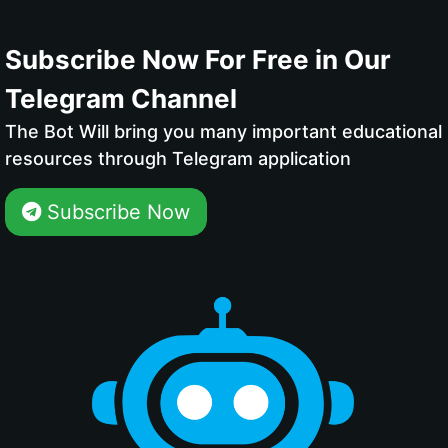
Subscribe Now For Free in Our
Telegram Channel
The Bot Will bring you many important educational
resources through Telegram application
Subscribe Now