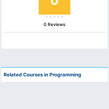
0
0 Reviews
Related Courses in Programming