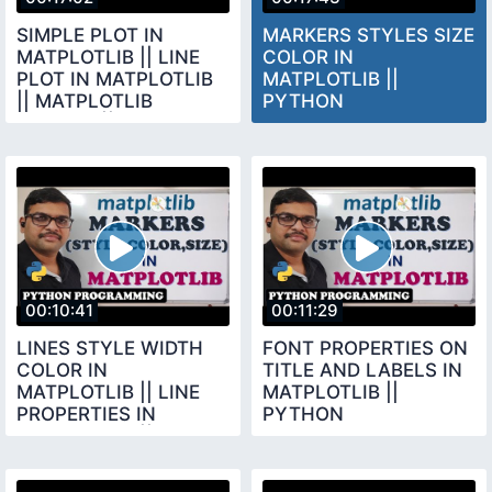
SIMPLE PLOT IN
MARKERS STYLES SIZE
MATPLOTLIB || LINE
COLOR IN
PLOT IN MATPLOTLIB
MATPLOTLIB ||
|| MATPLOTLIB
PYTHON
LIBRARY || PYTHON
PROGRAMMING
PROGRAMMING
00:10:41
00:11:29
LINES STYLE WIDTH
FONT PROPERTIES ON
COLOR IN
TITLE AND LABELS IN
MATPLOTLIB || LINE
MATPLOTLIB ||
PROPERTIES IN
PYTHON
MATPLOTLIB ||
PROGRAMMING
PYTHON
PROGRAMMING