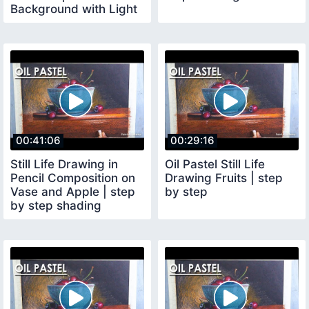
Background with Light
and Shadow
00:41:06
00:29:16
Still Life Drawing in
Oil Pastel Still Life
Pencil Composition on
Drawing Fruits | step
Vase and Apple | step
by step
by step shading
methods