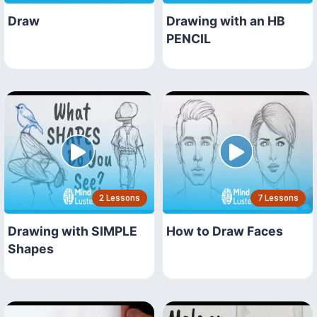
Draw
Drawing with an HB
PENCIL
2 Lessons
7 Lessons
Drawing with SIMPLE
How to Draw Faces
Shapes