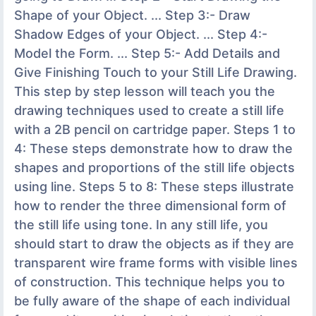
Shape of your Object. ... Step 3:- Draw
Shadow Edges of your Object. ... Step 4:-
Model the Form. ... Step 5:- Add Details and
Give Finishing Touch to your Still Life Drawing.
This step by step lesson will teach you the
drawing techniques used to create a still life
with a 2B pencil on cartridge paper. Steps 1 to
4: These steps demonstrate how to draw the
shapes and proportions of the still life objects
using line. Steps 5 to 8: These steps illustrate
how to render the three dimensional form of
the still life using tone. In any still life, you
should start to draw the objects as if they are
transparent wire frame forms with visible lines
of construction. This technique helps you to
be fully aware of the shape of each individual