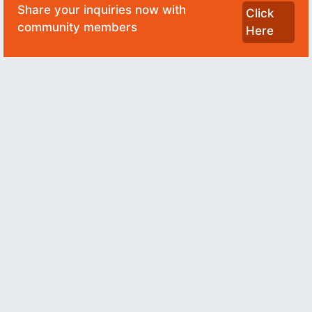
Share your inquiries now with
Click
community members
Here