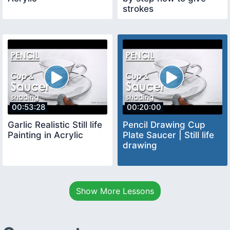
strokes
00:53:28
00:20:00
Garlic Realistic Still life
Pencil Drawing Cup
Painting in Acrylic
Plate Saucer | Still life
drawing
Show More Lessons