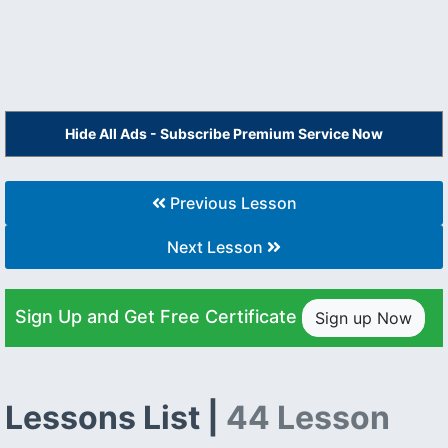
Hide All Ads - Subscribe Premium Service Now
Previous Lesson
Next Lesson
Sign Up and Get Free Certificate
Sign up Now
Lessons List |
44 Lesson