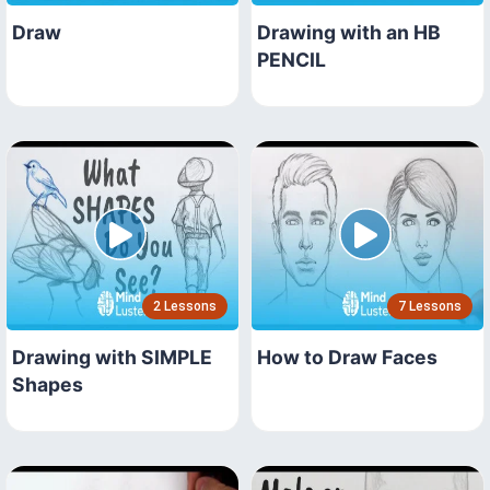
Draw
Drawing with an HB
PENCIL
2 Lessons
7 Lessons
Drawing with SIMPLE
How to Draw Faces
Shapes