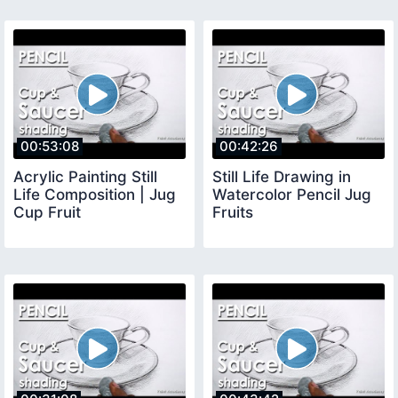
00:53:08
00:42:26
Acrylic Painting Still
Still Life Drawing in
Life Composition | Jug
Watercolor Pencil Jug
Cup Fruit
Fruits