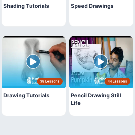
Shading Tutorials
Speed Drawings
38 Lessons
44 Lessons
Drawing Tutorials
Pencil Drawing Still
Life