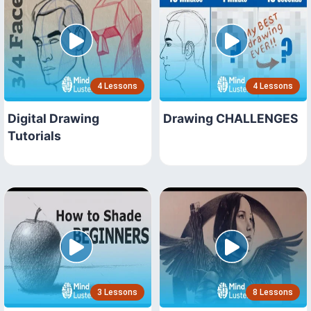
4 Lessons
4 Lessons
Digital Drawing
Drawing CHALLENGES
Tutorials
3 Lessons
8 Lessons