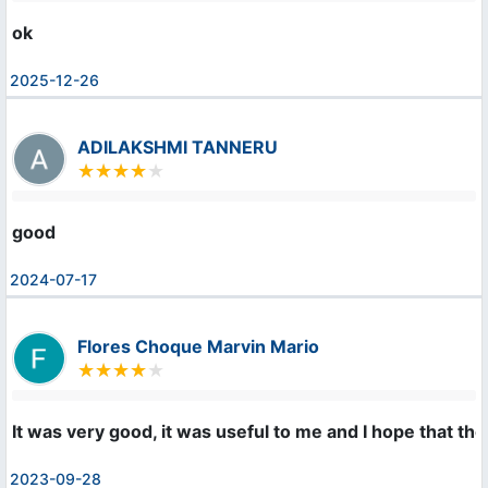
ok
2025-12-26
ADILAKSHMI TANNERU
good
2024-07-17
Flores Choque Marvin Mario
It was very good, it was useful to me and I hope that the
2023-09-28