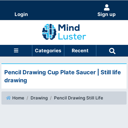
Login
Sign up
Categories
Recent
Pencil Drawing Cup Plate Saucer | Still life
drawing
Home
Drawing
Pencil Drawing Still Life