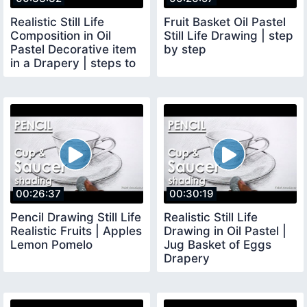
Realistic Still Life
Fruit Basket Oil Pastel
Composition in Oil
Still Life Drawing | step
Pastel Decorative item
by step
in a Drapery | steps to
follow
00:26:37
00:30:19
Pencil Drawing Still Life
Realistic Still Life
Realistic Fruits | Apples
Drawing in Oil Pastel |
Lemon Pomelo
Jug Basket of Eggs
Drapery