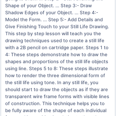
Shape of your Object. ... Step 3:- Draw
Shadow Edges of your Object. ... Step 4:-
Model the Form. ... Step 5:- Add Details and
Give Finishing Touch to your Still Life Drawing.
This step by step lesson will teach you the
drawing techniques used to create a still life
with a 2B pencil on cartridge paper. Steps 1 to
4: These steps demonstrate how to draw the
shapes and proportions of the still life objects
using line. Steps 5 to 8: These steps illustrate
how to render the three dimensional form of
the still life using tone. In any still life, you
should start to draw the objects as if they are
transparent wire frame forms with visible lines
of construction. This technique helps you to
be fully aware of the shape of each individual