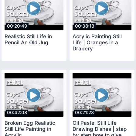
00:20:49
00:38:13
Realistic Still Life in
Acrylic Painting Still
Pencil An Old Jug
Life | Oranges in a
Drapery
00:42:08
00:21:28
Broken Egg Realistic
Oil Pastel Still Life
Still Life Painting in
Drawing Dishes | step
Acrylic
by step how to give