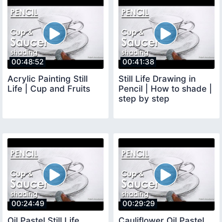
00:48:52
00:41:38
Acrylic Painting Still
Still Life Drawing in
Life | Cup and Fruits
Pencil | How to shade |
step by step
00:24:49
00:29:29
Oil Pastel Still Life
Cauliflower Oil Pastel