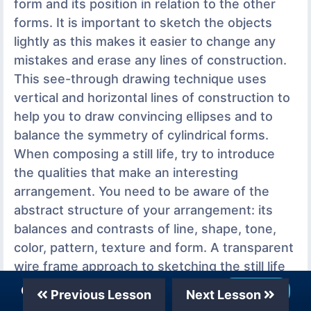
form and its position in relation to the other
forms. It is important to sketch the objects
lightly as this makes it easier to change any
mistakes and erase any lines of construction.
This see-through drawing technique uses
vertical and horizontal lines of construction to
help you to draw convincing ellipses and to
balance the symmetry of cylindrical forms.
When composing a still life, try to introduce
the qualities that make an interesting
arrangement. You need to be aware of the
abstract structure of your arrangement: its
balances and contrasts of line, shape, tone,
color, pattern, texture and form. A transparent
wire frame approach to sketching the still life
helps you to organize the composition of the
Our Telegram Channel
Join Now
Previous Lesson
Next Lesson
group. It makes it easier to see the shape,