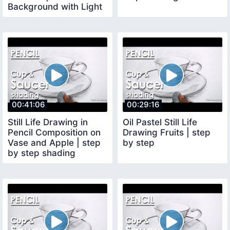
Background with Light
and Shadow
00:41:06
00:29:16
Still Life Drawing in
Oil Pastel Still Life
Pencil Composition on
Drawing Fruits | step
Vase and Apple | step
by step
by step shading
methods