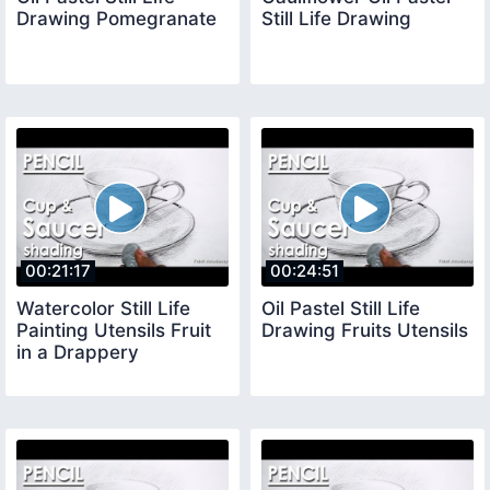
Drawing Pomegranate
Still Life Drawing
00:21:17
00:24:51
Watercolor Still Life
Oil Pastel Still Life
Painting Utensils Fruit
Drawing Fruits Utensils
in a Drappery