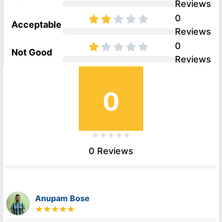
Reviews
0
Acceptable
Reviews
0
Not Good
Reviews
0
0 Reviews
Anupam Bose