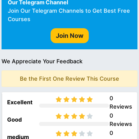
Our Telegram Channel
Join Our Telegram Channels to Get Best Free
Courses
Join Now
We Appreciate Your Feedback
Be the First One Review This Course
0
Excellent
Reviews
0
Good
Reviews
0
medium