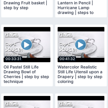
Drawing Fruit basket |
Lantern in Pencil |
step by step
Hurricane Lamp
drawing | steps to
follow
00:33:31
00:41:32
Oil Pastel Still Life
Watercolor Realistic
Drawing Bowl of
Still Life Utensil upon a
Cherries | step by step
Drapery | step by step
technique
coloring