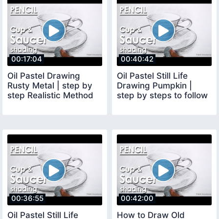
00:17:04
00:40:42
Oil Pastel Drawing
Oil Pastel Still Life
Rusty Metal | step by
Drawing Pumpkin |
step Realistic Method
step by steps to follow
00:36:55
00:42:00
Oil Pastel Still Life
How to Draw Old