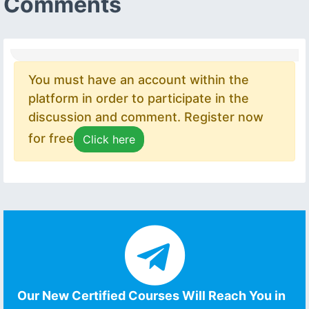
Comments
You must have an account within the
platform in order to participate in the
discussion and comment. Register now
for free
Click here
Our New Certified Courses Will Reach You in