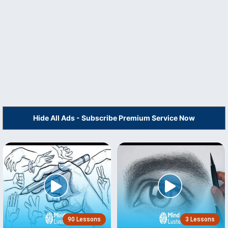
Hide All Ads - Subscribe Premium Service Now
90 Lessons
3 Lessons