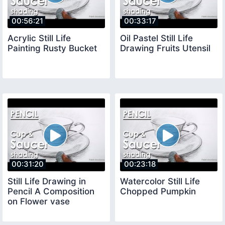
00:56:21
00:33:17
Acrylic Still Life
Oil Pastel Still Life
Painting Rusty Bucket
Drawing Fruits Utensil
00:31:20
00:23:18
Still Life Drawing in
Watercolor Still Life
Pencil A Composition
Chopped Pumpkin
on Flower vase