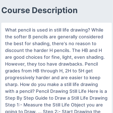
Course Description
What pencil is used in still life drawing? While
the softer B pencils are generally considered
the best for shading, there's no reason to
discount the harder H pencils. The HB and H
are good choices for fine, light, even shading.
However, they too have drawbacks. Pencil
grades from HB through H, 2H to 5H get
progressively harder and are easier to keep
sharp. How do you make a still life drawing
with a pencil? Pencil Drawing Still Life‬‏ Here is a
Step By Step Guide to Draw a Still Life Drawing
Step 1:- Measure the Still Life Object you are
going to Draw. ... Step 2:- Start Drawing the