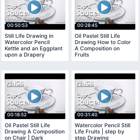
00:50:53
00:28:45
Still Life Drawing in
Oil Pastel Still Life
Watercolor Pencil
Drawing How to Color
Kettle and an Eggplant
A Composition on
upon a Drapery
Fruits
00:18:52
00:31:40
Oil Pastel Still Life
Watercolor Pencil Still
Drawing A Composition
Life Fruits | step by
on Chair | Dark
step Drawing