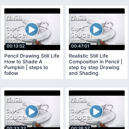
00:13:52
00:47:01
Pencil Drawing Still Life
Realistic Still Life
How to Shade A
Composition in Pencil |
Pumpkin | steps to
step by step Drawing
follow
and Shading
techniques
00:33:32
00:26:57