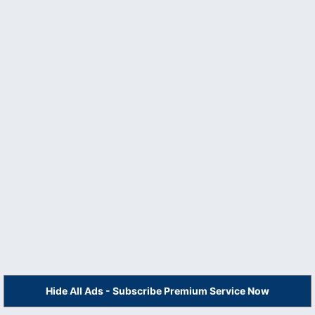
Hide All Ads - Subscribe Premium Service Now