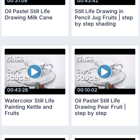
00:31:08
00:43:42
Oil Pastel Still Life
Still Life Drawing in
Drawing Milk Cane
Pencil Jug Fruits | step
by step shading
00:43:28
00:10:02
Watercolor Still Life
Oil Pastel Still Life
Painting Kettle and
Drawing Pear Fruit |
Fruits
step by step