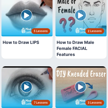
5 Lessons
2 Lessons
How to Draw LIPS
How to Draw Male
Female FACIAL
Features
7 Lessons
3 Lessons