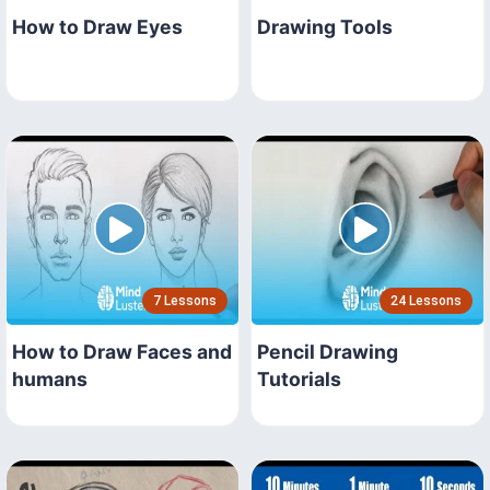
How to Draw Eyes
Drawing Tools
7 Lessons
24 Lessons
How to Draw Faces and
Pencil Drawing
humans
Tutorials