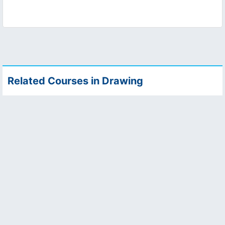
Related Courses in Drawing