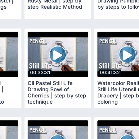
stel |
Rusty Metal | step by
Drawing Pumpkin
ggs
step Realistic Method
by steps to foll
00:33:31
00:41:32
d
Oil Pastel Still Life
Watercolor Reali
 |
Drawing Bowl of
Still Life Utensil
Cherries | step by step
Drapery | step 
to
technique
coloring