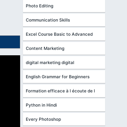
Photo Editing
Communication Skills
Excel Course Basic to Advanced
Content Marketing
digital marketing digital
English Grammar for Beginners
Formation efficace à l écoute de l
Python in Hindi
Every Photoshop