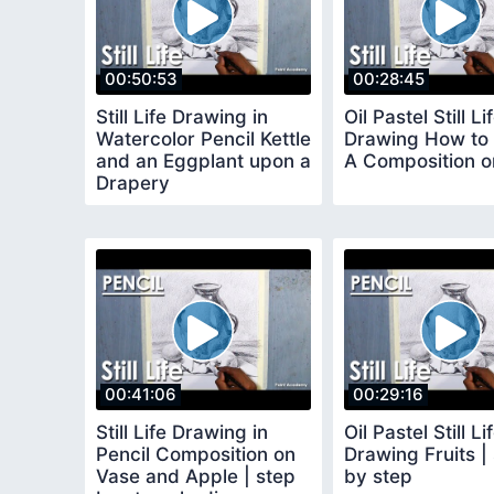
00:50:53
00:28:45
Still Life Drawing in
Oil Pastel Still Li
Watercolor Pencil Kettle
Drawing How to 
and an Eggplant upon a
A Composition on
Drapery
00:41:06
00:29:16
Still Life Drawing in
Oil Pastel Still Li
Pencil Composition on
Drawing Fruits |
Vase and Apple | step
by step