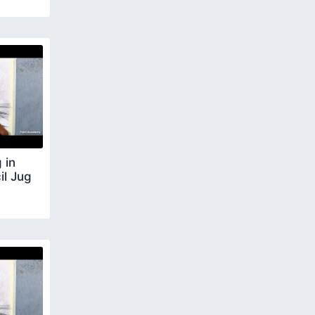
 in
il Jug