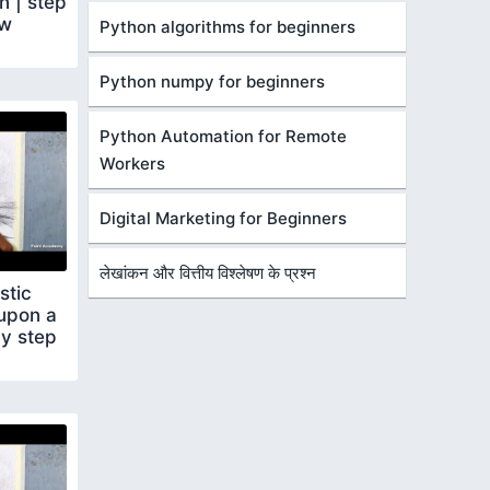
 | step
ow
Python algorithms for beginners
Python numpy for beginners
Python Automation for Remote
Workers
Digital Marketing for Beginners
लेखांकन और वित्तीय विश्लेषण के प्रश्न
stic
 upon a
by step