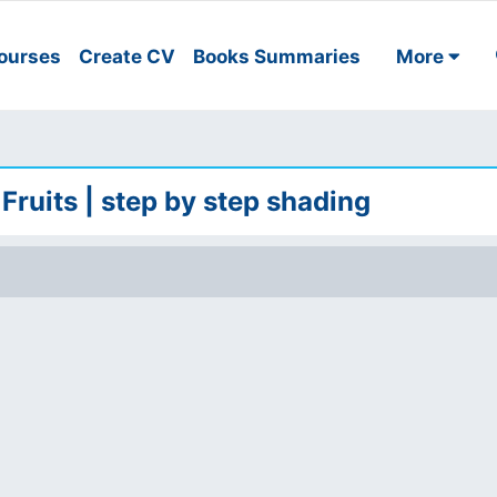
ourses
Create CV
Books Summaries
More
 Fruits | step by step shading