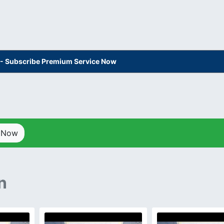
s - Subscribe Premium Service Now
p Now
n