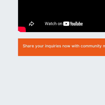
Share your inquiries now with community