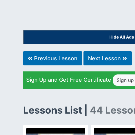
Hide All Ad
Previous Lesson
Next Lesson
Sign Up and Get Free Certificate
Sign u
Lessons List |
44 Lesso