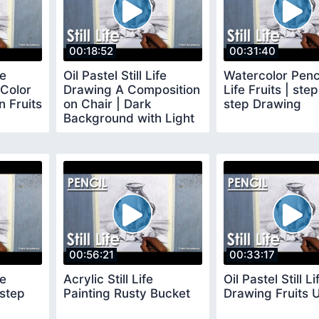
00:18:52
00:31:40
fe
Oil Pastel Still Life
Watercolor Pencil
Color
Drawing A Composition
Life Fruits | ste
 Fruits
on Chair | Dark
step Drawing
Background with Light
and Shadow
00:56:21
00:33:17
fe
Acrylic Still Life
Oil Pastel Still Li
 step
Painting Rusty Bucket
Drawing Fruits U