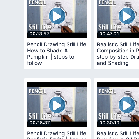
00:13:52
00:47:01
Pencil Drawing Still Life
Realistic Still Lif
How to Shade A
Composition in P
Pumpkin | steps to
step by step Dr
follow
and Shading
techniques
00:26:37
00:30:19
Pencil Drawing Still Life
Realistic Still Lif