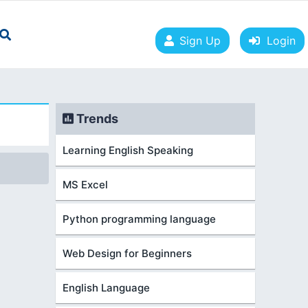
Sign Up
Login
Trends
Learning English Speaking
MS Excel
Python programming language
Web Design for Beginners
English Language