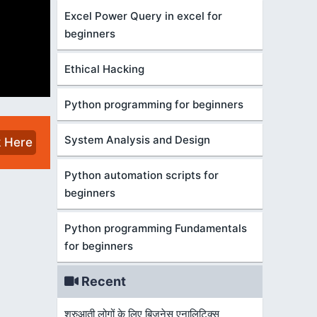
Excel Power Query in excel for
beginners
Ethical Hacking
Python programming for beginners
System Analysis and Design
k Here
Python automation scripts for
beginners
Python programming Fundamentals
for beginners
Recent
शुरुआती लोगों के लिए बिज़नेस एनालिटिक्स