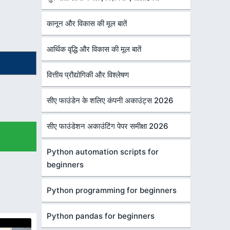
कानून और विकास की मूल बातें
आर्थिक वृद्धि और विकास की मूल बातें
वित्तीय प्रौद्योगिकी और विश्लेषण
सीए फाउंडेन के शलिए कंपनी अकाउंट्स 2026
सीए फाउंडेशन अकाउंटिंग पेपर समीक्षा 2026
Python automation scripts for
beginners
Python programming for beginners
Python pandas for beginners