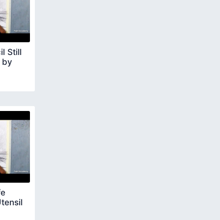
 Still
p by
fe
tensil