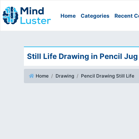
Home
Categories
Recent C
Still Life Drawing in Pencil Jug
Home
Drawing
Pencil Drawing Still Life