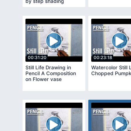
by step shading
methods
00:31:20
00:23:18
Still Life Drawing in
Watercolor Still 
Pencil A Composition
Chopped Pumpk
on Flower vase