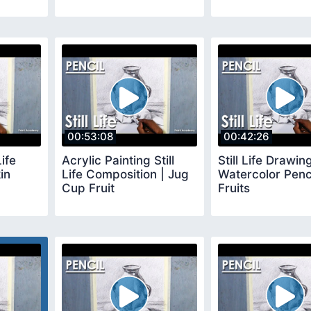
00:53:08
00:42:26
Life
Acrylic Painting Still
Still Life Drawing
in
Life Composition | Jug
Watercolor Penc
Cup Fruit
Fruits