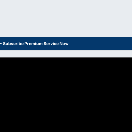
s - Subscribe Premium Service Now