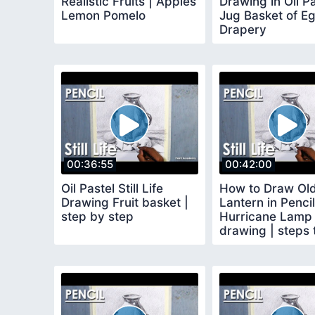
Realistic Fruits | Apples
Drawing in Oil Pa
Lemon Pomelo
Jug Basket of E
Drapery
00:36:55
00:42:00
Oil Pastel Still Life
How to Draw Ol
Drawing Fruit basket |
Lantern in Pencil
step by step
Hurricane Lamp
drawing | steps 
follow