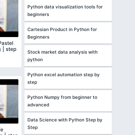
Python data visualization tools for
beginners
Cartesian Product in Python for
Beginners
Pastel
g | step
Stock market data analysis with
python
Python excel automation step by
step
Python Numpy from beginner to
advanced
Data Science with Python Step by
Step
fe