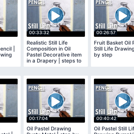
00:33:32
00:26:57
e
Realistic Still Life
Fruit Basket Oil 
encil |
Composition in Oil
Still Life Drawin
awing
Pastel Decorative item
by step
in a Drapery | steps to
follow
00:17:04
00:40:42
e
Oil Pastel Drawing
Oil Pastel Still Li