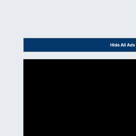
Hide All Ad