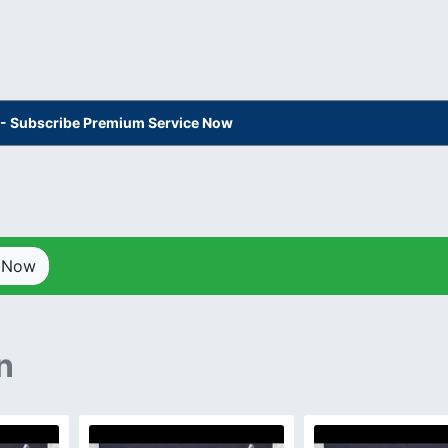
s - Subscribe Premium Service Now
p Now
n