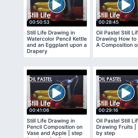
00:50:53
00:28:45
Still Life Drawing in
Oil Pastel Still Li
Watercolor Pencil Kettle
Drawing How to 
and an Eggplant upon a
A Composition on
Drapery
00:41:06
00:29:16
Still Life Drawing in
Oil Pastel Still Li
Pencil Composition on
Drawing Fruits |
Vase and Apple | step
by step