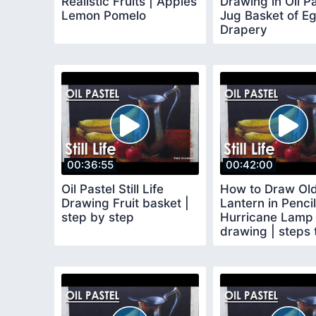
Realistic Fruits | Apples
Drawing in Oil Pa
Lemon Pomelo
Jug Basket of E
Drapery
00:36:55
00:42:00
Oil Pastel Still Life
How to Draw Ol
Drawing Fruit basket |
Lantern in Pencil
step by step
Hurricane Lamp
drawing | steps 
follow