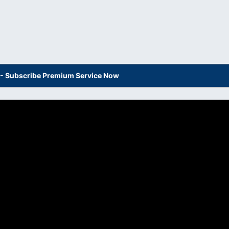
s - Subscribe Premium Service Now