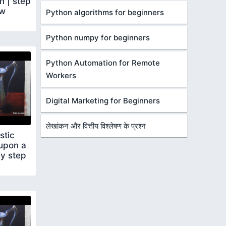
 | step
ow
Python algorithms for beginners
Python numpy for beginners
Python Automation for Remote
Workers
Digital Marketing for Beginners
लेखांकन और वित्तीय विश्लेषण के प्रश्न
stic
 upon a
by step