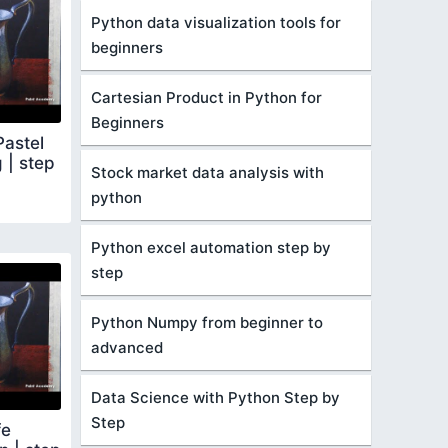
Python data visualization tools for
beginners
Cartesian Product in Python for
Beginners
Pastel
g | step
Stock market data analysis with
python
Python excel automation step by
step
Python Numpy from beginner to
advanced
Data Science with Python Step by
Step
fe