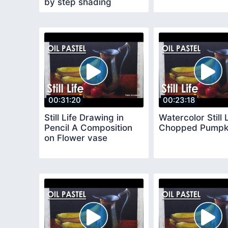
by step shading
methods
00:31:20
00:23:18
Still Life Drawing in
Watercolor Still 
Pencil A Composition
Chopped Pumpk
on Flower vase