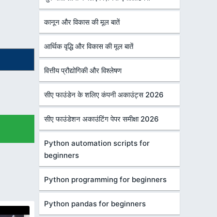
कानून और विकास की मूल बातें
आर्थिक वृद्धि और विकास की मूल बातें
वित्तीय प्रौद्योगिकी और विश्लेषण
सीए फाउंडेन के शलिए कंपनी अकाउंट्स 2026
सीए फाउंडेशन अकाउंटिंग पेपर समीक्षा 2026
Python automation scripts for
beginners
Python programming for beginners
Python pandas for beginners