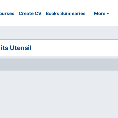
ourses
Create CV
Books Summaries
More
its Utensil