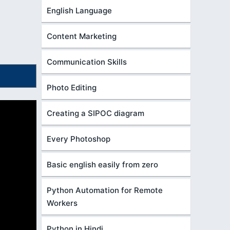
English Language
Content Marketing
Communication Skills
Photo Editing
Creating a SIPOC diagram
Every Photoshop
Basic english easily from zero
Python Automation for Remote
Workers
Python in Hindi