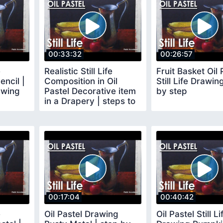
00:33:32
00:26:57
e
Realistic Still Life
Fruit Basket Oil 
encil |
Composition in Oil
Still Life Drawin
awing
Pastel Decorative item
by step
in a Drapery | steps to
follow
00:17:04
00:40:42
e
Oil Pastel Drawing
Oil Pastel Still Li