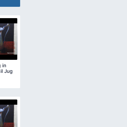
 in
il Jug