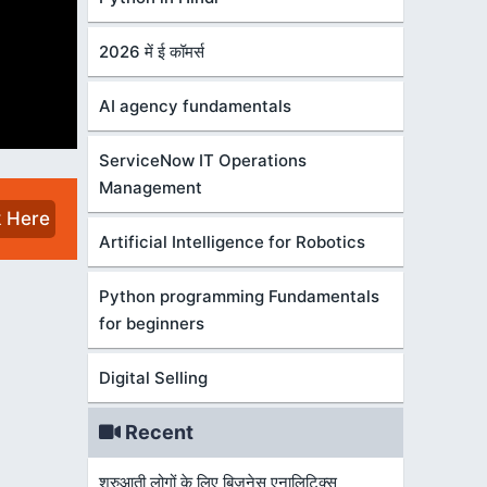
2026 में ई कॉमर्स
AI agency fundamentals
ServiceNow IT Operations
Management
k Here
Artificial Intelligence for Robotics
Python programming Fundamentals
for beginners
Digital Selling
Recent
शुरुआती लोगों के लिए बिज़नेस एनालिटिक्स