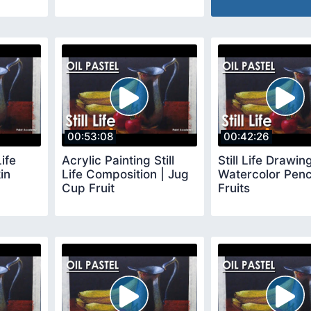
00:53:08
00:42:26
Life
Acrylic Painting Still
Still Life Drawing
in
Life Composition | Jug
Watercolor Penc
Cup Fruit
Fruits