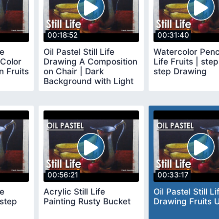
00:18:52
00:31:40
fe
Oil Pastel Still Life
Watercolor Pencil
Color
Drawing A Composition
Life Fruits | ste
 Fruits
on Chair | Dark
step Drawing
Background with Light
and Shadow
00:56:21
00:33:17
fe
Acrylic Still Life
Oil Pastel Still Li
 step
Painting Rusty Bucket
Drawing Fruits U