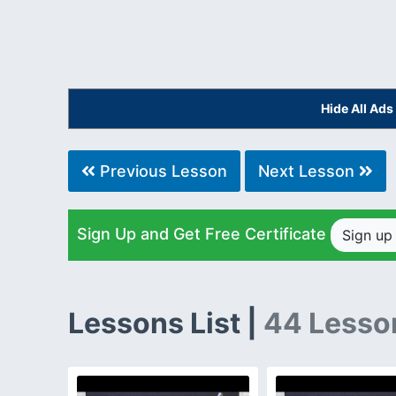
Hide All Ad
Previous Lesson
Next Lesson
Sign Up and Get Free Certificate
Sign u
Lessons List |
44 Lesso