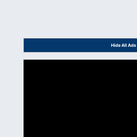
Hide All Ad