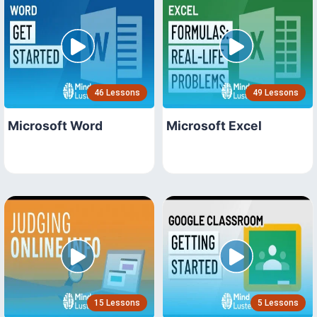
46 Lessons
49 Lessons
Microsoft Word
Microsoft Excel
15 Lessons
5 Lessons