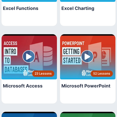
Excel Functions
Excel Charting
23 Lessons
52 Lessons
Microsoft Access
Microsoft PowerPoint