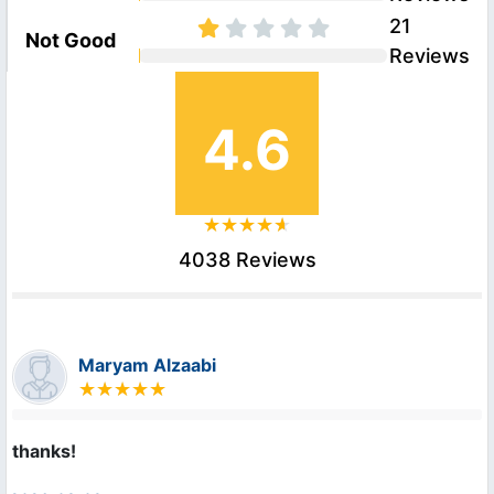
21
Not Good
Reviews
4.6
4038 Reviews
Maryam Alzaabi
thanks!