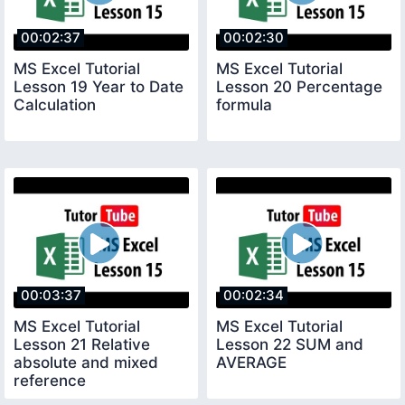
00:02:37
00:02:30
MS Excel Tutorial
MS Excel Tutorial
Lesson 19 Year to Date
Lesson 20 Percentage
Calculation
formula
00:03:37
00:02:34
MS Excel Tutorial
MS Excel Tutorial
Lesson 21 Relative
Lesson 22 SUM and
absolute and mixed
AVERAGE
reference