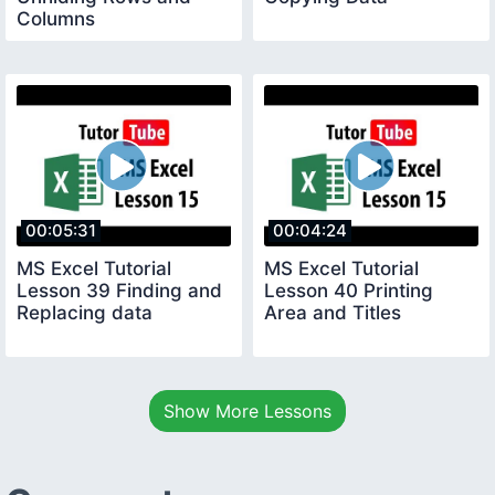
Columns
00:05:31
00:04:24
MS Excel Tutorial
MS Excel Tutorial
Lesson 39 Finding and
Lesson 40 Printing
Replacing data
Area and Titles
Show More Lessons