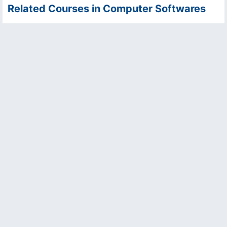
Related Courses in Computer Softwares