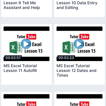
Lesson 9 Tell Me
Lesson 10 Data Entry
Assistant and Help
and Editing
00:02:57
00:02:23
MS Excel Tutorial
MS Excel Tutorial
Lesson 11 Autofill
Lesson 12 Dates and
Times