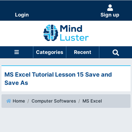
Login
Sign up
Categories
Recent
MS Excel Tutorial Lesson 15 Save and
Save As
Home
Computer Softwares
MS Excel