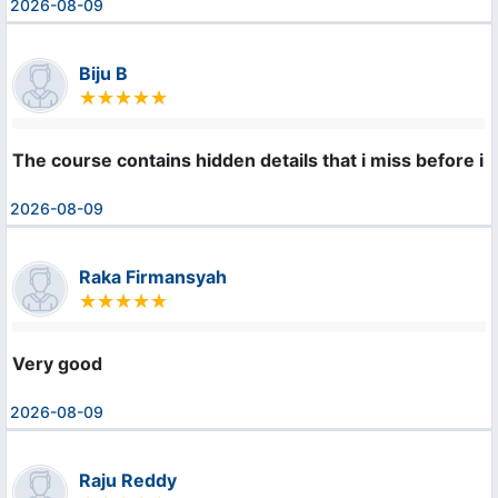
2026-08-09
Biju B
The course contains hidden details that i miss before i l
2026-08-09
Raka Firmansyah
Very good
2026-08-09
Raju Reddy