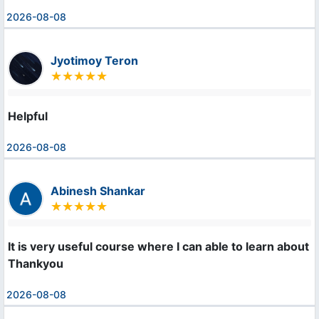
2026-08-08
Jyotimoy Teron
Helpful
2026-08-08
Abinesh Shankar
It is very useful course where I can able to learn about m
Thankyou
2026-08-08