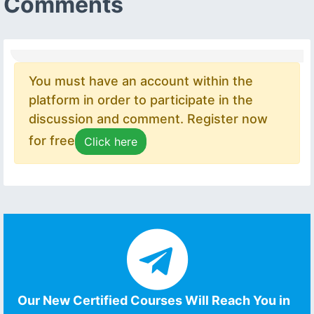
Comments
You must have an account within the
platform in order to participate in the
discussion and comment. Register now
for free
Click here
Our New Certified Courses Will Reach You in