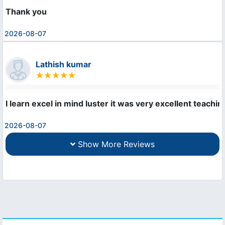
Thank you
2026-08-07
Lathish kumar
I learn excel in mind luster it was very excellent teachi
2026-08-07
Show More Reviews