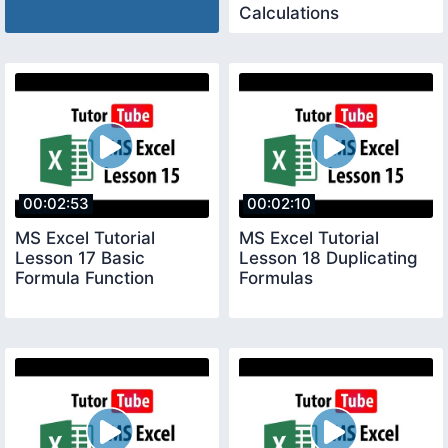
Calculations
00:02:53
00:02:10
MS Excel Tutorial
MS Excel Tutorial
Lesson 17 Basic
Lesson 18 Duplicating
Formula Function
Formulas