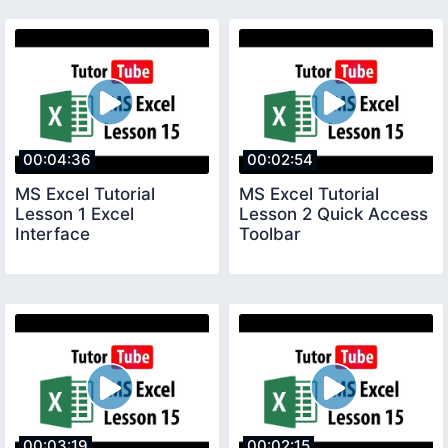
00:04:36
00:02:54
MS Excel Tutorial
MS Excel Tutorial
Lesson 1 Excel
Lesson 2 Quick Access
Interface
Toolbar
00:03:19
00:02:15