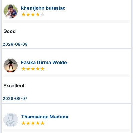
khentjohn butaslac
Good
2026-08-08
Fasika Girma Wolde
Excellent
2026-08-07
Thamsanqa Maduna