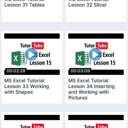
Lesson 31 Tables
Lesson 32 Slicer
00:02:29
00:03:09
MS Excel Tutorial
MS Excel Tutorial
Lesson 33 Working
Lesson 34 Inserting
with Shapes
and Working with
Pictures