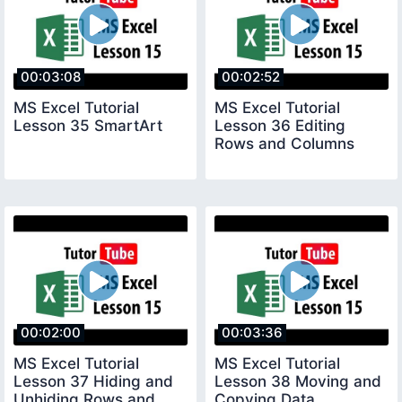
00:03:08
00:02:52
MS Excel Tutorial
MS Excel Tutorial
Lesson 35 SmartArt
Lesson 36 Editing
Rows and Columns
00:02:00
00:03:36
MS Excel Tutorial
MS Excel Tutorial
Lesson 37 Hiding and
Lesson 38 Moving and
Unhiding Rows and
Copying Data