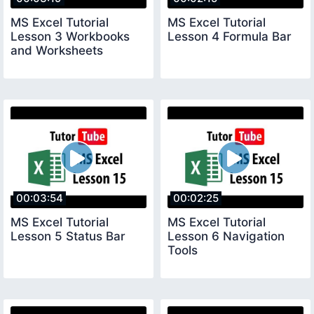
MS Excel Tutorial
MS Excel Tutorial
Lesson 3 Workbooks
Lesson 4 Formula Bar
and Worksheets
00:03:54
00:02:25
MS Excel Tutorial
MS Excel Tutorial
Lesson 5 Status Bar
Lesson 6 Navigation
Tools