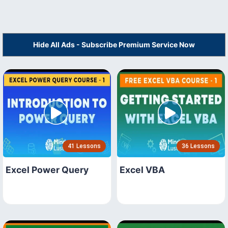
Hide All Ads - Subscribe Premium Service Now
41 Lessons
36 Lessons
Excel Power Query
Excel VBA