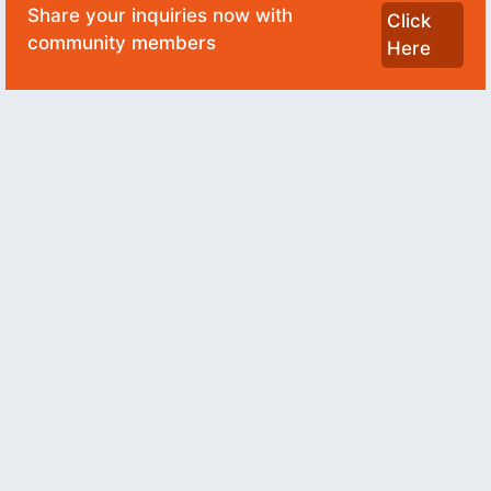
Share your inquiries now with
Click
community members
Here