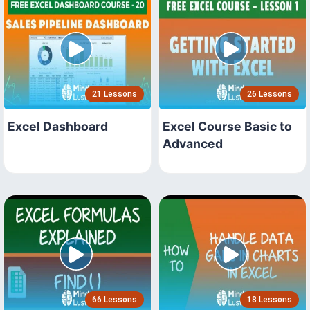
21 Lessons
26 Lessons
Excel Dashboard
Excel Course Basic to
Advanced
66 Lessons
18 Lessons