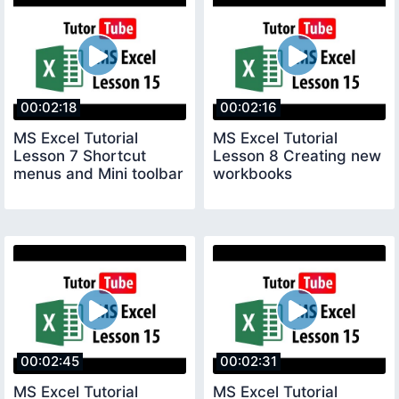
00:02:18
00:02:16
MS Excel Tutorial
MS Excel Tutorial
Lesson 7 Shortcut
Lesson 8 Creating new
menus and Mini toolbar
workbooks
00:02:45
00:02:31
MS Excel Tutorial
MS Excel Tutorial