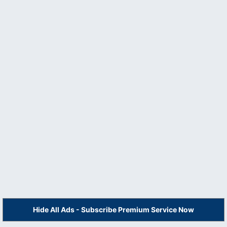
Hide All Ads - Subscribe Premium Service Now