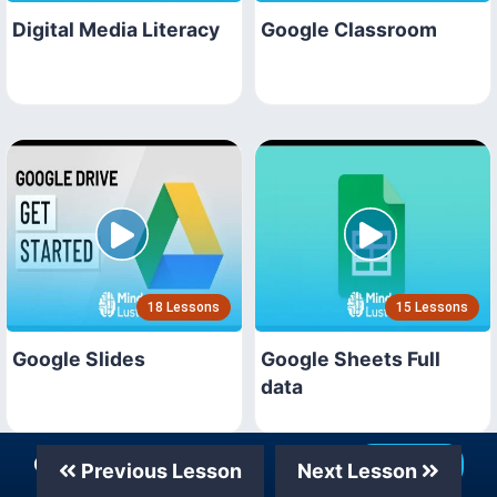
Digital Media Literacy
Google Classroom
18 Lessons
15 Lessons
Google Slides
Google Sheets Full
data
Our Telegram Channel
Join Now
Previous Lesson
Next Lesson