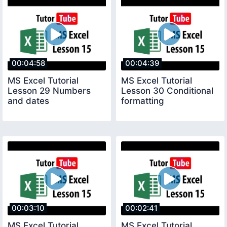
00:04:58
00:04:39
MS Excel Tutorial
MS Excel Tutorial
Lesson 29 Numbers
Lesson 30 Conditional
and dates
formatting
00:03:10
00:02:41
MS Excel Tutorial
MS Excel Tutorial