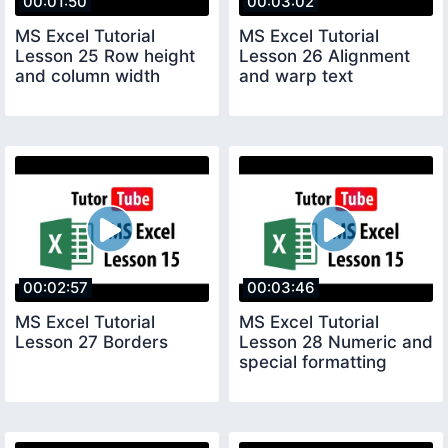
00:01:50
00:03:02
MS Excel Tutorial
MS Excel Tutorial
Lesson 25 Row height
Lesson 26 Alignment
and column width
and warp text
00:02:57
00:03:46
MS Excel Tutorial
MS Excel Tutorial
Lesson 27 Borders
Lesson 28 Numeric and
special formatting