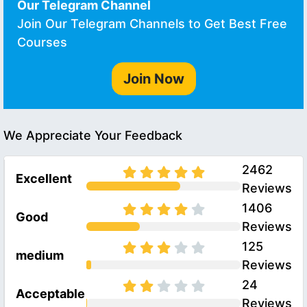
Our Telegram Channel
Join Our Telegram Channels to Get Best Free
Courses
Join Now
We Appreciate Your Feedback
2462
Excellent
Reviews
1406
Good
Reviews
125
medium
Reviews
24
Acceptable
Reviews