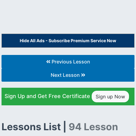
Hide All Ads - Subscribe Premium Service Now
Previous Lesson
Next Lesson
Sign Up and Get Free Certificate
Sign up Now
Lessons List |
94 Lesson