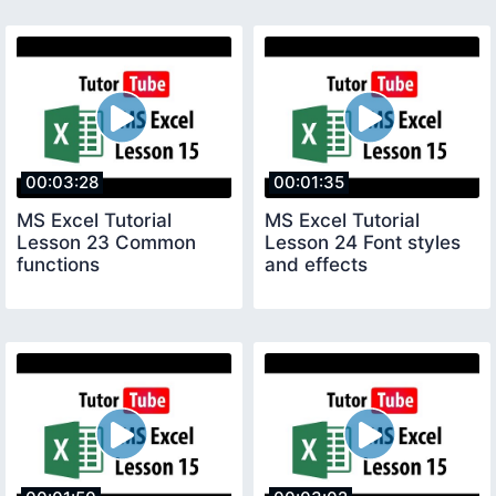
00:03:28
00:01:35
MS Excel Tutorial
MS Excel Tutorial
Lesson 23 Common
Lesson 24 Font styles
functions
and effects