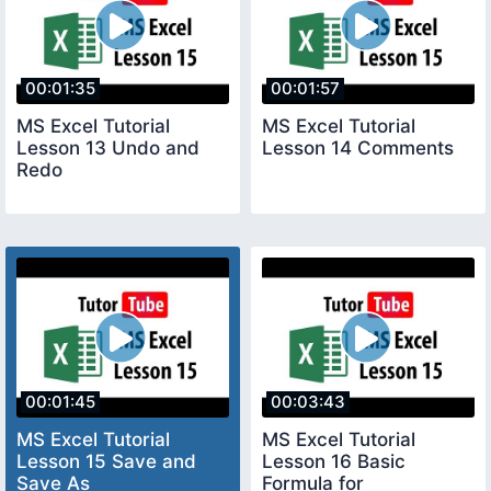
00:01:35
00:01:57
MS Excel Tutorial
MS Excel Tutorial
Lesson 13 Undo and
Lesson 14 Comments
Redo
00:01:45
00:03:43
MS Excel Tutorial
MS Excel Tutorial
Lesson 15 Save and
Lesson 16 Basic
Save As
Formula for