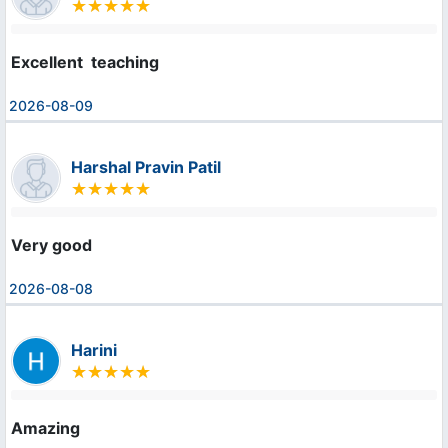
Excellent  teaching
2026-08-09
Harshal Pravin Patil
Very good
2026-08-08
Harini
Amazing