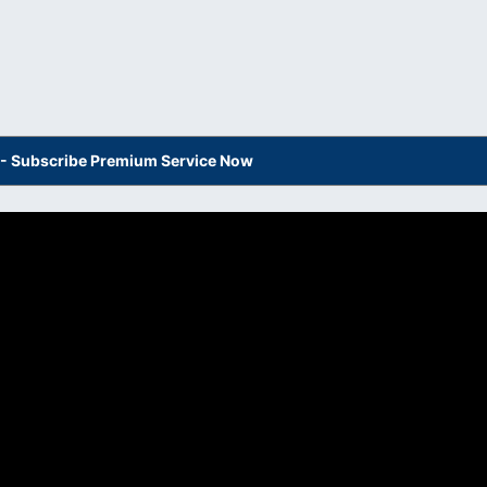
s - Subscribe Premium Service Now