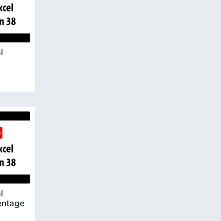
l
l
entage