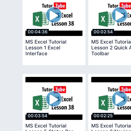
00:04:36
00:02:54
MS Excel Tutorial
MS Excel Tutoria
Lesson 1 Excel
Lesson 2 Quick 
Interface
Toolbar
00:03:54
00:02:25
MS Excel Tutorial
MS Excel Tutoria