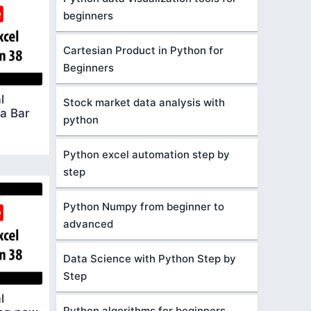
beginners
Cartesian Product in Python for
Beginners
l
Stock market data analysis with
a Bar
python
Python excel automation step by
step
Python Numpy from beginner to
advanced
Data Science with Python Step by
Step
l
Python algorithms for beginners