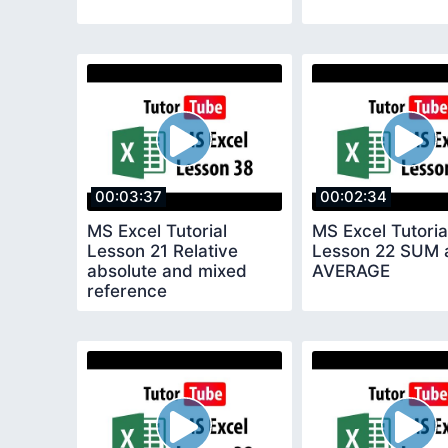
00:03:37
00:02:34
MS Excel Tutorial
MS Excel Tutoria
Lesson 21 Relative
Lesson 22 SUM 
absolute and mixed
AVERAGE
reference