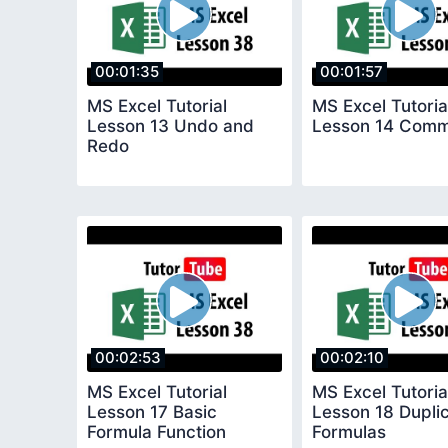
00:01:35
00:01:57
MS Excel Tutorial
MS Excel Tutoria
Lesson 13 Undo and
Lesson 14 Com
Redo
00:02:53
00:02:10
MS Excel Tutorial
MS Excel Tutoria
Lesson 17 Basic
Lesson 18 Dupli
Formula Function
Formulas