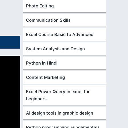
Photo Editing
Communication Skills
Excel Course Basic to Advanced
System Analysis and Design
Python in Hindi
Content Marketing
Excel Power Query in excel for
beginners
AI design tools in graphic design
Python programming Fundamentals