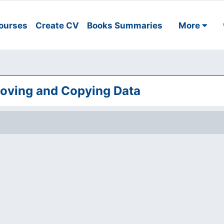
ourses
Create CV
Books Summaries
More
Moving and Copying Data