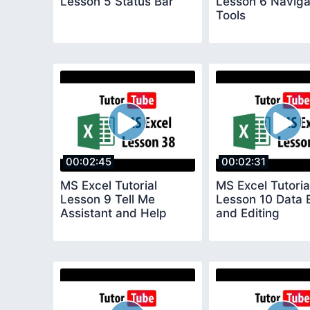
Lesson 5 Status Bar
Lesson 6 Naviga
Tools
00:02:45
00:02:31
MS Excel Tutorial
MS Excel Tutoria
Lesson 9 Tell Me
Lesson 10 Data 
Assistant and Help
and Editing