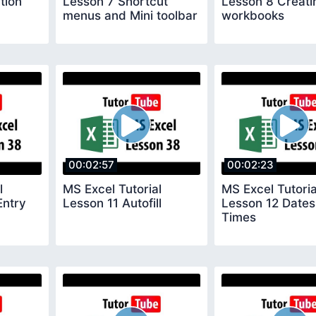
tion
Lesson 7 Shortcut
Lesson 8 Creat
menus and Mini toolbar
workbooks
00:02:57
00:02:23
l
MS Excel Tutorial
MS Excel Tutoria
Entry
Lesson 11 Autofill
Lesson 12 Dates
Times