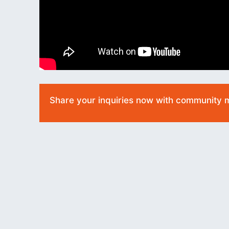
Share your inquiries now with community