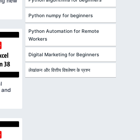
ing new
Python numpy for beginners
Python Automation for Remote
Workers
Digital Marketing for Beginners
लेखांकन और वित्तीय विश्लेषण के प्रश्न
l
 and