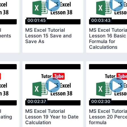
00:01:45
00:03:43
l
MS Excel Tutorial
MS Excel Tutoria
ments
Lesson 15 Save and
Lesson 16 Basic
Save As
Formula for
Calculations
00:02:37
00:02:30
l
MS Excel Tutorial
MS Excel Tutoria
cating
Lesson 19 Year to Date
Lesson 20 Perc
Calculation
formula