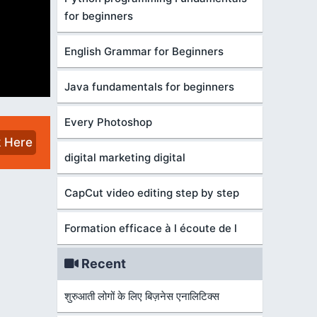
for beginners
English Grammar for Beginners
Java fundamentals for beginners
Every Photoshop
k Here
digital marketing digital
CapCut video editing step by step
Formation efficace à l écoute de l
Recent
शुरुआती लोगों के लिए बिज़नेस एनालिटिक्स