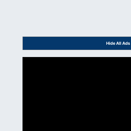
Hide All Ad