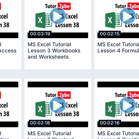
00:03:19
00:02:15
l
MS Excel Tutorial
MS Excel Tutoria
Access
Lesson 3 Workbooks
Lesson 4 Formul
and Worksheets
00:02:18
00:02:16
l
MS Excel Tutorial
MS Excel Tutoria