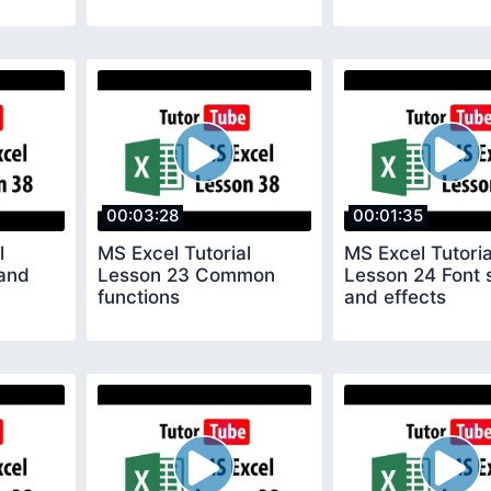
00:03:28
00:01:35
l
MS Excel Tutorial
MS Excel Tutoria
and
Lesson 23 Common
Lesson 24 Font 
functions
and effects