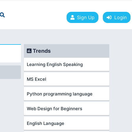
Sign Up
Login
Trends
Learning English Speaking
MS Excel
Python programming language
Web Design for Beginners
English Language