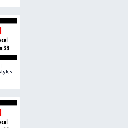
l
styles