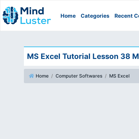
Home
Categories
Recent C
MS Excel Tutorial Lesson 38 
Home
Computer Softwares
MS Excel