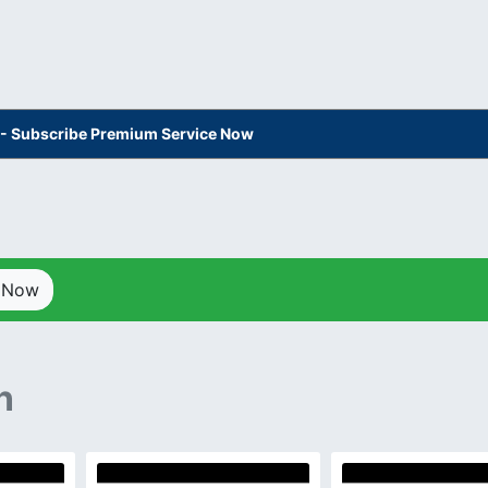
s - Subscribe Premium Service Now
p Now
n