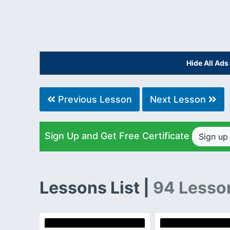
Hide All Ad
Previous Lesson
Next Lesson
Sign Up and Get Free Certificate
Sign u
Lessons List |
94 Lesso