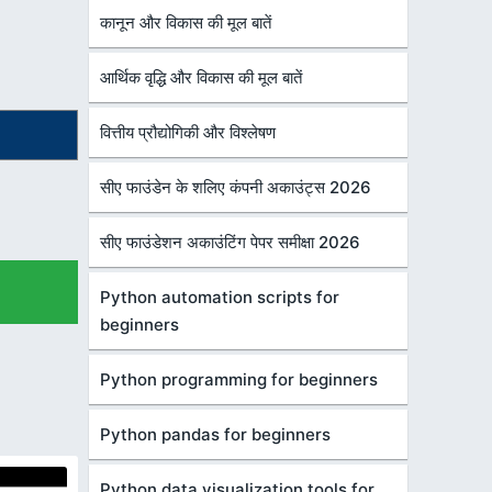
कानून और विकास की मूल बातें
आर्थिक वृद्धि और विकास की मूल बातें
वित्तीय प्रौद्योगिकी और विश्लेषण
सीए फाउंडेन के शलिए कंपनी अकाउंट्स 2026
सीए फाउंडेशन अकाउंटिंग पेपर समीक्षा 2026
Python automation scripts for
beginners
Python programming for beginners
Python pandas for beginners
Python data visualization tools for