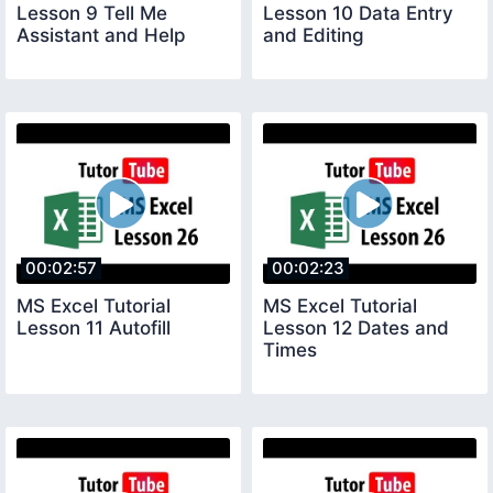
Lesson 9 Tell Me
Lesson 10 Data Entry
Assistant and Help
and Editing
00:02:57
00:02:23
MS Excel Tutorial
MS Excel Tutorial
Lesson 11 Autofill
Lesson 12 Dates and
Times