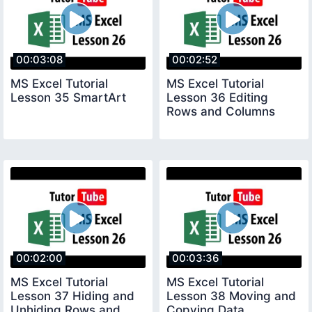
00:03:08
00:02:52
MS Excel Tutorial
MS Excel Tutorial
Lesson 35 SmartArt
Lesson 36 Editing
Rows and Columns
00:02:00
00:03:36
MS Excel Tutorial
MS Excel Tutorial
Lesson 37 Hiding and
Lesson 38 Moving and
Unhiding Rows and
Copying Data