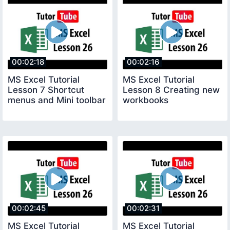
00:02:18
00:02:16
MS Excel Tutorial
MS Excel Tutorial
Lesson 7 Shortcut
Lesson 8 Creating new
menus and Mini toolbar
workbooks
00:02:45
00:02:31
MS Excel Tutorial
MS Excel Tutorial