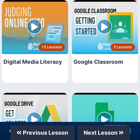
15 Lessons
5 Lessons
Digital Media Literacy
Google Classroom
Our Telegram Channel
Join Now
Previous Lesson
Next Lesson
18 Lessons
15 Lessons