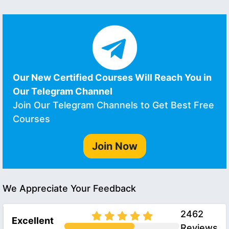
Our New Certified Courses Will Reach You in
Our Telegram Channel
Join Our Telegram Channels to Get Best Free
Courses
Join Now
We Appreciate Your Feedback
2462
Excellent
Reviews