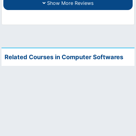
Show More Reviews
Related Courses in Computer Softwares