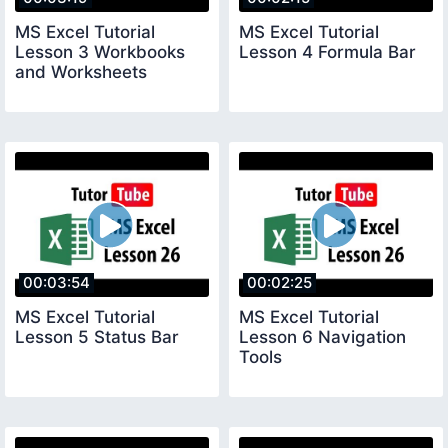
MS Excel Tutorial
MS Excel Tutorial
Lesson 3 Workbooks
Lesson 4 Formula Bar
and Worksheets
00:03:54
00:02:25
MS Excel Tutorial
MS Excel Tutorial
Lesson 5 Status Bar
Lesson 6 Navigation
Tools