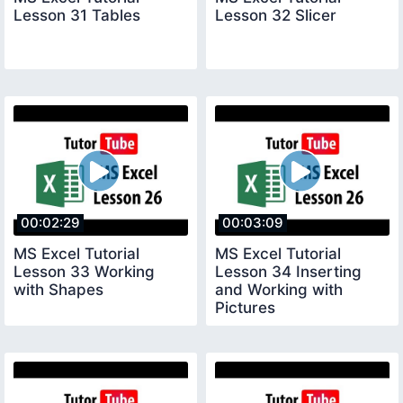
Lesson 31 Tables
Lesson 32 Slicer
00:02:29
00:03:09
MS Excel Tutorial
MS Excel Tutorial
Lesson 33 Working
Lesson 34 Inserting
with Shapes
and Working with
Pictures