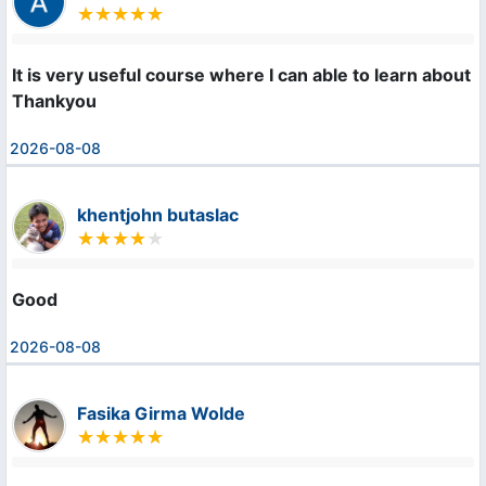
It is very useful course where I can able to learn about m
Thankyou
2026-08-08
khentjohn butaslac
Good
2026-08-08
Fasika Girma Wolde