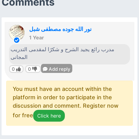
Comments
نور الله جوده مصطفى شبل
1 Year
مدرب رائع يجيد الشرح و شكرًا لمقدمى التدريب
المجانى
0
0
Add reply
You must have an account within the
platform in order to participate in the
discussion and comment. Register now
for free
Click here