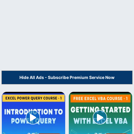
Hide All Ads - Subscribe Premium Service Now