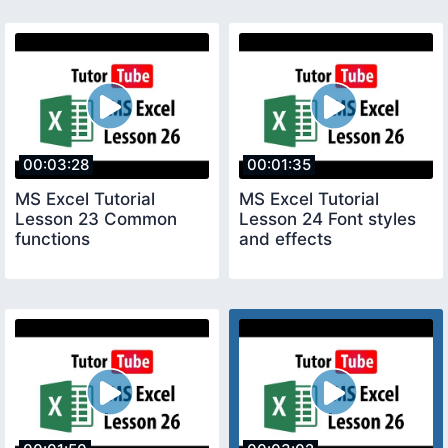
00:03:28
00:01:35
MS Excel Tutorial
MS Excel Tutorial
Lesson 23 Common
Lesson 24 Font styles
functions
and effects