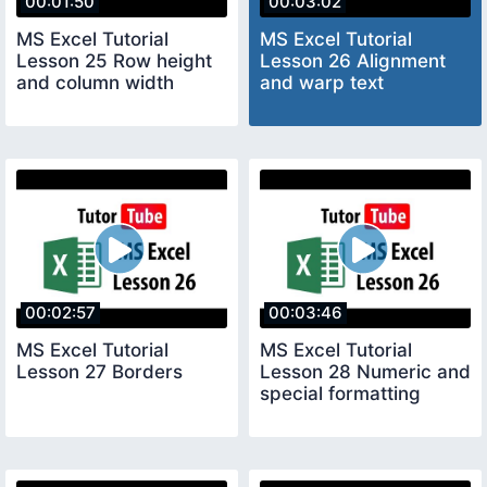
00:01:50
00:03:02
MS Excel Tutorial
MS Excel Tutorial
Lesson 25 Row height
Lesson 26 Alignment
and column width
and warp text
00:02:57
00:03:46
MS Excel Tutorial
MS Excel Tutorial
Lesson 27 Borders
Lesson 28 Numeric and
special formatting