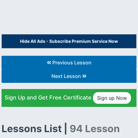
Hide All Ads - Subscribe Premium Service Now
Previous Lesson
Next Lesson
Sign Up and Get Free Certificate
Sign up Now
Lessons List |
94 Lesson