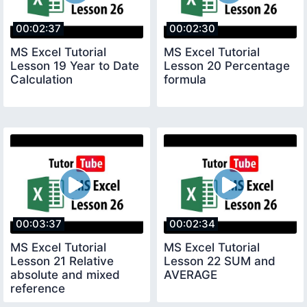
00:02:37
00:02:30
MS Excel Tutorial
MS Excel Tutorial
Lesson 19 Year to Date
Lesson 20 Percentage
Calculation
formula
00:03:37
00:02:34
MS Excel Tutorial
MS Excel Tutorial
Lesson 21 Relative
Lesson 22 SUM and
absolute and mixed
AVERAGE
reference