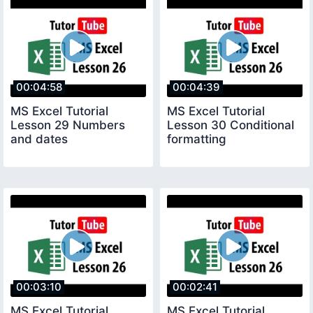
00:04:58
00:04:39
MS Excel Tutorial
MS Excel Tutorial
Lesson 29 Numbers
Lesson 30 Conditional
and dates
formatting
00:03:10
00:02:41
MS Excel Tutorial
MS Excel Tutorial