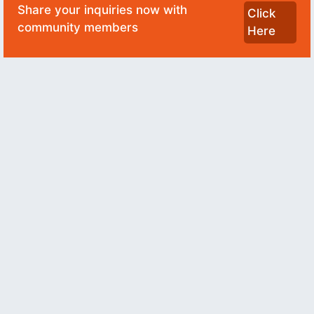
Share your inquiries now with
Click
community members
Here