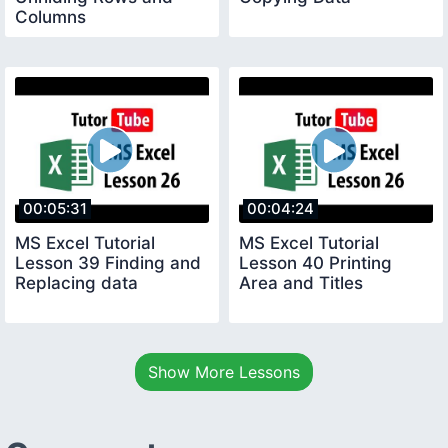
Columns
00:05:31
00:04:24
MS Excel Tutorial
MS Excel Tutorial
Lesson 39 Finding and
Lesson 40 Printing
Replacing data
Area and Titles
Show More Lessons