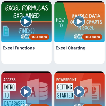
66 Lessons
18 Lessons
Excel Functions
Excel Charting