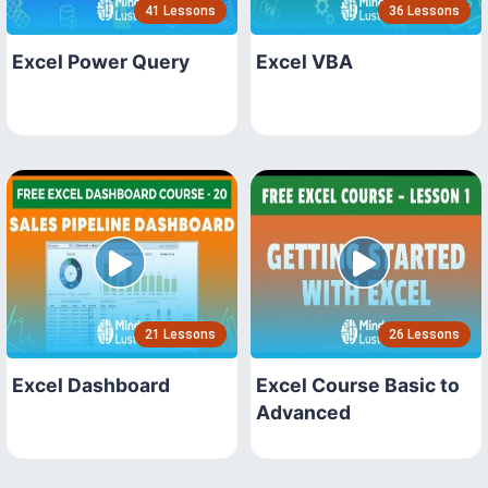
41 Lessons
36 Lessons
Excel Power Query
Excel VBA
21 Lessons
26 Lessons
Excel Dashboard
Excel Course Basic to
Advanced