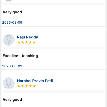
Very good
2026-08-09
Raju Reddy
Excellent  teaching
2026-08-09
Harshal Pravin Patil
Very good