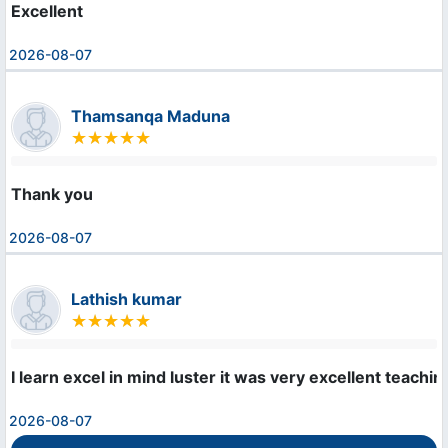
Excellent
2026-08-07
Thamsanqa Maduna
Thank you
2026-08-07
Lathish kumar
I learn excel in mind luster it was very excellent teachi
2026-08-07