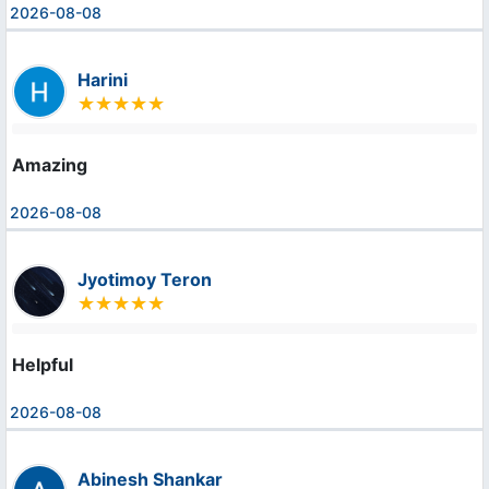
2026-08-08
Harini
Amazing
2026-08-08
Jyotimoy Teron
Helpful
2026-08-08
Abinesh Shankar