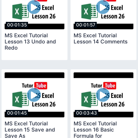
00:01:35
00:01:57
MS Excel Tutorial
MS Excel Tutorial
Lesson 13 Undo and
Lesson 14 Comments
Redo
00:01:45
00:03:43
MS Excel Tutorial
MS Excel Tutorial
Lesson 15 Save and
Lesson 16 Basic
Save As
Formula for