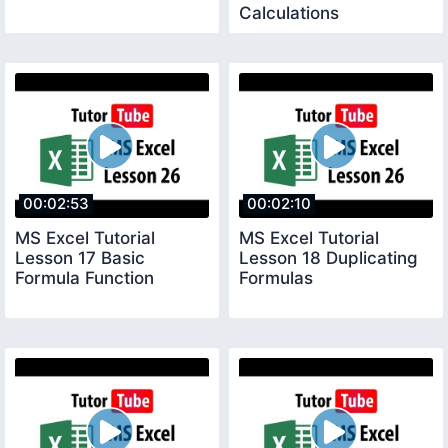
Calculations
00:02:53
00:02:10
MS Excel Tutorial
MS Excel Tutorial
Lesson 17 Basic
Lesson 18 Duplicating
Formula Function
Formulas