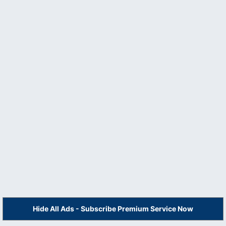
Hide All Ads - Subscribe Premium Service Now