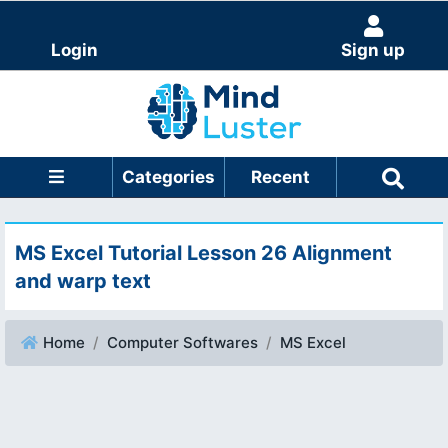
Login
Sign up
Categories
Recent
MS Excel Tutorial Lesson 26 Alignment
and warp text
Home
Computer Softwares
MS Excel