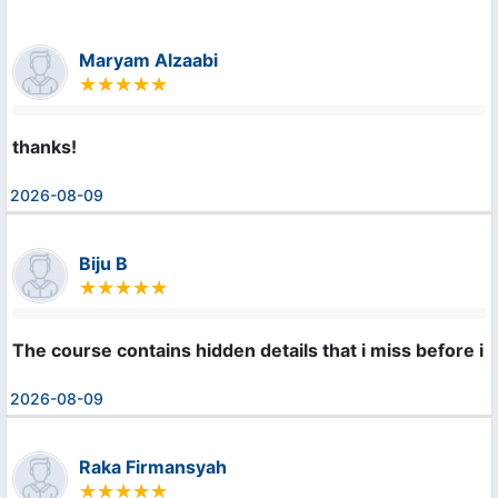
Maryam Alzaabi
thanks!
2026-08-09
Biju B
The course contains hidden details that i miss before i l
2026-08-09
Raka Firmansyah