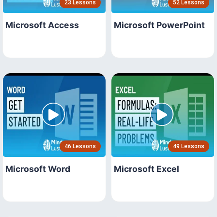
23 Lessons
52 Lessons
Microsoft Access
Microsoft PowerPoint
46 Lessons
49 Lessons
Microsoft Word
Microsoft Excel