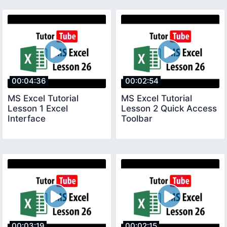
00:04:36
00:02:54
MS Excel Tutorial
MS Excel Tutorial
Lesson 1 Excel
Lesson 2 Quick Access
Interface
Toolbar
00:03:19
00:02:15