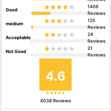
1406
Good
Reviews
125
medium
Reviews
24
Acceptable
Reviews
21
Not Good
Reviews
4.6
4038 Reviews