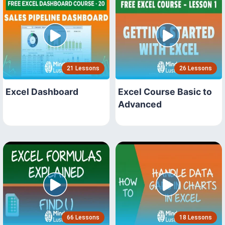
21 Lessons
26 Lessons
Excel Dashboard
Excel Course Basic to
Advanced
66 Lessons
18 Lessons