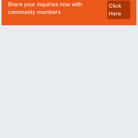
Share your inquiries now with
Click
community members
Here