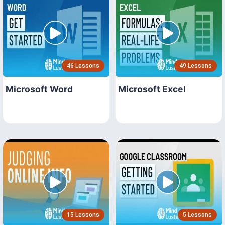
46 Lessons
49 Lessons
Microsoft Word
Microsoft Excel
15 Lessons
5 Lessons