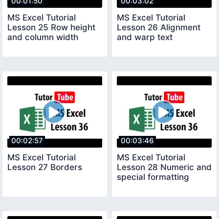
00:01:50
00:03:02
MS Excel Tutorial
MS Excel Tutorial
Lesson 25 Row height
Lesson 26 Alignment
and column width
and warp text
00:02:57
00:03:46
MS Excel Tutorial
MS Excel Tutorial
Lesson 27 Borders
Lesson 28 Numeric and
special formatting