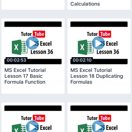
Calculations
00:02:53
00:02:10
MS Excel Tutorial
MS Excel Tutorial
Lesson 17 Basic
Lesson 18 Duplicating
Formula Function
Formulas