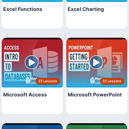
Excel Functions
Excel Charting
23 Lessons
52 Lessons
Microsoft Access
Microsoft PowerPoint