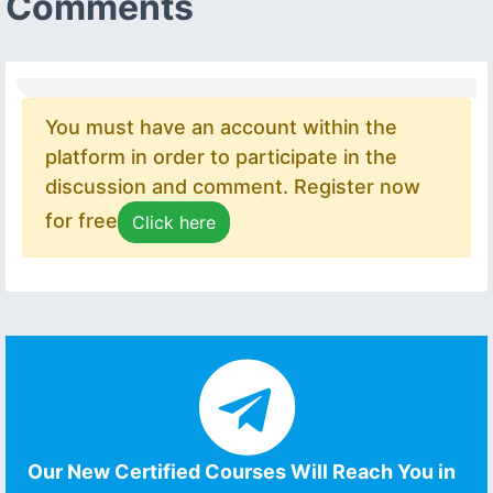
Comments
You must have an account within the
platform in order to participate in the
discussion and comment. Register now
for free
Click here
Our New Certified Courses Will Reach You in