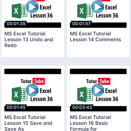
00:01:35
00:01:57
MS Excel Tutorial
MS Excel Tutorial
Lesson 13 Undo and
Lesson 14 Comments
Redo
00:01:45
00:03:43
MS Excel Tutorial
MS Excel Tutorial
Lesson 15 Save and
Lesson 16 Basic
Save As
Formula for