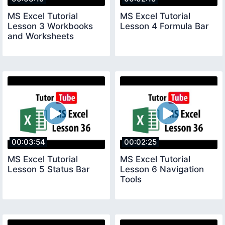
MS Excel Tutorial
MS Excel Tutorial
Lesson 3 Workbooks
Lesson 4 Formula Bar
and Worksheets
00:03:54
00:02:25
MS Excel Tutorial
MS Excel Tutorial
Lesson 5 Status Bar
Lesson 6 Navigation
Tools