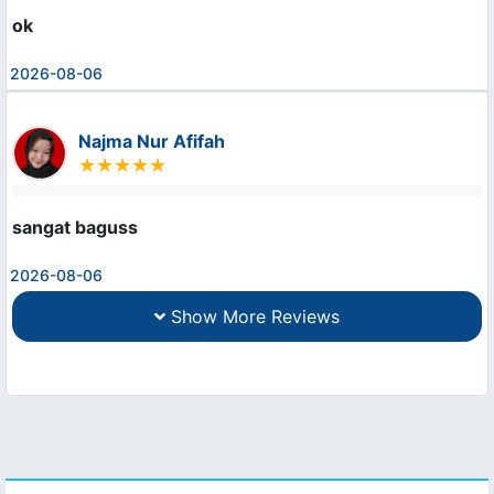
ok
2026-08-06
Najma Nur Afifah
sangat baguss
2026-08-06
Show More Reviews