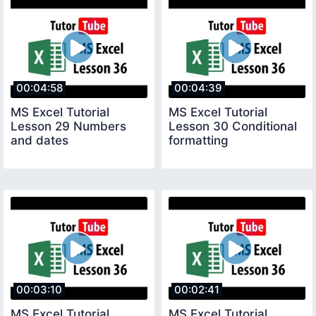
00:04:58
00:04:39
MS Excel Tutorial
MS Excel Tutorial
Lesson 29 Numbers
Lesson 30 Conditional
and dates
formatting
00:03:10
00:02:41
MS Excel Tutorial
MS Excel Tutorial