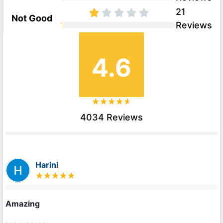
21
Not Good
Reviews
4.6
4034 Reviews
Harini
Amazing