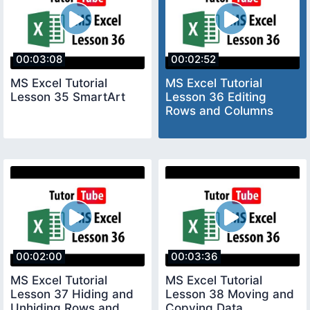
00:03:08
00:02:52
MS Excel Tutorial
MS Excel Tutorial
Lesson 35 SmartArt
Lesson 36 Editing
Rows and Columns
00:02:00
00:03:36
MS Excel Tutorial
MS Excel Tutorial
Lesson 37 Hiding and
Lesson 38 Moving and
Unhiding Rows and
Copying Data