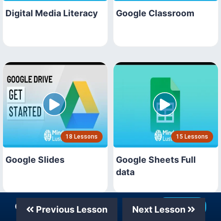
Digital Media Literacy
Google Classroom
18 Lessons
15 Lessons
Google Slides
Google Sheets Full
data
Our Telegram Channel
Join Now
Previous Lesson
Next Lesson