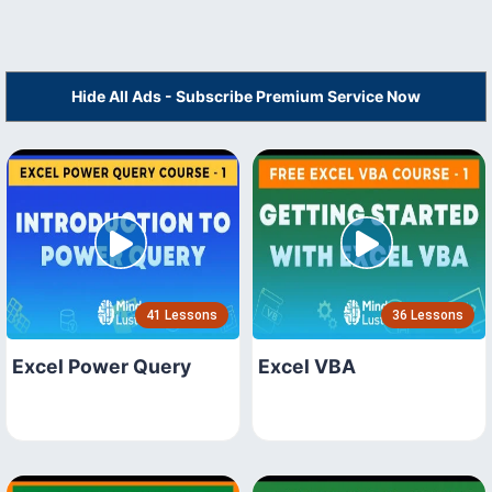
Hide All Ads - Subscribe Premium Service Now
41 Lessons
36 Lessons
Excel Power Query
Excel VBA