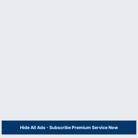
Hide All Ads - Subscribe Premium Service Now