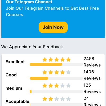
Our Telegram Channel
Join Our Telegram Channels to Get Best Free
Courses
Join Now
We Appreciate Your Feedback
2458
Excellent
Reviews
1406
Good
Reviews
125
medium
Reviews
24
Acceptable
Reviews