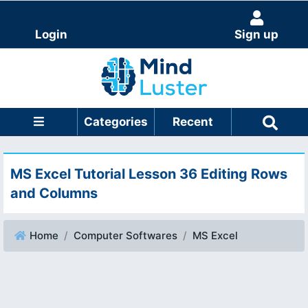
Login
Sign up
Categories
Recent
MS Excel Tutorial Lesson 36 Editing Rows
and Columns
Home
Computer Softwares
MS Excel