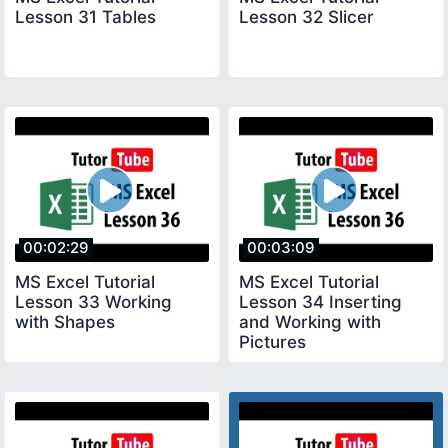
Lesson 31 Tables
Lesson 32 Slicer
00:02:29
00:03:09
MS Excel Tutorial
MS Excel Tutorial
Lesson 33 Working
Lesson 34 Inserting
with Shapes
and Working with
Pictures