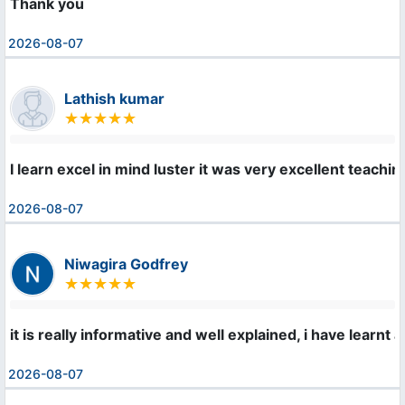
Thank you
2026-08-07
Lathish kumar
I learn excel in mind luster it was very excellent teachi
2026-08-07
Niwagira Godfrey
it is really informative and well explained, i have learnt 
2026-08-07