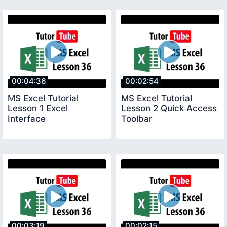
00:04:36
00:02:54
MS Excel Tutorial
MS Excel Tutorial
Lesson 1 Excel
Lesson 2 Quick Access
Interface
Toolbar
00:03:19
00:02:15