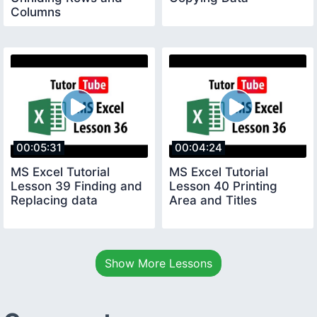
Columns
00:05:31
00:04:24
MS Excel Tutorial
MS Excel Tutorial
Lesson 39 Finding and
Lesson 40 Printing
Replacing data
Area and Titles
Show More Lessons