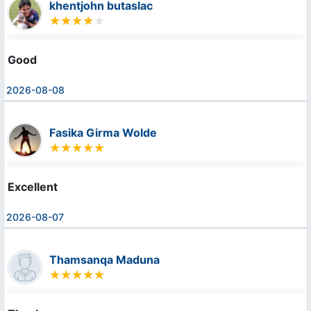
khentjohn butaslac
Good
2026-08-08
Fasika Girma Wolde
Excellent
2026-08-07
Thamsanqa Maduna