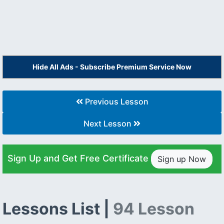
Hide All Ads - Subscribe Premium Service Now
Previous Lesson
Next Lesson
Sign Up and Get Free Certificate
Sign up Now
Lessons List |
94 Lesson