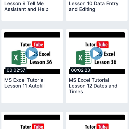
Lesson 9 Tell Me
Lesson 10 Data Entry
Assistant and Help
and Editing
00:02:57
00:02:23
MS Excel Tutorial
MS Excel Tutorial
Lesson 11 Autofill
Lesson 12 Dates and
Times