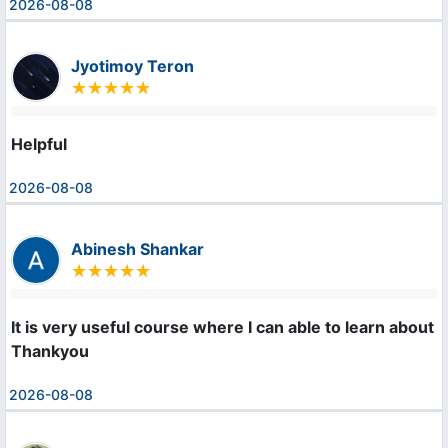
2026-08-08
Jyotimoy Teron
Helpful
2026-08-08
Abinesh Shankar
It is very useful course where I can able to learn about m
Thankyou
2026-08-08