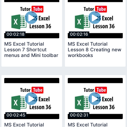
00:02:18
00:02:16
MS Excel Tutorial
MS Excel Tutorial
Lesson 7 Shortcut
Lesson 8 Creating new
menus and Mini toolbar
workbooks
00:02:45
00:02:31
MS Excel Tutorial
MS Excel Tutorial