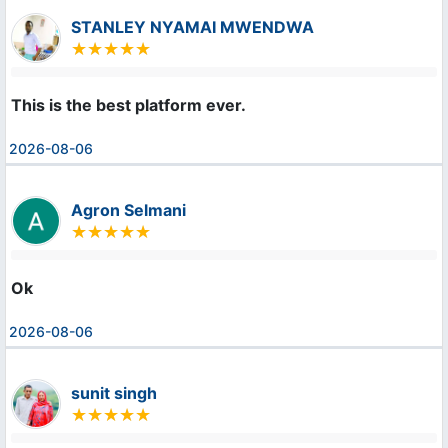
STANLEY NYAMAI MWENDWA
This is the best platform ever.
2026-08-06
Agron Selmani
Ok
2026-08-06
sunit singh