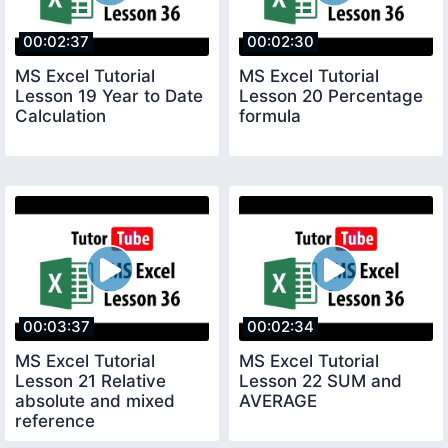
00:02:37
00:02:30
MS Excel Tutorial
MS Excel Tutorial
Lesson 19 Year to Date
Lesson 20 Percentage
Calculation
formula
00:03:37
00:02:34
MS Excel Tutorial
MS Excel Tutorial
Lesson 21 Relative
Lesson 22 SUM and
absolute and mixed
AVERAGE
reference