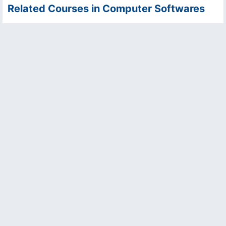
Related Courses in Computer Softwares