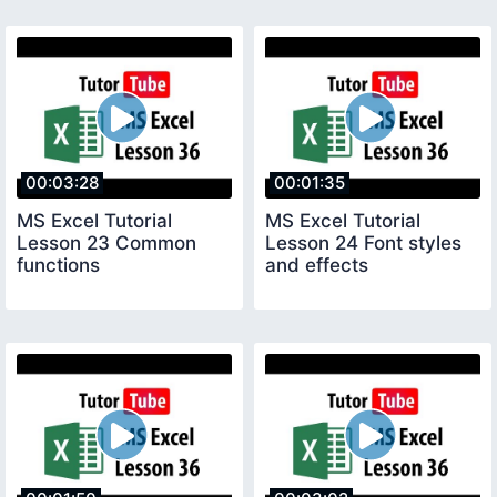
00:03:28
00:01:35
MS Excel Tutorial
MS Excel Tutorial
Lesson 23 Common
Lesson 24 Font styles
functions
and effects