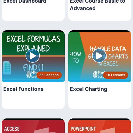
Excel Dashboard
Excel Course Basic to
Advanced
66 Lessons
18 Lessons
Excel Functions
Excel Charting