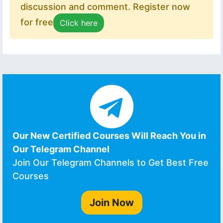
discussion and comment. Register now
for free
Click here
Our New Certified Courses Will Reach You in
Our Telegram Channel
Join Our Telegram Channels to Get Best Free
Courses
Join Now