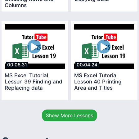
Columns
00:05:31
00:04:24
MS Excel Tutorial
MS Excel Tutorial
Lesson 39 Finding and
Lesson 40 Printing
Replacing data
Area and Titles
Show More Lessons