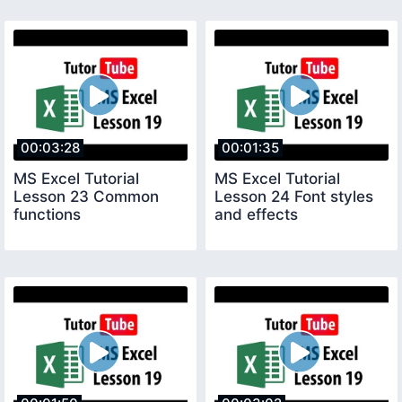
00:03:28
00:01:35
MS Excel Tutorial
MS Excel Tutorial
Lesson 23 Common
Lesson 24 Font styles
functions
and effects