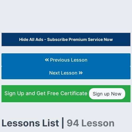
Hide All Ads - Subscribe Premium Service Now
Previous Lesson
Next Lesson
Sign Up and Get Free Certificate
Sign up Now
Lessons List |
94 Lesson