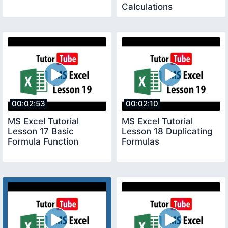
Calculations
00:02:53
00:02:10
MS Excel Tutorial
MS Excel Tutorial
Lesson 17 Basic
Lesson 18 Duplicating
Formula Function
Formulas