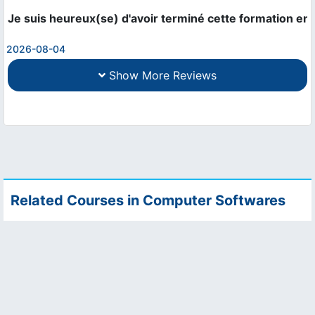
Je suis heureux(se) d'avoir terminé cette formation en 
2026-08-04
Show More Reviews
Related Courses in Computer Softwares