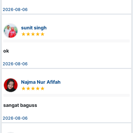
2026-08-06
sunit singh
ok
2026-08-06
Najma Nur Afifah
sangat baguss
2026-08-06