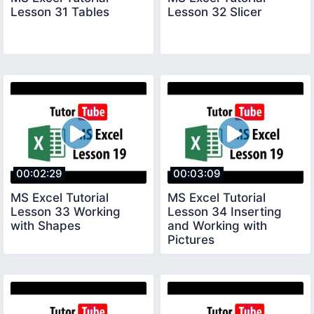
Lesson 31 Tables
Lesson 32 Slicer
00:02:29
00:03:09
MS Excel Tutorial
MS Excel Tutorial
Lesson 33 Working
Lesson 34 Inserting
with Shapes
and Working with
Pictures