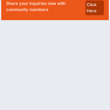
Share your inquiries now with
Click
community members
Here