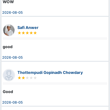
WOW
2026-08-05
Safi Anwer
good
2026-08-05
Thottempudi Gopinadh Chowdary
Good
2026-08-05