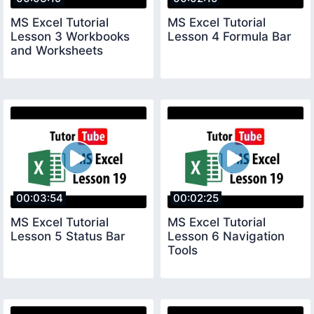
MS Excel Tutorial
MS Excel Tutorial
Lesson 3 Workbooks
Lesson 4 Formula Bar
and Worksheets
00:03:54
00:02:25
MS Excel Tutorial
MS Excel Tutorial
Lesson 5 Status Bar
Lesson 6 Navigation
Tools