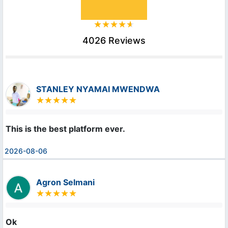
4026 Reviews
STANLEY NYAMAI MWENDWA
This is the best platform ever.
2026-08-06
Agron Selmani
Ok