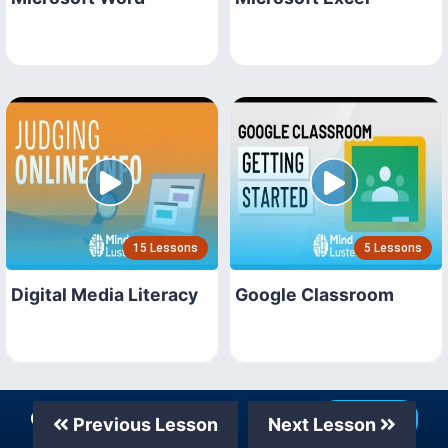
15 Lessons
5 Lessons
Digital Media Literacy
Google Classroom
Our Telegram Channel
Join Now
Previous Lesson
Next Lesson