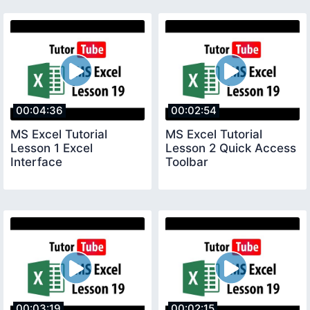
00:04:36
00:02:54
MS Excel Tutorial
MS Excel Tutorial
Lesson 1 Excel
Lesson 2 Quick Access
Interface
Toolbar
00:03:19
00:02:15