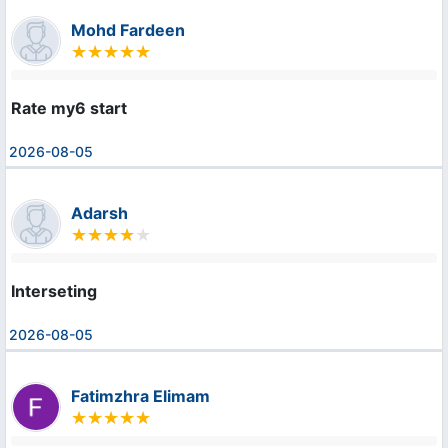
Mohd Fardeen
Rate my6 start
2026-08-05
Adarsh
Interseting
2026-08-05
Fatimzhra Elimam