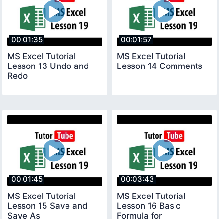
00:01:35
00:01:57
MS Excel Tutorial
MS Excel Tutorial
Lesson 13 Undo and
Lesson 14 Comments
Redo
00:01:45
00:03:43
MS Excel Tutorial
MS Excel Tutorial
Lesson 15 Save and
Lesson 16 Basic
Save As
Formula for