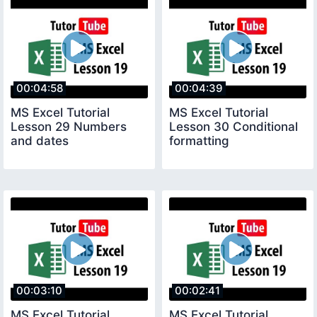
00:04:58
00:04:39
MS Excel Tutorial
MS Excel Tutorial
Lesson 29 Numbers
Lesson 30 Conditional
and dates
formatting
00:03:10
00:02:41
MS Excel Tutorial
MS Excel Tutorial