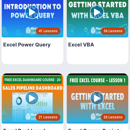
41 Lessons
36 Lessons
Excel Power Query
Excel VBA
21 Lessons
26 Lessons