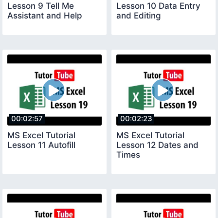
Lesson 9 Tell Me
Lesson 10 Data Entry
Assistant and Help
and Editing
00:02:57
00:02:23
MS Excel Tutorial
MS Excel Tutorial
Lesson 11 Autofill
Lesson 12 Dates and
Times