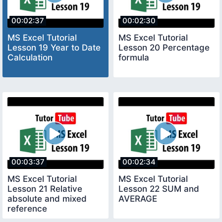
00:02:37
00:02:30
MS Excel Tutorial
MS Excel Tutorial
Lesson 19 Year to Date
Lesson 20 Percentage
Calculation
formula
00:03:37
00:02:34
MS Excel Tutorial
MS Excel Tutorial
Lesson 21 Relative
Lesson 22 SUM and
absolute and mixed
AVERAGE
reference