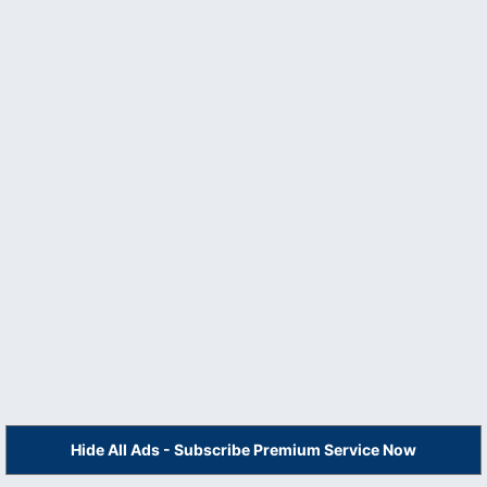
Hide All Ads - Subscribe Premium Service Now