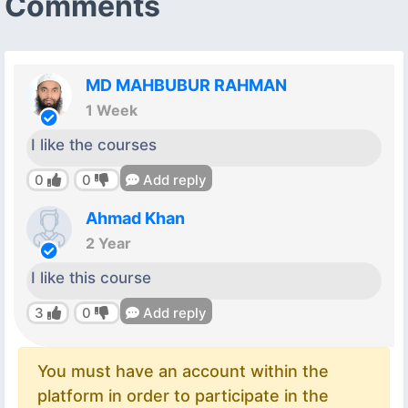
Comments
MD MAHBUBUR RAHMAN
1 Week
I like the courses
0
0
Add reply
Ahmad Khan
2 Year
I like this course
3
0
Add reply
You must have an account within the
platform in order to participate in the