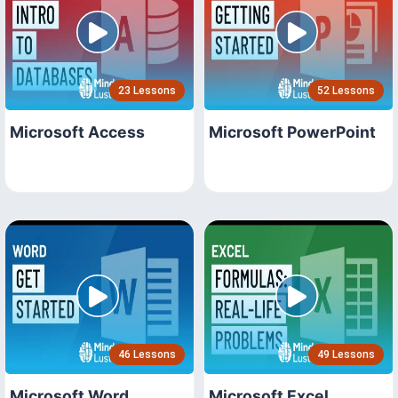
23 Lessons
52 Lessons
Microsoft Access
Microsoft PowerPoint
46 Lessons
49 Lessons
Microsoft Word
Microsoft Excel