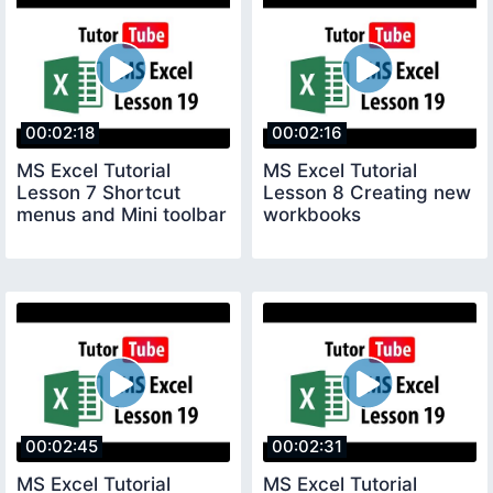
00:02:18
00:02:16
MS Excel Tutorial
MS Excel Tutorial
Lesson 7 Shortcut
Lesson 8 Creating new
menus and Mini toolbar
workbooks
00:02:45
00:02:31
MS Excel Tutorial
MS Excel Tutorial