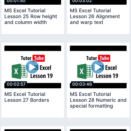
00:01:50
00:03:02
MS Excel Tutorial
MS Excel Tutorial
Lesson 25 Row height
Lesson 26 Alignment
and column width
and warp text
00:02:57
00:03:46
MS Excel Tutorial
MS Excel Tutorial
Lesson 27 Borders
Lesson 28 Numeric and
special formatting