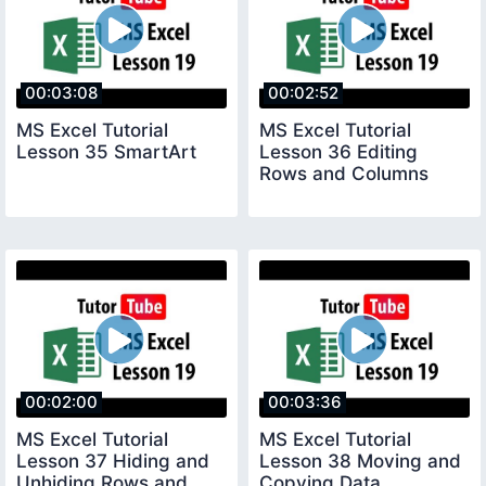
00:03:08
00:02:52
MS Excel Tutorial
MS Excel Tutorial
Lesson 35 SmartArt
Lesson 36 Editing
Rows and Columns
00:02:00
00:03:36
MS Excel Tutorial
MS Excel Tutorial
Lesson 37 Hiding and
Lesson 38 Moving and
Unhiding Rows and
Copying Data