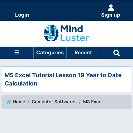
Login
Sign up
Categories
Recent
MS Excel Tutorial Lesson 19 Year to Date
Calculation
Home
Computer Softwares
MS Excel