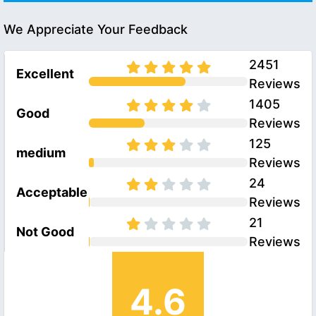
We Appreciate Your Feedback
2451
Excellent
Reviews
1405
Good
Reviews
125
medium
Reviews
24
Acceptable
Reviews
21
Not Good
Reviews
4.6