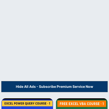
Hide All Ads - Subscribe Premium Service Now