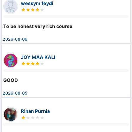
wessym feydi
To be honest very rich course
2026-08-06
JOY MAA KALI
GOOD
2026-08-05
Rihan Purnia