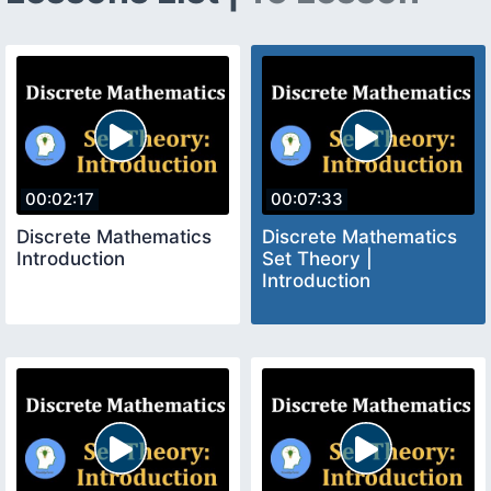
00:02:17
00:07:33
Discrete Mathematics
Discrete Mathematics
Introduction
Set Theory |
Introduction