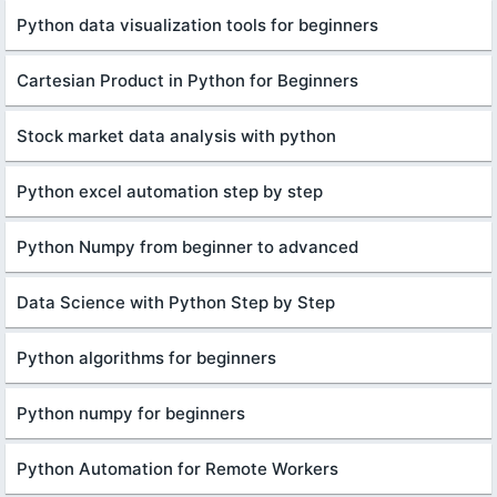
Python data visualization tools for beginners
Cartesian Product in Python for Beginners
Stock market data analysis with python
Python excel automation step by step
Python Numpy from beginner to advanced
Data Science with Python Step by Step
Python algorithms for beginners
Python numpy for beginners
Python Automation for Remote Workers