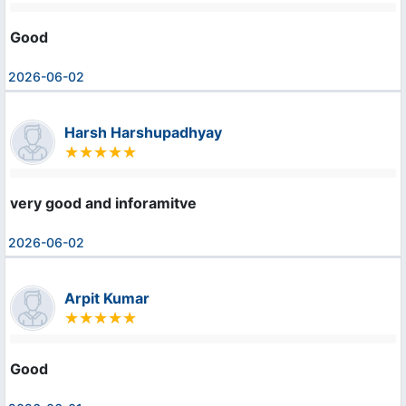
Good
2026-06-02
Harsh Harshupadhyay
very good and inforamitve
2026-06-02
Arpit Kumar
Good