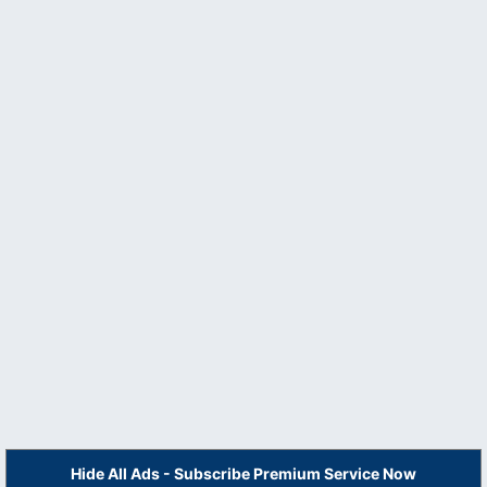
Hide All Ads - Subscribe Premium Service Now