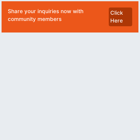
Share your inquiries now with
Click
community members
Here