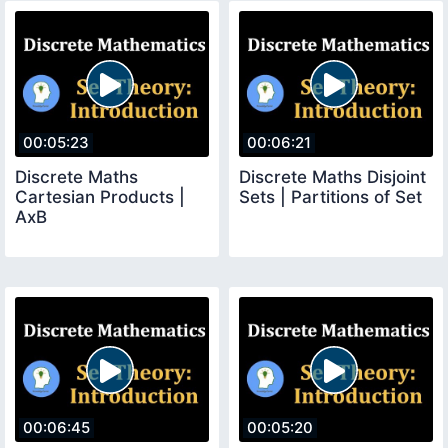
00:05:23
00:06:21
Discrete Maths
Discrete Maths Disjoint
Cartesian Products |
Sets | Partitions of Set
AxB
00:06:45
00:05:20