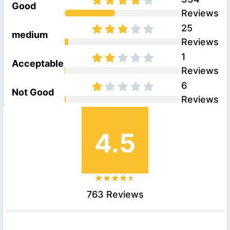
Good
Reviews
25
medium
Reviews
1
Acceptable
Reviews
6
Not Good
Reviews
4.5
763 Reviews