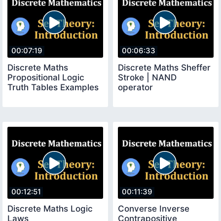
00:07:19
00:06:33
Discrete Maths
Discrete Maths Sheffer
Propositional Logic
Stroke | NAND
Truth Tables Examples
operator
00:12:51
00:11:39
Discrete Maths Logic
Converse Inverse
Laws
Contrapositive