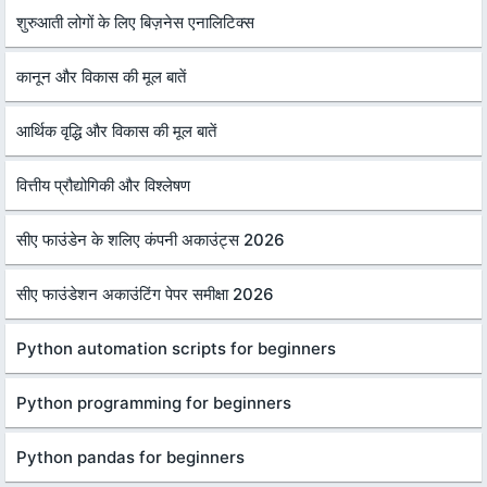
शुरुआती लोगों के लिए बिज़नेस एनालिटिक्स
कानून और विकास की मूल बातें
आर्थिक वृद्धि और विकास की मूल बातें
वित्तीय प्रौद्योगिकी और विश्लेषण
सीए फाउंडेन के शलिए कंपनी अकाउंट्स 2026
सीए फाउंडेशन अकाउंटिंग पेपर समीक्षा 2026
Python automation scripts for beginners
Python programming for beginners
Python pandas for beginners