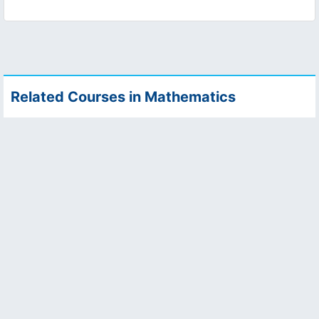
Related Courses in Mathematics