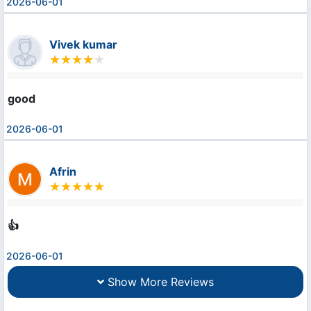
2026-06-01
Vivek kumar
good
2026-06-01
Afrin
👍
2026-06-01
Show More Reviews