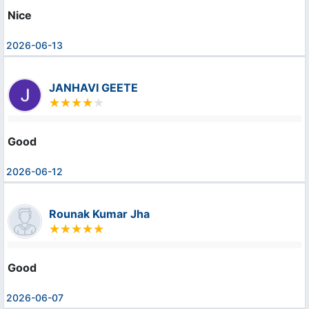
Nice
2026-06-13
JANHAVI GEETE
Good
2026-06-12
Rounak Kumar Jha
Good
2026-06-07