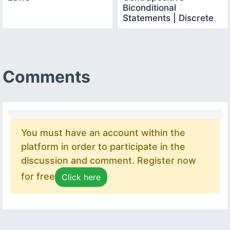
Biconditional
Statements | Discrete
Mathematics
Comments
You must have an account within the
platform in order to participate in the
discussion and comment. Register now
for free
Click here