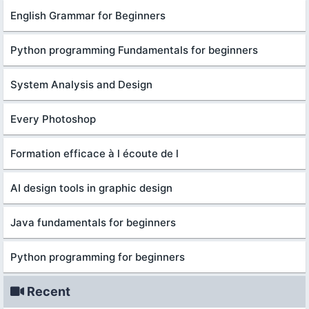
English Grammar for Beginners
Python programming Fundamentals for beginners
System Analysis and Design
Every Photoshop
Formation efficace à l écoute de l
AI design tools in graphic design
Java fundamentals for beginners
Python programming for beginners
Recent