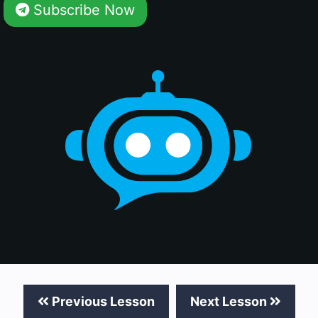
Subscribe Now
Previous Lesson
Next Lesson