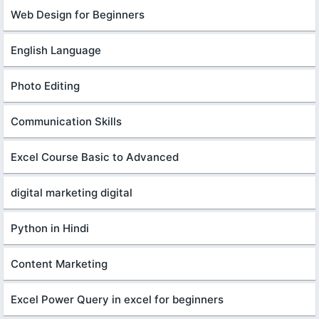
Web Design for Beginners
English Language
Photo Editing
Communication Skills
Excel Course Basic to Advanced
digital marketing digital
Python in Hindi
Content Marketing
Excel Power Query in excel for beginners