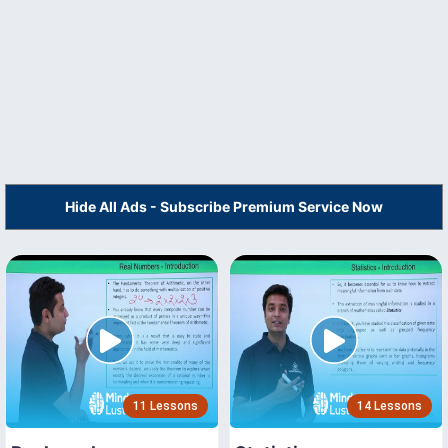
Hide All Ads - Subscribe Premium Service Now
11 Lessons
14 Lessons