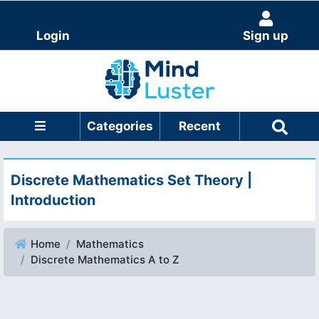
Login
Sign up
Categories
Recent
Discrete Mathematics Set Theory |
Introduction
Home
Mathematics
Discrete Mathematics A to Z