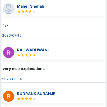
Maher Shehab
جيد
2026-07-15
RAJ WADHWANI
very nice explanations
2026-06-14
RUDRANK SURANJE