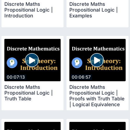
Discrete Maths
Discrete Maths
Propositional Logic |
Propositional Logic |
Introduction
Examples
00:07:13
00:06:57
Discrete Maths
Discrete Maths
Propositional Logic |
Propositional Logic |
Truth Table
Proofs with Truth Table
| Logical Equivalence