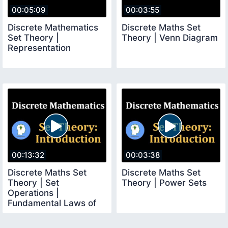
00:05:09
00:03:55
Discrete Mathematics
Discrete Maths Set
Set Theory |
Theory | Venn Diagram
Representation
00:13:32
00:03:38
Discrete Maths Set
Discrete Maths Set
Theory | Set
Theory | Power Sets
Operations |
Fundamental Laws of
Set Algebra