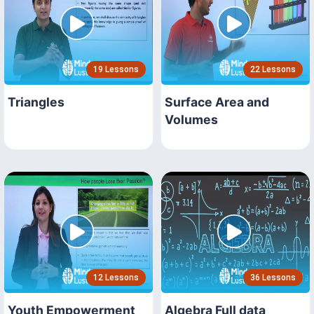
19 Lessons
22 Lessons
Triangles
Surface Area and
Volumes
12 Lessons
36 Lessons
Youth Empowerment
Algebra Full data