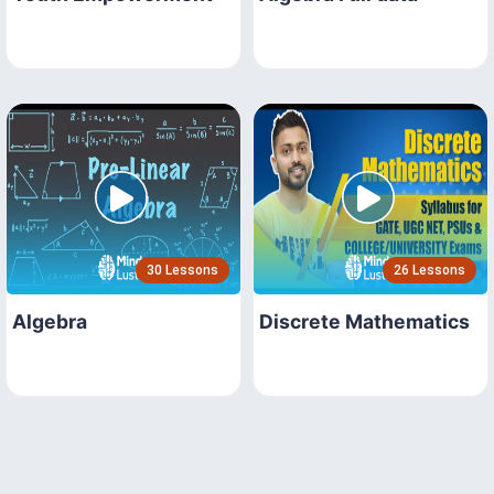
30 Lessons
26 Lessons
Algebra
Discrete Mathematics