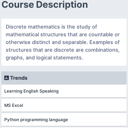
Course Description
Discrete mathematics is the study of
mathematical structures that are countable or
otherwise distinct and separable. Examples of
structures that are discrete are combinations,
graphs, and logical statements.
Trends
Learning English Speaking
MS Excel
Python programming language