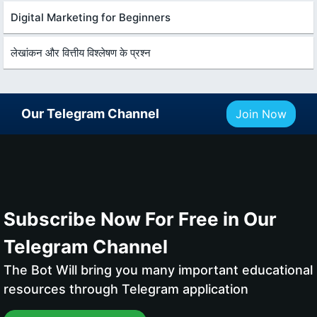
Digital Marketing for Beginners
लेखांकन और वित्तीय विश्लेषण के प्रश्न
Our Telegram Channel
Join Now
Subscribe Now For Free in Our
Telegram Channel
The Bot Will bring you many important educational
resources through Telegram application