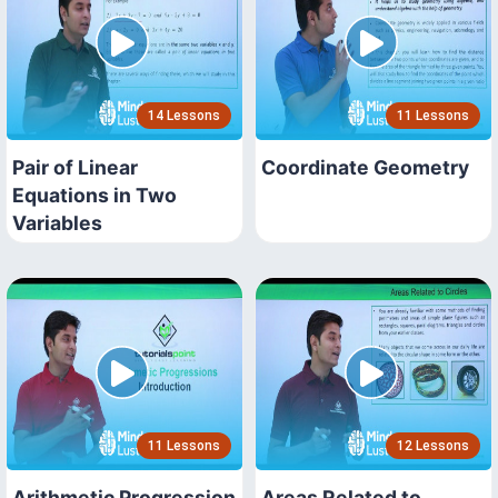
14 Lessons
11 Lessons
Pair of Linear
Coordinate Geometry
Equations in Two
Variables
11 Lessons
12 Lessons
Arithmetic Progression
Areas Related to