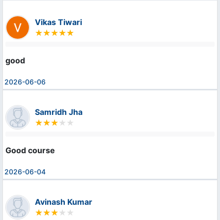
Vikas Tiwari
good
2026-06-06
Samridh Jha
Good course
2026-06-04
Avinash Kumar