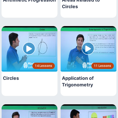
Circles
14 Lessons
11 Lessons
Circles
Application of
Trigonometry