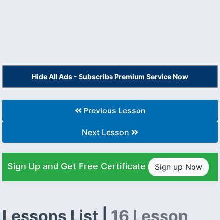
Hide All Ads - Subscribe Premium Service Now
Previous Lesson
Next Lesson
Sign Up and Get Free Certificate
Sign up Now
Lessons List |
16 Lesson