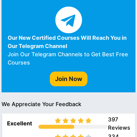
Our New Certified Courses Will Reach You in
Our Telegram Channel
Join Our Telegram Channels to Get Best Free
Courses
Join Now
We Appreciate Your Feedback
397
Excellent
Reviews
334