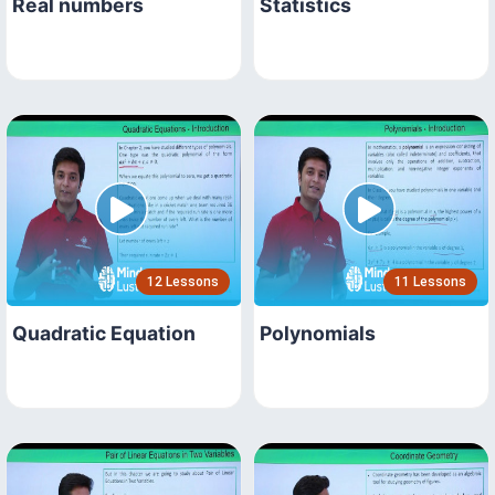
Real numbers
Statistics
12 Lessons
11 Lessons
Quadratic Equation
Polynomials