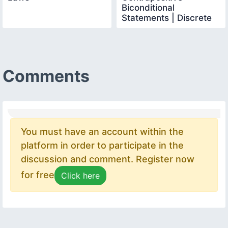
Biconditional
Statements | Discrete
Mathematics
Comments
You must have an account within the
platform in order to participate in the
discussion and comment. Register now
for free
Click here