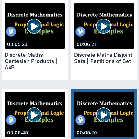
00:05:23
00:06:21
Discrete Maths
Discrete Maths Disjoint
Cartesian Products |
Sets | Partitions of Set
AxB
00:06:45
00:05:20