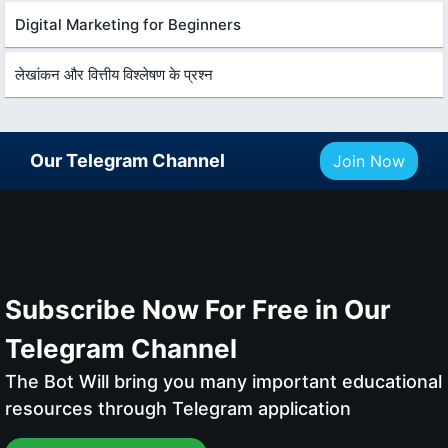
Digital Marketing for Beginners
लेखांकन और वित्तीय विश्लेषण के प्रश्न
Our Telegram Channel
Join Now
Subscribe Now For Free in Our
Telegram Channel
The Bot Will bring you many important educational
resources through Telegram application