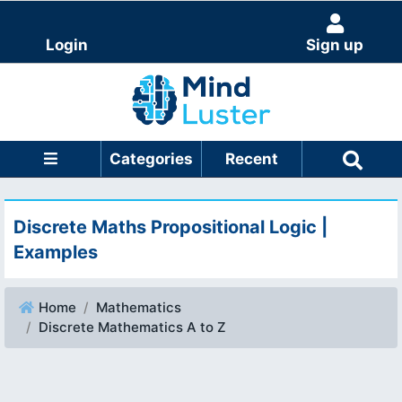
Login
Sign up
Categories
Recent
Discrete Maths Propositional Logic |
Examples
Home
Mathematics
Discrete Mathematics A to Z