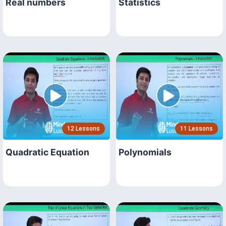
Real numbers
Statistics
12 Lessons
11 Lessons
Quadratic Equation
Polynomials