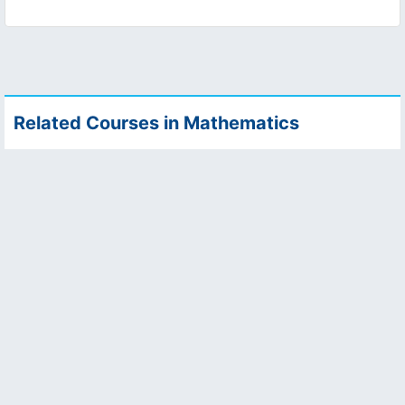
Related Courses in Mathematics