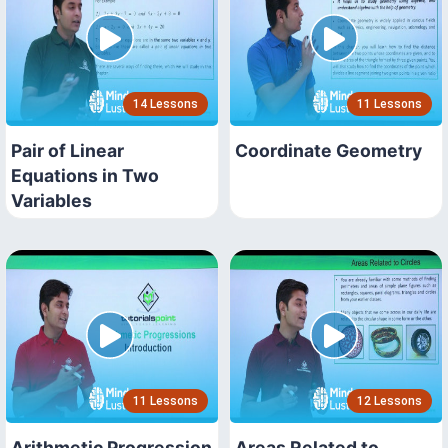
14 Lessons
11 Lessons
Pair of Linear
Coordinate Geometry
Equations in Two
Variables
11 Lessons
12 Lessons
Arithmetic Progression
Areas Related to