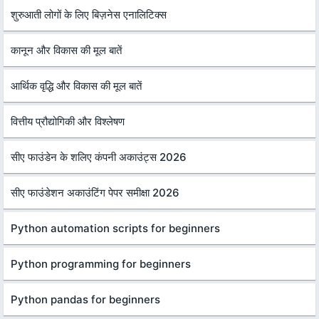
शुरुआती लोगों के लिए बिज़नेस एनालिटिक्स
कानून और विकास की मूल बातें
आर्थिक वृद्धि और विकास की मूल बातें
वित्तीय प्रौद्योगिकी और विश्लेषण
सीए फाउंडेन के शलिए कंपनी अकाउंट्स 2026
सीए फाउंडेशन अकाउंटिंग पेपर समीक्षा 2026
Python automation scripts for beginners
Python programming for beginners
Python pandas for beginners