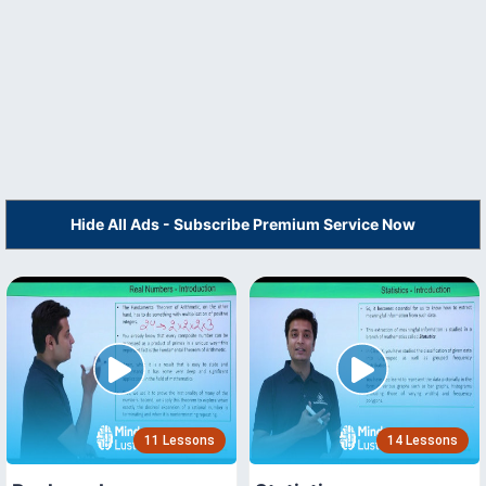
Hide All Ads - Subscribe Premium Service Now
11 Lessons
14 Lessons