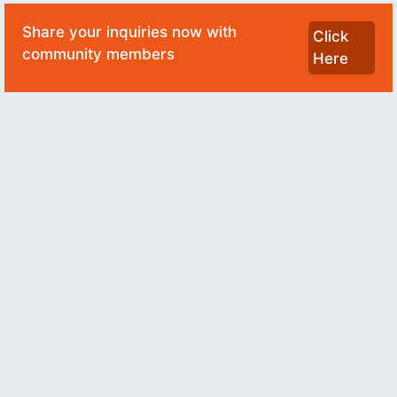
Share your inquiries now with
Click
community members
Here