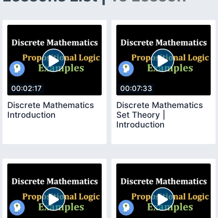
00:02:17
00:07:33
Discrete Mathematics
Discrete Mathematics
Introduction
Set Theory |
Introduction