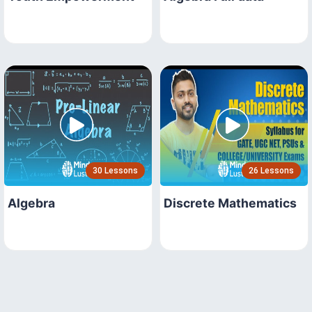
30 Lessons
26 Lessons
Algebra
Discrete Mathematics