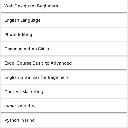
Web Design for Beginners
English Language
Photo Editing
Communication Skills
Excel Course Basic to Advanced
English Grammar for Beginners
Content Marketing
cyber security
Python in Hindi