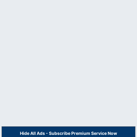
Hide All Ads - Subscribe Premium Service Now