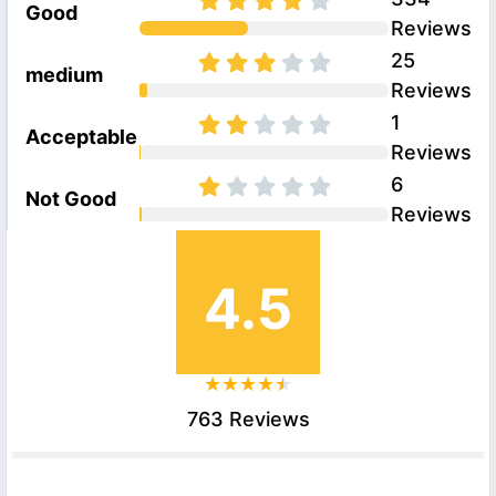
Good
Reviews
25
medium
Reviews
1
Acceptable
Reviews
6
Not Good
Reviews
4.5
763 Reviews