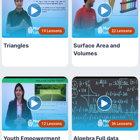
19 Lessons
22 Lessons
Triangles
Surface Area and
Volumes
12 Lessons
36 Lessons
Youth Empowerment
Algebra Full data