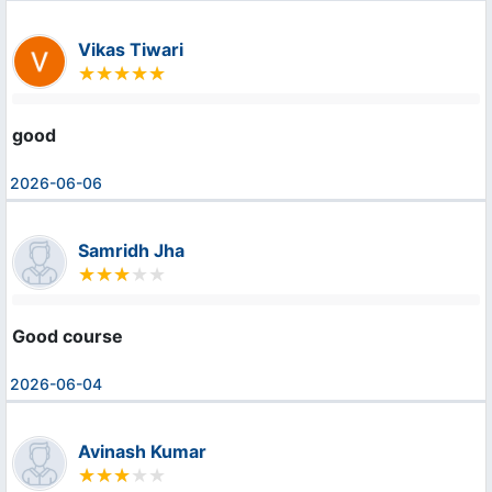
Vikas Tiwari
good
2026-06-06
Samridh Jha
Good course
2026-06-04
Avinash Kumar