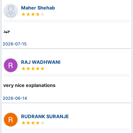
Maher Shehab
جيد
2026-07-15
RAJ WADHWANI
very nice explanations
2026-06-14
RUDRANK SURANJE