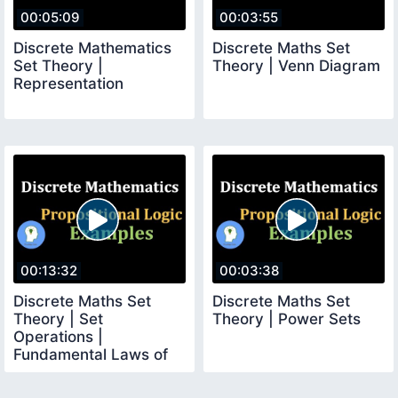
00:05:09
00:03:55
Discrete Mathematics
Discrete Maths Set
Set Theory |
Theory | Venn Diagram
Representation
00:13:32
00:03:38
Discrete Maths Set
Discrete Maths Set
Theory | Set
Theory | Power Sets
Operations |
Fundamental Laws of
Set Algebra