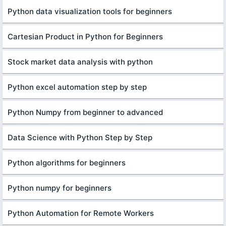
Python data visualization tools for beginners
Cartesian Product in Python for Beginners
Stock market data analysis with python
Python excel automation step by step
Python Numpy from beginner to advanced
Data Science with Python Step by Step
Python algorithms for beginners
Python numpy for beginners
Python Automation for Remote Workers