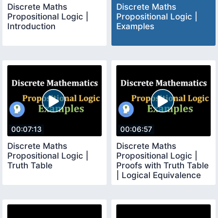
Discrete Maths
Discrete Maths
Propositional Logic |
Propositional Logic |
Introduction
Examples
00:07:13
00:06:57
Discrete Maths
Discrete Maths
Propositional Logic |
Propositional Logic |
Truth Table
Proofs with Truth Table
| Logical Equivalence