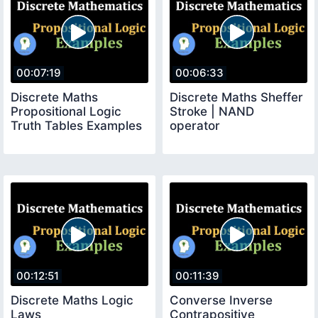
00:07:19
00:06:33
Discrete Maths
Discrete Maths Sheffer
Propositional Logic
Stroke | NAND
Truth Tables Examples
operator
00:12:51
00:11:39
Discrete Maths Logic
Converse Inverse
Laws
Contrapositive