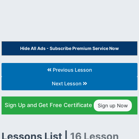
Hide All Ads - Subscribe Premium Service Now
Previous Lesson
Next Lesson
Sign Up and Get Free Certificate
Sign up Now
Lessons List |
16 Lesson