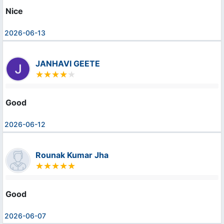
Nice
2026-06-13
JANHAVI GEETE
Good
2026-06-12
Rounak Kumar Jha
Good
2026-06-07