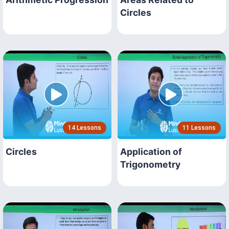
Circles
14 Lessons
11 Lessons
Circles
Application of
Trigonometry