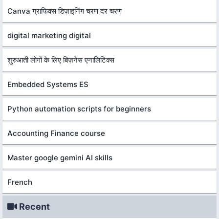
Canva ग्राफिक्स डिज़ाइनिंग चरण दर चरण
digital marketing digital
शुरुआती लोगों के लिए बिज़नेस एनालिटिक्स
Embedded Systems ES
Python automation scripts for beginners
Accounting Finance course
Master google gemini AI skills
French
Recent