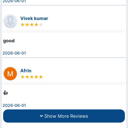
2026-06-01
Vivek kumar
good
2026-06-01
Afrin
👍
2026-06-01
Show More Reviews