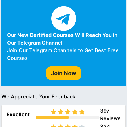
Our New Certified Courses Will Reach You in
Our Telegram Channel
Join Our Telegram Channels to Get Best Free
Courses
Join Now
We Appreciate Your Feedback
397
Excellent
Reviews
334