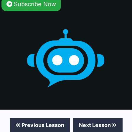
Subscribe Now
Previous Lesson
Next Lesson