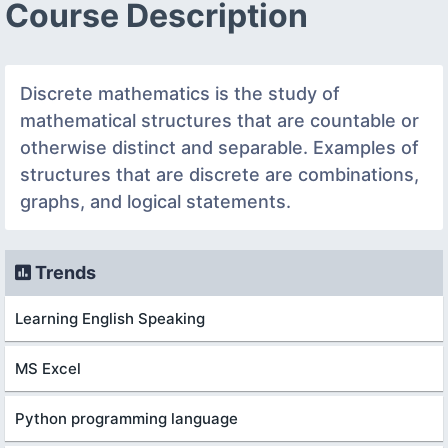
Course Description
Discrete mathematics is the study of
mathematical structures that are countable or
otherwise distinct and separable. Examples of
structures that are discrete are combinations,
graphs, and logical statements.
Trends
Learning English Speaking
MS Excel
Python programming language