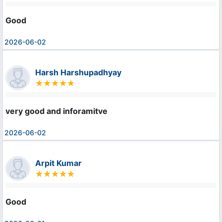
Good
2026-06-02
Harsh Harshupadhyay
very good and inforamitve
2026-06-02
Arpit Kumar
Good