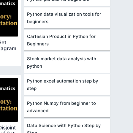
Python data visualization tools for
beginners
Cartesian Product in Python for
Set
Beginners
Diagram
Stock market data analysis with
python
Python excel automation step by
step
Python Numpy from beginner to
advanced
Data Science with Python Step by
isjoint
Step