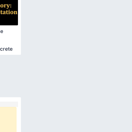
se
screte