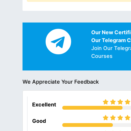
Our New Certifi
Our Telegram 
Join Our Teleg
Courses
We Appreciate Your Feedback
Excellent
Good