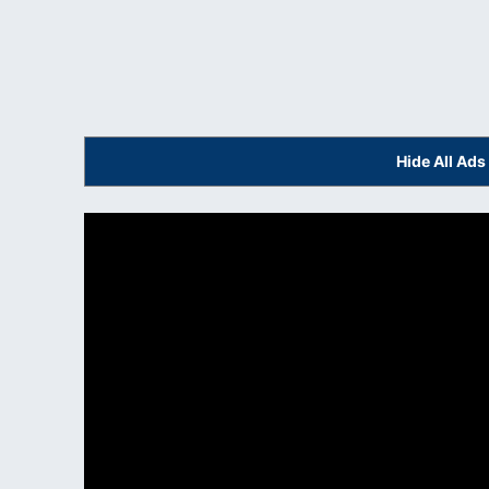
Hide All Ad