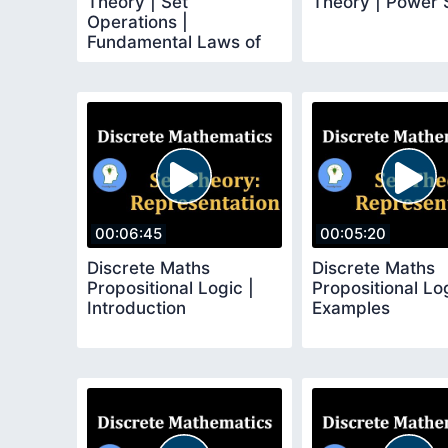
Theory | Set
Theory | Power 
Operations |
Fundamental Laws of
Set Algebra
00:06:45
00:05:20
Discrete Maths
Discrete Maths
Propositional Logic |
Propositional Log
Introduction
Examples