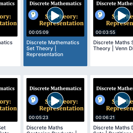
00:05:09
00:03:55
atics
Discrete Mathematics
Discrete Maths 
Set Theory |
Theory | Venn 
Representation
00:05:23
00:06:21
Set
Discrete Maths
Discrete Maths D