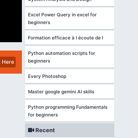
Excel Power Query in excel for
beginners
Formation efficace à l écoute de l
Python automation scripts for
beginners
k Here
Every Photoshop
Master google gemini AI skills
Python programming Fundamentals
for beginners
Recent