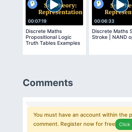
00:07:19
00:06:33
Discrete Maths
Discrete Maths 
Propositional Logic
Stroke | NAND o
Truth Tables Examples
Comments
You must have an account within the pl
comment. Register now for free
Click