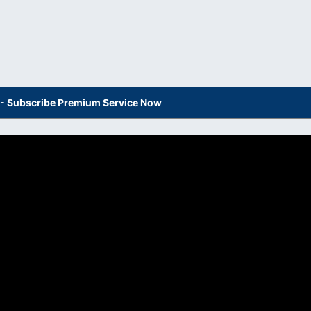
s - Subscribe Premium Service Now