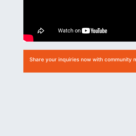
Share your inquiries now with community