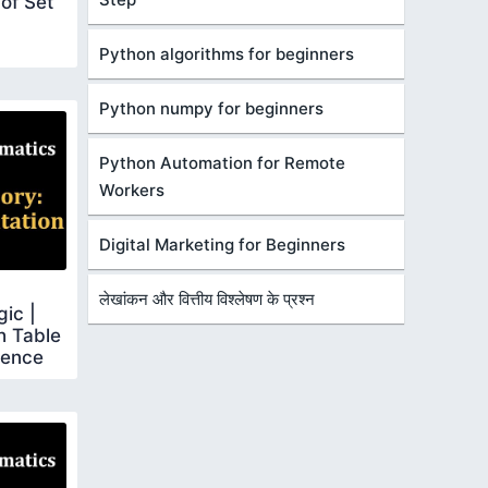
 of Set
Python algorithms for beginners
Python numpy for beginners
Python Automation for Remote
Workers
Digital Marketing for Beginners
लेखांकन और वित्तीय विश्लेषण के प्रश्न
gic |
h Table
lence