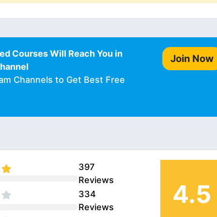
ed Courses Will Reach You in
Join Now
Channel
ram Channels to Get Best Free
397
Reviews
4.5
334
Reviews