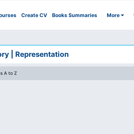
ourses
Create CV
Books Summaries
More
ry | Representation
s A to Z