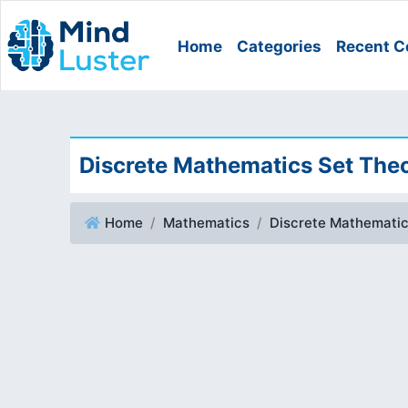
Home
Categories
Recent C
Discrete Mathematics Set Theo
Home
Mathematics
Discrete Mathematic