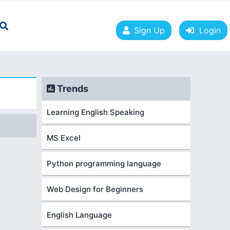
Sign Up
Login
Trends
Learning English Speaking
MS Excel
Python programming language
Web Design for Beginners
English Language