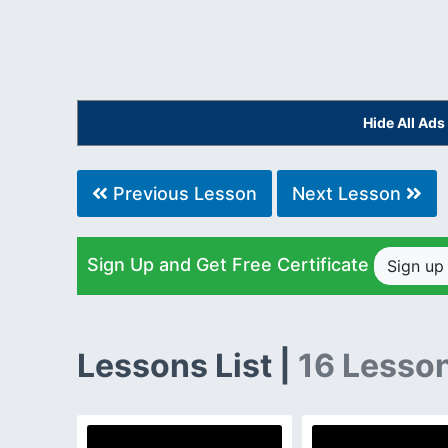
Hide All Ad
Previous Lesson
Next Lesson
Sign Up and Get Free Certificate
Sign u
Lessons List |
16 Lesso