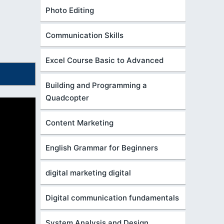
Photo Editing
Communication Skills
Excel Course Basic to Advanced
Building and Programming a
Quadcopter
Content Marketing
English Grammar for Beginners
digital marketing digital
Digital communication fundamentals
System Analysis and Design