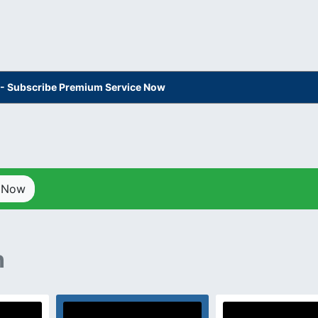
s - Subscribe Premium Service Now
p Now
n