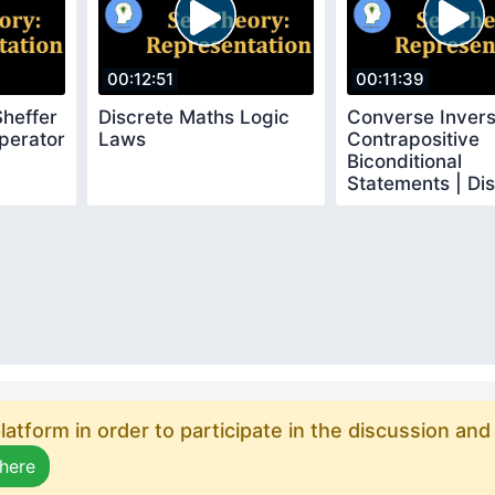
00:12:51
00:11:39
Sheffer
Discrete Maths Logic
Converse Inver
perator
Laws
Contrapositive
Biconditional
Statements | Di
Mathematics
atform in order to participate in the discussion and
 here