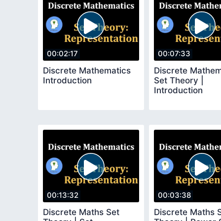
00:02:17
00:07:33
Discrete Mathematics
Discrete Mathem
Introduction
Set Theory |
Introduction
00:13:32
00:03:38
Discrete Maths Set
Discrete Maths 