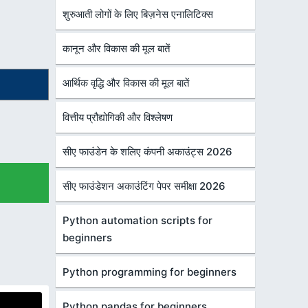
शुरुआती लोगों के लिए बिज़नेस एनालिटिक्स
कानून और विकास की मूल बातें
आर्थिक वृद्धि और विकास की मूल बातें
वित्तीय प्रौद्योगिकी और विश्लेषण
सीए फाउंडेन के शलिए कंपनी अकाउंट्स 2026
सीए फाउंडेशन अकाउंटिंग पेपर समीक्षा 2026
Python automation scripts for
beginners
Python programming for beginners
Python pandas for beginners