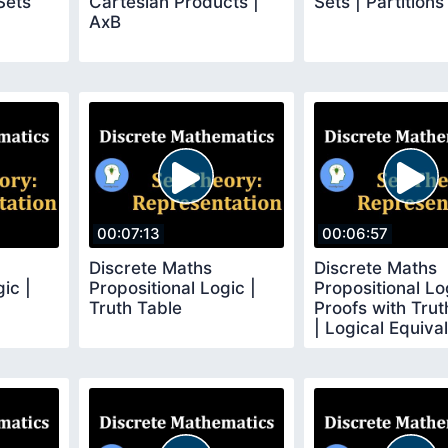
Sets
Cartesian Products |
Sets | Partitions
AxB
00:07:13
00:06:57
Discrete Maths
Discrete Maths
ic |
Propositional Logic |
Propositional Lo
Truth Table
Proofs with Trut
| Logical Equiva