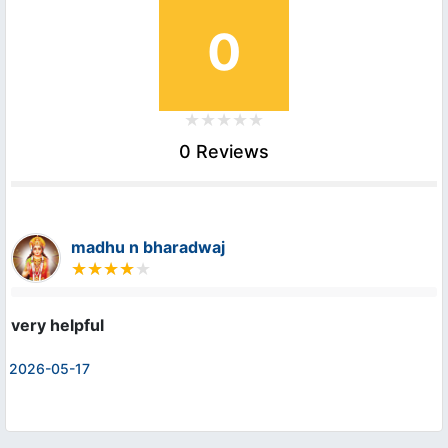
0
0 Reviews
madhu n bharadwaj
very helpful
2026-05-17