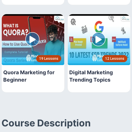
19 Lessons
12 Lessons
Quora Marketing for
Digital Marketing
Beginner
Trending Topics
Course Description