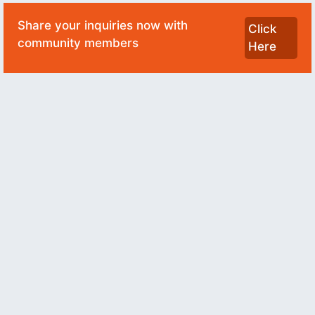
Share your inquiries now with
Click
community members
Here