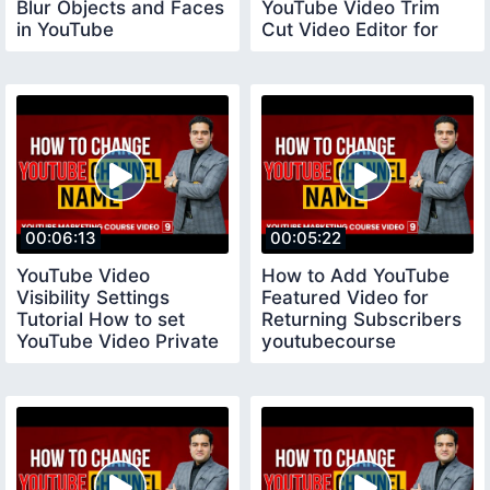
Blur Objects and Faces
YouTube Video Trim
in YouTube
Cut Video Editor for
youtubecourse
YouTube
00:06:13
00:05:22
YouTube Video
How to Add YouTube
Visibility Settings
Featured Video for
Tutorial How to set
Returning Subscribers
YouTube Video Private
youtubecourse
Public and Unlisted