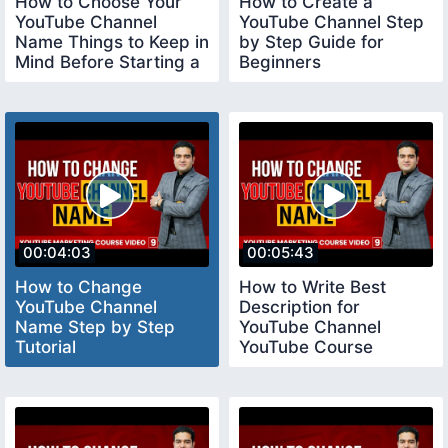
How to Choose Your
How to Create a
YouTube Channel
YouTube Channel Step
Name Things to Keep in
by Step Guide for
Mind Before Starting a
Beginners
YouTube Channel
youtubechannelcreate
00:04:03
00:05:43
How to Change
How to Write Best
YouTube Channel
Description for
Name Step by Step
YouTube Channel
Tutorial
YouTube Course
youtubecourse2023
youtubecourse2023