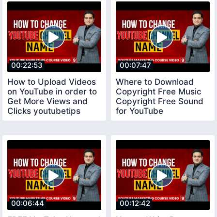
00:22:53
00:07:47
How to Upload Videos
Where to Download
on YouTube in order to
Copyright Free Music
Get More Views and
Copyright Free Sound
Clicks youtubetips
for YouTube
copyrightfreemusic
00:06:44
00:12:42