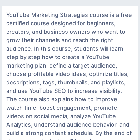
YouTube Marketing Strategies course is a free
certified course designed for beginners,
creators, and business owners who want to
grow their channels and reach the right
audience. In this course, students will learn
step by step how to create a YouTube
marketing plan, define a target audience,
choose profitable video ideas, optimize titles,
descriptions, tags, thumbnails, and playlists,
and use YouTube SEO to increase visibility.
The course also explains how to improve
watch time, boost engagement, promote
videos on social media, analyze YouTube
Analytics, understand audience behavior, and
build a strong content schedule. By the end of