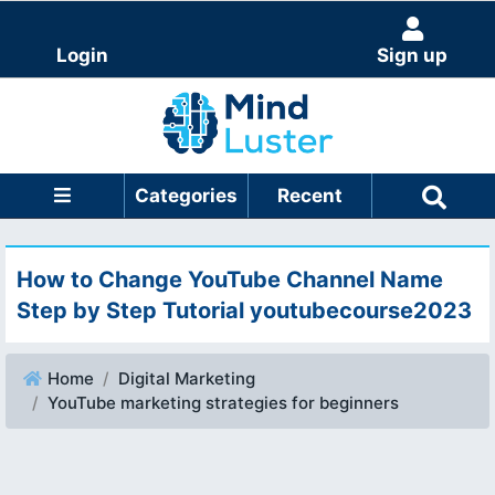
Login
Sign up
Categories
Recent
How to Change YouTube Channel Name
Step by Step Tutorial youtubecourse2023
Home
Digital Marketing
YouTube marketing strategies for beginners