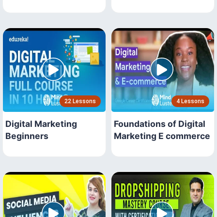
22 Lessons
4 Lessons
Digital Marketing
Foundations of Digital
Beginners
Marketing E commerce