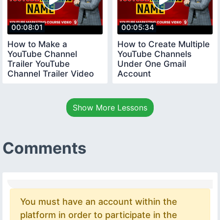
00:08:01
00:05:34
How to Make a
How to Create Multiple
YouTube Channel
YouTube Channels
Trailer YouTube
Under One Gmail
Channel Trailer Video
Account
youtubecourse
youtubecourse2024
trailervideo
Show More Lessons
Comments
You must have an account within the
platform in order to participate in the