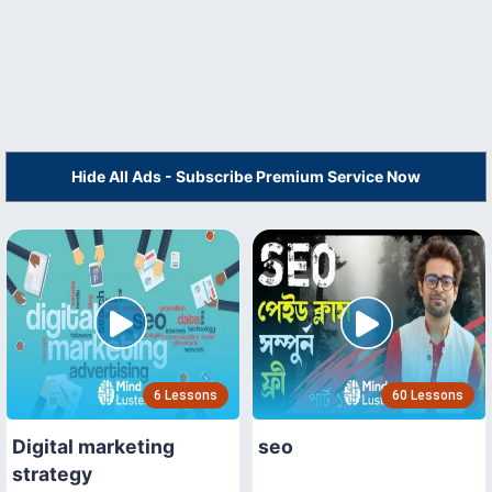
Hide All Ads - Subscribe Premium Service Now
6 Lessons
60 Lessons
Digital marketing
seo
strategy