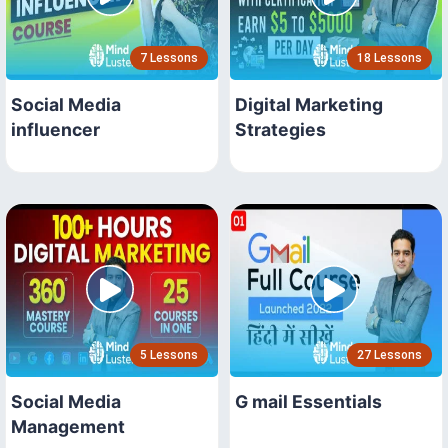
7 Lessons
18 Lessons
Social Media
Digital Marketing
influencer
Strategies
5 Lessons
27 Lessons
Social Media
G mail Essentials
Management