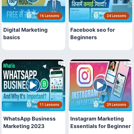
16 Lessons
24 Lessons
Digital Marketing
Facebook seo for
basics
Beginners
11 Lessons
29 Lessons
WhatsApp Business
Instagram Marketing
Marketing 2023
Essentials for Beginner