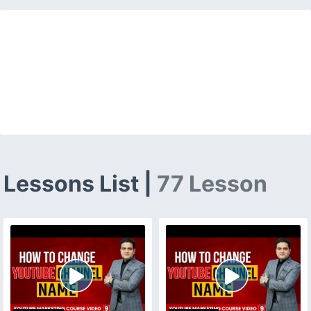
Lessons List |
77 Lesson