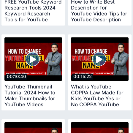
FREE YouTube Keyword
How to Write Best
Research Tools 2024
Description for
Keyword Research
YouTube Video Tips for
Tools for YouTube
YouTube Description
keywordresearchtools
youtubedescription
00:10:40
00:15:22
YouTube Thumbnail
What is YouTube
Tutorial 2024 How to
COPPA Law Made for
Make Thumbnails for
Kids YouTube Yes or
YouTube Videos
No COPPA YouTube
youtubethumbnail
Settings coppayoutube