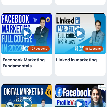
127 Lessons
86 Lessons
Facebook Marketing
Linked in marketing
Fundamentals