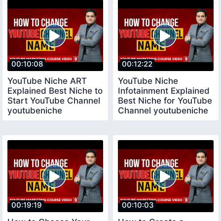
00:10:08
00:12:22
YouTube Niche ART
YouTube Niche
Explained Best Niche to
Infotainment Explained
Start YouTube Channel
Best Niche for YouTube
youtubeniche
Channel youtubeniche
00:19:19
00:10:03