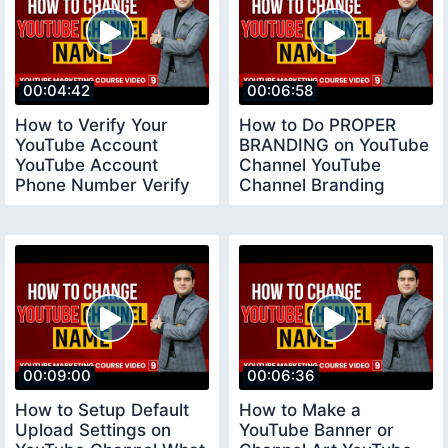
00:04:42
00:06:58
How to Verify Your
How to Do PROPER
YouTube Account
BRANDING on YouTube
YouTube Account
Channel YouTube
Phone Number Verify
Channel Branding
youtubeverifyaccount
Settings
00:09:00
00:06:36
How to Setup Default
How to Make a
Upload Settings on
YouTube Banner or