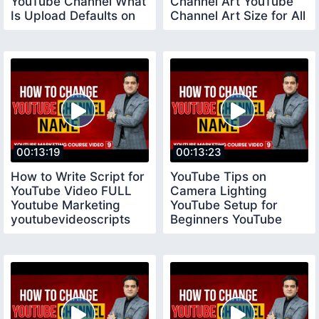
YouTube Channel What
Channel Art YouTube
Is Upload Defaults on
Channel Art Size for All
YouTube
Devices
00:13:19
00:13:23
How to Write Script for
YouTube Tips on
YouTube Video FULL
Camera Lighting
Youtube Marketing
YouTube Setup for
youtubevideoscripts
Beginners YouTube
Tips for New
YouTubers