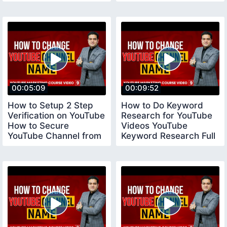
Tool vidiq
00:05:09
00:09:52
How to Setup 2 Step
How to Do Keyword
Verification on YouTube
Research for YouTube
How to Secure
Videos YouTube
YouTube Channel from
Keyword Research Full
Hackers YouTube
Tutorial youtubecourse