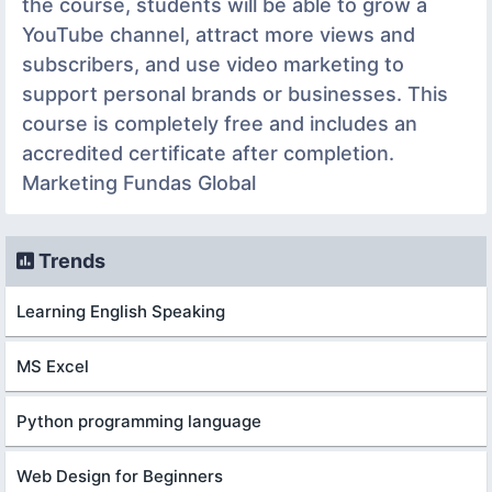
the course, students will be able to grow a
YouTube channel, attract more views and
subscribers, and use video marketing to
support personal brands or businesses. This
course is completely free and includes an
accredited certificate after completion.
Marketing Fundas Global
Trends
Learning English Speaking
MS Excel
Python programming language
Web Design for Beginners