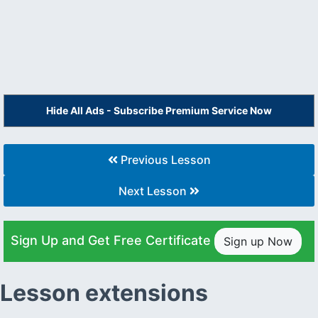
Hide All Ads - Subscribe Premium Service Now
Previous Lesson
Next Lesson
Sign Up and Get Free Certificate
Sign up Now
Lesson extensions