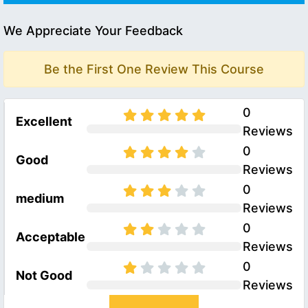
We Appreciate Your Feedback
Be the First One Review This Course
0
Excellent
Reviews
0
Good
Reviews
0
medium
Reviews
0
Acceptable
Reviews
0
Not Good
Reviews