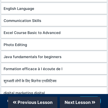
English Language
Communication Skills
Excel Course Basic to Advanced
Photo Editing
Java fundamentals for beginners
Formation efficace à l écoute de l
शुरुआती लोगों के लिए बिज़नेस एनालिटिक्स
digital marketing digital
Our Telegram Channel
Join Now
Previous Lesson
Next Lesson
Create Youtube automation videos using AI