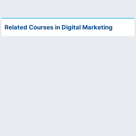
Related Courses in Digital Marketing