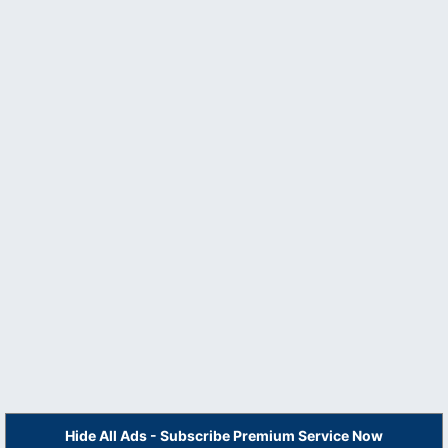
Hide All Ads - Subscribe Premium Service Now