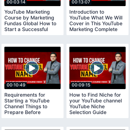
00:03:14
00:13:07
YouTube Marketing
Introduction to
Course by Marketing
YouTube What We Will
Fundas Global How to
Cover in This YouTube
Start a Successful
Marketing Complete
YouTube Channel
Course
00:10:49
00:09:15
Requirements for
How to Find Niche for
Starting a YouTube
your YouTube channel
Channel Things to
YouTube Niche
Prepare Before
Selection Guide
Creating a Youtube
youtubeniche
Channel