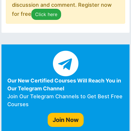
discussion and comment. Register now
for free
Click here
Our New Certified Courses Will Reach You in
Our Telegram Channel
Join Our Telegram Channels to Get Best Free
Courses
Join Now