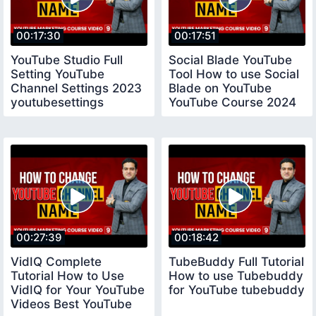
00:17:30
00:17:51
YouTube Studio Full
Social Blade YouTube
Setting YouTube
Tool How to use Social
Channel Settings 2023
Blade on YouTube
youtubesettings
YouTube Course 2024
socialblade
00:27:39
00:18:42
VidIQ Complete
TubeBuddy Full Tutorial
Tutorial How to Use
How to use Tubebuddy
VidIQ for Your YouTube
for YouTube tubebuddy
Videos Best YouTube