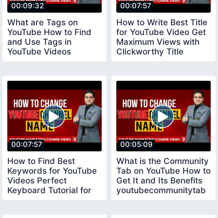
00:09:32
00:07:57
What are Tags on
How to Write Best Title
YouTube How to Find
for YouTube Video Get
and Use Tags in
Maximum Views with
YouTube Videos
Clickworthy Title
youtubecourse
youtubetitle
00:07:57
00:05:09
How to Find Best
What is the Community
Keywords for YouTube
Tab on YouTube How to
Videos Perfect
Get It and Its Benefits
Keyboard Tutorial for
youtubecommunitytab
Beginners keywords