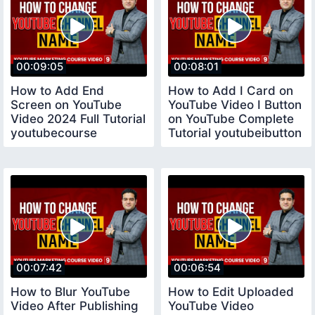
00:09:05
00:08:01
How to Add End
How to Add I Card on
Screen on YouTube
YouTube Video I Button
Video 2024 Full Tutorial
on YouTube Complete
youtubecourse
Tutorial youtubeibutton
00:07:42
00:06:54
How to Blur YouTube
How to Edit Uploaded
Video After Publishing
YouTube Video