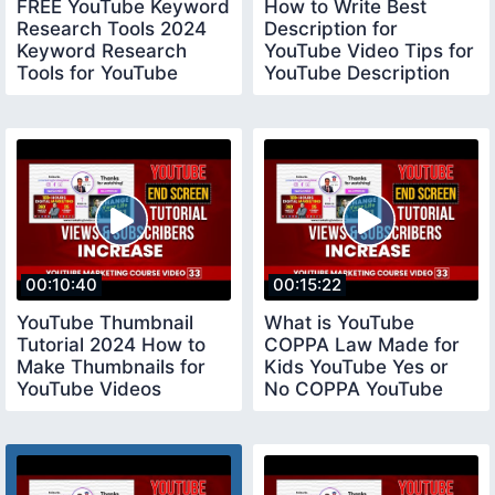
FREE YouTube Keyword
How to Write Best
Research Tools 2024
Description for
Keyword Research
YouTube Video Tips for
Tools for YouTube
YouTube Description
keywordresearchtools
youtubedescription
00:10:40
00:15:22
YouTube Thumbnail
What is YouTube
Tutorial 2024 How to
COPPA Law Made for
Make Thumbnails for
Kids YouTube Yes or
YouTube Videos
No COPPA YouTube
youtubethumbnail
Settings coppayoutube