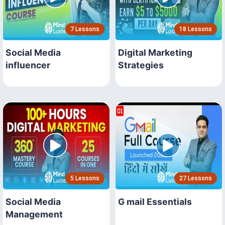
7 Lessons
18 Lessons
Social Media
Digital Marketing
influencer
Strategies
5 Lessons
27 Lessons
Social Media
G mail Essentials
Management