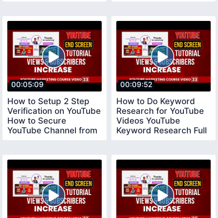
Tool vidiq
00:05:09
00:09:52
How to Setup 2 Step
How to Do Keyword
Verification on YouTube
Research for YouTube
How to Secure
Videos YouTube
YouTube Channel from
Keyword Research Full
Hackers YouTube
Tutorial youtubecourse