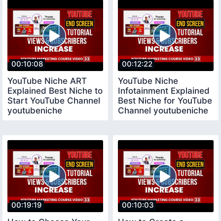
00:10:08
00:12:22
YouTube Niche ART
YouTube Niche
Explained Best Niche to
Infotainment Explained
Start YouTube Channel
Best Niche for YouTube
youtubeniche
Channel youtubeniche
00:19:19
00:10:03