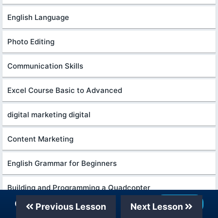
English Language
Photo Editing
Communication Skills
Excel Course Basic to Advanced
digital marketing digital
Content Marketing
English Grammar for Beginners
Building and Programming a Quadcopter
Our Telegram Channel
Join Now
Previous Lesson
Next Lesson
Excel Power Query in excel for beginners