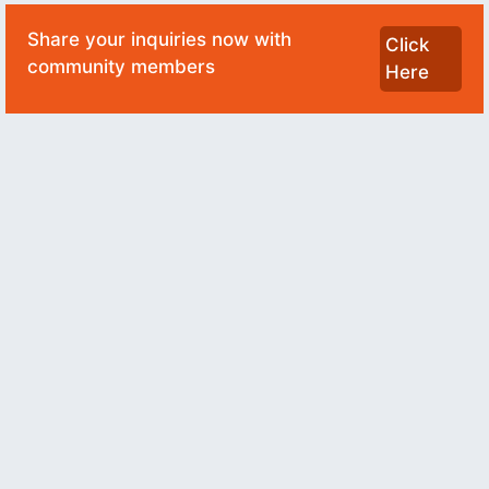
Share your inquiries now with
Click
community members
Here