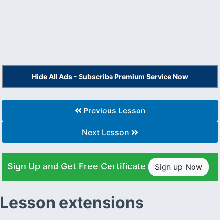
Hide All Ads - Subscribe Premium Service Now
Previous Lesson
Next Lesson
Sign Up and Get Free Certificate
Sign up Now
Lesson extensions