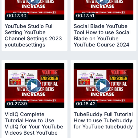
00:17:30
00:17:51
YouTube Studio Full
Social Blade YouTube
Setting YouTube
Tool How to use Social
Channel Settings 2023
Blade on YouTube
youtubesettings
YouTube Course 2024
socialblade
00:27:39
00:18:42
VidIQ Complete
TubeBuddy Full Tutorial
Tutorial How to Use
How to use Tubebuddy
VidIQ for Your YouTube
for YouTube tubebuddy
Videos Best YouTube