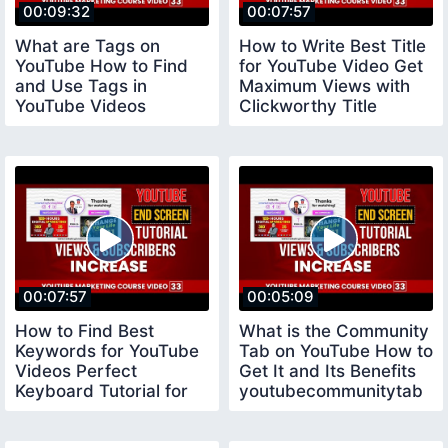
00:09:32
00:07:57
What are Tags on
How to Write Best Title
YouTube How to Find
for YouTube Video Get
and Use Tags in
Maximum Views with
YouTube Videos
Clickworthy Title
youtubecourse
youtubetitle
00:07:57
00:05:09
How to Find Best
What is the Community
Keywords for YouTube
Tab on YouTube How to
Videos Perfect
Get It and Its Benefits
Keyboard Tutorial for
youtubecommunitytab
Beginners keywords