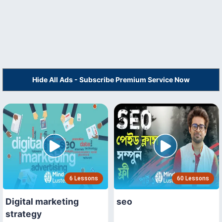
Hide All Ads - Subscribe Premium Service Now
6 Lessons
60 Lessons
Digital marketing
seo
strategy