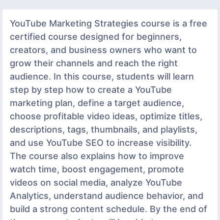
YouTube Marketing Strategies course is a free
certified course designed for beginners,
creators, and business owners who want to
grow their channels and reach the right
audience. In this course, students will learn
step by step how to create a YouTube
marketing plan, define a target audience,
choose profitable video ideas, optimize titles,
descriptions, tags, thumbnails, and playlists,
and use YouTube SEO to increase visibility.
The course also explains how to improve
watch time, boost engagement, promote
videos on social media, analyze YouTube
Analytics, understand audience behavior, and
build a strong content schedule. By the end of