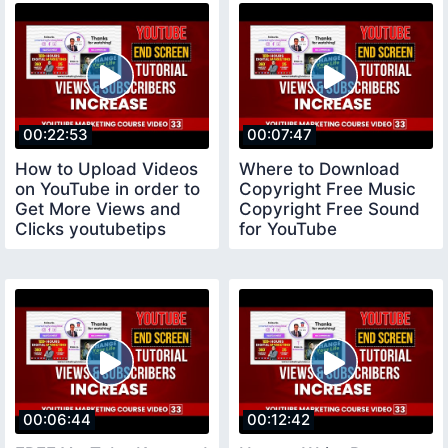
00:22:53
00:07:47
How to Upload Videos
Where to Download
on YouTube in order to
Copyright Free Music
Get More Views and
Copyright Free Sound
Clicks youtubetips
for YouTube
copyrightfreemusic
00:06:44
00:12:42