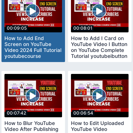
00:09:05
00:08:01
How to Add End
How to Add I Card on
Screen on YouTube
YouTube Video I Button
Video 2024 Full Tutorial
on YouTube Complete
youtubecourse
Tutorial youtubeibutton
00:07:42
00:06:54
How to Blur YouTube
How to Edit Uploaded
Video After Publishing
YouTube Video