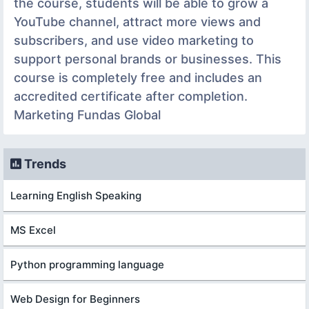
the course, students will be able to grow a
YouTube channel, attract more views and
subscribers, and use video marketing to
support personal brands or businesses. This
course is completely free and includes an
accredited certificate after completion.
Marketing Fundas Global
Trends
Learning English Speaking
MS Excel
Python programming language
Web Design for Beginners