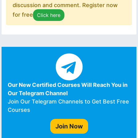
discussion and comment. Register now
for free
Click here
Our New Certified Courses Will Reach You in
Our Telegram Channel
Join Our Telegram Channels to Get Best Free
Courses
Join Now