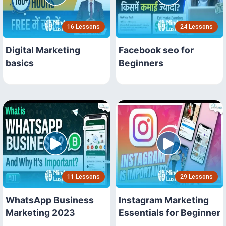
16 Lessons
24 Lessons
Digital Marketing
Facebook seo for
basics
Beginners
11 Lessons
29 Lessons
WhatsApp Business
Instagram Marketing
Marketing 2023
Essentials for Beginner