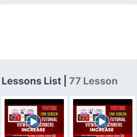
Lessons List |
77 Lesson