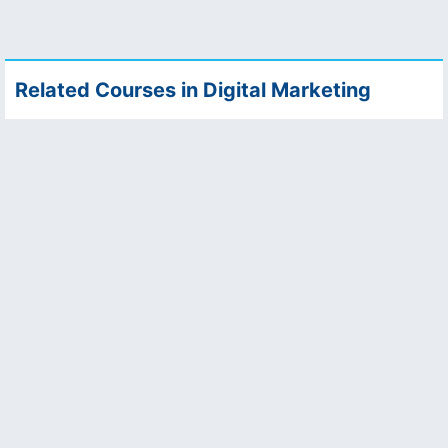
Related Courses in Digital Marketing