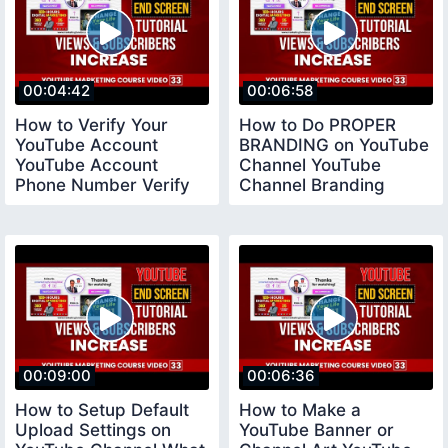
00:04:42
00:06:58
How to Verify Your
How to Do PROPER
YouTube Account
BRANDING on YouTube
YouTube Account
Channel YouTube
Phone Number Verify
Channel Branding
youtubeverifyaccount
Settings
00:09:00
00:06:36
How to Setup Default
How to Make a
Upload Settings on
YouTube Banner or