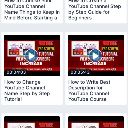
How to Choose Your
How to Create a
YouTube Channel
YouTube Channel Step
Name Things to Keep in
by Step Guide for
Mind Before Starting a
Beginners
YouTube Channel
youtubechannelcreate
00:04:03
00:05:43
How to Change
How to Write Best
YouTube Channel
Description for
Name Step by Step
YouTube Channel
Tutorial
YouTube Course
youtubecourse2023
youtubecourse2023