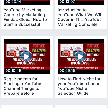
00:03:14
00:13:07
YouTube Marketing
Introduction to
Course by Marketing
YouTube What We Will
Fundas Global How to
Cover in This YouTube
Start a Successful
Marketing Complete
YouTube Channel
Course
00:10:49
00:09:15
Requirements for
How to Find Niche for
Starting a YouTube
your YouTube channel
Channel Things to
YouTube Niche
Prepare Before
Selection Guide
Creating a Youtube
youtubeniche
Channel