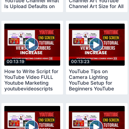
YouTube Channel What
Channel Art YouTube
Is Upload Defaults on
Channel Art Size for All
YouTube
Devices
00:13:19
00:13:23
How to Write Script for
YouTube Tips on
YouTube Video FULL
Camera Lighting
Youtube Marketing
YouTube Setup for
youtubevideoscripts
Beginners YouTube
Tips for New
YouTubers