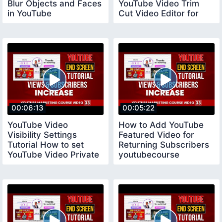
Blur Objects and Faces
YouTube Video Trim
in YouTube
Cut Video Editor for
youtubecourse
YouTube
00:06:13
00:05:22
YouTube Video
How to Add YouTube
Visibility Settings
Featured Video for
Tutorial How to set
Returning Subscribers
YouTube Video Private
youtubecourse
Public and Unlisted