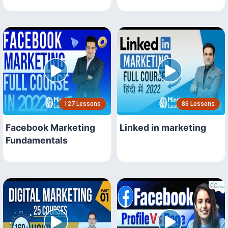
127 Lessons
86 Lessons
Facebook Marketing
Linked in marketing
Fundamentals