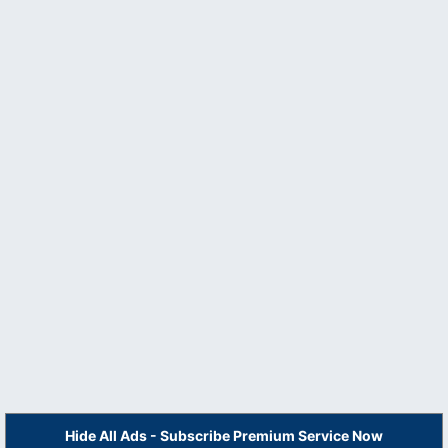
Hide All Ads - Subscribe Premium Service Now