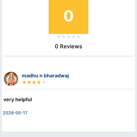
0
0 Reviews
madhu n bharadwaj
very helpful
2026-05-17