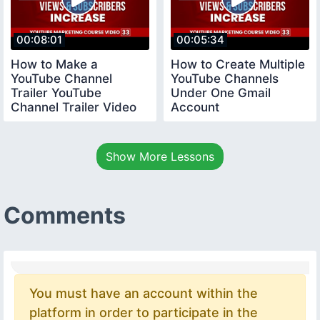
00:08:01
00:05:34
How to Make a
How to Create Multiple
YouTube Channel
YouTube Channels
Trailer YouTube
Under One Gmail
Channel Trailer Video
Account
youtubecourse
youtubecourse2024
trailervideo
Show More Lessons
Comments
You must have an account within the
platform in order to participate in the