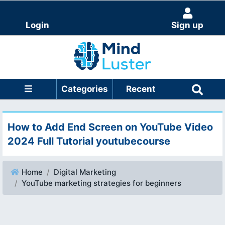
Login
Sign up
Categories
Recent
How to Add End Screen on YouTube Video
2024 Full Tutorial youtubecourse
Home
Digital Marketing
YouTube marketing strategies for beginners