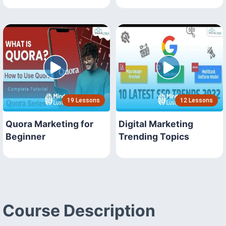
19 Lessons
12 Lessons
Quora Marketing for
Digital Marketing
Beginner
Trending Topics
Course Description