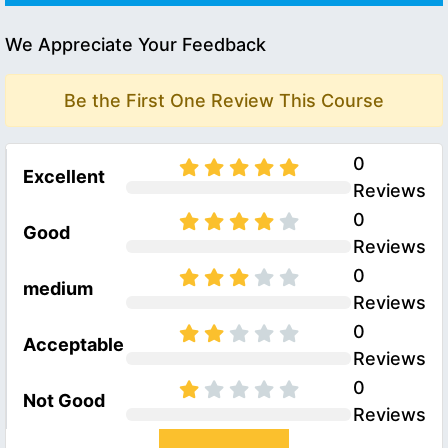
We Appreciate Your Feedback
Be the First One Review This Course
0
Excellent
Reviews
0
Good
Reviews
0
medium
Reviews
0
Acceptable
Reviews
0
Not Good
Reviews