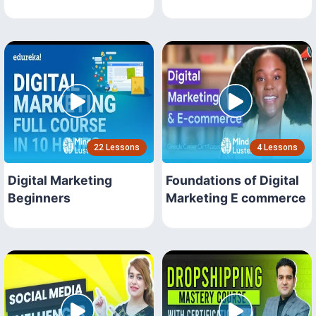
22 Lessons
4 Lessons
Digital Marketing
Foundations of Digital
Beginners
Marketing E commerce