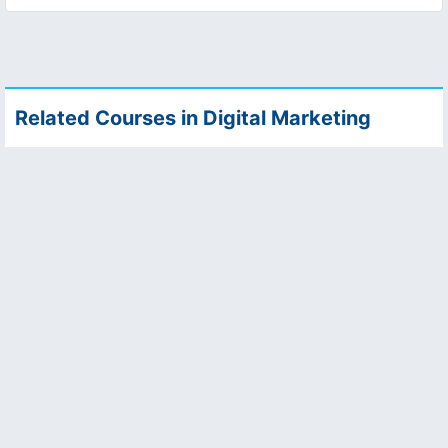
Related Courses in Digital Marketing