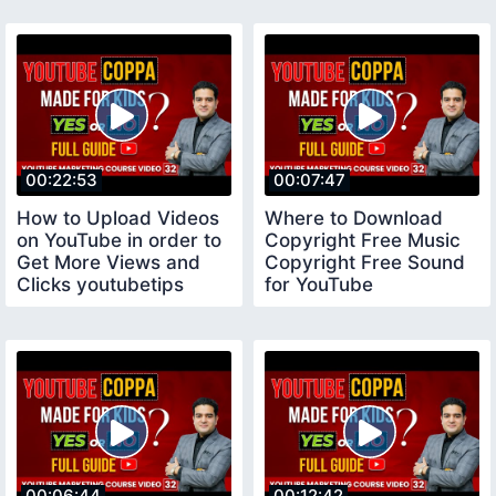
00:22:53
00:07:47
How to Upload Videos
Where to Download
on YouTube in order to
Copyright Free Music
Get More Views and
Copyright Free Sound
Clicks youtubetips
for YouTube
copyrightfreemusic
00:06:44
00:12:42