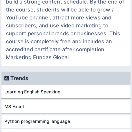
build a strong content schedule. By the end of
the course, students will be able to grow a
YouTube channel, attract more views and
subscribers, and use video marketing to
support personal brands or businesses. This
course is completely free and includes an
accredited certificate after completion.
Marketing Fundas Global
Trends
Learning English Speaking
MS Excel
Python programming language