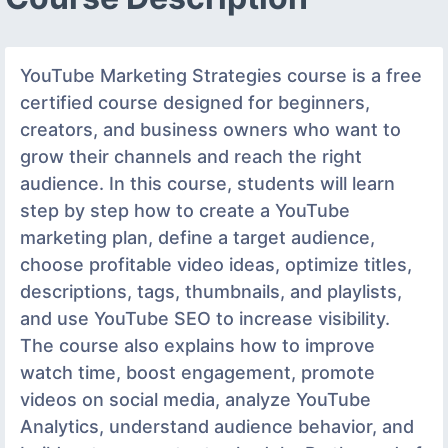
YouTube Marketing Strategies course is a free
certified course designed for beginners,
creators, and business owners who want to
grow their channels and reach the right
audience. In this course, students will learn
step by step how to create a YouTube
marketing plan, define a target audience,
choose profitable video ideas, optimize titles,
descriptions, tags, thumbnails, and playlists,
and use YouTube SEO to increase visibility.
The course also explains how to improve
watch time, boost engagement, promote
videos on social media, analyze YouTube
Analytics, understand audience behavior, and