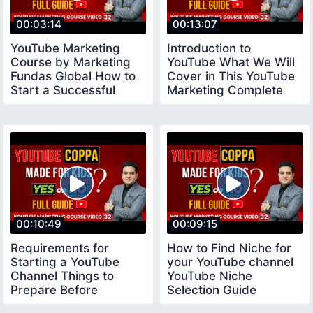
00:03:14
00:13:07
YouTube Marketing
Introduction to
Course by Marketing
YouTube What We Will
Fundas Global How to
Cover in This YouTube
Start a Successful
Marketing Complete
YouTube Channel
Course
00:10:49
00:09:15
Requirements for
How to Find Niche for
Starting a YouTube
your YouTube channel
Channel Things to
YouTube Niche
Prepare Before
Selection Guide
Creating a Youtube
youtubeniche