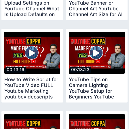
Upload Settings on
YouTube Banner or
YouTube Channel What
Channel Art YouTube
Is Upload Defaults on
Channel Art Size for All
YouTube
Devices
00:13:19
00:13:23
How to Write Script for
YouTube Tips on
YouTube Video FULL
Camera Lighting
Youtube Marketing
YouTube Setup for
youtubevideoscripts
Beginners YouTube
Tips for New
YouTubers