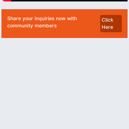
Share your inquiries now with
Click
community members
Here