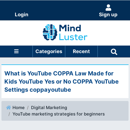
Login
Sign up
Categories
Recent
What is YouTube COPPA Law Made for
Kids YouTube Yes or No COPPA YouTube
Settings coppayoutube
Home
Digital Marketing
YouTube marketing strategies for beginners