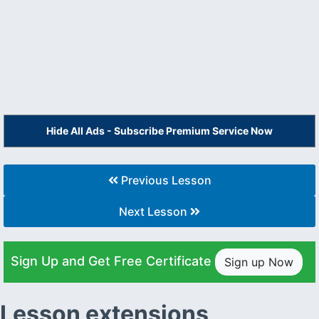
Hide All Ads - Subscribe Premium Service Now
Previous Lesson
Next Lesson
Sign Up and Get Free Certificate
Sign up Now
Lesson extensions