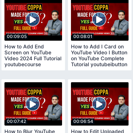
00:09:05
00:08:01
How to Add End
How to Add I Card on
Screen on YouTube
YouTube Video I Button
Video 2024 Full Tutorial
on YouTube Complete
youtubecourse
Tutorial youtubeibutton
00:07:42
00:06:54
How to Blur YouTube
How to Edit Uploaded