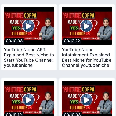
Channel
00:10:08
00:12:22
YouTube Niche ART
YouTube Niche
Explained Best Niche to
Infotainment Explained
Start YouTube Channel
Best Niche for YouTube
youtubeniche
Channel youtubeniche
00:19:19
00:10:03