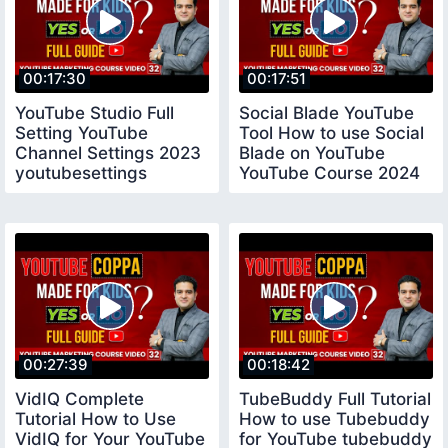
00:17:30
00:17:51
YouTube Studio Full
Social Blade YouTube
Setting YouTube
Tool How to use Social
Channel Settings 2023
Blade on YouTube
youtubesettings
YouTube Course 2024
socialblade
00:27:39
00:18:42
VidIQ Complete
TubeBuddy Full Tutorial
Tutorial How to Use
How to use Tubebuddy
VidIQ for Your YouTube
for YouTube tubebuddy