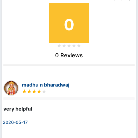
0
0 Reviews
madhu n bharadwaj
very helpful
2026-05-17