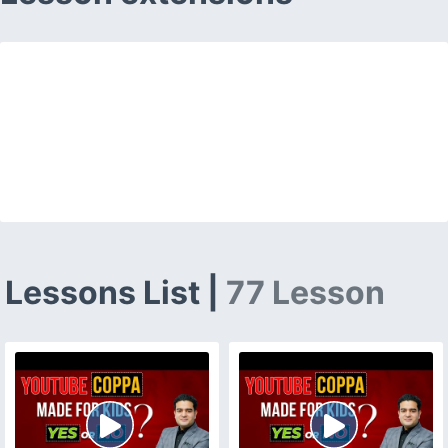
Lessons List |
77 Lesson