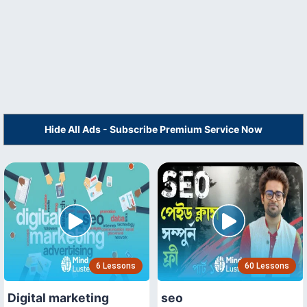
Hide All Ads - Subscribe Premium Service Now
6 Lessons
60 Lessons
Digital marketing
seo