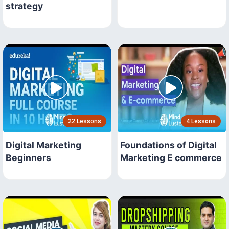
strategy
22 Lessons
4 Lessons
Digital Marketing
Foundations of Digital
Beginners
Marketing E commerce