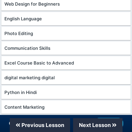
Web Design for Beginners
English Language
Photo Editing
Communication Skills
Excel Course Basic to Advanced
digital marketing digital
Python in Hindi
Content Marketing
Excel Power Query in excel for beginners
Our Telegram Channel
Join Now
Previous Lesson
Next Lesson