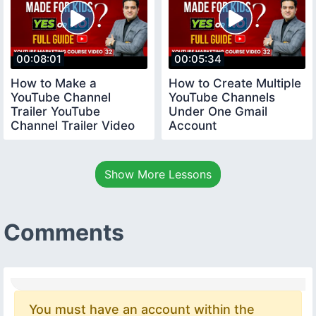
00:08:01
00:05:34
How to Make a
How to Create Multiple
YouTube Channel
YouTube Channels
Trailer YouTube
Under One Gmail
Channel Trailer Video
Account
youtubecourse
youtubecourse2024
trailervideo
Show More Lessons
Comments
You must have an account within the