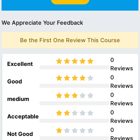
We Appreciate Your Feedback
Be the First One Review This Course
0
Excellent
Reviews
0
Good
Reviews
0
medium
Reviews
0
Acceptable
Reviews
0
Not Good
Reviews