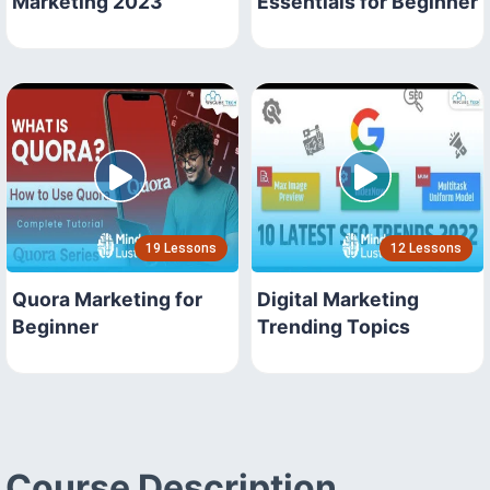
Marketing 2023
Essentials for Beginner
19 Lessons
12 Lessons
Quora Marketing for
Digital Marketing
Beginner
Trending Topics
Course Description