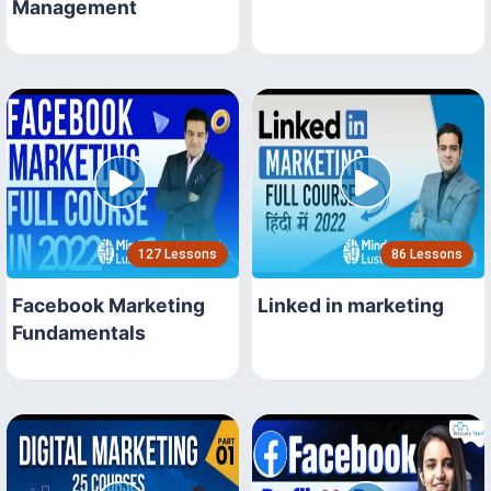
Management
127 Lessons
86 Lessons
Facebook Marketing
Linked in marketing
Fundamentals