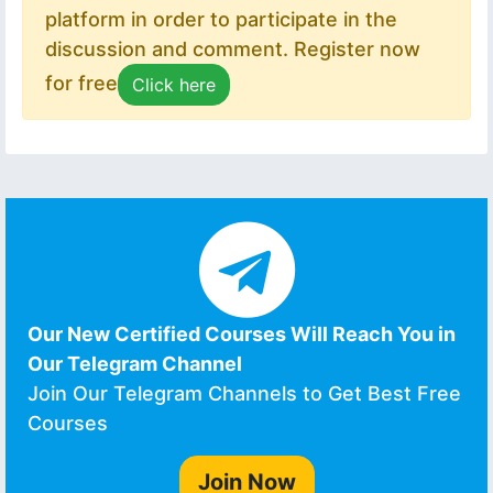
platform in order to participate in the
discussion and comment. Register now
for free
Click here
Our New Certified Courses Will Reach You in
Our Telegram Channel
Join Our Telegram Channels to Get Best Free
Courses
Join Now