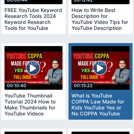
FREE YouTube Keyword
How to Write Best
Research Tools 2024
Description for
Keyword Research
YouTube Video Tips for
Tools for YouTube
YouTube Description
keywordresearchtools
youtubedescription
00:10:40
00:15:22
YouTube Thumbnail
What is YouTube
Tutorial 2024 How to
COPPA Law Made for
Make Thumbnails for
Kids YouTube Yes or
YouTube Videos
No COPPA YouTube
youtubethumbnail
Settings coppayoutube