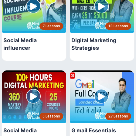
7 Lessons
18 Lessons
Social Media
Digital Marketing
influencer
Strategies
5 Lessons
27 Lessons
Social Media
G mail Essentials