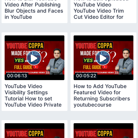
Video After Publishing
YouTube Video
Blur Objects and Faces
YouTube Video Trim
in YouTube
Cut Video Editor for
youtubecourse
YouTube
00:06:13
00:05:22
YouTube Video
How to Add YouTube
Visibility Settings
Featured Video for
Tutorial How to set
Returning Subscribers
YouTube Video Private
youtubecourse
Public and Unlisted