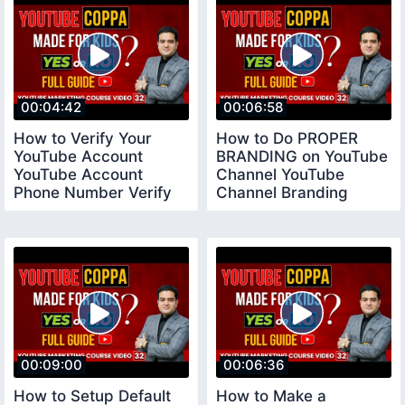
00:04:42
00:06:58
How to Verify Your
How to Do PROPER
YouTube Account
BRANDING on YouTube
YouTube Account
Channel YouTube
Phone Number Verify
Channel Branding
youtubeverifyaccount
Settings
00:09:00
00:06:36
How to Setup Default
How to Make a