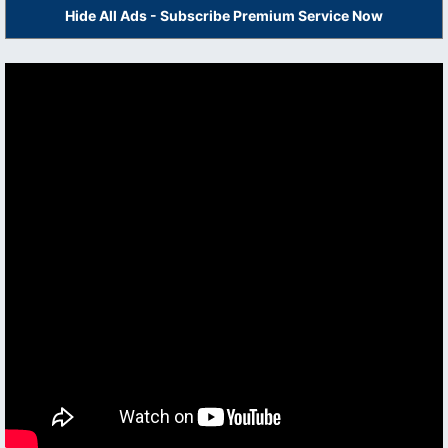
Hide All Ads - Subscribe Premium Service Now