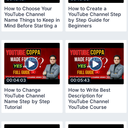
How to Choose Your
How to Create a
YouTube Channel
YouTube Channel Step
Name Things to Keep in
by Step Guide for
Mind Before Starting a
Beginners
YouTube Channel
youtubechannelcreate
00:04:03
00:05:43
How to Change
How to Write Best
YouTube Channel
Description for
Name Step by Step
YouTube Channel
Tutorial
YouTube Course
youtubecourse2023
youtubecourse2023