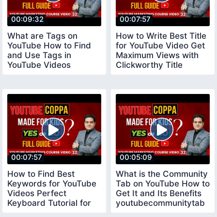
00:09:32
00:07:57
What are Tags on
How to Write Best Title
YouTube How to Find
for YouTube Video Get
and Use Tags in
Maximum Views with
YouTube Videos
Clickworthy Title
youtubecourse
youtubetitle
00:07:57
00:05:09
How to Find Best
What is the Community
Keywords for YouTube
Tab on YouTube How to
Videos Perfect
Get It and Its Benefits
Keyboard Tutorial for
youtubecommunitytab
Beginners keywords