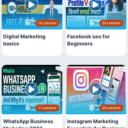
16 Lessons
24 Lessons
Digital Marketing
Facebook seo for
basics
Beginners
11 Lessons
29 Lessons
WhatsApp Business
Instagram Marketing