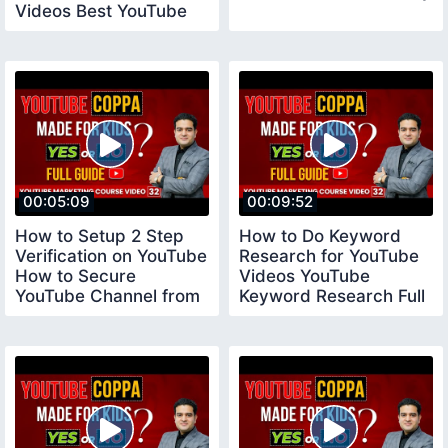
Videos Best YouTube
Tool vidiq
00:05:09
00:09:52
How to Setup 2 Step
How to Do Keyword
Verification on YouTube
Research for YouTube
How to Secure
Videos YouTube
YouTube Channel from
Keyword Research Full
Hackers YouTube
Tutorial youtubecourse