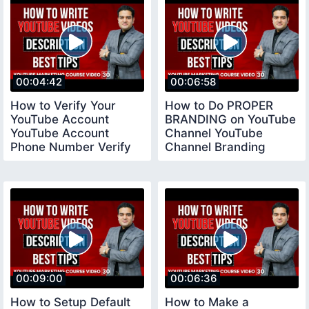
00:04:42
00:06:58
How to Verify Your
How to Do PROPER
YouTube Account
BRANDING on YouTube
YouTube Account
Channel YouTube
Phone Number Verify
Channel Branding
youtubeverifyaccount
Settings
00:09:00
00:06:36
How to Setup Default
How to Make a