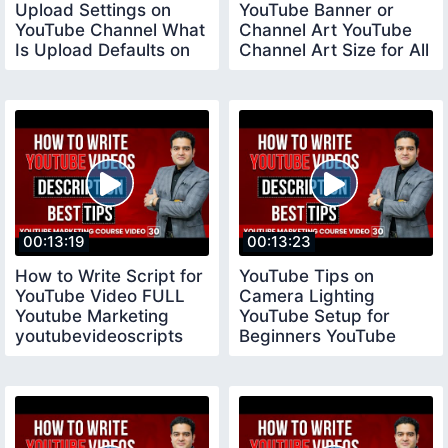
Upload Settings on
YouTube Banner or
YouTube Channel What
Channel Art YouTube
Is Upload Defaults on
Channel Art Size for All
YouTube
Devices
00:13:19
00:13:23
How to Write Script for
YouTube Tips on
YouTube Video FULL
Camera Lighting
Youtube Marketing
YouTube Setup for
youtubevideoscripts
Beginners YouTube
Tips for New
YouTubers