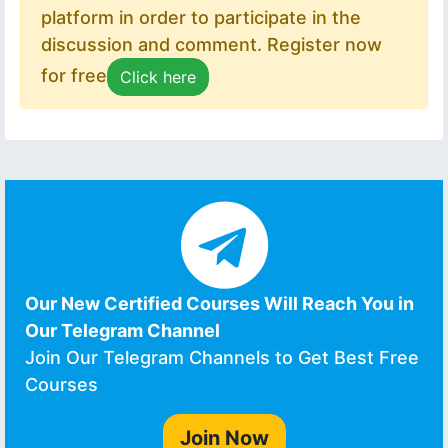
platform in order to participate in the
discussion and comment. Register now
for free
Click here
Our New Certified Courses Will Reach You in
Our Telegram Channel
Join Our Telegram Channels to Get Best Free
Courses
Join Now