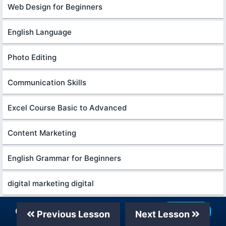
Web Design for Beginners
English Language
Photo Editing
Communication Skills
Excel Course Basic to Advanced
Content Marketing
English Grammar for Beginners
digital marketing digital
Every Photoshop
Our Telegram Channel
Join Now
Previous Lesson
Next Lesson