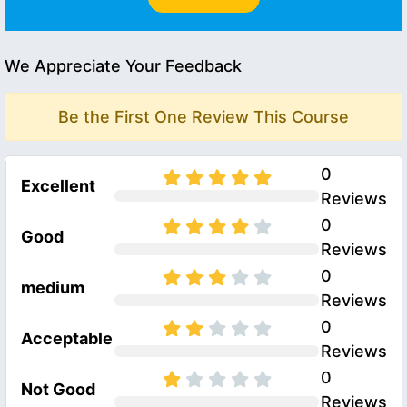
We Appreciate Your Feedback
Be the First One Review This Course
0
Excellent
Reviews
0
Good
Reviews
0
medium
Reviews
0
Acceptable
Reviews
0
Not Good
Reviews