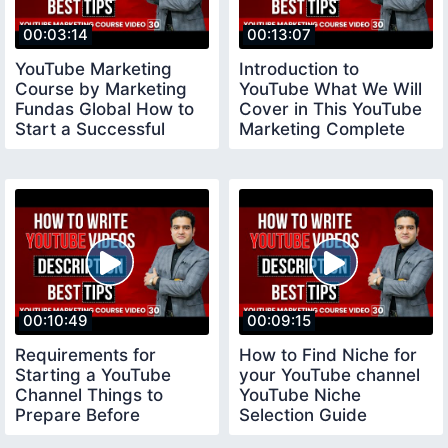
00:03:14
00:13:07
YouTube Marketing
Introduction to
Course by Marketing
YouTube What We Will
Fundas Global How to
Cover in This YouTube
Start a Successful
Marketing Complete
YouTube Channel
Course
00:10:49
00:09:15
Requirements for
How to Find Niche for
Starting a YouTube
your YouTube channel
Channel Things to
YouTube Niche
Prepare Before
Selection Guide
Creating a Youtube
youtubeniche