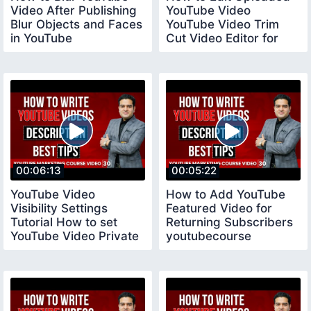
Video After Publishing
YouTube Video
Blur Objects and Faces
YouTube Video Trim
in YouTube
Cut Video Editor for
youtubecourse
YouTube
00:06:13
00:05:22
YouTube Video
How to Add YouTube
Visibility Settings
Featured Video for
Tutorial How to set
Returning Subscribers
YouTube Video Private
youtubecourse
Public and Unlisted