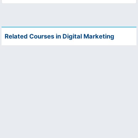
Related Courses in Digital Marketing