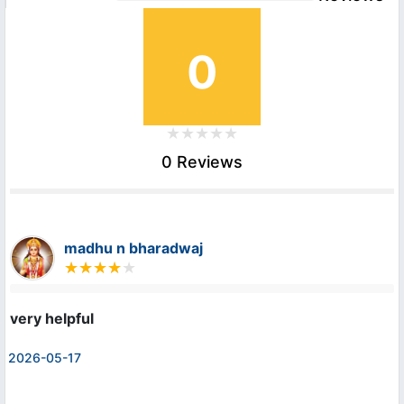
0
0 Reviews
madhu n bharadwaj
very helpful
2026-05-17