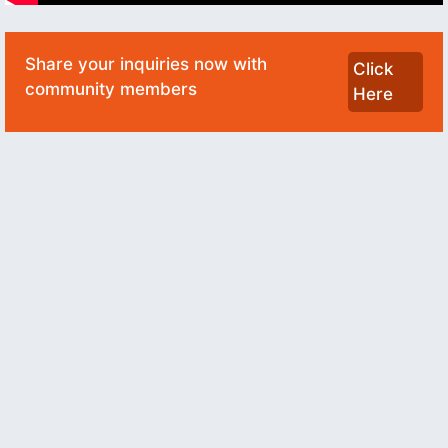
Share your inquiries now with
Click
community members
Here