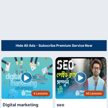
Hide All Ads - Subscribe Premium Service Now
6 Lessons
60 Lessons
Digital marketing
seo