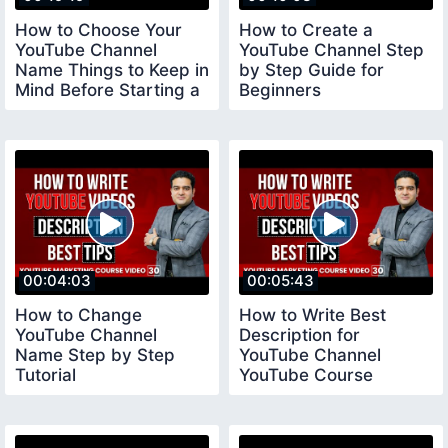
How to Choose Your
How to Create a
YouTube Channel
YouTube Channel Step
Name Things to Keep in
by Step Guide for
Mind Before Starting a
Beginners
YouTube Channel
youtubechannelcreate
00:04:03
00:05:43
How to Change
How to Write Best
YouTube Channel
Description for
Name Step by Step
YouTube Channel
Tutorial
YouTube Course
youtubecourse2023
youtubecourse2023