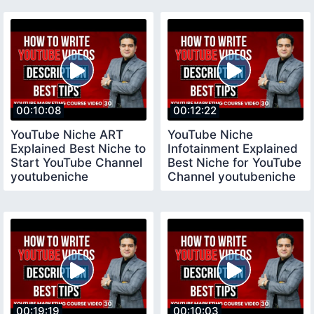
Channel
00:10:08
00:12:22
YouTube Niche ART
YouTube Niche
Explained Best Niche to
Infotainment Explained
Start YouTube Channel
Best Niche for YouTube
youtubeniche
Channel youtubeniche
00:19:19
00:10:03