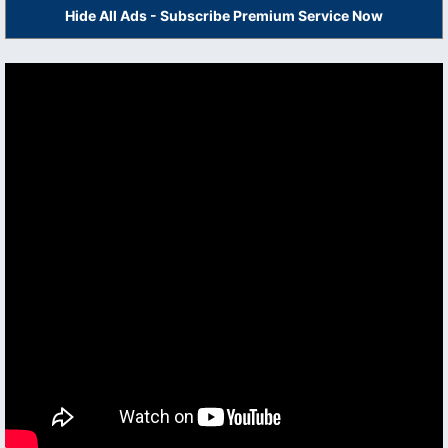
Hide All Ads - Subscribe Premium Service Now