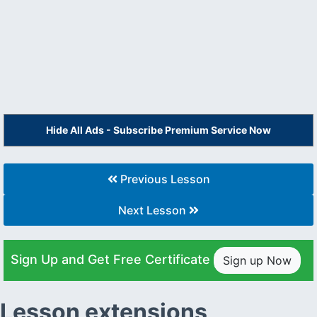
Hide All Ads - Subscribe Premium Service Now
Previous Lesson
Next Lesson
Sign Up and Get Free Certificate
Sign up Now
Lesson extensions