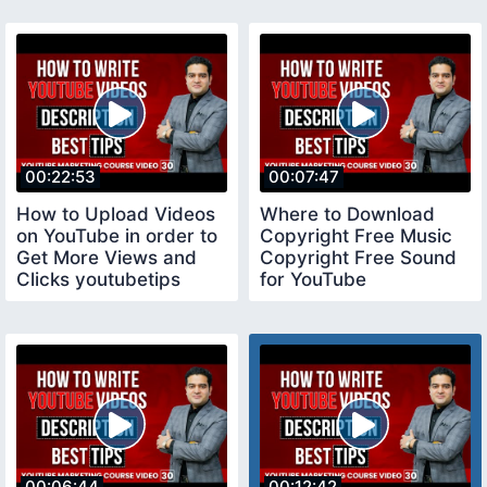
00:22:53
00:07:47
How to Upload Videos
Where to Download
on YouTube in order to
Copyright Free Music
Get More Views and
Copyright Free Sound
Clicks youtubetips
for YouTube
copyrightfreemusic
00:06:44
00:12:42