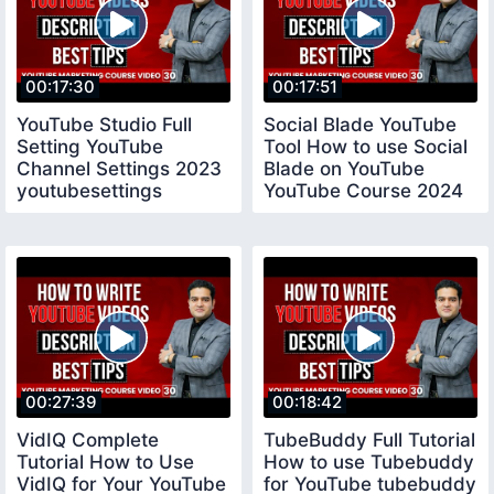
00:17:30
00:17:51
YouTube Studio Full
Social Blade YouTube
Setting YouTube
Tool How to use Social
Channel Settings 2023
Blade on YouTube
youtubesettings
YouTube Course 2024
socialblade
00:27:39
00:18:42
VidIQ Complete
TubeBuddy Full Tutorial
Tutorial How to Use
How to use Tubebuddy
VidIQ for Your YouTube
for YouTube tubebuddy