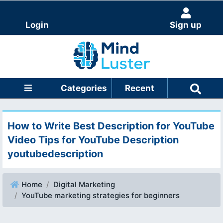
Login
Sign up
Categories
Recent
How to Write Best Description for YouTube
Video Tips for YouTube Description
youtubedescription
Home
Digital Marketing
YouTube marketing strategies for beginners