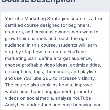
YouTube Marketing Strategies course is a free
certified course designed for beginners,
creators, and business owners who want to
grow their channels and reach the right
audience. In this course, students will learn
step by step how to create a YouTube
marketing plan, define a target audience,
choose profitable video ideas, optimize titles,
descriptions, tags, thumbnails, and playlists,
and use YouTube SEO to increase visibility.
The course also explains how to improve
watch time, boost engagement, promote
videos on social media, analyze YouTube
Analytics, understand audience behavior, and