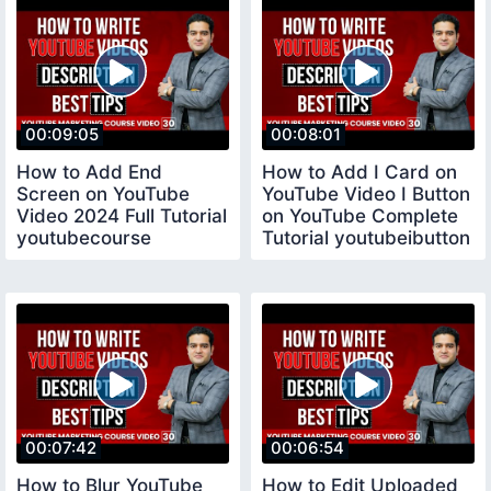
00:09:05
00:08:01
How to Add End
How to Add I Card on
Screen on YouTube
YouTube Video I Button
Video 2024 Full Tutorial
on YouTube Complete
youtubecourse
Tutorial youtubeibutton
00:07:42
00:06:54
How to Blur YouTube
How to Edit Uploaded