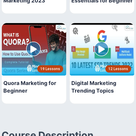
Marketing 2023
Essentials for Beginner
19 Lessons
12 Lessons
Quora Marketing for
Digital Marketing
Beginner
Trending Topics
Course Description