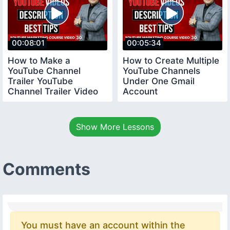
00:08:01
00:05:34
How to Make a
How to Create Multiple
YouTube Channel
YouTube Channels
Trailer YouTube
Under One Gmail
Channel Trailer Video
Account
youtubecourse
youtubecourse2024
trailervideo
Show More Lessons
Comments
You must have an account within the