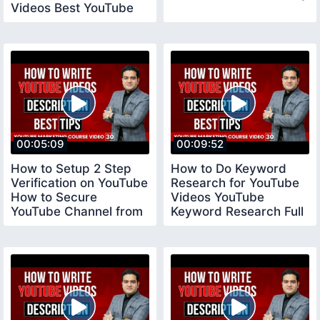
Videos Best YouTube
Tool vidiq
00:05:09
00:09:52
How to Setup 2 Step
How to Do Keyword
Verification on YouTube
Research for YouTube
How to Secure
Videos YouTube
YouTube Channel from
Keyword Research Full
Hackers YouTube
Tutorial youtubecourse