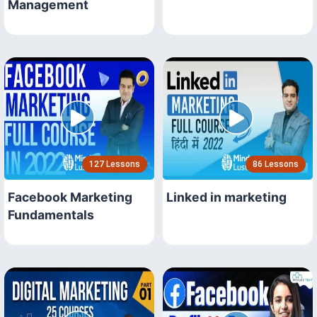
Management
127 Lessons
86 Lessons
Facebook Marketing
Linked in marketing
Fundamentals