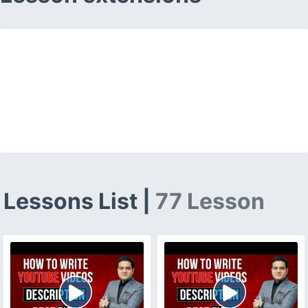
Lessons List |
77 Lesson