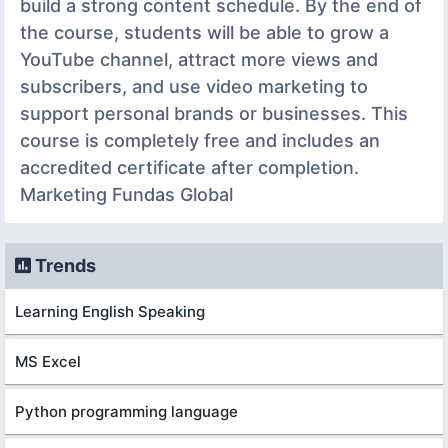
build a strong content schedule. By the end of
the course, students will be able to grow a
YouTube channel, attract more views and
subscribers, and use video marketing to
support personal brands or businesses. This
course is completely free and includes an
accredited certificate after completion.
Marketing Fundas Global
Trends
Learning English Speaking
MS Excel
Python programming language