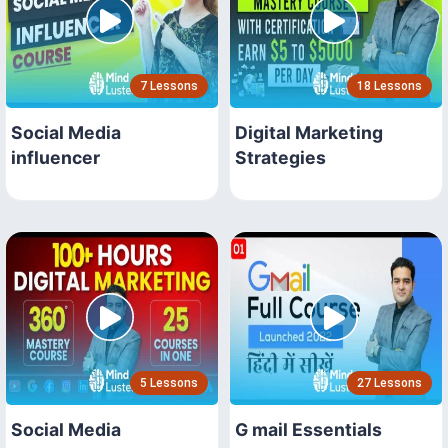
7 Lessons
18 Lessons
Social Media
Digital Marketing
influencer
Strategies
5 Lessons
27 Lessons
Social Media
G mail Essentials