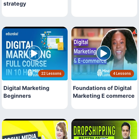
strategy
22 Lessons
4 Lessons
Digital Marketing
Foundations of Digital
Beginners
Marketing E commerce