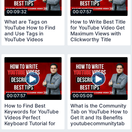
00:09:32
00:07:57
What are Tags on
How to Write Best Title
YouTube How to Find
for YouTube Video Get
and Use Tags in
Maximum Views with
YouTube Videos
Clickworthy Title
youtubecourse
youtubetitle
00:07:57
00:05:09
How to Find Best
What is the Community
Keywords for YouTube
Tab on YouTube How to
Videos Perfect
Get It and Its Benefits
Keyboard Tutorial for
youtubecommunitytab
Beginners keywords