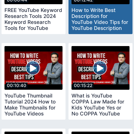
FREE YouTube Keyword
How to Write Best
Research Tools 2024
Description for
Keyword Research
YouTube Video Tips for
Tools for YouTube
YouTube Description
keywordresearchtools
youtubedescription
00:10:40
00:15:22
YouTube Thumbnail
What is YouTube
Tutorial 2024 How to
COPPA Law Made for
Make Thumbnails for
Kids YouTube Yes or
YouTube Videos
No COPPA YouTube
youtubethumbnail
Settings coppayoutube