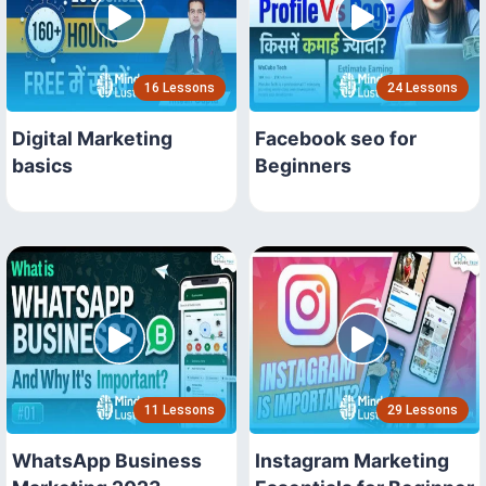
16 Lessons
24 Lessons
Digital Marketing
Facebook seo for
basics
Beginners
11 Lessons
29 Lessons
WhatsApp Business
Instagram Marketing