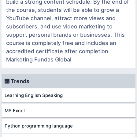
build a strong content schedule. By the end of
the course, students will be able to grow a
YouTube channel, attract more views and
subscribers, and use video marketing to
support personal brands or businesses. This
course is completely free and includes an
accredited certificate after completion.
Marketing Fundas Global
Trends
Learning English Speaking
MS Excel
Python programming language