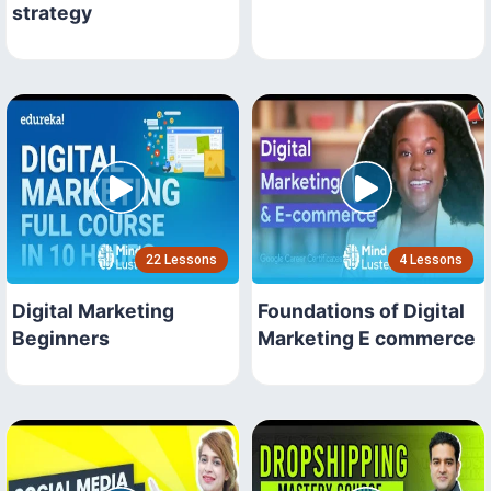
strategy
22 Lessons
4 Lessons
Digital Marketing
Foundations of Digital
Beginners
Marketing E commerce