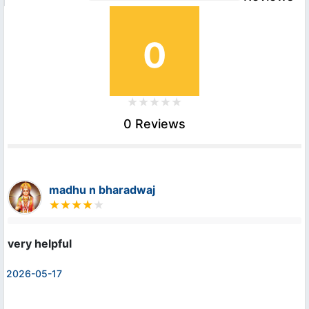
0
0 Reviews
madhu n bharadwaj
very helpful
2026-05-17