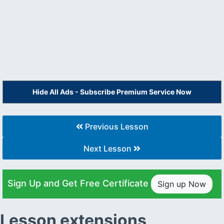
Hide All Ads - Subscribe Premium Service Now
Previous Lesson
Next Lesson
Sign Up and Get Free Certificate
Sign up Now
Lesson extensions