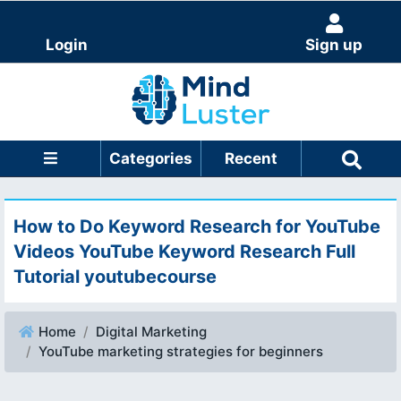
Login
Sign up
Categories
Recent
How to Do Keyword Research for YouTube
Videos YouTube Keyword Research Full
Tutorial youtubecourse
Home
Digital Marketing
YouTube marketing strategies for beginners