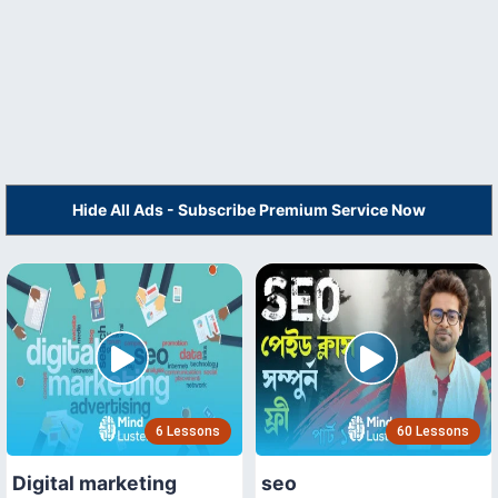
Hide All Ads - Subscribe Premium Service Now
6 Lessons
60 Lessons
Digital marketing
seo