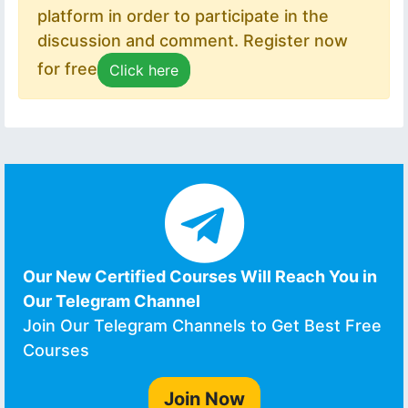
platform in order to participate in the
discussion and comment. Register now
for free
Click here
Our New Certified Courses Will Reach You in
Our Telegram Channel
Join Our Telegram Channels to Get Best Free
Courses
Join Now