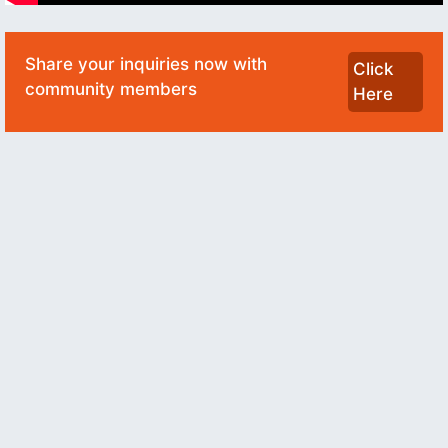
Share your inquiries now with
Click
community members
Here