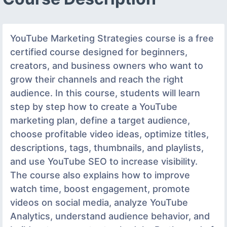
YouTube Marketing Strategies course is a free
certified course designed for beginners,
creators, and business owners who want to
grow their channels and reach the right
audience. In this course, students will learn
step by step how to create a YouTube
marketing plan, define a target audience,
choose profitable video ideas, optimize titles,
descriptions, tags, thumbnails, and playlists,
and use YouTube SEO to increase visibility.
The course also explains how to improve
watch time, boost engagement, promote
videos on social media, analyze YouTube
Analytics, understand audience behavior, and