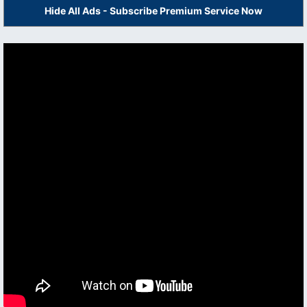
Hide All Ads - Subscribe Premium Service Now