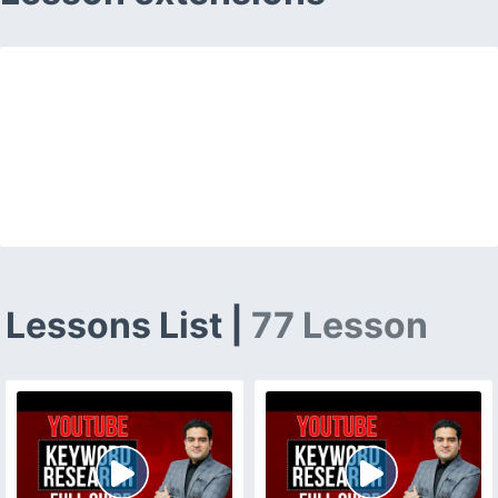
Lessons List |
77 Lesson