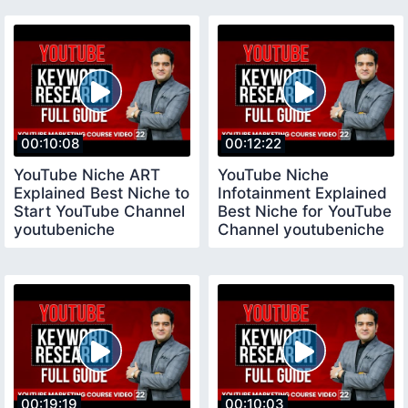
Channel
00:10:08
00:12:22
YouTube Niche ART
YouTube Niche
Explained Best Niche to
Infotainment Explained
Start YouTube Channel
Best Niche for YouTube
youtubeniche
Channel youtubeniche
00:19:19
00:10:03