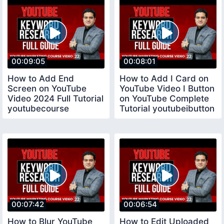
00:09:05
00:08:01
How to Add End
How to Add I Card on
Screen on YouTube
YouTube Video I Button
Video 2024 Full Tutorial
on YouTube Complete
youtubecourse
Tutorial youtubeibutton
00:07:42
00:06:54
How to Blur YouTube
How to Edit Uploaded