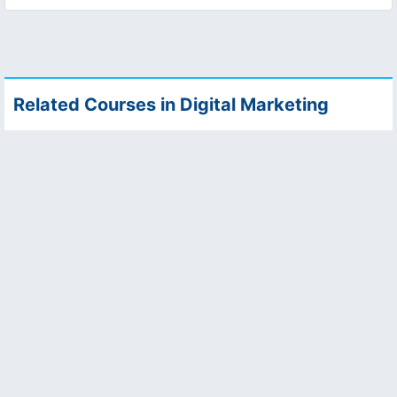
Related Courses in Digital Marketing