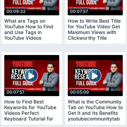
00:09:32
00:07:57
What are Tags on
How to Write Best Title
YouTube How to Find
for YouTube Video Get
and Use Tags in
Maximum Views with
YouTube Videos
Clickworthy Title
youtubecourse
youtubetitle
00:07:57
00:05:09
How to Find Best
What is the Community
Keywords for YouTube
Tab on YouTube How to
Videos Perfect
Get It and Its Benefits
Keyboard Tutorial for
youtubecommunitytab
Beginners keywords