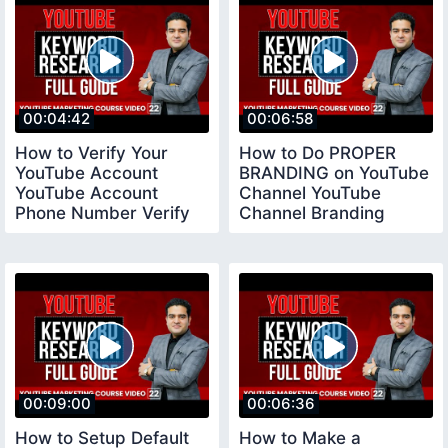
00:04:42
00:06:58
How to Verify Your
How to Do PROPER
YouTube Account
BRANDING on YouTube
YouTube Account
Channel YouTube
Phone Number Verify
Channel Branding
youtubeverifyaccount
Settings
00:09:00
00:06:36
How to Setup Default
How to Make a