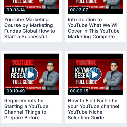
00:03:14
00:13:07
YouTube Marketing
Introduction to
Course by Marketing
YouTube What We Will
Fundas Global How to
Cover in This YouTube
Start a Successful
Marketing Complete
YouTube Channel
Course
00:10:49
00:09:15
Requirements for
How to Find Niche for
Starting a YouTube
your YouTube channel
Channel Things to
YouTube Niche
Prepare Before
Selection Guide
Creating a Youtube
youtubeniche