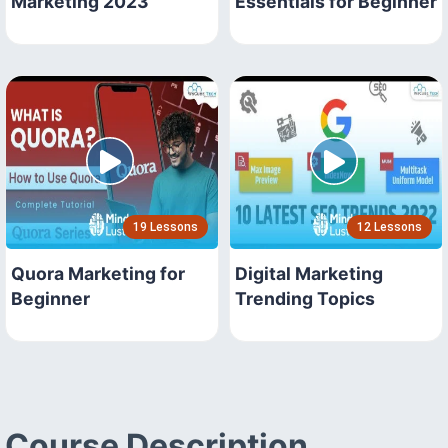
Marketing 2023
Essentials for Beginner
19 Lessons
12 Lessons
Quora Marketing for
Digital Marketing
Beginner
Trending Topics
Course Description