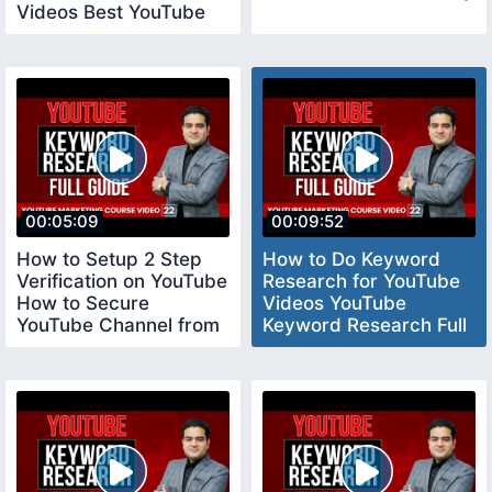
Videos Best YouTube
Tool vidiq
00:05:09
00:09:52
How to Setup 2 Step
How to Do Keyword
Verification on YouTube
Research for YouTube
How to Secure
Videos YouTube
YouTube Channel from
Keyword Research Full
Hackers YouTube
Tutorial youtubecourse