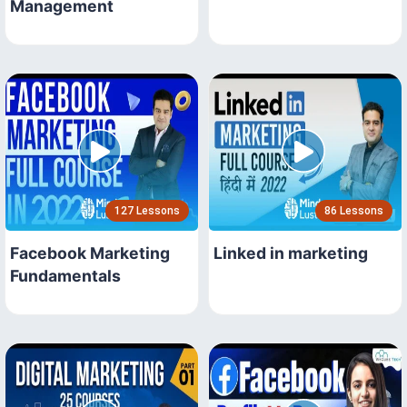
Management
127 Lessons
86 Lessons
Facebook Marketing
Linked in marketing
Fundamentals