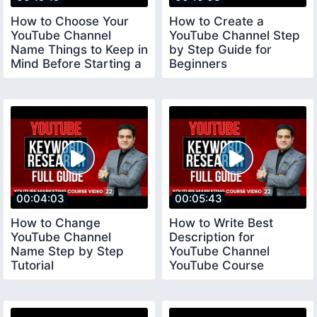
How to Choose Your
How to Create a
YouTube Channel
YouTube Channel Step
Name Things to Keep in
by Step Guide for
Mind Before Starting a
Beginners
YouTube Channel
youtubechannelcreate
00:04:03
00:05:43
How to Change
How to Write Best
YouTube Channel
Description for
Name Step by Step
YouTube Channel
Tutorial
YouTube Course
youtubecourse2023
youtubecourse2023