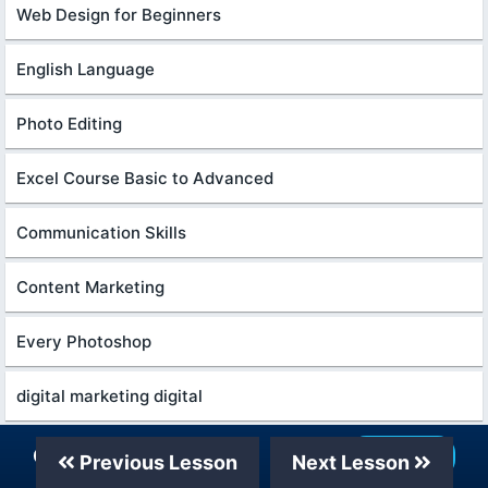
Web Design for Beginners
English Language
Photo Editing
Excel Course Basic to Advanced
Communication Skills
Content Marketing
Every Photoshop
digital marketing digital
System Analysis and Design
Our Telegram Channel
Join Now
Previous Lesson
Next Lesson