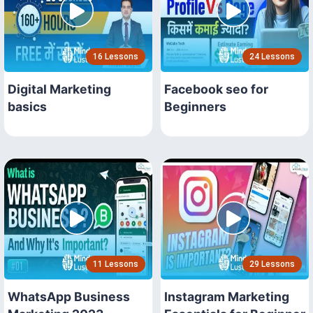
16 Lessons
24 Lessons
Digital Marketing
Facebook seo for
basics
Beginners
11 Lessons
29 Lessons
WhatsApp Business
Instagram Marketing