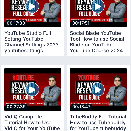
00:17:30
00:17:51
YouTube Studio Full
Social Blade YouTube
Setting YouTube
Tool How to use Social
Channel Settings 2023
Blade on YouTube
youtubesettings
YouTube Course 2024
socialblade
00:27:39
00:18:42
VidIQ Complete
TubeBuddy Full Tutorial
Tutorial How to Use
How to use Tubebuddy
VidIQ for Your YouTube
for YouTube tubebuddy