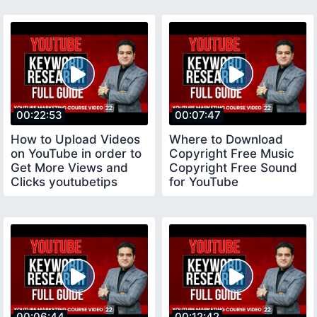
00:22:53
00:07:47
How to Upload Videos
Where to Download
on YouTube in order to
Copyright Free Music
Get More Views and
Copyright Free Sound
Clicks youtubetips
for YouTube
copyrightfreemusic
00:06:44
00:12:42