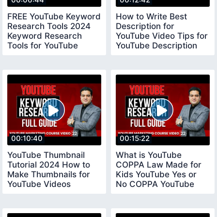
FREE YouTube Keyword
How to Write Best
Research Tools 2024
Description for
Keyword Research
YouTube Video Tips for
Tools for YouTube
YouTube Description
keywordresearchtools
youtubedescription
00:10:40
00:15:22
YouTube Thumbnail
What is YouTube
Tutorial 2024 How to
COPPA Law Made for
Make Thumbnails for
Kids YouTube Yes or
YouTube Videos
No COPPA YouTube
youtubethumbnail
Settings coppayoutube