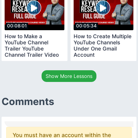
00:08:01
00:05:34
How to Make a
How to Create Multiple
YouTube Channel
YouTube Channels
Trailer YouTube
Under One Gmail
Channel Trailer Video
Account
youtubecourse
youtubecourse2024
trailervideo
Show More Lessons
Comments
You must have an account within the