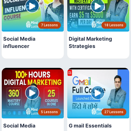
7 Lessons
18 Lessons
Social Media
Digital Marketing
influencer
Strategies
5 Lessons
27 Lessons
Social Media
G mail Essentials