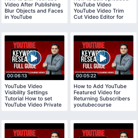
Video After Publishing
YouTube Video
Blur Objects and Faces
YouTube Video Trim
in YouTube
Cut Video Editor for
youtubecourse
YouTube
00:06:13
00:05:22
YouTube Video
How to Add YouTube
Visibility Settings
Featured Video for
Tutorial How to set
Returning Subscribers
YouTube Video Private
youtubecourse
Public and Unlisted