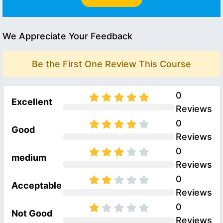
We Appreciate Your Feedback
Be the First One Review This Course
0
Excellent
Reviews
0
Good
Reviews
0
medium
Reviews
0
Acceptable
Reviews
0
Not Good
Reviews