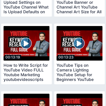
Upload Settings on
YouTube Banner or
YouTube Channel What
Channel Art YouTube
Is Upload Defaults on
Channel Art Size for All
YouTube
Devices
00:13:19
00:13:23
How to Write Script for
YouTube Tips on
YouTube Video FULL
Camera Lighting
Youtube Marketing
YouTube Setup for
youtubevideoscripts
Beginners YouTube
Tips for New
YouTubers