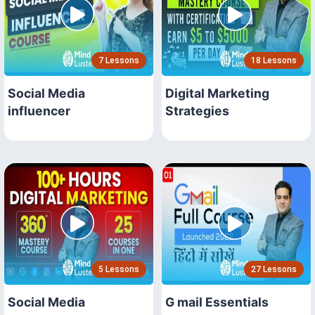
7 Lessons
18 Lessons
Social Media
Digital Marketing
influencer
Strategies
5 Lessons
27 Lessons
Social Media
G mail Essentials