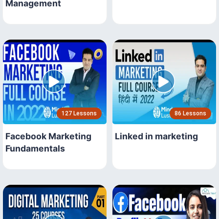
Management
127 Lessons
86 Lessons
Facebook Marketing
Linked in marketing
Fundamentals