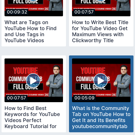
00:09:32
00:07:57
What are Tags on
How to Write Best Title
YouTube How to Find
for YouTube Video Get
and Use Tags in
Maximum Views with
YouTube Videos
Clickworthy Title
youtubecourse
youtubetitle
00:07:57
00:05:09
How to Find Best
What is the Community
Keywords for YouTube
Tab on YouTube How to
Videos Perfect
Get It and Its Benefits
Keyboard Tutorial for
youtubecommunitytab
Beginners keywords