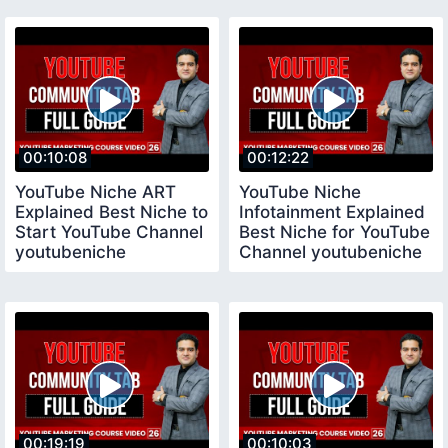
Channel
00:10:08
00:12:22
YouTube Niche ART
YouTube Niche
Explained Best Niche to
Infotainment Explained
Start YouTube Channel
Best Niche for YouTube
youtubeniche
Channel youtubeniche
00:19:19
00:10:03