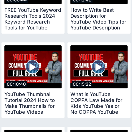
FREE YouTube Keyword
How to Write Best
Research Tools 2024
Description for
Keyword Research
YouTube Video Tips for
Tools for YouTube
YouTube Description
keywordresearchtools
youtubedescription
00:10:40
00:15:22
YouTube Thumbnail
What is YouTube
Tutorial 2024 How to
COPPA Law Made for
Make Thumbnails for
Kids YouTube Yes or
YouTube Videos
No COPPA YouTube
youtubethumbnail
Settings coppayoutube