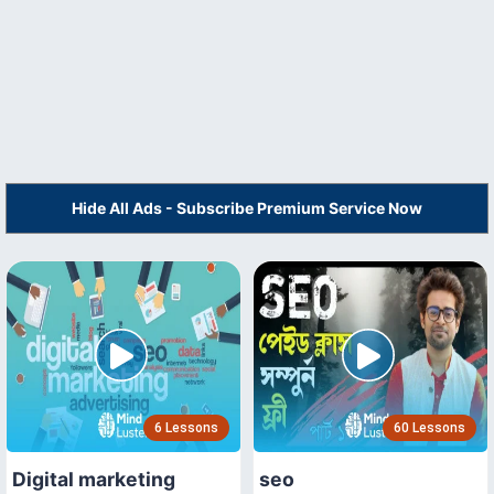
Hide All Ads - Subscribe Premium Service Now
6 Lessons
60 Lessons
Digital marketing
seo