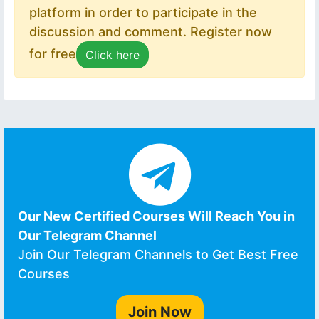
platform in order to participate in the
discussion and comment. Register now
for free
Click here
Our New Certified Courses Will Reach You in
Our Telegram Channel
Join Our Telegram Channels to Get Best Free
Courses
Join Now