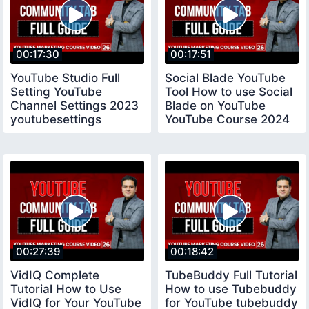
00:17:30
00:17:51
YouTube Studio Full
Social Blade YouTube
Setting YouTube
Tool How to use Social
Channel Settings 2023
Blade on YouTube
youtubesettings
YouTube Course 2024
socialblade
00:27:39
00:18:42
VidIQ Complete
TubeBuddy Full Tutorial
Tutorial How to Use
How to use Tubebuddy
VidIQ for Your YouTube
for YouTube tubebuddy