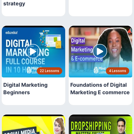
strategy
22 Lessons
4 Lessons
Digital Marketing
Foundations of Digital
Beginners
Marketing E commerce