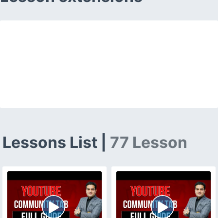
Lessons List |
77 Lesson