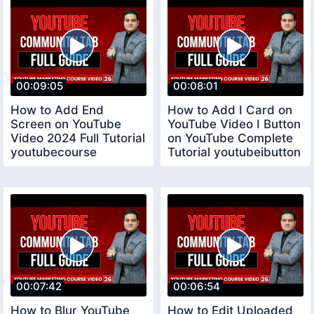
00:09:05
00:08:01
How to Add End
How to Add I Card on
Screen on YouTube
YouTube Video I Button
Video 2024 Full Tutorial
on YouTube Complete
youtubecourse
Tutorial youtubeibutton
00:07:42
00:06:54
How to Blur YouTube
How to Edit Uploaded