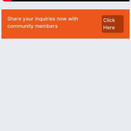
Share your inquiries now with
Click
community members
Here