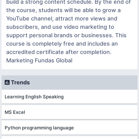
build a strong content schedule. By the end of
the course, students will be able to grow a
YouTube channel, attract more views and
subscribers, and use video marketing to
support personal brands or businesses. This
course is completely free and includes an
accredited certificate after completion.
Marketing Fundas Global
Trends
Learning English Speaking
MS Excel
Python programming language