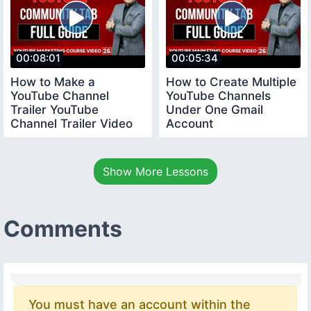
00:08:01
00:05:34
How to Make a
How to Create Multiple
YouTube Channel
YouTube Channels
Trailer YouTube
Under One Gmail
Channel Trailer Video
Account
youtubecourse
youtubecourse2024
trailervideo
Show More Lessons
Comments
You must have an account within the