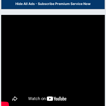
Hide All Ads - Subscribe Premium Service Now