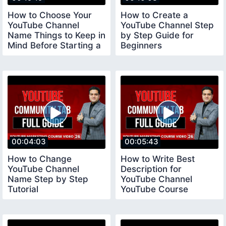
How to Choose Your
How to Create a
YouTube Channel
YouTube Channel Step
Name Things to Keep in
by Step Guide for
Mind Before Starting a
Beginners
YouTube Channel
youtubechannelcreate
00:04:03
00:05:43
How to Change
How to Write Best
YouTube Channel
Description for
Name Step by Step
YouTube Channel
Tutorial
YouTube Course
youtubecourse2023
youtubecourse2023