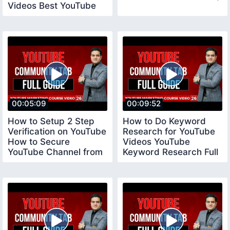
Videos Best YouTube
Tool vidiq
00:05:09
00:09:52
How to Setup 2 Step
How to Do Keyword
Verification on YouTube
Research for YouTube
How to Secure
Videos YouTube
YouTube Channel from
Keyword Research Full
Hackers YouTube
Tutorial youtubecourse