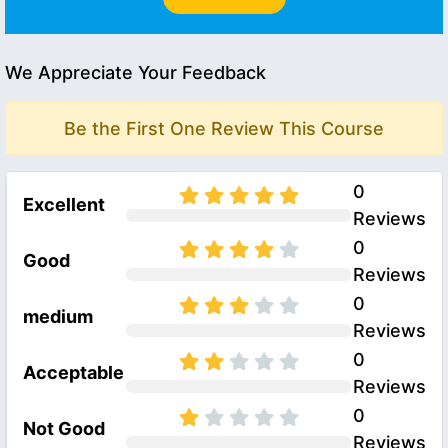
We Appreciate Your Feedback
Be the First One Review This Course
0
Excellent
Reviews
0
Good
Reviews
0
medium
Reviews
0
Acceptable
Reviews
0
Not Good
Reviews