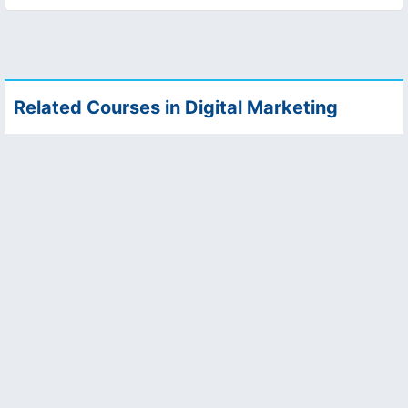
Related Courses in Digital Marketing