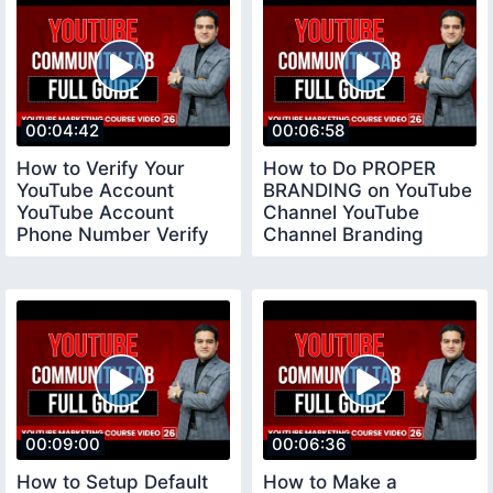
00:04:42
00:06:58
How to Verify Your
How to Do PROPER
YouTube Account
BRANDING on YouTube
YouTube Account
Channel YouTube
Phone Number Verify
Channel Branding
youtubeverifyaccount
Settings
00:09:00
00:06:36
How to Setup Default
How to Make a