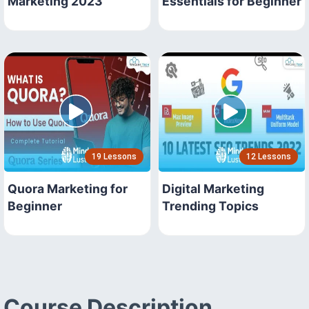
Marketing 2023
Essentials for Beginner
19 Lessons
12 Lessons
Quora Marketing for
Digital Marketing
Beginner
Trending Topics
Course Description