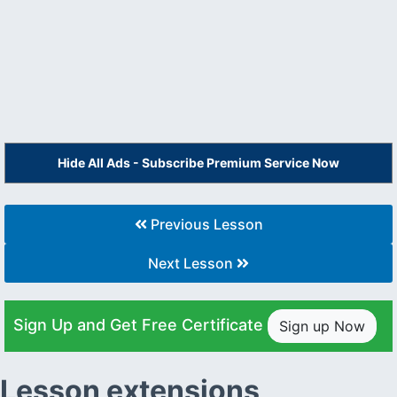
Hide All Ads - Subscribe Premium Service Now
Previous Lesson
Next Lesson
Sign Up and Get Free Certificate
Sign up Now
Lesson extensions