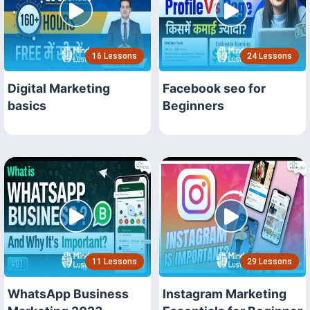
16 Lessons
24 Lessons
Digital Marketing
Facebook seo for
basics
Beginners
11 Lessons
29 Lessons
WhatsApp Business
Instagram Marketing