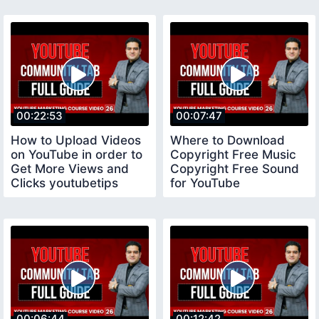
00:22:53
00:07:47
How to Upload Videos
Where to Download
on YouTube in order to
Copyright Free Music
Get More Views and
Copyright Free Sound
Clicks youtubetips
for YouTube
copyrightfreemusic
00:06:44
00:12:42