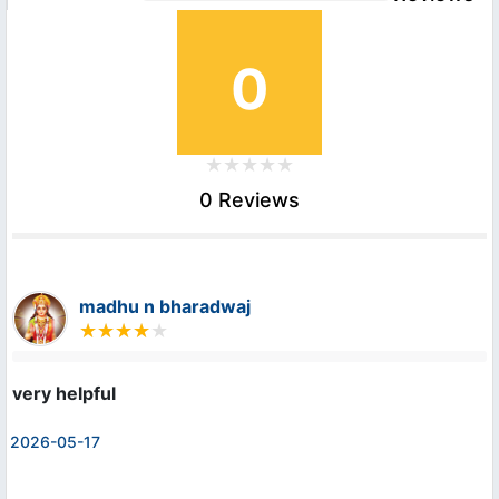
0
0 Reviews
madhu n bharadwaj
very helpful
2026-05-17