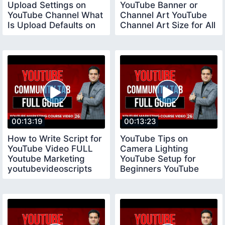
Upload Settings on
YouTube Banner or
YouTube Channel What
Channel Art YouTube
Is Upload Defaults on
Channel Art Size for All
YouTube
Devices
00:13:19
00:13:23
How to Write Script for
YouTube Tips on
YouTube Video FULL
Camera Lighting
Youtube Marketing
YouTube Setup for
youtubevideoscripts
Beginners YouTube
Tips for New
YouTubers