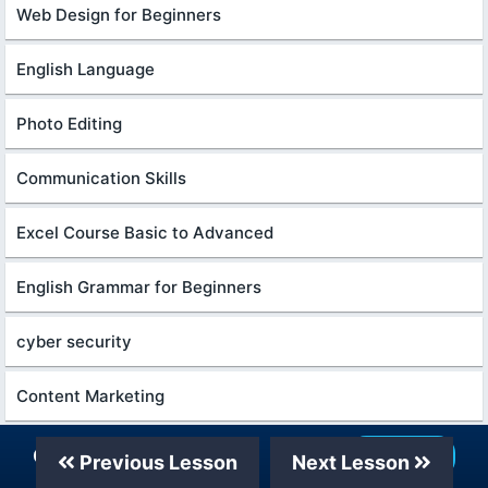
Web Design for Beginners
English Language
Photo Editing
Communication Skills
Excel Course Basic to Advanced
English Grammar for Beginners
cyber security
Content Marketing
Python in Hindi
Our Telegram Channel
Join Now
Previous Lesson
Next Lesson