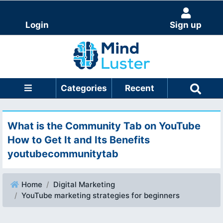
Login
Sign up
Categories
Recent
What is the Community Tab on YouTube
How to Get It and Its Benefits
youtubecommunitytab
Home
Digital Marketing
YouTube marketing strategies for beginners