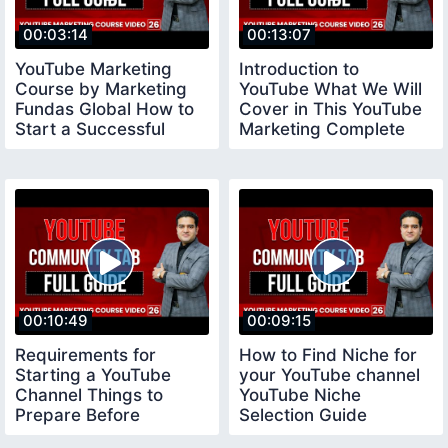
00:03:14
00:13:07
YouTube Marketing
Introduction to
Course by Marketing
YouTube What We Will
Fundas Global How to
Cover in This YouTube
Start a Successful
Marketing Complete
YouTube Channel
Course
00:10:49
00:09:15
Requirements for
How to Find Niche for
Starting a YouTube
your YouTube channel
Channel Things to
YouTube Niche
Prepare Before
Selection Guide
Creating a Youtube
youtubeniche