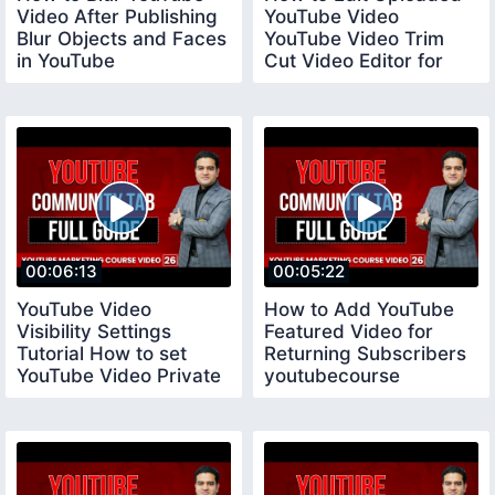
Video After Publishing
YouTube Video
Blur Objects and Faces
YouTube Video Trim
in YouTube
Cut Video Editor for
youtubecourse
YouTube
00:06:13
00:05:22
YouTube Video
How to Add YouTube
Visibility Settings
Featured Video for
Tutorial How to set
Returning Subscribers
YouTube Video Private
youtubecourse
Public and Unlisted