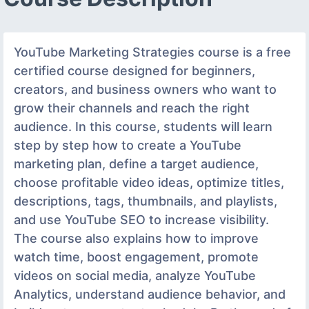
YouTube Marketing Strategies course is a free
certified course designed for beginners,
creators, and business owners who want to
grow their channels and reach the right
audience. In this course, students will learn
step by step how to create a YouTube
marketing plan, define a target audience,
choose profitable video ideas, optimize titles,
descriptions, tags, thumbnails, and playlists,
and use YouTube SEO to increase visibility.
The course also explains how to improve
watch time, boost engagement, promote
videos on social media, analyze YouTube
Analytics, understand audience behavior, and