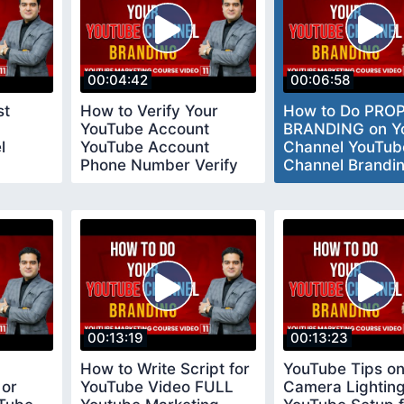
00:04:42
00:06:58
st
How to Verify Your
How to Do PRO
YouTube Account
BRANDING on Y
l
YouTube Account
Channel YouTub
Phone Number Verify
Channel Brandi
023
youtubeverifyaccount
Settings
00:13:19
00:13:23
How to Write Script for
YouTube Tips o
 or
YouTube Video FULL
Camera Lightin