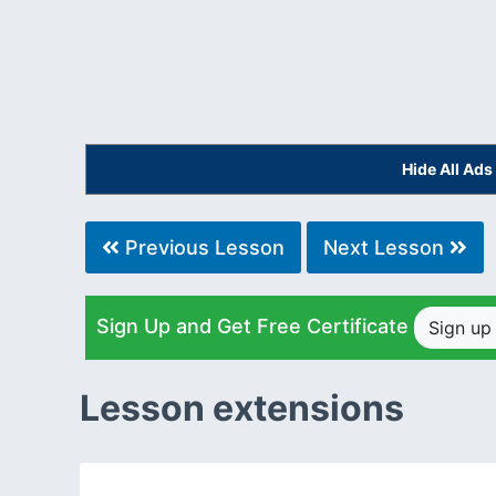
Hide All Ad
Previous Lesson
Next Lesson
Sign Up and Get Free Certificate
Sign u
Lesson extensions