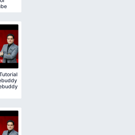
or
ube
utorial
ebuddy
bebuddy