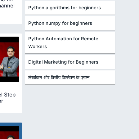
hannel
Python algorithms for beginners
Python numpy for beginners
Python Automation for Remote
Workers
Digital Marketing for Beginners
लेखांकन और वित्तीय विश्लेषण के प्रश्न
l Step
or
create