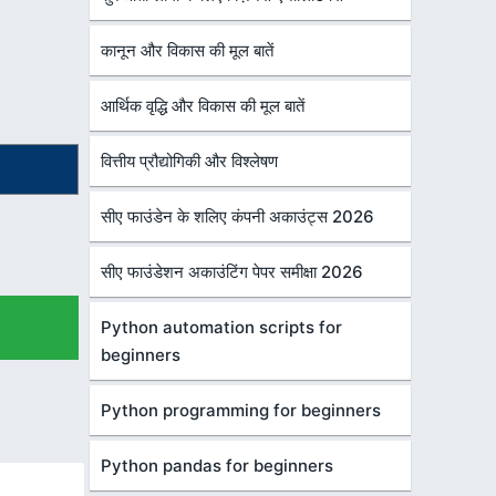
कानून और विकास की मूल बातें
आर्थिक वृद्धि और विकास की मूल बातें
वित्तीय प्रौद्योगिकी और विश्लेषण
सीए फाउंडेन के शलिए कंपनी अकाउंट्स 2026
सीए फाउंडेशन अकाउंटिंग पेपर समीक्षा 2026
Python automation scripts for
beginners
Python programming for beginners
Python pandas for beginners