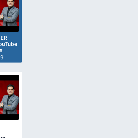
PER
ouTube
e
ng
n
g