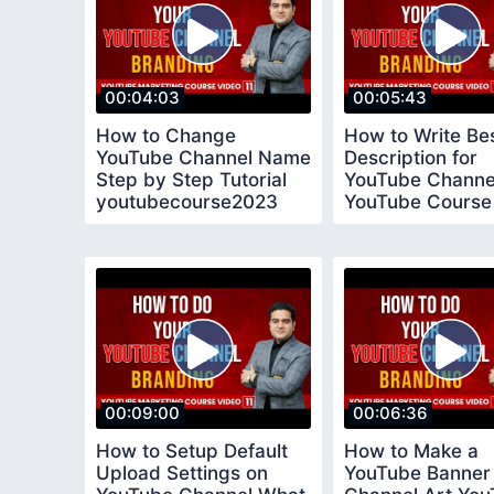
00:04:03
00:05:43
How to Change
How to Write Be
YouTube Channel Name
Description for
Step by Step Tutorial
YouTube Channe
youtubecourse2023
YouTube Course
youtubecourse2
00:09:00
00:06:36
How to Setup Default
How to Make a
Upload Settings on
YouTube Banner