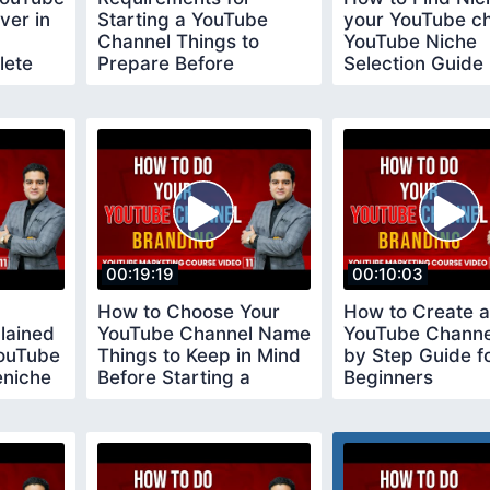
ver in
Starting a YouTube
your YouTube c
Channel Things to
YouTube Niche
lete
Prepare Before
Selection Guide
Creating a Youtube
youtubeniche
Channel
00:19:19
00:10:03
How to Choose Your
How to Create a
lained
YouTube Channel Name
YouTube Channe
YouTube
Things to Keep in Mind
by Step Guide f
eniche
Before Starting a
Beginners
YouTube Channel
youtubechannel