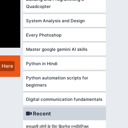
Quadcopter
System Analysis and Design
Every Photoshop
Master google gemini AI skills
Python in Hindi
k Here
Python automation scripts for
beginners
Digital communication fundamentals
Recent
शुरुआती लोगों के लिए बिज़नेस एनालिटिक्स