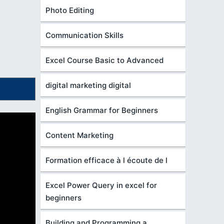
Photo Editing
Communication Skills
Excel Course Basic to Advanced
digital marketing digital
English Grammar for Beginners
Content Marketing
Formation efficace à l écoute de l
Excel Power Query in excel for
beginners
Building and Programming a