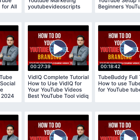
uTube
Youtube Marketing
YouTube Setup f
for All
youtubevideoscripts
Beginners YouT
Tips for New
YouTubers
00:27:39
00:18:42
uTube
VidIQ Complete Tutorial
TubeBuddy Full T
Social
How to Use VidIQ for
How to use Tub
be
Your YouTube Videos
for YouTube tu
 2024
Best YouTube Tool vidiq