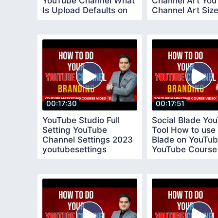
YouTube Channel What
Channel Art Yo
Is Upload Defaults on
Channel Art Size 
YouTube
Devices
00:17:30
00:17:51
YouTube Studio Full
Social Blade Yo
Setting YouTube
Tool How to use 
Channel Settings 2023
Blade on YouTu
youtubesettings
YouTube Course
socialblade