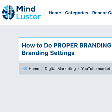
Home
Categories
Recent C
How to Do PROPER BRANDING 
Branding Settings
Home
Digital Marketing
YouTube marketin