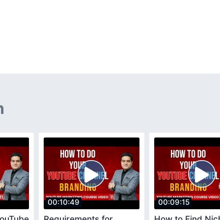
n
00:10:49
00:09:15
YouTube
Requirements for
How to Find Nic