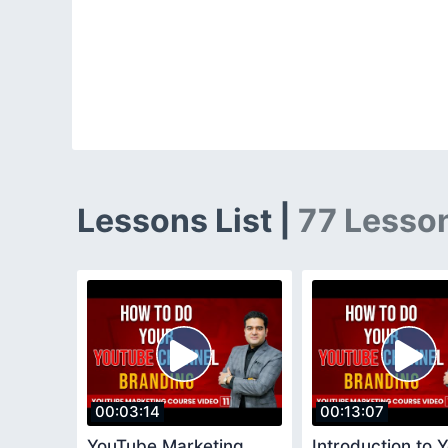
Lessons List |
77 Lesso
00:03:14
00:13:07
YouTube Marketing
Introduction to 