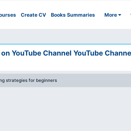
ourses
Create CV
Books Summaries
More
on YouTube Channel YouTube Channe
g strategies for beginners