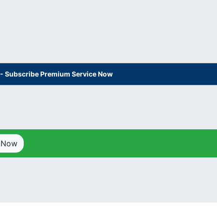
s - Subscribe Premium Service Now
p Now