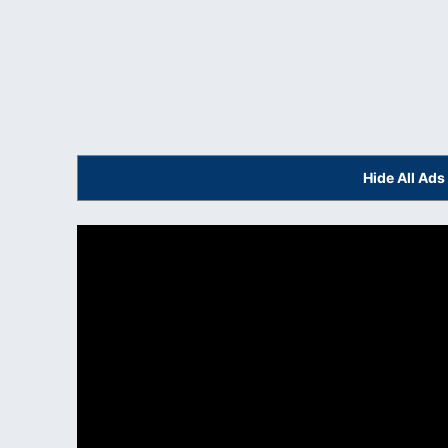
Hide All Ad