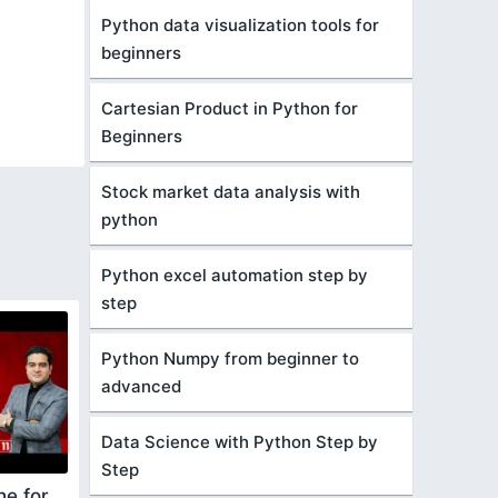
Python data visualization tools for
beginners
Cartesian Product in Python for
Beginners
Stock market data analysis with
python
Python excel automation step by
step
Python Numpy from beginner to
advanced
Data Science with Python Step by
Step
he for