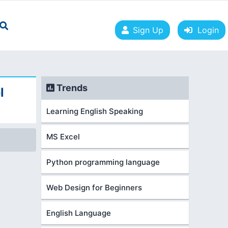
Sign Up
Login
Trends
l
Learning English Speaking
MS Excel
Python programming language
Web Design for Beginners
English Language