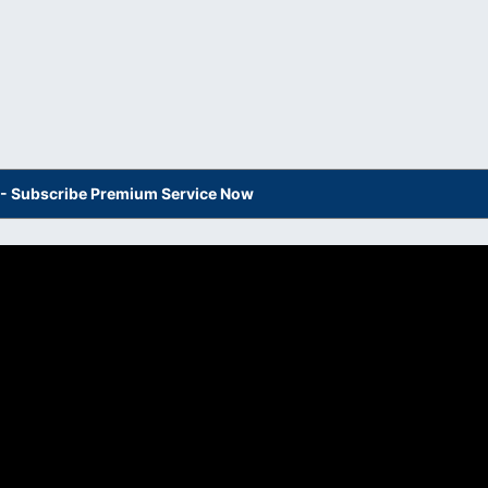
s - Subscribe Premium Service Now