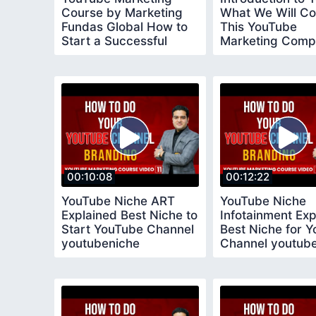
Course by Marketing
What We Will Co
Fundas Global How to
This YouTube
Start a Successful
Marketing Comp
YouTube Channel
Course
00:10:08
00:12:22
YouTube Niche ART
YouTube Niche
Explained Best Niche to
Infotainment Exp
Start YouTube Channel
Best Niche for 
youtubeniche
Channel youtub