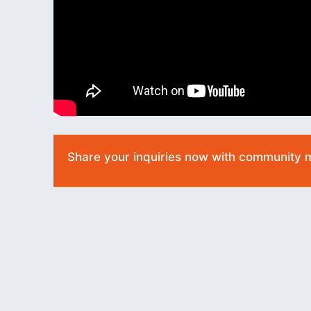
Share your inquiries now with community